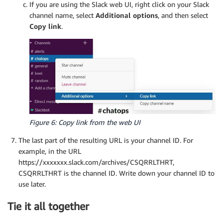
If you are using the Slack web UI, right click on your Slack
channel name, select
Additional options
, and then select
Copy link
.
Figure 6: Copy link from the web UI
The last part of the resulting URL is your channel ID. For
example, in the URL
https://xxxxxxx.slack.com/archives/CSQRRLTHRT,
CSQRRLTHRT is the channel ID. Write down your channel ID to
use later.
Tie it all together