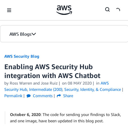
Skip to Main Content
AWS Blogs
AWS Security Blog
Enabling AWS Security Hub
integration with AWS Chatbot
by
Ross Warren
and
Jose Ruiz
on
08 MAY 2020
in
AWS
Security Hub
,
Intermediate (200)
,
Security, Identity, & Compliance
Permalink
Comments
Share
October 6, 2020
: The code for sending your findings to Slack,
and one image, have been updated in this blog post.