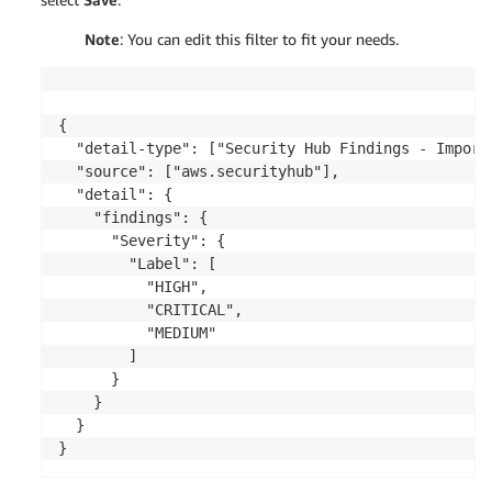
Note
: You can edit this filter to fit your needs.
{

  "detail-type": ["Security Hub Findings - Importe
  "source": ["aws.securityhub"],

  "detail": {

    "findings": {

      "Severity": {

        "Label": [

          "HIGH",

		  "CRITICAL",

		  "MEDIUM"

        ]

      }

    }

  }
