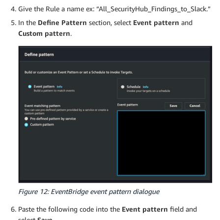
Give the Rule a name ex: “All_SecurityHub_Findings_to_Slack.”
In the
Define Pattern
section, select
Event pattern
and
Custom pattern
.
Figure 12: EventBridge event pattern dialogue
Paste the following code into the
Event pattern
field and
select
Save
.