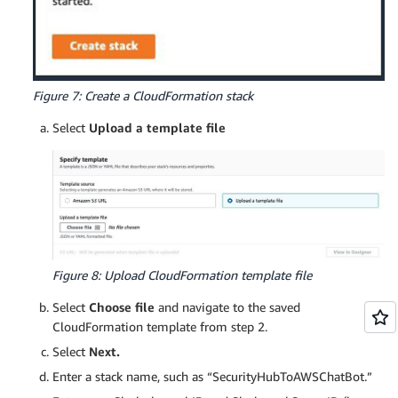
Figure 7: Create a CloudFormation stack
Select
Upload a template file
Figure 8: Upload CloudFormation template file
Select
Choose file
and navigate to the saved
CloudFormation template from step 2.
Select
Next.
Enter a stack name, such as “SecurityHubToAWSChatBot.”