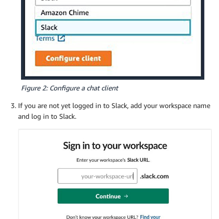
Figure 2: Configure a chat client
If you are not yet logged in to Slack, add your workspace name
and log in to Slack.