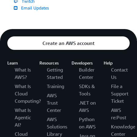
Twitch
Email Updates
Create an AWS account
Learn
Resources
Developers
Help
What Is
Getting
Builder
Contact
AWS?
Started
Center
Us
What Is
Training
SDKs &
File a
Cloud
Tools
Support
AWS
Computing?
Ticket
Trust
.NET on
What Is
Center
AWS
AWS
Agentic
re:Post
AWS
Python
AI?
Solutions
on AWS
Knowledge
Cloud
Library
Center
Java on