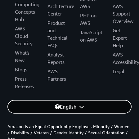
Computing
Architecture
AWS
AWS
Concepts
Center
Support
PHP on
Hub
Overview
Product
AWS
AWS
and
Get
JavaScript
Cloud
Technical
Expert
on AWS
Security
FAQs
Help
What's
Analyst
AWS
New
Reports
Accessibilit
Blogs
AWS
Legal
Press
Partners
Releases
English
Amazon is an Equal Opportunity Employer: Minority / Women
/ Disability / Veteran / Gender Identity / Sexual Orientation /
Age.