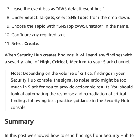
Leave the event bus as “AWS default event bus.”
Under
Select Targets
, select
SNS Topic
from the drop down.
Choose the
Topic
with “SNSTopicAWSChatBot” in the name.
Configure any required tags.
Select
Create
.
When Security Hub creates findings, it will send any findings with
a severity label of
High, Critical, Medium
to your Slack channel.
Note
: Depending on the volume of critical findings in your
Security Hub console, the signal to noise ratio might be too
much in Slack for you to provide actionable results. You should
look at automating the response and remediation of critical
findings following best practice guidance in the Security Hub
console.
Summary
In this post we showed how to send findings from Security Hub to