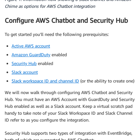
Chime as options for AWS Chatbot integration
Configure AWS Chatbot and Security Hub
To get started you’ll need the following prerequisites:
Active AWS account
Amazon GuardDuty
enabled
Security Hub
enabled
Slack account
Slack workspace ID and channel ID
(or the ability to create one)
We will now walk through configuring AWS Chatbot and Security
Hub. You must have an AWS Account with GuardDuty and Security
Hub enabled as well as a Slack account. Keep a virtual scratch pad
handy to take note of your Slack Workspace ID and Slack Channel
ID refer to as you configure the integration.
Security Hub supports two types of integration with EventBridge,
both of which are supported by AWS Chatbot: