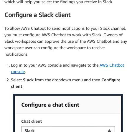
which will help you select the findings you receive in Slack.
Configure a Slack client
To allow AWS Chatbot to send notifications to your Slack channel,
you must configure AWS Chatbot to work with Slack. Owners of
Slack workspaces can approve the use of the AWS Chatbot and any
workspace user can configure the workspace to receive
notifications.
Log in to your AWS console and navigate to the
AWS Chatbot
console
.
Select
Slack
from the dropdown menu and then
Configure
client
.