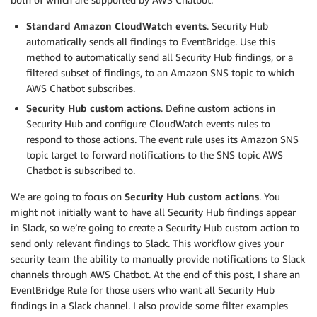
Standard Amazon CloudWatch events
. Security Hub
automatically sends all findings to EventBridge. Use this
method to automatically send all Security Hub findings, or a
filtered subset of findings, to an Amazon SNS topic to which
AWS Chatbot subscribes.
Security Hub custom actions
. Define custom actions in
Security Hub and configure CloudWatch events rules to
respond to those actions. The event rule uses its Amazon SNS
topic target to forward notifications to the SNS topic AWS
Chatbot is subscribed to.
We are going to focus on
Security Hub custom actions
. You
might not initially want to have all Security Hub findings appear
in Slack, so we’re going to create a Security Hub custom action to
send only relevant findings to Slack. This workflow gives your
security team the ability to manually provide notifications to Slack
channels through AWS Chatbot. At the end of this post, I share an
EventBridge Rule for those users who want all Security Hub
findings in a Slack channel. I also provide some filter examples