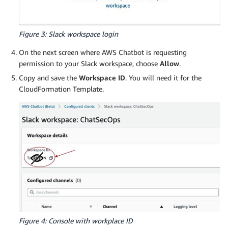
Figure 3: Slack workspace login
On the next screen where AWS Chatbot is requesting
permission to your Slack workspace, choose
Allow
.
Copy and save the
Workspace ID
. You will need it for the
CloudFormation Template.
Figure 4: Console with workplace ID