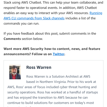
Slack using AWS Chatbot. This can help your team collaborate, and
respond faster to operational events. In addition, AWS Chatbot
enables an easy way to interact with your AWS resources.
Running
AWS CLI commands from Slack channels
includes a list of the
commands you can run.
If you have feedback about this post, submit comments in the
Comments
section below.
Want more AWS Security how-to content, news, and feature
announcements? Follow us on
Twitter
.
Ross Warren
Ross Warren is a Solution Architect at AWS
based in Northern Virginia. Prior to his work at
AWS, Ross’ areas of focus included cyber threat hunting and
security operations. Ross has worked at a handful of startups
and has enjoyed the transition to AWS because he can
continue to build solutions for customers on today’s most