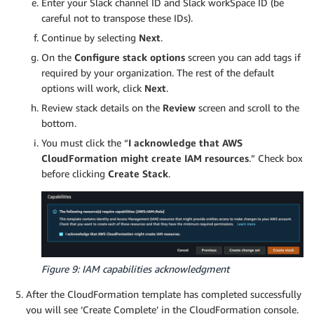
Enter your Slack channel ID and Slack workSpace ID (be
careful not to transpose these IDs).
Continue by selecting
Next
.
On the
Configure stack options
screen you can add tags if
required by your organization. The rest of the default
options will work, click
Next
.
Review stack details on the
Review
screen and scroll to the
bottom.
You must click the “
I acknowledge that AWS
CloudFormation might create IAM resources
.” Check box
before clicking
Create Stack
.
Figure 9: IAM capabilities acknowledgment
After the CloudFormation template has completed successfully
you will see ‘Create Complete’ in the CloudFormation console.