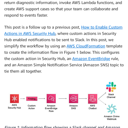
return diagnostic information, invoke AWS Lambda functions, and
create AWS support cases so that your team can collaborate and
respond to events faster.
This post is a follow up to a previous post,
How to Enable Custom
Actions in AWS Security Hub
, where custom actions in Security
Hub enabled notifications to be sent to Slack. In this post, we
simplify the workflow by using an
AWS CloudFormation
template
to create the information flow in Figure 1 below. This configures
the custom action in Security Hub, an
Amazon EventBridge
rule,
and an Amazon Simple Notification Service (Amazon SNS) topic to
tie them all together.
Figure 1: Information flow showing a Slack channel and Amazon