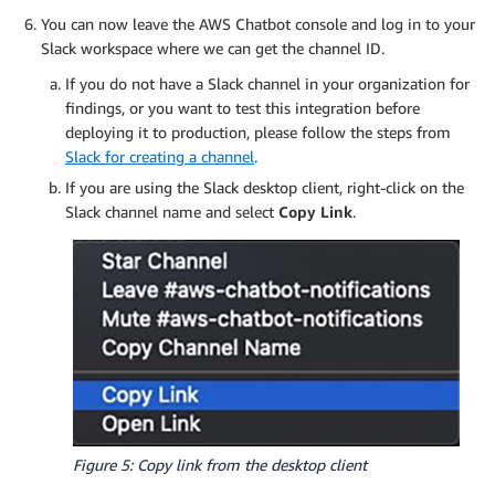
You can now leave the AWS Chatbot console and log in to your
Slack workspace where we can get the channel ID.
If you do not have a Slack channel in your organization for
findings, or you want to test this integration before
deploying it to production, please follow the steps from
Slack for creating a channel
.
If you are using the Slack desktop client, right-click on the
Slack channel name and select
Copy Link
.
Figure 5: Copy link from the desktop client