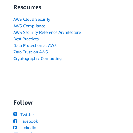
Resources
AWS Cloud Security
AWS Compliance
AWS Security Reference Architecture
Best Practices
Data Protection at AWS
Zero Trust on AWS
Cryptographic Computing
Follow
Twitter
Facebook
LinkedIn