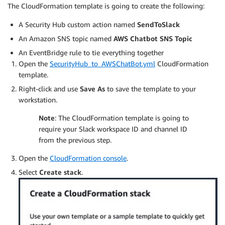
The CloudFormation template is going to create the following:
A Security Hub custom action named
SendToSlack
An Amazon SNS topic named
AWS Chatbot SNS Topic
An EventBridge rule to tie everything together
Open the
SecurityHub_to_AWSChatBot.yml
CloudFormation
template.
Right-click and use
Save As
to save the template to your
workstation.
Note
: The CloudFormation template is going to
require your Slack workspace ID and channel ID
from the previous step.
Open the
CloudFormation console
.
Select
Create stack
.