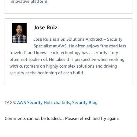
innovative platform.
Jose Ruiz
Jose Ruiz is a Sr. Solutions Architect – Security
Specialist at AWS. He often enjoys “the road less
traveled” and knows each technology has a security story
often not spoken of. He takes this perspective when working
with customers on highly complex solutions and driving
security at the beginning of each build.
TAGS:
AWS Security Hub
,
chatbots
,
Security Blog
Comments cannot be loaded… Please refresh and try again.