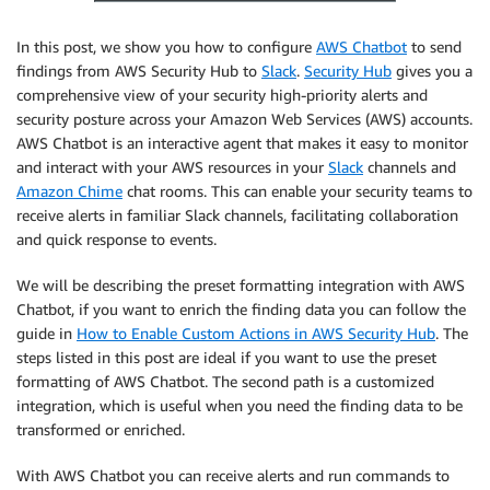
In this post, we show you how to configure
AWS Chatbot
to send
findings from AWS Security Hub to
Slack
.
Security Hub
gives you a
comprehensive view of your security high-priority alerts and
security posture across your Amazon Web Services (AWS) accounts.
AWS Chatbot is an interactive agent that makes it easy to monitor
and interact with your AWS resources in your
Slack
channels and
Amazon Chime
chat rooms. This can enable your security teams to
receive alerts in familiar Slack channels, facilitating collaboration
and quick response to events.
We will be describing the preset formatting integration with AWS
Chatbot, if you want to enrich the finding data you can follow the
guide in
How to Enable Custom Actions in AWS Security Hub
. The
steps listed in this post are ideal if you want to use the preset
formatting of AWS Chatbot. The second path is a customized
integration, which is useful when you need the finding data to be
transformed or enriched.
With AWS Chatbot you can receive alerts and run commands to