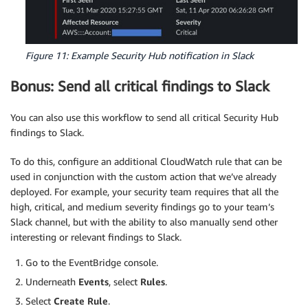
Figure 11: Example Security Hub notification in Slack
Bonus: Send all critical findings to Slack
You can also use this workflow to send all critical Security Hub
findings to Slack.
To do this, configure an additional CloudWatch rule that can be
used in conjunction with the custom action that we’ve already
deployed. For example, your security team requires that all the
high, critical, and medium severity findings go to your team’s
Slack channel, but with the ability to also manually send other
interesting or relevant findings to Slack.
Go to the EventBridge console.
Underneath
Events
, select
Rules
.
Select
Create Rule
.