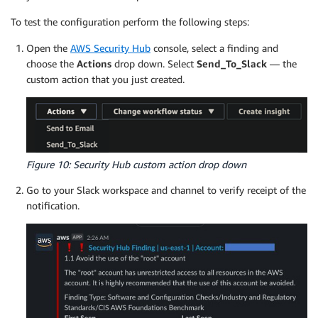
To test the configuration perform the following steps:
Open the
AWS Security Hub
console, select a finding and
choose the
Actions
drop down. Select
Send_To_Slack
— the
custom action that you just created.
Figure 10: Security Hub custom action drop down
Go to your Slack workspace and channel to verify receipt of the
notification.