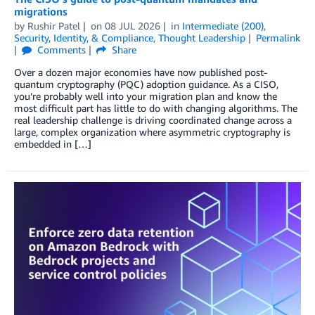
migrations
by
Rushir Patel
on
08 JUL 2026
in
Intermediate (200)
,
Security, Identity, & Compliance
,
Thought Leadership
Permalink
Comments
Share
Over a dozen major economies have now published post-
quantum cryptography (PQC) adoption guidance. As a CISO,
you’re probably well into your migration plan and know the
most difficult part has little to do with changing algorithms. The
real leadership challenge is driving coordinated change across a
large, complex organization where asymmetric cryptography is
embedded in […]