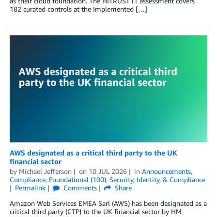
as their cloud foundation. The HITRUST i1 assessment covers
182 curated controls at the Implemented […]
AWS designated as a critical third party to the UK
financial sector
by
Michael Jefferson
on
10 JUL 2026
in
Announcements
,
Compliance
,
Foundational (100)
,
Security, Identity, & Compliance
Permalink
Comments
Share
Amazon Web Services EMEA Sarl (AWS) has been designated as a
critical third party (CTP) to the UK financial sector by HM