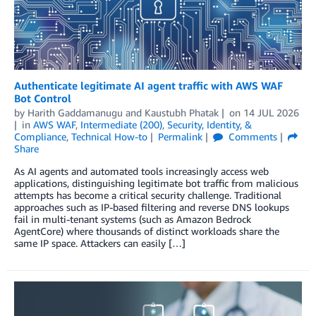
Authenticate legitimate AI agent traffic with AWS WAF
Bot Control
by
Harith Gaddamanugu
and
Kaustubh Phatak
on
14 JUL 2026
in
AWS WAF
,
Intermediate (200)
,
Security, Identity, &
Compliance
,
Technical How-to
Permalink
Comments
Share
As AI agents and automated tools increasingly access web
applications, distinguishing legitimate bot traffic from malicious
attempts has become a critical security challenge. Traditional
approaches such as IP-based filtering and reverse DNS lookups
fail in multi-tenant systems (such as Amazon Bedrock
AgentCore) where thousands of distinct workloads share the
same IP space. Attackers can easily […]