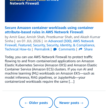
Secure Amazon container workloads using container
attribute-based rules in AWS Network Firewall
by
Amit Gaur
,
Amish Shah
,
Preetkumar Shah
, and
Akash Kumar
Sinha
on
01 JUL 2026
in
Advanced (300)
,
AWS Network
Firewall
,
Featured
,
Security
,
Security, Identity, & Compliance
,
Technical How-to
Permalink
Comments
Share
Today, you can use AWS Network Firewall to protect traffic
flowing to and from containerized applications on Amazon
Elastic Kubernetes Service (Amazon EKS) and Amazon Elastic
Container Service (Amazon ECS) clusters. If you run AI and
machine learning (ML) workloads on Amazon EKS—such as
model inference, RAG pipelines, or JupyterHub—your
containerized workloads require the same […]
← Older posts
Newer posts →