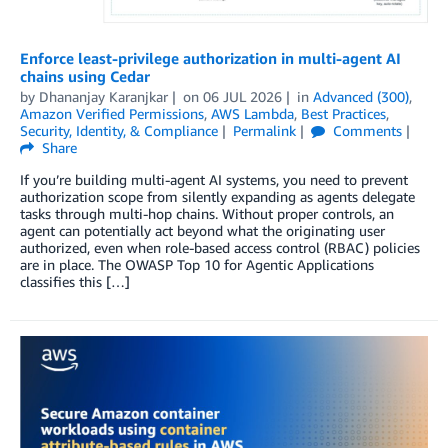
Enforce least-privilege authorization in multi-agent AI
chains using Cedar
by
Dhananjay Karanjkar
on
06 JUL 2026
in
Advanced (300)
,
Amazon Verified Permissions
,
AWS Lambda
,
Best Practices
,
Security, Identity, & Compliance
Permalink
Comments
Share
If you’re building multi-agent AI systems, you need to prevent
authorization scope from silently expanding as agents delegate
tasks through multi-hop chains. Without proper controls, an
agent can potentially act beyond what the originating user
authorized, even when role-based access control (RBAC) policies
are in place. The OWASP Top 10 for Agentic Applications
classifies this […]