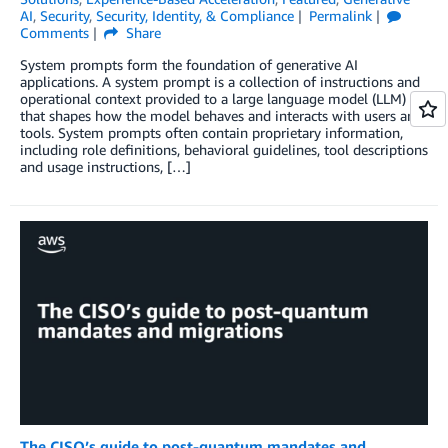
AI
,
Security
,
Security, Identity, & Compliance
Permalink
Comments
Share
System prompts form the foundation of generative AI
applications. A system prompt is a collection of instructions and
operational context provided to a large language model (LLM)
that shapes how the model behaves and interacts with users and
tools. System prompts often contain proprietary information,
including role definitions, behavioral guidelines, tool descriptions
and usage instructions, […]
The CISO’s guide to post-quantum mandates and