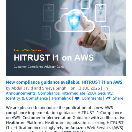
New compliance guidance available: HITRUST i1 on AWS
by
Abdul Javid
and
Shreya Singh
on
13 JUL 2026
in
Announcements
,
Compliance
,
Intermediate (200)
,
Security,
Identity, & Compliance
Permalink
Comments
Share
We are pleased to announce the publication of a new AWS
compliance implementation guidance: HITRUST i1 Compliance
on AWS: Customer Implementation Guidance with an Illustrative
Healthcare Platform. Healthcare organizations seeking HITRUST
i1 certification increasingly rely on Amazon Web Services (AWS)