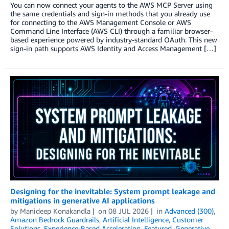
You can now connect your agents to the AWS MCP Server using
the same credentials and sign-in methods that you already use
for connecting to the AWS Management Console or AWS
Command Line Interface (AWS CLI) through a familiar browser-
based experience powered by industry-standard OAuth. This new
sign-in path supports AWS Identity and Access Management […]
Designing for the inevitable: System prompt leakage and
mitigations in generative AI applications
by
Manideep Konakandla
on
08 JUL 2026
in
Advanced (300)
,
Amazon Bedrock Guardrails
,
Artificial Intelligence
,
Customer
Solutions
,
Experience-Based Acceleration
,
Featured
,
Generative