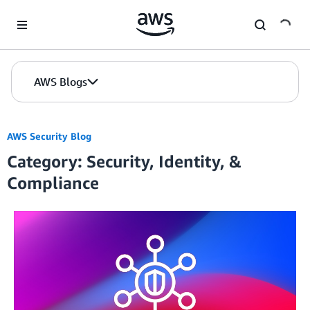
Skip to Main Content
AWS Blogs
AWS Security Blog
Category: Security, Identity, &
Compliance