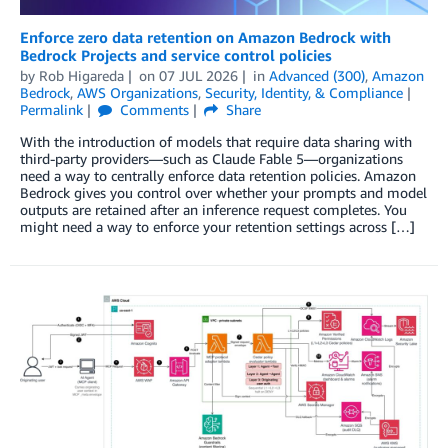
Enforce zero data retention on Amazon Bedrock with
Bedrock Projects and service control policies
by
Rob Higareda
on
07 JUL 2026
in
Advanced (300)
,
Amazon
Bedrock
,
AWS Organizations
,
Security, Identity, & Compliance
Permalink
Comments
Share
With the introduction of models that require data sharing with
third-party providers—such as Claude Fable 5—organizations
need a way to centrally enforce data retention policies. Amazon
Bedrock gives you control over whether your prompts and model
outputs are retained after an inference request completes. You
might need a way to enforce your retention settings across […]