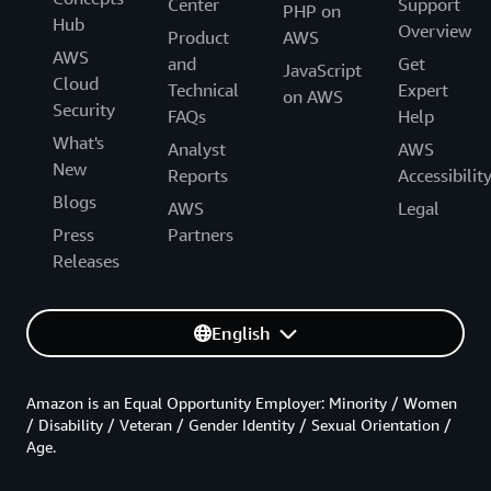
Center
Support
PHP on
Hub
Overview
Product
AWS
AWS
and
Get
JavaScript
Cloud
Technical
Expert
on AWS
Security
FAQs
Help
What's
Analyst
AWS
New
Reports
Accessibilit
Blogs
AWS
Legal
Press
Partners
Releases
English
Amazon is an Equal Opportunity Employer: Minority / Women
/ Disability / Veteran / Gender Identity / Sexual Orientation /
Age.