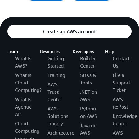
Create an AWS account
Learn
Resources
Developers
Help
What Is
Getting
Builder
Contact
AWS?
Started
Center
Us
What Is
Training
SDKs &
File a
Cloud
Tools
Support
AWS
Computing?
Ticket
Trust
.NET on
What Is
Center
AWS
AWS
Agentic
re:Post
AWS
Python
AI?
Solutions
on AWS
Knowledge
Cloud
Library
Center
Java on
Computing
Architecture
AWS
AWS
Concepts