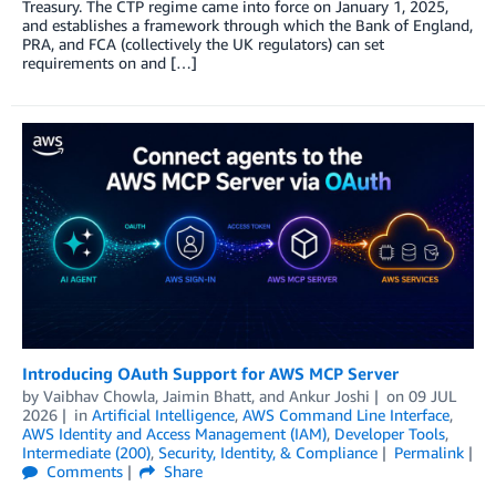
Treasury. The CTP regime came into force on January 1, 2025,
and establishes a framework through which the Bank of England,
PRA, and FCA (collectively the UK regulators) can set
requirements on and […]
Introducing OAuth Support for AWS MCP Server
by
Vaibhav Chowla
,
Jaimin Bhatt
, and
Ankur Joshi
on
09 JUL
2026
in
Artificial Intelligence
,
AWS Command Line Interface
,
AWS Identity and Access Management (IAM)
,
Developer Tools
,
Intermediate (200)
,
Security, Identity, & Compliance
Permalink
Comments
Share