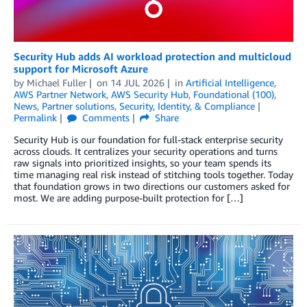
Security Hub adds AI workload protection and multicloud
support for Microsoft Azure
by
Michael Fuller
on
14 JUL 2026
in
Artificial Intelligence
,
AWS Partner Network
,
AWS Security Hub
,
Foundational (100)
,
News
,
Partner solutions
,
Security, Identity, & Compliance
Permalink
Comments
Share
Security Hub is our foundation for full-stack enterprise security
across clouds. It centralizes your security operations and turns
raw signals into prioritized insights, so your team spends its
time managing real risk instead of stitching tools together. Today
that foundation grows in two directions our customers asked for
most. We are adding purpose-built protection for […]