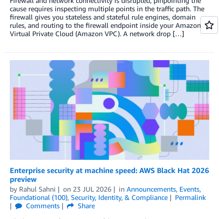
Firewall and network connectivity is disrupted, pinpointing the
cause requires inspecting multiple points in the traffic path. The
firewall gives you stateless and stateful rule engines, domain
rules, and routing to the firewall endpoint inside your Amazon
Virtual Private Cloud (Amazon VPC). A network drop […]
Enterprise security at machine speed: AWS Black Hat 2026
preview
by
Rahul Sahni
on
23 JUL 2026
in
Announcements
,
Events
,
Foundational (100)
,
Security, Identity, & Compliance
Permalink
Comments
Share