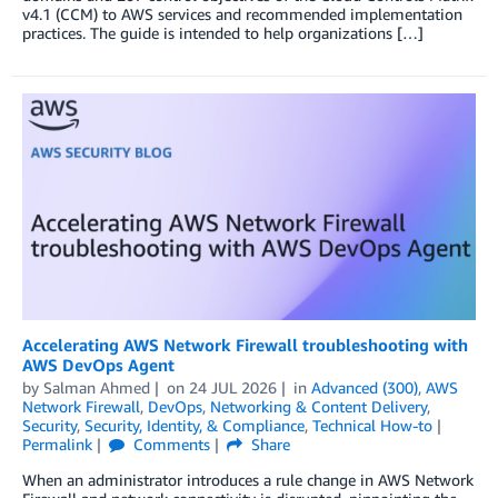
v4.1 (CCM) to AWS services and recommended implementation
practices. The guide is intended to help organizations […]
Accelerating AWS Network Firewall troubleshooting with
AWS DevOps Agent
by
Salman Ahmed
on
24 JUL 2026
in
Advanced (300)
,
AWS
Network Firewall
,
DevOps
,
Networking & Content Delivery
,
Security
,
Security, Identity, & Compliance
,
Technical How-to
Permalink
Comments
Share
When an administrator introduces a rule change in AWS Network