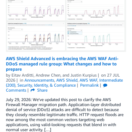
AWS Shield Advanced is embracing the AWS WAF Anti-
DDoS managed rule group: What changes and how to
prepare
by
Eitav Arditti
,
Andrew Chen
, and
Justin Kurpius
on
27 JUL
2026
in
Announcements
,
AWS Shield
,
AWS WAF
,
Intermediate
(200)
,
Security, Identity, & Compliance
Permalink
Comments
Share
July 29, 2026: We’ve updated this post to clarify the AWS
Firewall Manager migration path. Application-layer distributed
denial of service (DDoS) attacks are difficult to detect because
they closely resemble legitimate traffic. HTTP request floods are
now among the most common vectors targeting web
applications, using valid-looking requests that blend in with
normal user activity. […]