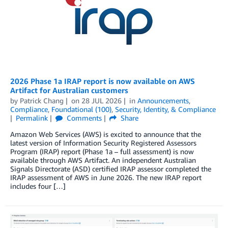
2026 Phase 1a IRAP report is now available on AWS
Artifact for Australian customers
by
Patrick Chang
on
28 JUL 2026
in
Announcements
,
Compliance
,
Foundational (100)
,
Security, Identity, & Compliance
Permalink
Comments
Share
Amazon Web Services (AWS) is excited to announce that the
latest version of Information Security Registered Assessors
Program (IRAP) report (Phase 1a – full assessment) is now
available through AWS Artifact. An independent Australian
Signals Directorate (ASD) certified IRAP assessor completed the
IRAP assessment of AWS in June 2026. The new IRAP report
includes four […]