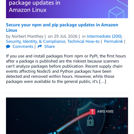
Secure your npm and pip package updates in Amazon
Linux
by
Norbert Manthey
on
29 JUL 2026
in
Intermediate (200)
,
Security, Identity, & Compliance
,
Technical How-to
Permalink
Comments
Share
If you use and install packages from npm or PyPI, the first hours
after a package is published are the riskiest because scanners
can’t analyze packages before publication. Recent supply chain
events affecting NodeJS and Python packages have been
detected and removed within hours. However, while those
packages were available to the general public, it’s […]