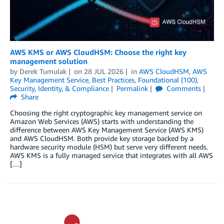
AWS KMS or AWS CloudHSM: Choose the right key
management solution
by
Derek Tumulak
on
28 JUL 2026
in
AWS CloudHSM
,
AWS
Key Management Service
,
Best Practices
,
Foundational (100)
,
Security, Identity, & Compliance
Permalink
Comments
Share
Choosing the right cryptographic key management service on
Amazon Web Services (AWS) starts with understanding the
difference between AWS Key Management Service (AWS KMS)
and AWS CloudHSM. Both provide key storage backed by a
hardware security module (HSM) but serve very different needs.
AWS KMS is a fully managed service that integrates with all AWS
[…]