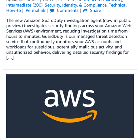
Intermediate (200)
,
Security, Identity, & Compliance
,
Technical
How-to
Permalink
Comments
Share
The new Amazon GuardDuty investigation agent (now in public
preview) investigates security findings across your Amazon Web
Services (AWS) environment, reducing investigation time from
hours to minutes. GuardDuty is our managed threat detection
service that continuously monitors your AWS accounts and
workloads for suspicious, potentially malicious activity, and
unauthorized behavior, delivering detailed security findings for
[…]