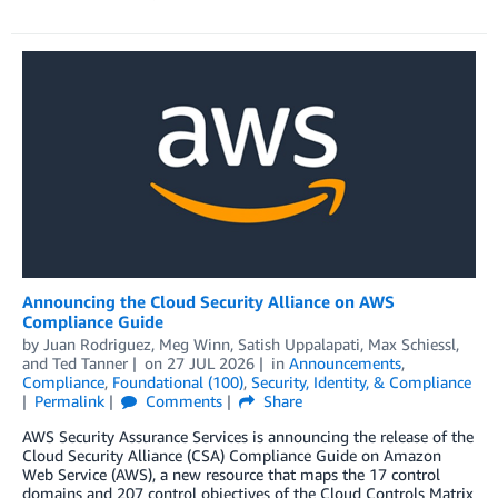
Announcing the Cloud Security Alliance on AWS
Compliance Guide
by
Juan Rodriguez
,
Meg Winn
,
Satish Uppalapati
,
Max Schiessl
,
and
Ted Tanner
on
27 JUL 2026
in
Announcements
,
Compliance
,
Foundational (100)
,
Security, Identity, & Compliance
Permalink
Comments
Share
AWS Security Assurance Services is announcing the release of the
Cloud Security Alliance (CSA) Compliance Guide on Amazon
Web Service (AWS), a new resource that maps the 17 control
domains and 207 control objectives of the Cloud Controls Matrix