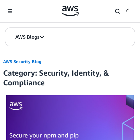
Skip to Main Content
AWS Blogs
AWS Security Blog
Category: Security, Identity, &
Compliance