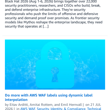
Black Hat 2026 (Aug 1-6, 2026) brings together over 22,000
security practitioners, researchers, and CISOs who build, break,
and defend enterprise infrastructure. They’re security
professionals who push the limits of offensive and defensive
security and demand proof over promises. As frontier security
models like Mythos reshape the enterprise landscape, they need
security that operates at […]
Do more with AWS WAF labels using dynamic label
interpolation
by
Eitav Arditti
,
Amitai Rottem
, and
Emil Hernvall
on
21 JUL
2026
in
AWS WAF
,
Security, Identity, & Compliance
,
Technical