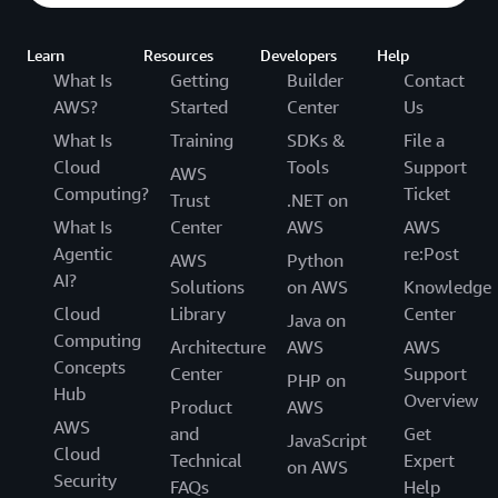
Learn
Resources
Developers
Help
What Is
Getting
Builder
Contact
AWS?
Started
Center
Us
What Is
Training
SDKs &
File a
Cloud
Tools
Support
AWS
Computing?
Ticket
Trust
.NET on
What Is
Center
AWS
AWS
Agentic
re:Post
AWS
Python
AI?
Solutions
on AWS
Knowledge
Cloud
Library
Center
Java on
Computing
Architecture
AWS
AWS
Concepts
Center
Support
PHP on
Hub
Overview
Product
AWS
AWS
and
Get
JavaScript
Cloud
Technical
Expert
on AWS
Security
FAQs
Help