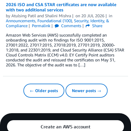
2026 ISO and CSA STAR certificates are now available
with two additional services
by
Atulsing Patil
and
Shalini Mishra
on
20 JUL 2026
in
Announcements
,
Foundational (100)
,
Security, Identity, &
Compliance
Permalink
Comments
Share
Amazon Web Services (AWS) successfully completed an
onboarding audit with no findings for ISO 9001:2015,
27001:2022, 27017:2015, 27018:2019, 27701:2019, 20000-
1:2018, and 22301:2019, and Cloud Security Alliance (CSA) STAR
Cloud Controls Matrix (CCM) v4.0. EY Certify Point auditors
conducted the audit and reissued the certificates on May 31,
2026. The objective of the audit was to […]
← Older posts
Newer posts →
Create an AWS account