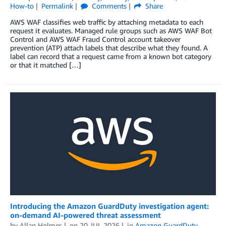
How-to
Permalink
Comments
Share
AWS WAF classifies web traffic by attaching metadata to each
request it evaluates. Managed rule groups such as AWS WAF Bot
Control and AWS WAF Fraud Control account takeover
prevention (ATP) attach labels that describe what they found. A
label can record that a request came from a known bot category
or that it matched […]
Introducing the Amazon GuardDuty investigation agent:
on-demand AI-powered threat assessment
by
Allan Holmes
on
20 JUL 2026
in
Amazon GuardDuty
,