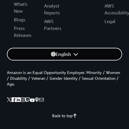
What's
Analyst
AWS
New
Reports
Accessibilit
Blogs
AWS
Legal
Press
Partners
Releases
English
Amazon is an Equal Opportunity Employer: Minority / Women
/ Disability / Veteran / Gender Identity / Sexual Orientation /
Age.
Back to top