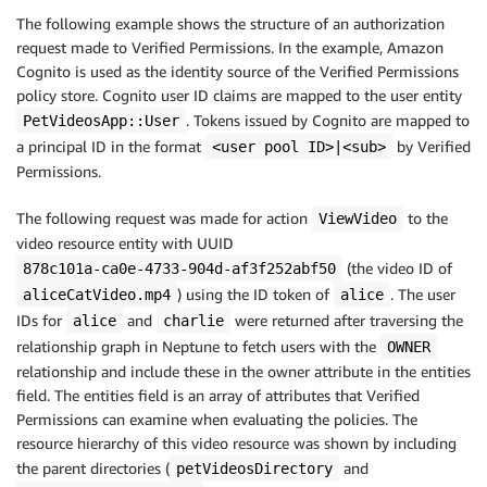
The following example shows the structure of an authorization
request made to Verified Permissions. In the example, Amazon
Cognito is used as the identity source of the Verified Permissions
policy store. Cognito user ID claims are mapped to the user entity
. Tokens issued by Cognito are mapped to
PetVideosApp::User
a principal ID in the format
by Verified
<user pool ID>|<sub>
Permissions.
The following request was made for action
to the
ViewVideo
video resource entity with UUID
(the video ID of
878c101a-ca0e-4733-904d-af3f252abf50
) using the ID token of
. The user
aliceCatVideo.mp4
alice
IDs for
and
were returned after traversing the
alice
charlie
relationship graph in Neptune to fetch users with the
OWNER
relationship and include these in the owner attribute in the entities
field. The entities field is an array of attributes that Verified
Permissions can examine when evaluating the policies. The
resource hierarchy of this video resource was shown by including
the parent directories (
and
petVideosDirectory