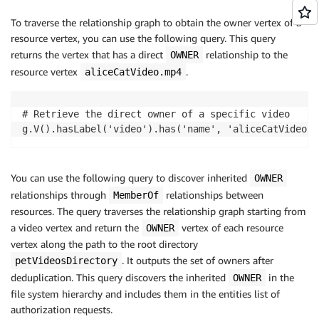
To traverse the relationship graph to obtain the owner vertex of a
resource vertex, you can use the following query. This query
returns the vertex that has a direct
relationship to the
OWNER
resource vertex
.
aliceCatVideo.mp4
# Retrieve the direct owner of a specific video

g.V().hasLabel('video').has('name', 'aliceCatVideo.m
You can use the following query to discover inherited
OWNER
relationships through
relationships between
MemberOf
resources. The query traverses the relationship graph starting from
a video vertex and return the
vertex of each resource
OWNER
vertex along the path to the root directory
. It outputs the set of owners after
petVideosDirectory
deduplication. This query discovers the inherited
in the
OWNER
file system hierarchy and includes them in the entities list of
authorization requests.