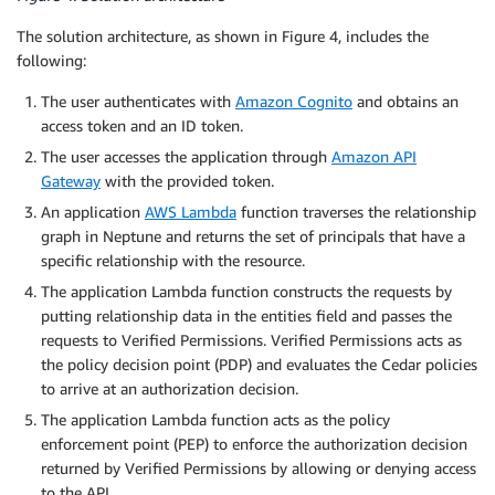
The solution architecture, as shown in Figure 4, includes the
following:
The user authenticates with
Amazon Cognito
and obtains an
access token and an ID token.
The user accesses the application through
Amazon API
Gateway
with the provided token.
An application
AWS Lambda
function traverses the relationship
graph in Neptune and returns the set of principals that have a
specific relationship with the resource.
The application Lambda function constructs the requests by
putting relationship data in the entities field and passes the
requests to Verified Permissions. Verified Permissions acts as
the policy decision point (PDP) and evaluates the Cedar policies
to arrive at an authorization decision.
The application Lambda function acts as the policy
enforcement point (PEP) to enforce the authorization decision
returned by Verified Permissions by allowing or denying access
to the API.