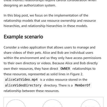
designing an authorization system.
In this blog post, we focus on the implementation of the
relationship models that use resource ownership and resource
hierarchies, and relationship hierarchies in these models.
Example scenario
Consider a video application that allows users to manage and
share videos of their pets. Alice and Bob are individual users
within the environment and so they only have access permissions
to their own directory or videos. Because Alice and Bob directly
own their resources, they have direct
relationships to
OWNER
these resources, represented as solid lines in Figure 2.
is a video resource stored in the
aliceCatVideo.mp4
directory. There is a
aliceVideoDirectory
MemberOf
relationship between these resources.