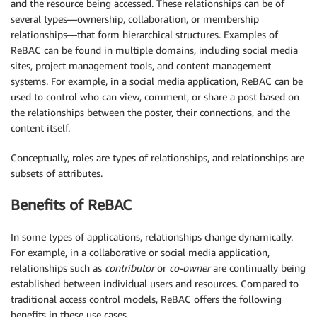
and the resource being accessed. These relationships can be of
several types—ownership, collaboration, or membership
relationships—that form hierarchical structures. Examples of
ReBAC can be found in multiple domains, including social media
sites, project management tools, and content management
systems. For example, in a social media application, ReBAC can be
used to control who can view, comment, or share a post based on
the relationships between the poster, their connections, and the
content itself.
Conceptually, roles are types of relationships, and relationships are
subsets of attributes.
Benefits of ReBAC
In some types of applications, relationships change dynamically.
For example, in a collaborative or social media application,
relationships such as
contributor
or
co-owner
are continually being
established between individual users and resources. Compared to
traditional access control models, ReBAC offers the following
benefits in these use cases.