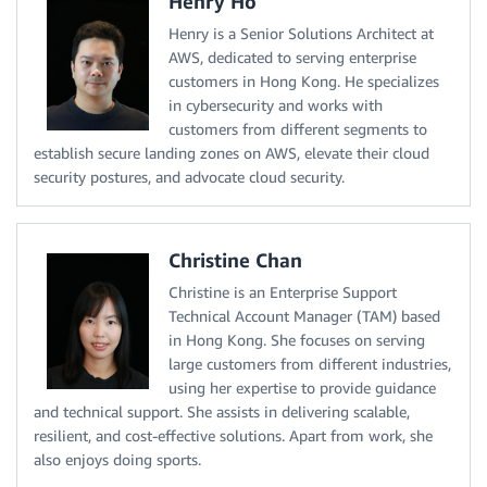
Henry Ho
Henry is a Senior Solutions Architect at
AWS, dedicated to serving enterprise
customers in Hong Kong. He specializes
in cybersecurity and works with
customers from different segments to
establish secure landing zones on AWS, elevate their cloud
security postures, and advocate cloud security.
Christine Chan
Christine is an Enterprise Support
Technical Account Manager (TAM) based
in Hong Kong. She focuses on serving
large customers from different industries,
using her expertise to provide guidance
and technical support. She assists in delivering scalable,
resilient, and cost-effective solutions. Apart from work, she
also enjoys doing sports.