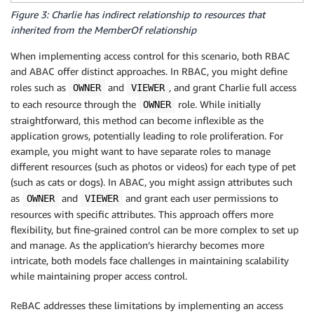
Figure 3: Charlie has indirect relationship to resources that
inherited from the MemberOf relationship
When implementing access control for this scenario, both RBAC
and ABAC offer distinct approaches. In RBAC, you might define
roles such as
and
, and grant Charlie full access
OWNER
VIEWER
to each resource through the
role. While initially
OWNER
straightforward, this method can become inflexible as the
application grows, potentially leading to role proliferation. For
example, you might want to have separate roles to manage
different resources (such as photos or videos) for each type of pet
(such as cats or dogs). In ABAC, you might assign attributes such
as
and
and grant each user permissions to
OWNER
VIEWER
resources with specific attributes. This approach offers more
flexibility, but fine-grained control can be more complex to set up
and manage. As the application’s hierarchy becomes more
intricate, both models face challenges in maintaining scalability
while maintaining proper access control.
ReBAC addresses these limitations by implementing an access