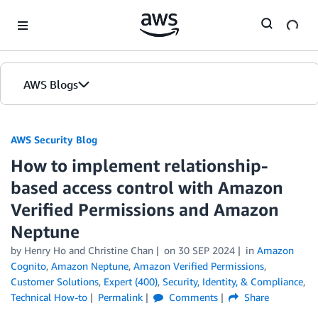
Skip to Main Content
AWS Blogs
AWS Security Blog
How to implement relationship-
based access control with Amazon
Verified Permissions and Amazon
Neptune
by
Henry Ho
and
Christine Chan
on
30 SEP 2024
in
Amazon
Cognito
,
Amazon Neptune
,
Amazon Verified Permissions
,
Customer Solutions
,
Expert (400)
,
Security, Identity, & Compliance
,
Technical How-to
Permalink
Comments
Share