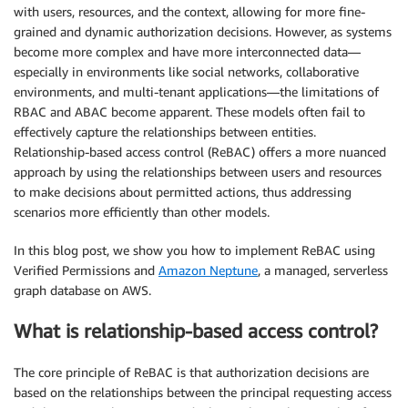
with users, resources, and the context, allowing for more fine-
grained and dynamic authorization decisions. However, as systems
become more complex and have more interconnected data—
especially in environments like social networks, collaborative
environments, and multi-tenant applications—the limitations of
RBAC and ABAC become apparent. These models often fail to
effectively capture the relationships between entities.
Relationship-based access control (ReBAC) offers a more nuanced
approach by using the relationships between users and resources
to make decisions about permitted actions, thus addressing
scenarios more efficiently than other models.
In this blog post, we show you how to implement ReBAC using
Verified Permissions and
Amazon Neptune
, a managed, serverless
graph database on AWS.
What is relationship-based access control?
The core principle of ReBAC is that authorization decisions are
based on the relationships between the principal requesting access