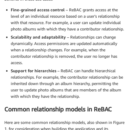
Fine-grained access control
– ReBAC grants access at the
level of an individual resource based on a user’s relationship
with that resource. For example, a user can update individual
photo albums with which they have a contributor relationship.
Scalability and adaptability
– Relationships can change
dynamically. Access permissions are updated automatically
when a relationship changes. For example, when the
contributor relationship is removed, the user no longer has
access.
Support for hierarchies
– ReBAC can handle hierarchical
relationships. For example, the contributor relationship can be
inherited down through an album hierarchy, permitting the
user to update photo albums that are members of the album
with which they have the relationship.
Common relationship models in ReBAC
Here are some common relationship models, also shown in Figure
1, for consideration when building the application and its