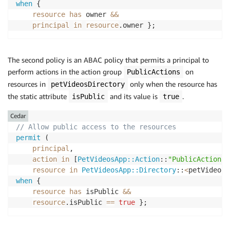
when
 { 

resource
has
 owner 
&&
principal
in
resource
.owner };
The second policy is an ABAC policy that permits a principal to
perform actions in the action group
on
PublicActions
resources in
only when the resource has
petVideosDirectory
the static attribute
and its value is
.
isPublic
true
Cedar
// Allow public access to the resources
permit
 (

principal
,

action
in
 [
PetVideosApp::Action
::
"PublicActions"
resource
in
PetVideosApp::Directory
::
<
petVideosD
when
 { 

resource
has
 isPublic 
&&
resource
.isPublic 
==
true
 };