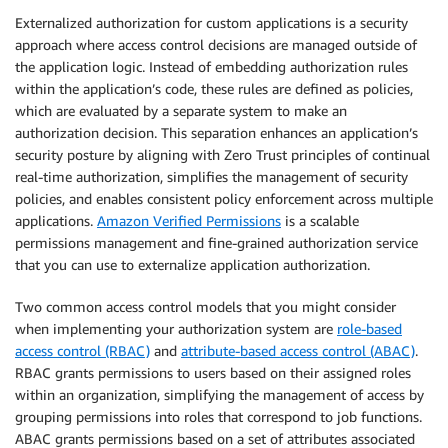
Externalized authorization for custom applications is a security
approach where access control decisions are managed outside of
the application logic. Instead of embedding authorization rules
within the application’s code, these rules are defined as policies,
which are evaluated by a separate system to make an
authorization decision. This separation enhances an application’s
security posture by aligning with Zero Trust principles of continual
real-time authorization, simplifies the management of security
policies, and enables consistent policy enforcement across multiple
applications.
Amazon Verified Permissions
is a scalable
permissions management and fine-grained authorization service
that you can use to externalize application authorization.
Two common access control models that you might consider
when implementing your authorization system are
role-based
access control (RBAC)
and
attribute-based access control (ABAC)
.
RBAC grants permissions to users based on their assigned roles
within an organization, simplifying the management of access by
grouping permissions into roles that correspond to job functions.
ABAC grants permissions based on a set of attributes associated