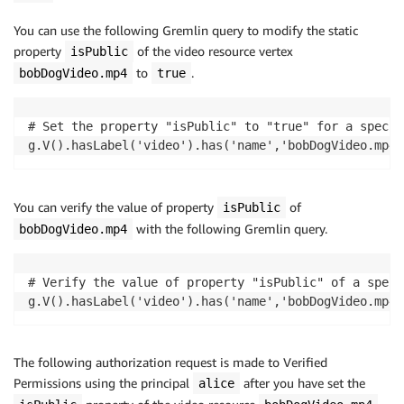
You can use the following Gremlin query to modify the static
property
of the video resource vertex
isPublic
to
.
bobDogVideo.mp4
true
# Set the property "isPublic" to "true" for a specif
g.V().hasLabel('video').has('name','bobDogVideo.mp4'
You can verify the value of property
of
isPublic
with the following Gremlin query.
bobDogVideo.mp4
# Verify the value of property "isPublic" of a speci
g.V().hasLabel('video').has('name','bobDogVideo.mp4'
The following authorization request is made to Verified
Permissions using the principal
after you have set the
alice