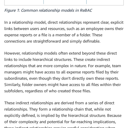
Figure 1: Common relationship models in ReBAC
In a relationship model, direct relationships represent clear, explicit
links between users and resources, such as an employee owns their
expense reports or a file is a member of a folder. These
connections are straightforward and simply definable.
However, relationship models often extend beyond these direct
links to include hierarchical structures. These create indirect
relationships that are more complex in nature. For example, team
managers might have access to all expense reports filed by their
subordinates, even though they don’t directly own these reports.
Similarly, folder owners might have access to all files within their
subfolders, regardless of who created those files.
These indirect relationships are derived from a series of direct
relationships. They form a relationship chain that, while not
explicitly defined, is implied by the hierarchical structure. Because
of their complexity and potential for far-reaching implications,
these indirect relationships require careful consideration when