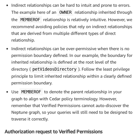
Indirect relationships can be hard to intuit and prone to errors.
The example here of an
relationship inherited through
OWNER
the
relationship is relatively intuitive. However, we
MEMBEROF
recommend avoiding policies that rely on indirect relationships
that are derived from multiple different types of direct
relationship.
Indirect relationships can be over-permissive when there is no
permission boundary defined. In our example, the boundary for
inherited relationship is defined at the root level of the
directory (
). Follow the least privilege
petVideosDirectory
principle to limit inherited relationship within a clearly defined
permission boundary.
Use
to denote the parent relationship in your
MEMBEROF
graph to align with Cedar policy terminology. However,
remember that Verified Permissions cannot auto-discover the
Neptune graph, so your queries will still need to be designed to
traverse it correctly.
Authorization request to Verified Permissions