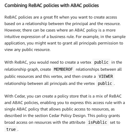
Combining ReBAC policies with ABAC policies
ReBAC policies are a great fit when you want to create access
based on a relationship between the principal and the resource.
However, there can be cases where an ABAC policy is a more
intuitive expression of a business rule. For example, in the sample
application, you might want to grant all principals permission to
view any public resource.
With ReBAC, you would need to create a vertex
in the
public
relationship graph, create
relationships between all
MEMBEROF
public resources and this vertex, and then create a
VIEWER
relationship between all principals and the vertex
.
public
With Cedar, you can create a policy store that is a mix of ReBAC
and ABAC policies, enabling you to express this access rule with a
single ABAC policy that allows public access to resources, as
described in the section Cedar Policy Design. This policy grants
broad access on resources with the attribute
set to
isPublic
.
true