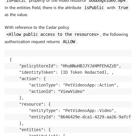
property of the video resource
.
isPublic
bobDogVideo.mp4
In the entities field, there is the attribute
with
isPublic
true
as the value.
With reference to the Cedar policy
, the following
<Allow public access to the resources>
authorization request returns
.
ALLOW
{

    "policyStoreId": "HhuNNuHBJJYJd4MfEhAZzD",

    "identityToken": [ID Token Redacted], ,

    "action": {

        "actionType": "PetVideosApp::Action",

        "actionId": "ViewVideo"

    },

    "resource": {

        "entityType": "PetVideosApp::Video",

        "entityId": "8646429e-dca1-4229-aa26-9afcf75f
    },

    "entities": {
