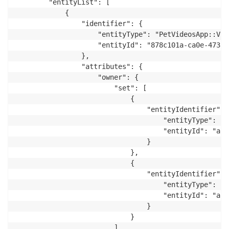
        "entityList": [

            {

                "identifier": {

                    "entityType": "PetVideosApp::Vide
                    "entityId": "878c101a-ca0e-4733-
                },

                "attributes": {

                    "owner": {

                        "set": [

                            {

                                "entityIdentifier": {
                                    "entityType": "P
                                    "entityId": "ap-
                                }

                            },

                            {

                                "entityIdentifier": {
                                    "entityType": "P
                                    "entityId": "ap-
                                }

                            }

                        ]
