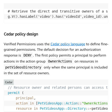
# Retrieve the direct and transitive owners of a spe
g.V().hasLabel('video').has('videoId',video_id).unio
Cedar policy design
Verified Permissions uses the
Cedar policy language
to define fine-
grained permissions. The default decision for an authorization
response is
. The first policy permits a principal to perform
DENY
actions in the action group
on resources in
OwnerActions
only when the same principal is included
petVideosDirectory
in the set of resource owners.
Cedar
// Resource owner and related persons can access the
permit
 (

principal
,

action
in
 [
PetVideosApp::Action
::
"OwnerActions"
]
resource
in
PetVideosApp::Directory
::
<
petVideosD