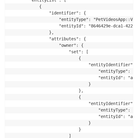
        "entityList": [

            {

                "identifier": {

                    "entityType": "PetVideosApp::Vide
                    "entityId": "8646429e-dca1-4229-
                },

                "attributes": {

                    "owner": {

                        "set": [

                            {

                                "entityIdentifier": {
                                    "entityType": "P
                                    "entityId": "ap-
                                }

                            },

                            {

                                "entityIdentifier": {
                                    "entityType": "P
                                    "entityId": "ap-
                                }

                            }

                        ]
