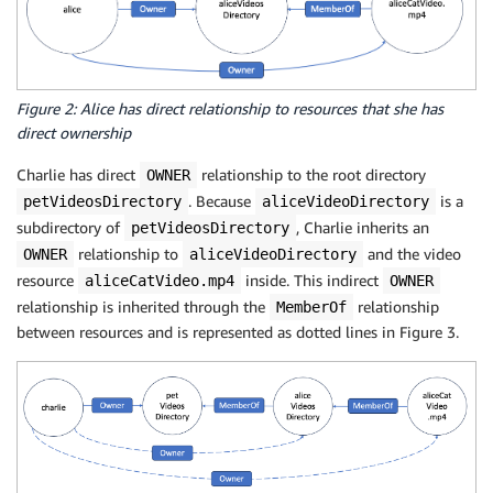
Figure 2: Alice has direct relationship to resources that she has
direct ownership
Charlie has direct
relationship to the root directory
OWNER
. Because
is a
petVideosDirectory
aliceVideoDirectory
subdirectory of
, Charlie inherits an
petVideosDirectory
relationship to
and the video
OWNER
aliceVideoDirectory
resource
inside. This indirect
aliceCatVideo.mp4
OWNER
relationship is inherited through the
relationship
MemberOf
between resources and is represented as dotted lines in Figure 3.