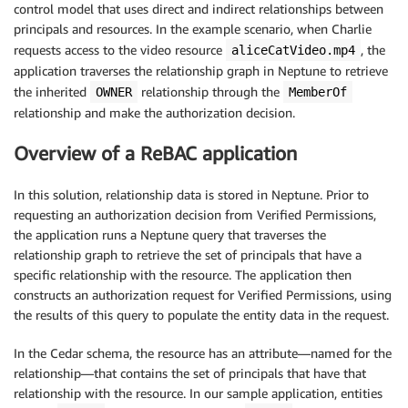
control model that uses direct and indirect relationships between
principals and resources. In the example scenario, when Charlie
requests access to the video resource
, the
aliceCatVideo.mp4
application traverses the relationship graph in Neptune to retrieve
the inherited
relationship through the
OWNER
MemberOf
relationship and make the authorization decision.
Overview of a ReBAC application
In this solution, relationship data is stored in Neptune. Prior to
requesting an authorization decision from Verified Permissions,
the application runs a Neptune query that traverses the
relationship graph to retrieve the set of principals that have a
specific relationship with the resource. The application then
constructs an authorization request for Verified Permissions, using
the results of this query to populate the entity data in the request.
In the Cedar schema, the resource has an attribute—named for the
relationship—that contains the set of principals that have that
relationship with the resource. In our sample application, entities