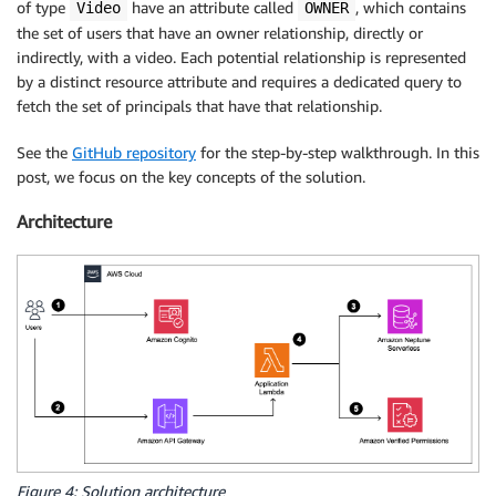
of type
have an attribute called
, which contains
Video
OWNER
the set of users that have an owner relationship, directly or
indirectly, with a video. Each potential relationship is represented
by a distinct resource attribute and requires a dedicated query to
fetch the set of principals that have that relationship.
See the
GitHub repository
for the step-by-step walkthrough. In this
post, we focus on the key concepts of the solution.
Architecture
Figure 4: Solution architecture