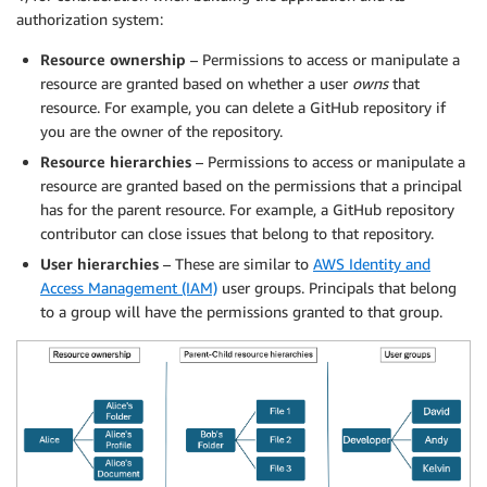
authorization system:
Resource ownership
– Permissions to access or manipulate a
resource are granted based on whether a user
owns
that
resource. For example, you can delete a GitHub repository if
you are the owner of the repository.
Resource hierarchies
– Permissions to access or manipulate a
resource are granted based on the permissions that a principal
has for the parent resource. For example, a GitHub repository
contributor can close issues that belong to that repository.
User hierarchies
– These are similar to
AWS Identity and
Access Management (IAM)
user groups. Principals that belong
to a group will have the permissions granted to that group.