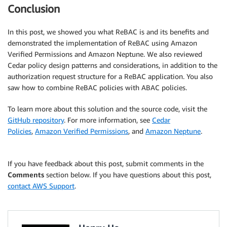
Conclusion
In this post, we showed you what ReBAC is and its benefits and
demonstrated the implementation of ReBAC using Amazon
Verified Permissions and Amazon Neptune. We also reviewed
Cedar policy design patterns and considerations, in addition to the
authorization request structure for a ReBAC application. You also
saw how to combine ReBAC policies with ABAC policies.
To learn more about this solution and the source code, visit the
GitHub repository
. For more information, see
Cedar
Policies
,
Amazon Verified Permissions
, and
Amazon Neptune
.
If you have feedback about this post, submit comments in the
Comments
section below. If you have questions about this post,
contact AWS Support
.