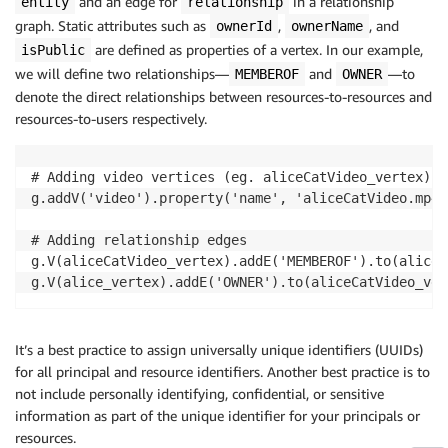
and an edge for
in a relationship
entity
relationship
graph. Static attributes such as
,
, and
ownerId
ownerName
are defined as properties of a vertex. In our example,
isPublic
we will define two relationships—
and
—to
MEMBEROF
OWNER
denote the direct relationships between resources-to-resources and
resources-to-users respectively.
# Adding video vertices (eg. aliceCatVideo_vertex)

g.addV('video').property('name', 'aliceCatVideo.mp4'
# Adding relationship edges

g.V(aliceCatVideo_vertex).addE('MEMBEROF').to(aliceV
g.V(alice_vertex).addE('OWNER').to(aliceCatVideo_ver
It’s a best practice to assign universally unique identifiers (UUIDs)
for all principal and resource identifiers. Another best practice is to
not include personally identifying, confidential, or sensitive
information as part of the unique identifier for your principals or
resources.