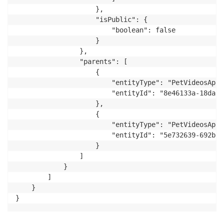
                    },

                    "isPublic": {

                        "boolean": false

                    }

                },

                "parents": [

                    {

                        "entityType": "PetVideosApp:
                        "entityId": "8e46133a-18da-4
                    },

                    {

                        "entityType": "PetVideosApp:
                        "entityId": "5e732639-692b-4
                    }

                ]

            }

        ]

    }

}