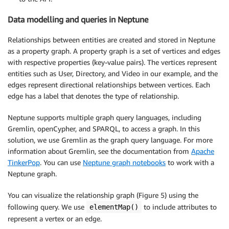
Data modelling and queries in Neptune
Relationships between entities are created and stored in Neptune
as a property graph. A property graph is a set of vertices and edges
with respective properties (key-value pairs). The vertices represent
entities such as User, Directory, and Video in our example, and the
edges represent directional relationships between vertices. Each
edge has a label that denotes the type of relationship.
Neptune supports multiple graph query languages, including
Gremlin, openCypher, and SPARQL, to access a graph. In this
solution, we use Gremlin as the graph query language. For more
information about Gremlin, see the documentation from
Apache
TinkerPop
. You can use
Neptune graph notebooks
to work with a
Neptune graph.
You can visualize the relationship graph (Figure 5) using the
following query. We use
to include attributes to
elementMap()
represent a vertex or an edge.