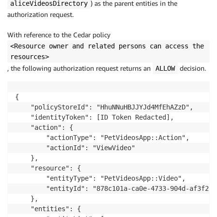
) as the parent entities in the
aliceVideosDirectory
authorization request.
With reference to the Cedar policy
<Resource owner and related persons can access the
resources>
, the following authorization request returns an
decision.
ALLOW
{

    "policyStoreId": "HhuNNuHBJJYJd4MfEhAZzD",

    "identityToken": [ID Token Redacted],

    "action": {

        "actionType": "PetVideosApp::Action",

        "actionId": "ViewVideo"

    },

    "resource": {

        "entityType": "PetVideosApp::Video",

        "entityId": "878c101a-ca0e-4733-904d-af3f252a
    },

    "entities": {
