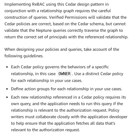
Implementing ReBAC using this Cedar design pattern in
conjunction with a relationship graph requires the careful
construction of queries. Verified Permissions will validate that the
Cedar policies are correct, based on the Cedar schema, but cannot
validate that the Neptune queries correctly traverse the graph to
return the correct set of principals with the referenced relationship.
When designing your policies and queries, take account of the
following guidelines.
Each Cedar policy governs the behaviors of a specific
relationship, in this case
. Use a distinct Cedar policy
OWNER
for each relationship in your use cases.
Define action groups for each relationship in your use cases.
Each new relationship referenced in a Cedar policy requires its
own query, and the application needs to run this query if the
relationship is relevant to the authorization request. Policy
writers must collaborate closely with the application developer
to help ensure that the application fetches all data that’s
relevant to the authorization request.