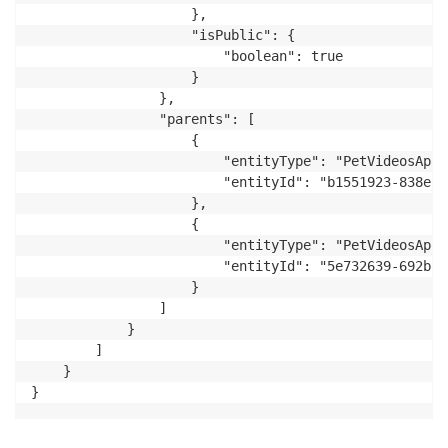
                    },

                    "isPublic": {

                        "boolean": true

                    }

                },

                "parents": [

                    {

                        "entityType": "PetVideosApp:
                        "entityId": "b1551923-838e-4
                    },

                    {

                        "entityType": "PetVideosApp:
                        "entityId": "5e732639-692b-4
                    }

                ]

            }

        ]

    }

}