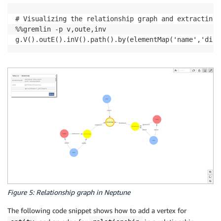
# Visualizing the relationship graph and extracting 
%%gremlin -p v,oute,inv

g.V().outE().inV().path().by(elementMap('name','dire
Figure 5: Relationship graph in Neptune
The following code snippet shows how to add a vertex for