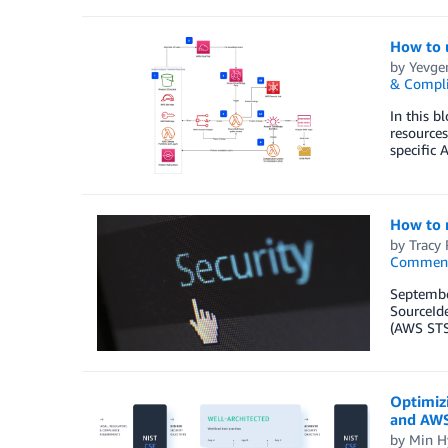
How to 
by
Yevgen
& Compl
In this b
resources
specific 
How to r
by
Tracy 
Commen
September
SourceIde
(AWS STS)
Optimiz
and AWS
by
Min H