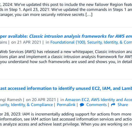
, 2024: We’ve updated this post to include the new failover Region feat
 in Step 1. April 23, 2021: We’ve updated the commands in Steps 1 and
anager, you can more securely retrieve secrets […]
per available:
Classic intrusion analysis frameworks for AWS e
ains
on
21 APR 2021
in
Foundational (100)
,
Security, Identity, & Co
eb Services (AWS) has released a new whitepaper, Classic intrusion an
ions plan and implement a classic intrusion analysis framework for AW
 you understand how such frameworks are used and shows you, in detail
ast accessed information to identify unused EC2, IAM, and Lam
ngi Ramesh
on
20 APR 2021
in
Amazon EC2
,
AWS Identity and Acc
urity, Identity, & Compliance
Permalink
Comments
Share
 28, 2023: IAM is incrementally adding support for actions from more serv
information, see IAM action last accessed information services and act
 analyze access and achieve least privilege. When you are working on 