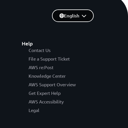
English
Help
Contact Us
File a Support Ticket
AWS re:Post
Knowledge Center
AWS Support Overview
Get Expert Help
AWS Accessibility
Legal