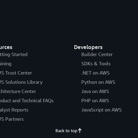
urces
Developers
tting Started
Builder Center
aining
SDKs & Tools
S Trust Center
.NET on AWS
S Solutions Library
Python on AWS
chitecture Center
Java on AWS
oduct and Technical FAQs
PHP on AWS
alyst Reports
JavaScript on AWS
S Partners
Back to top