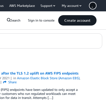
 us
AWS Marketplace
Support
My account
Create account
Search
Sign in to console
after the TLS 1.2 uplift on AWS FIPS endpoints
Y 2021
in
Amazon Elastic Block Store (Amazon EBS)
,
Share
(FIPS) endpoints have been updated to only accept a
our customers who run regulated workloads can meet
 for data in transit. Attempts […]