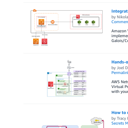
Integra
by
Nikol
Commen
Amazon W
implement
Galois/C
Hands-on
by
Joel D
Permalin
AWS Netwo
Virtual P
with your
How to u
by
Tracy 
Secrets 