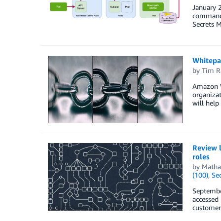
January 2
commands
Secrets M
Whitepa
by
Tim R
Amazon W
organizat
will help
Review l
roles
by
Matha
(100)
,
Sec
September
accessed 
customers