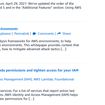
ure. April 29, 2021: We’ve updated the order of the
 5 and in the “Additional Features” section. Using AWS
nvironments
mpliance
Permalink
Comments
Share
alysis frameworks for AWS environments, to help
S environments. This whitepaper provides context that
, how to mitigate advanced attack tactics […]
bda permissions and tighten access for your IAM
ess Management (IAM)
,
AWS Lambda
,
Foundational
ices. For a list of services that report action last
ions. AWS Identity and Access Management (IAM) helps
new permissions for […]