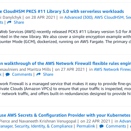
te CloudHSM PKCS #11 Library 5.0 with serverless workloads
ai Danylchyk
on
28 APR 2021
in
Advanced (300)
,
AWS CloudHSM
,
Se
ts
Share
eb Services (AWS) recently released PCKS #11 Library version 5.0 for 
ed in the new library. We also cover a simple encryption example with
ounter Mode (GCM), dockerized, running on AWS Fargate. The primary 
 walkthrough of the AWS Network Firewall flexible rules engin
esaulniers
and
Maritza Mills
on
27 APR 2021
in
AWS Network Firewa
k
Comments
Share
rk Firewall is a managed service that makes it easy to provide fine-gr
rivate Clouds (Amazon VPCs) to ensure that your traffic is inspected, mo
 network traffic, and offers built-in redundancies designed to provide 
se AWS Secrets & Configuration Provider with your Kubernetes 
Pierce
and
Navaneeth Krishnan Venugopal
on
22 APR 2021
in
Advan
Manager
,
Security, Identity, & Compliance
Permalink
Comments