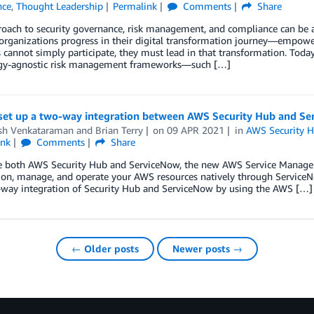
nce
,
Thought Leadership
Permalink
Comments
Share
oach to security governance, risk management, and compliance can be an
organizations progress in their digital transformation journey—empow
 cannot simply participate, they must lead in that transformation. Toda
gy-agnostic risk management frameworks—such […]
set up a two-way integration between AWS Security Hub and S
h Venkataraman
and
Brian Terry
on
09 APR 2021
in
AWS Security 
ink
Comments
Share
se both AWS Security Hub and ServiceNow, the new AWS Service Manage
ion, manage, and operate your AWS resources natively through ServiceNow
way integration of Security Hub and ServiceNow by using the AWS […]
← Older posts
Newer posts →