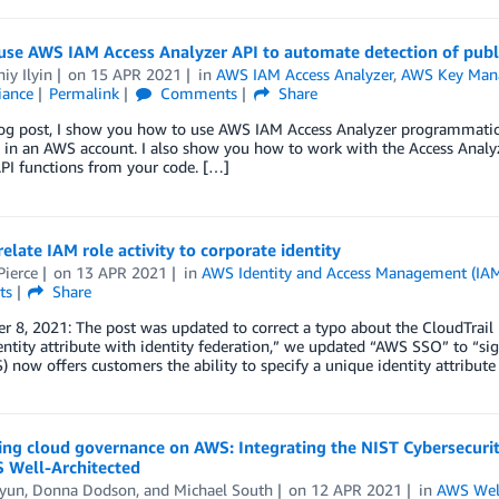
use AWS IAM Access Analyzer API to automate detection of publ
iy Ilyin
on
15 APR 2021
in
AWS IAM Access Analyzer
,
AWS Key Mana
iance
Permalink
Comments
Share
log post, I show you how to use AWS IAM Access Analyzer programmatical
 in an AWS account. I also show you how to work with the Access Analyze
API functions from your code. […]
elate IAM role activity to corporate identity
Pierce
on
13 APR 2021
in
AWS Identity and Access Management (IA
ts
Share
 8, 2021: The post was updated to correct a typo about the CloudTrail lo
ntity attribute with identity federation,” we updated “AWS SSO” to “sig
 now offers customers the ability to specify a unique identity attribute
ing cloud governance on AWS: Integrating the NIST Cybersecu
 Well-Architected
yun
,
Donna Dodson
, and
Michael South
on
12 APR 2021
in
AWS Well