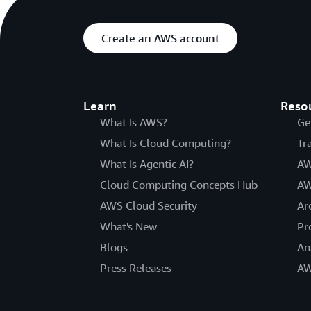
Create an AWS account
Learn
Reso
What Is AWS?
Ge
What Is Cloud Computing?
Tr
What Is Agentic AI?
AW
Cloud Computing Concepts Hub
AW
AWS Cloud Security
Ar
What's New
Pr
Blogs
An
Press Releases
AW