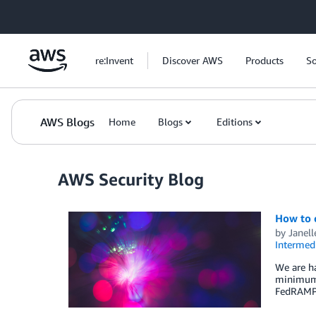
Skip to Main Content
re:Invent
Discover AWS
Products
So
AWS Blogs
Home
Blogs
Editions
AWS Security Blog
How to c
by
Janell
Intermedi
We are ha
minimum o
FedRAMP 