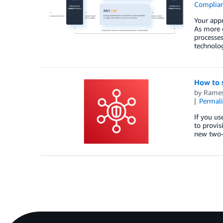
Complia
Your appr
As more 
processes
technolo
How to 
by
Rames
Permal
If you u
to provis
new two-