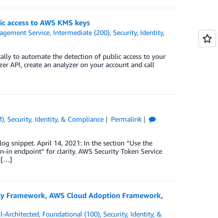
ic access to AWS KMS keys
gement Service
,
Intermediate (200)
,
Security, Identity,
ly to automate the detection of public access to your
r API, create an analyzer on your account and call
M)
,
Security, Identity, & Compliance
Permalink
g snippet. April 14, 2021: In the section “Use the
n-in endpoint” for clarity. AWS Security Token Service
 […]
rity Framework, AWS Cloud Adoption Framework,
-Architected
,
Foundational (100)
,
Security, Identity, &