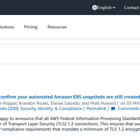
English
Contact
lutions
Pricing
Resources
onfirm your automated Amazon EBS snapshots are still created 
e Hopper
,
Brandon Rooks
,
Daniel Salzedo
, and
Matt Howard
on
03 MA
ate (200)
,
Security, Identity, & Compliance
Permalink
Comments
ppy to announce that all AWS Federal Information Processing Standard 
f Transport Layer Security (TLS) 1.2 connections. This ensures that 
compliance requirements that mandate a minimum of TLS 1.2 encryption