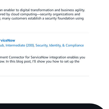
 enabler to digital transformation and business agility.
ered by cloud computing—security organizations and
y, many customers establish a security foundation using
erviceNow
Hub
,
Intermediate (200)
,
Security, Identity, & Compliance
ment Connector for ServiceNow integration enables you
. In this blog post, I’ll show you how to set up the