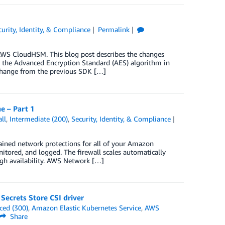
curity, Identity, & Compliance
Permalink
AWS CloudHSM. This blog post describes the changes
 the Advanced Encryption Standard (AES) algorithm in
change from the previous SDK […]
e – Part 1
ll
,
Intermediate (200)
,
Security, Identity, & Compliance
ained network protections for all of your Amazon
nitored, and logged. The firewall scales automatically
high availability. AWS Network […]
Secrets Store CSI driver
ced (300)
,
Amazon Elastic Kubernetes Service
,
AWS
Share