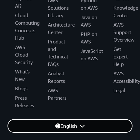
AWS
Python
AI?
Solutions
on AWS
Knowledge
Cloud
Library
Center
Java on
Computing
Architecture
AWS
AWS
Concepts
Center
Support
PHP on
Hub
Overview
Product
AWS
AWS
and
Get
JavaScript
Cloud
Technical
Expert
on AWS
Security
FAQs
Help
What's
Analyst
AWS
New
Reports
Accessibilit
Blogs
AWS
Legal
Press
Partners
Releases
English