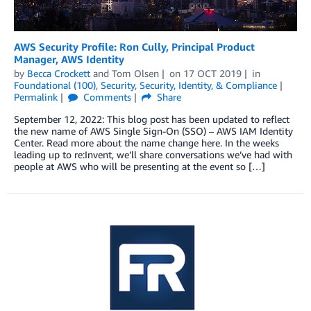
AWS Security Profile: Ron Cully, Principal Product
Manager, AWS Identity
by
Becca Crockett
and
Tom Olsen
on
17 OCT 2019
in
Foundational (100)
,
Security
,
Security, Identity, & Compliance
Permalink
Comments
Share
September 12, 2022: This blog post has been updated to reflect
the new name of AWS Single Sign-On (SSO) – AWS IAM Identity
Center. Read more about the name change here. In the weeks
leading up to re:Invent, we’ll share conversations we’ve had with
people at AWS who will be presenting at the event so […]