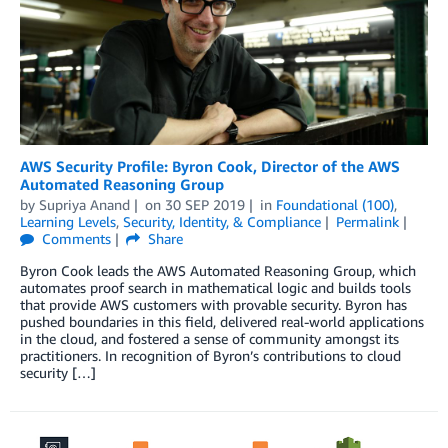
AWS Security Profile: Byron Cook, Director of the AWS
Automated Reasoning Group
by
Supriya Anand
on
30 SEP 2019
in
Foundational (100)
,
Learning Levels
,
Security, Identity, & Compliance
Permalink
Comments
Share
Byron Cook leads the AWS Automated Reasoning Group, which
automates proof search in mathematical logic and builds tools
that provide AWS customers with provable security. Byron has
pushed boundaries in this field, delivered real-world applications
in the cloud, and fostered a sense of community amongst its
practitioners. In recognition of Byron’s contributions to cloud
security […]