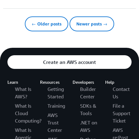
← Older posts
Newer posts →
Create an AWS account
Learn
Resources
Developers
Help
What Is
Getting
Builder
Contact
AWS?
Started
Center
Us
What Is
Training
SDKs &
File a
Cloud
Tools
Support
AWS
Computing?
Ticket
Trust
.NET on
What Is
Center
AWS
AWS
Agentic
re:Post