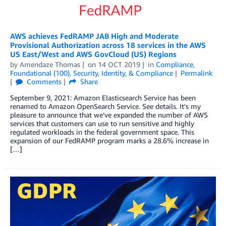
AWS achieves FedRAMP JAB High and Moderate
Provisional Authorization across 18 services in the AWS
US East/West and AWS GovCloud (US) Regions
by
Amendaze Thomas
on
14 OCT 2019
in
Compliance
,
Foundational (100)
,
Security, Identity, & Compliance
Permalink
Comments
Share
September 9, 2021: Amazon Elasticsearch Service has been
renamed to Amazon OpenSearch Service. See details. It’s my
pleasure to announce that we’ve expanded the number of AWS
services that customers can use to run sensitive and highly
regulated workloads in the federal government space. This
expansion of our FedRAMP program marks a 28.6% increase in
[…]