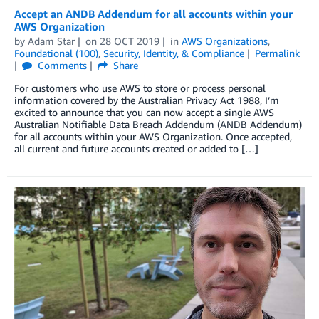
Accept an ANDB Addendum for all accounts within your
AWS Organization
by
Adam Star
on
28 OCT 2019
in
AWS Organizations
,
Foundational (100)
,
Security, Identity, & Compliance
Permalink
Comments
Share
For customers who use AWS to store or process personal
information covered by the Australian Privacy Act 1988, I’m
excited to announce that you can now accept a single AWS
Australian Notifiable Data Breach Addendum (ANDB Addendum)
for all accounts within your AWS Organization. Once accepted,
all current and future accounts created or added to […]