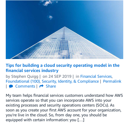
Tips for building a cloud security operating model in the
financial services industry
by
Stephen Quigg
on
24 SEP 2019
in
Financial Services
,
Foundational (100)
,
Security, Identity, & Compliance
Permalink
Comments
Share
My team helps financial services customers understand how AWS
services operate so that you can incorporate AWS into your
existing processes and security operations centers (SOCs). As
soon as you create your first AWS account for your organization,
you’re live in the cloud. So, from day one, you should be
equipped with certain information: you […]