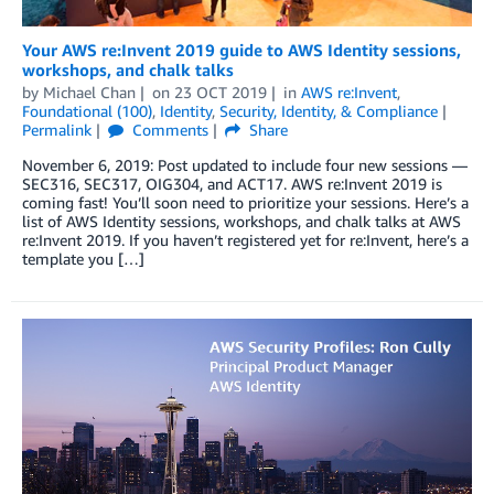
Your AWS re:Invent 2019 guide to AWS Identity sessions,
workshops, and chalk talks
by
Michael Chan
on
23 OCT 2019
in
AWS re:Invent
,
Foundational (100)
,
Identity
,
Security, Identity, & Compliance
Permalink
Comments
Share
November 6, 2019: Post updated to include four new sessions —
SEC316, SEC317, OIG304, and ACT17. AWS re:Invent 2019 is
coming fast! You’ll soon need to prioritize your sessions. Here’s a
list of AWS Identity sessions, workshops, and chalk talks at AWS
re:Invent 2019. If you haven’t registered yet for re:Invent, here’s a
template you […]