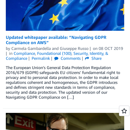
Updated whitepaper available: “Navigating GDPR
Compliance on AWS”
by
Carmela Gambardella
and
Giuseppe Russo
on
08 OCT 2019
in
Compliance
,
Foundational (100)
,
Security, Identity, &
Compliance
Permalink
Comments
Share
The European Union’s General Data Protection Regulation
2016/679 (GDPR) safeguards EU citizens’ fundamental right to
privacy and to personal data protection. In order to make local
regulations coherent and homogeneous, the GDPR introduces
and defines stringent new standards in terms of compliance,
security and data protection. The updated version of our
Navigating GDPR Compliance on […]