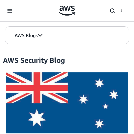
Skip to Main Content
AWS Blogs
AWS Security Blog