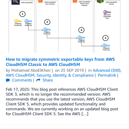
How to migrate symmetric exportable keys from AWS
CloudHSM Classic to AWS CloudHSM
by
Mohamed AboElKheir
on
25 SEP 2019
in
Advanced (300)
,
AWS CloudHSM
,
Security, Identity, & Compliance
Permalink
Comments
Share
Feb 17, 2025: This blog post references AWS CloudHSM Client
SDK 3, which is no longer the recommended version. AWS
recommends that you use the latest version, AWS CloudHSM
Client SDK 5, which provides updated functionality and
commands. We are currently working on an updated blog post
for CloudHSM Client SDK 5. See the AWS […]