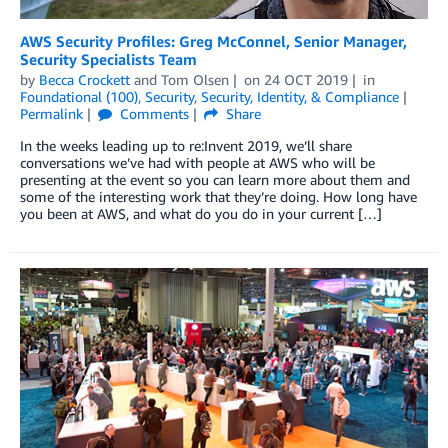
AWS Security Profiles: Greg McConnel, Senior Manager,
Security Specialists Team
by
Becca Crockett
and
Tom Olsen
on
24 OCT 2019
in
Foundational (100)
,
Security
,
Security, Identity, & Compliance
Permalink
Comments
Share
In the weeks leading up to re:Invent 2019, we’ll share
conversations we’ve had with people at AWS who will be
presenting at the event so you can learn more about them and
some of the interesting work that they’re doing. How long have
you been at AWS, and what do you do in your current […]