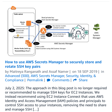
How to use AWS Secrets Manager to securely store and
rotate SSH key pairs
by
Maitreya Ranganath
and
Assaf Namer
on
18 SEP 2019
in
Advanced (300)
,
AWS Secrets Manager
,
Security, Identity, &
Compliance
Permalink
Comments
Share
July 2, 2025: The approach in this blog post is no longer required
or recommended to manage SSH keys for EC2 Instances. We
instead recommend using EC2 Instance Connect that uses AWS
Identity and Access Management (IAM) policies and principals to
control SSH access to your instances, removing the need to share
and manage SSH […]