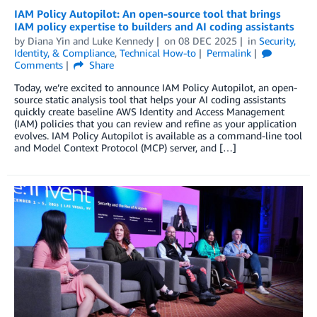
IAM Policy Autopilot: An open-source tool that brings
IAM policy expertise to builders and AI coding assistants
by
Diana Yin
and
Luke Kennedy
on
08 DEC 2025
in
Security,
Identity, & Compliance
,
Technical How-to
Permalink
Comments
Share
Today, we’re excited to announce IAM Policy Autopilot, an open-
source static analysis tool that helps your AI coding assistants
quickly create baseline AWS Identity and Access Management
(IAM) policies that you can review and refine as your application
evolves. IAM Policy Autopilot is available as a command-line tool
and Model Context Protocol (MCP) server, and […]