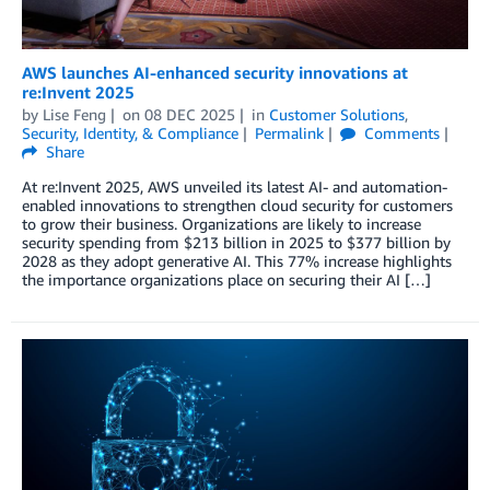
AWS launches AI-enhanced security innovations at
re:Invent 2025
by
Lise Feng
on
08 DEC 2025
in
Customer Solutions
,
Security, Identity, & Compliance
Permalink
Comments
Share
At re:Invent 2025, AWS unveiled its latest AI- and automation-
enabled innovations to strengthen cloud security for customers
to grow their business. Organizations are likely to increase
security spending from $213 billion in 2025 to $377 billion by
2028 as they adopt generative AI. This 77% increase highlights
the importance organizations place on securing their AI […]