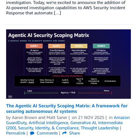
investigation. Today, we’re excited to announce the addition of
AI-powered investigation capabilities to AWS Security Incident
Response that automate […]
The Agentic AI Security Scoping Matrix: A framework for
securing autonomous AI systems
by
Aaron Brown
and
Matt Saner
on
21 NOV 2025
in
Amazon
GuardDuty
,
Artificial Intelligence
,
Generative AI
,
Intermediate
(200)
,
Security, Identity, & Compliance
,
Thought Leadership
Permalink
Comments
Share