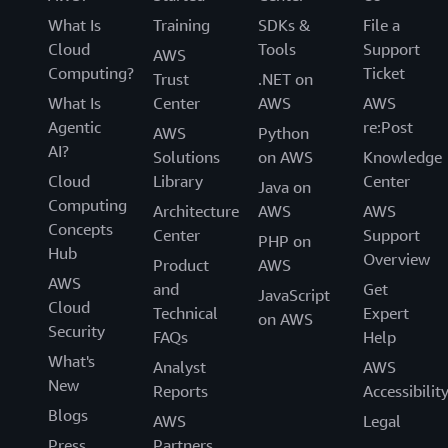
What Is
Training
SDKs &
File a
Cloud
Tools
Support
AWS
Computing?
Ticket
Trust
.NET on
What Is
Center
AWS
AWS
Agentic
re:Post
AWS
Python
AI?
Solutions
on AWS
Knowledge
Cloud
Library
Center
Java on
Computing
Architecture
AWS
AWS
Concepts
Center
Support
PHP on
Hub
Overview
Product
AWS
AWS
and
Get
JavaScript
Cloud
Technical
Expert
on AWS
Security
FAQs
Help
What's
Analyst
AWS
New
Reports
Accessibilit
Blogs
AWS
Legal
Press
Partners