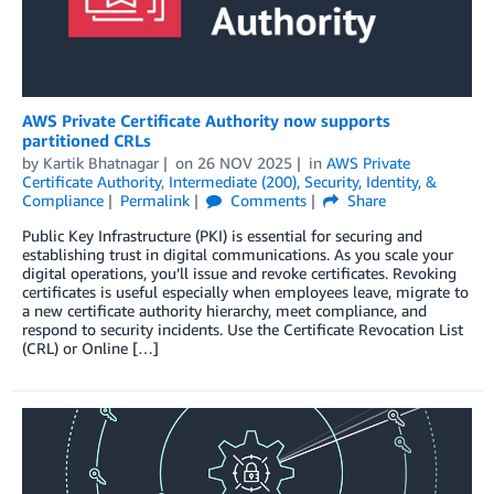
AWS Private Certificate Authority now supports
partitioned CRLs
by
Kartik Bhatnagar
on
26 NOV 2025
in
AWS Private
Certificate Authority
,
Intermediate (200)
,
Security, Identity, &
Compliance
Permalink
Comments
Share
Public Key Infrastructure (PKI) is essential for securing and
establishing trust in digital communications. As you scale your
digital operations, you’ll issue and revoke certificates. Revoking
certificates is useful especially when employees leave, migrate to
a new certificate authority hierarchy, meet compliance, and
respond to security incidents. Use the Certificate Revocation List
(CRL) or Online […]