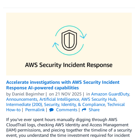
Accelerate investigations with AWS Security Incident
Response AI-powered capabilities
by
Daniel Begimher
on
21 NOV 2025
in
Amazon GuardDuty
,
Announcements
,
Artificial Intelligence
,
AWS Security Hub
,
Intermediate (200)
,
Security, Identity, & Compliance
,
Technical
How-to
Permalink
Comments
Share
If you’ve ever spent hours manually digging through AWS
CloudTrail logs, checking AWS Identity and Access Management
(IAM) permissions, and piecing together the timeline of a security
event, you understand the time investment required for incident