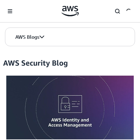
Skip to Main Content
AWS Blogs
AWS Security Blog