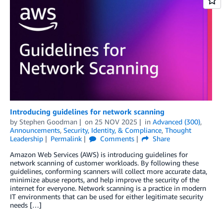
Introducing guidelines for network scanning
by
Stephen Goodman
on
25 NOV 2025
in
Advanced (300)
,
Announcements
,
Security, Identity, & Compliance
,
Thought
Leadership
Permalink
Comments
Share
Amazon Web Services (AWS) is introducing guidelines for
network scanning of customer workloads. By following these
guidelines, conforming scanners will collect more accurate data,
minimize abuse reports, and help improve the security of the
internet for everyone. Network scanning is a practice in modern
IT environments that can be used for either legitimate security
needs […]