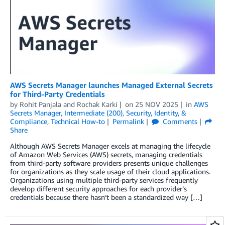
AWS Secrets Manager launches Managed External Secrets
for Third-Party Credentials
by
Rohit Panjala
and
Rochak Karki
on
25 NOV 2025
in
AWS
Secrets Manager
,
Intermediate (200)
,
Security, Identity, &
Compliance
,
Technical How-to
Permalink
Comments
Share
Although AWS Secrets Manager excels at managing the lifecycle
of Amazon Web Services (AWS) secrets, managing credentials
from third-party software providers presents unique challenges
for organizations as they scale usage of their cloud applications.
Organizations using multiple third-party services frequently
develop different security approaches for each provider’s
credentials because there hasn’t been a standardized way […]