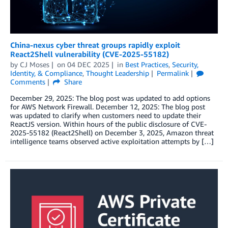
China-nexus cyber threat groups rapidly exploit
React2Shell vulnerability (CVE-2025-55182)
by
CJ Moses
on
04 DEC 2025
in
Best Practices
,
Security,
Identity, & Compliance
,
Thought Leadership
Permalink
Comments
Share
December 29, 2025: The blog post was updated to add options
for AWS Network Firewall. December 12, 2025: The blog post
was updated to clarify when customers need to update their
ReactJS version. Within hours of the public disclosure of CVE-
2025-55182 (React2Shell) on December 3, 2025, Amazon threat
intelligence teams observed active exploitation attempts by […]