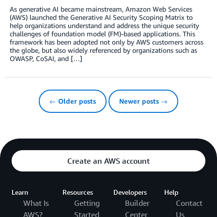
As generative AI became mainstream, Amazon Web Services
(AWS) launched the Generative AI Security Scoping Matrix to
help organizations understand and address the unique security
challenges of foundation model (FM)-based applications. This
framework has been adopted not only by AWS customers across
the globe, but also widely referenced by organizations such as
OWASP, CoSAI, and […]
← Older posts
Newer posts →
Create an AWS account
Learn
Resources
Developers
Help
What Is
Getting
Builder
Contact
AWS?
Started
Center
Us