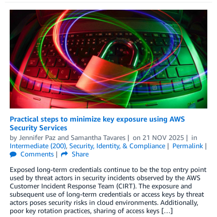
Practical steps to minimize key exposure using AWS
Security Services
by
Jennifer Paz
and
Samantha Tavares
on
21 NOV 2025
in
Intermediate (200)
,
Security, Identity, & Compliance
Permalink
Comments
Share
Exposed long-term credentials continue to be the top entry point
used by threat actors in security incidents observed by the AWS
Customer Incident Response Team (CIRT). The exposure and
subsequent use of long-term credentials or access keys by threat
actors poses security risks in cloud environments. Additionally,
poor key rotation practices, sharing of access keys […]