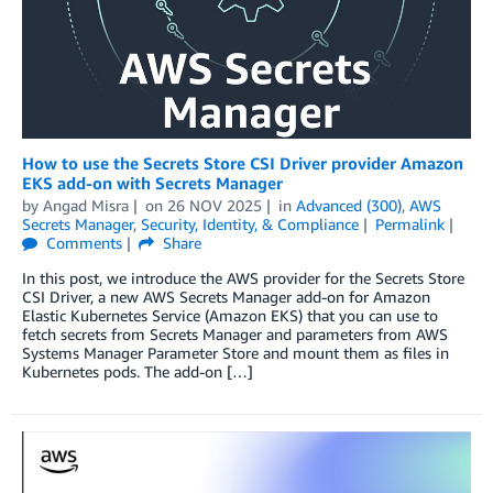
How to use the Secrets Store CSI Driver provider Amazon
EKS add-on with Secrets Manager
by
Angad Misra
on
26 NOV 2025
in
Advanced (300)
,
AWS
Secrets Manager
,
Security, Identity, & Compliance
Permalink
Comments
Share
In this post, we introduce the AWS provider for the Secrets Store
CSI Driver, a new AWS Secrets Manager add-on for Amazon
Elastic Kubernetes Service (Amazon EKS) that you can use to
fetch secrets from Secrets Manager and parameters from AWS
Systems Manager Parameter Store and mount them as files in
Kubernetes pods. The add-on […]