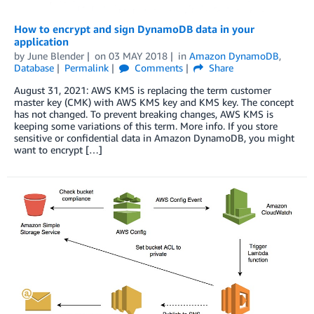
How to encrypt and sign DynamoDB data in your
application
by
June Blender
on
03 MAY 2018
in
Amazon DynamoDB
,
Database
Permalink
Comments
Share
August 31, 2021: AWS KMS is replacing the term customer
master key (CMK) with AWS KMS key and KMS key. The concept
has not changed. To prevent breaking changes, AWS KMS is
keeping some variations of this term. More info. If you store
sensitive or confidential data in Amazon DynamoDB, you might
want to encrypt […]