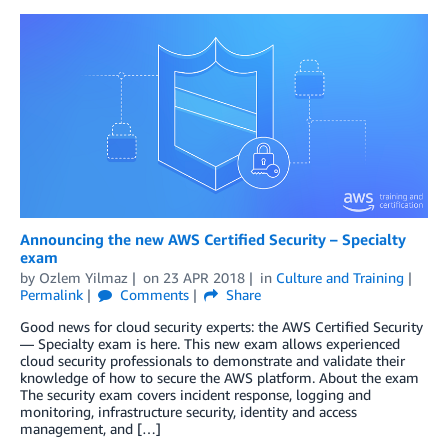
Announcing the new AWS Certified Security – Specialty
exam
by
Ozlem Yilmaz
on
23 APR 2018
in
Culture and Training
Permalink
Comments
Share
Good news for cloud security experts: the AWS Certified Security
— Specialty exam is here. This new exam allows experienced
cloud security professionals to demonstrate and validate their
knowledge of how to secure the AWS platform. About the exam
The security exam covers incident response, logging and
monitoring, infrastructure security, identity and access
management, and […]