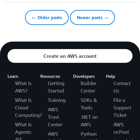
← Older posts
Newer posts →
Create an AWS account
Learn
Resources
Developers
Help
What Is
Getting
Builder
Contact
AWS?
Started
Center
Us
What Is
Training
SDKs &
File a
Cloud
Tools
Support
AWS
Computing?
Ticket
Trust
.NET on
What Is
Center
AWS
AWS
Agentic
re:Post
AWS
Python
AI?