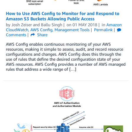
How to Use AWS Config to Monitor for and Respond to
Amazon S3 Buckets Allowing Public Access
by
Josh Zeiser
and
Ballu Singh
on
01 MAY 2018
in
Amazon
CloudWatch
,
AWS Config
,
Management Tools
Permalink
Comments
Share
AWS Config enables continuous monitoring of your AWS
resources, making it simple to assess, audit, and record resource
configurations and changes. AWS Config does this through the
use of rules that define the desired configuration state of your
AWS resources. AWS Config provides a number of AWS managed
rules that address a wide range of […]