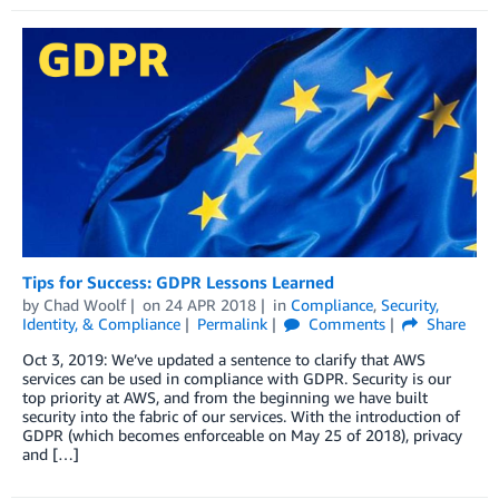
Tips for Success: GDPR Lessons Learned
by
Chad Woolf
on
24 APR 2018
in
Compliance
,
Security,
Identity, & Compliance
Permalink
Comments
Share
Oct 3, 2019: We’ve updated a sentence to clarify that AWS
services can be used in compliance with GDPR. Security is our
top priority at AWS, and from the beginning we have built
security into the fabric of our services. With the introduction of
GDPR (which becomes enforceable on May 25 of 2018), privacy
and […]