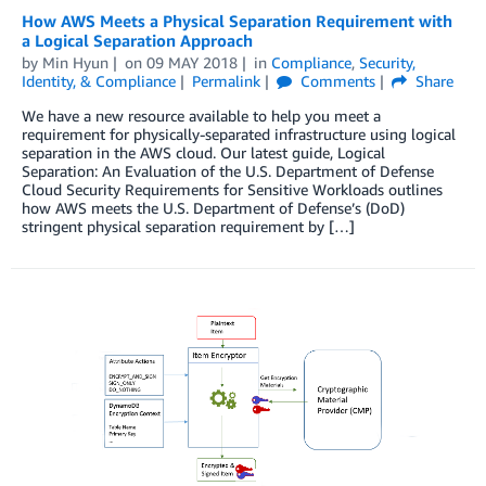
How AWS Meets a Physical Separation Requirement with
a Logical Separation Approach
by
Min Hyun
on
09 MAY 2018
in
Compliance
,
Security,
Identity, & Compliance
Permalink
Comments
Share
We have a new resource available to help you meet a
requirement for physically-separated infrastructure using logical
separation in the AWS cloud. Our latest guide, Logical
Separation: An Evaluation of the U.S. Department of Defense
Cloud Security Requirements for Sensitive Workloads outlines
how AWS meets the U.S. Department of Defense’s (DoD)
stringent physical separation requirement by […]