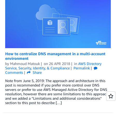
How to centralize DNS management in a multi-account
environment
by
Mahmoud Matouk
on
26 APR 2018
in
AWS Directory
Service
,
Security, Identity, & Compliance
Permalink
Comments
Share
Note from June 5, 2019: The approach and architecture in this
post is recommended if you prefer more control over DNS
servers or prefer to use AWS Managed Active Directory for DNS
resolution, however there are some limitations to this approach
and we added a “Limitations and additional considerations”
section to this post to describe […]