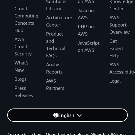
Solutions
on AWS
Knowledge
Cloud
Library
Center
Java on
Computing
Architecture
AWS
AWS
Concepts
Center
Support
PHP on
Hub
Overview
Product
AWS
AWS
and
Get
JavaScript
Cloud
Technical
Expert
on AWS
Security
FAQs
Help
What's
Analyst
AWS
New
Reports
Accessibilit
Blogs
AWS
Legal
Press
Partners
Releases
English
Amazon is an Equal Opportunity Employer: Minority / Women