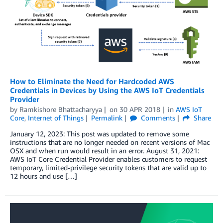
How to Eliminate the Need for Hardcoded AWS
Credentials in Devices by Using the AWS IoT Credentials
Provider
by
Ramkishore Bhattacharyya
on
30 APR 2018
in
AWS IoT
Core
,
Internet of Things
Permalink
Comments
Share
January 12, 2023: This post was updated to remove some
instructions that are no longer needed on recent versions of Mac
OSX and when run would result in an error. August 31, 2021:
AWS IoT Core Credential Provider enables customers to request
temporary, limited-privilege security tokens that are valid up to
12 hours and use […]