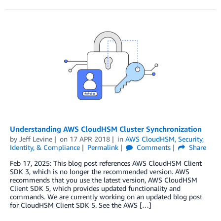
Understanding AWS CloudHSM Cluster Synchronization
by
Jeff Levine
on
17 APR 2018
in
AWS CloudHSM
,
Security,
Identity, & Compliance
Permalink
Comments
Share
Feb 17, 2025: This blog post references AWS CloudHSM Client
SDK 3, which is no longer the recommended version. AWS
recommends that you use the latest version, AWS CloudHSM
Client SDK 5, which provides updated functionality and
commands. We are currently working on an updated blog post
for CloudHSM Client SDK 5. See the AWS […]