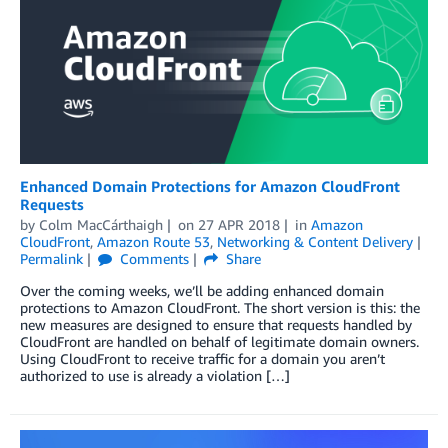
Enhanced Domain Protections for Amazon CloudFront
Requests
by
Colm MacCárthaigh
on
27 APR 2018
in
Amazon
CloudFront
,
Amazon Route 53
,
Networking & Content Delivery
Permalink
Comments
Share
Over the coming weeks, we’ll be adding enhanced domain
protections to Amazon CloudFront. The short version is this: the
new measures are designed to ensure that requests handled by
CloudFront are handled on behalf of legitimate domain owners.
Using CloudFront to receive traffic for a domain you aren’t
authorized to use is already a violation […]