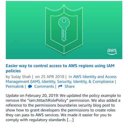
Easier way to control access to AWS regions using IAM
policies
by
Sulay Shah
on
25 APR 2018
in
AWS Identity and Access
Management (IAM)
,
Identity
,
Security, Identity, & Compliance
Permalink
Comments
Share
Update on February 20, 2019: We updated the policy example to
remove the “iam:AttachRolePolicy” permission. We also added a
reference to the permissions boundaries security blog post to
show how to grant developers the permissions to create roles
they can pass to AWS services. We made it easier for you to
comply with regulatory standards […]