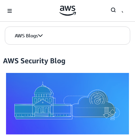
Skip to Main Content
AWS Blogs
AWS Security Blog