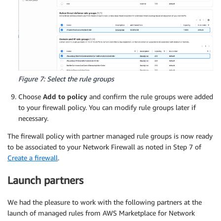
Figure 7: Select the rule groups
Choose
Add to policy
and confirm the rule groups were added
to your firewall policy. You can modify rule groups later if
necessary.
The firewall policy with partner managed rule groups is now ready
to be associated to your Network Firewall as noted in Step 7 of
Create a firewall
.
Launch partners
We had the pleasure to work with the following partners at the
launch of managed rules from AWS Marketplace for Network