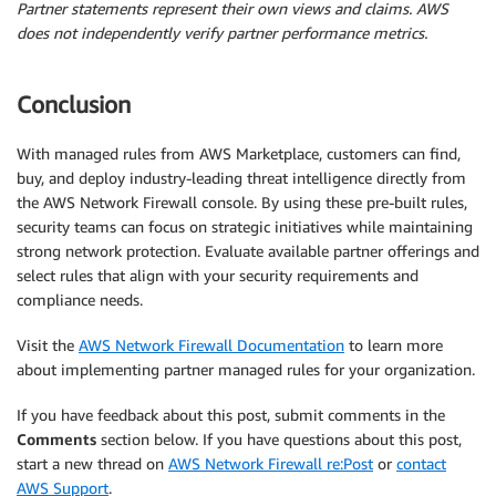
Partner statements represent their own views and claims. AWS
does not independently verify partner performance metrics.
Conclusion
With managed rules from AWS Marketplace, customers can find,
buy, and deploy industry-leading threat intelligence directly from
the AWS Network Firewall console. By using these pre-built rules,
security teams can focus on strategic initiatives while maintaining
strong network protection. Evaluate available partner offerings and
select rules that align with your security requirements and
compliance needs.
Visit the
AWS Network Firewall Documentation
to learn more
about implementing partner managed rules for your organization.
If you have feedback about this post, submit comments in the
Comments
section below. If you have questions about this post,
start a new thread on
AWS Network Firewall re:Post
or
contact
AWS Support
.