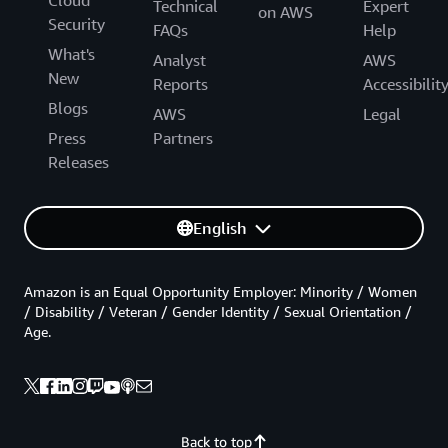
Cloud
Technical
Expert
on AWS
Security
FAQs
Help
What's
Analyst
AWS
New
Reports
Accessibilit
Blogs
AWS
Legal
Press
Partners
Releases
English
Amazon is an Equal Opportunity Employer: Minority / Women
/ Disability / Veteran / Gender Identity / Sexual Orientation /
Age.
Back to top