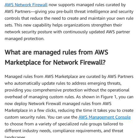
AWS Network Firewall
now supports managed rules curated by
AWS Partners—giving you pre-built threat intelligence and security
controls that reduce the need to create and maintain your own rule
sets. This new capability helps organizations strengthen their
network security posture with continuously updated AWS partner
managed protection.
What are managed rules from AWS
Marketplace for Network Firewall?
Managed rules from AWS Marketplace are curated by AWS Partners
who automatically update rules to address emerging threats,
providing you comprehensive protection without the operational
overhead of managing custom rules. As shown in Figure 1, you can
now deploy Network Firewall managed rules from AWS
Marketplace in a few clicks, reducing the time it takes you to create
custom security rules. You can use the
AWS Management Console
to choose from a variety of specialized rule groups tailored to
different industry needs, compliance requirements, and threat
landscapes.