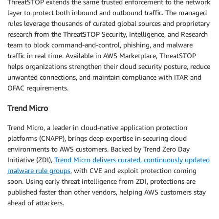
ThreatSTOP extends the same trusted enforcement to the network
layer to protect both inbound and outbound traffic. The managed
rules leverage thousands of curated global sources and proprietary
research from the ThreatSTOP Security, Intelligence, and Research
team to block command-and-control, phishing, and malware
traffic in real time. Available in AWS Marketplace, ThreatSTOP
helps organizations strengthen their cloud security posture, reduce
unwanted connections, and maintain compliance with ITAR and
OFAC requirements.
Trend Micro
Trend Micro, a leader in cloud-native application protection
platforms (CNAPP), brings deep expertise in securing cloud
environments to AWS customers. Backed by Trend Zero Day
Initiative (ZDI),
Trend Micro delivers curated, continuously updated
malware rule groups
, with CVE and exploit protection coming
soon. Using early threat intelligence from ZDI, protections are
published faster than other vendors, helping AWS customers stay
ahead of attackers.