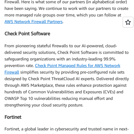
Firewall. Here is what some of our partners (in alphabetical order)
have been saying. We continue to work with our partners to create
more managed rule groups over time, which you can follow at
AWS Network Firewall Partners
.
Check Point Software
From pioneering stateful firewalls to our AI-powered, cloud-
delivered security solutions, Check Point Software is committed to
safeguarding organizations with an industry-leading 99.9%
prevention rate.
Check Point Managed Rules for AWS Network
Firewall
simplifies security by providing pre-configured rule sets
designed by Check Point ThreatCloud AI experts. Delivered directly
through AWS Marketplace, these rules enhance protection against
hundreds of Common Vulnerabilities and Exposures (CVEs) and
OWASP Top 10 vulnerabilities reducing manual effort and
strengthening your cloud security posture.
Fortinet
Fortinet, a global leader in cybersecurity and trusted name in next-