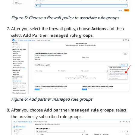
Figure 5: Choose a firewall policy to associate rule groups
After you select the firewall policy, choose
Actions
and then
select
Add Partner managed rule groups
.
Figure 6: Add partner managed rule groups
After you choose
Add partner managed rule groups
, select
the previously subscribed rule groups.