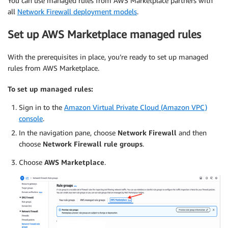
You can use managed rules from AWS Marketplace partners with
all
Network Firewall deployment models
.
Set up AWS Marketplace managed rules
With the prerequisites in place, you’re ready to set up managed
rules from AWS Marketplace.
To set up managed rules:
Sign in to the
Amazon Virtual Private Cloud (Amazon VPC)
console
.
In the navigation pane, choose
Network Firewall
and then
choose
Network Firewall rule groups
.
Choose
AWS Marketplace
.