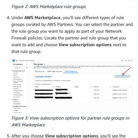
Figure 2: AWS Marketplace rule groups
Under
AWS Marketplace
, you’ll see different types of rule
groups curated by AWS Partners. You can select the partner and
the rule group you want to apply as part of your Network
Firewall policies. Locate the partner and rule group that you
want to add and choose
View subscription options
next to
that rule group.
Figure 3: View subscription options for partner rule groups in
AWS Marketplace
After you choose
View subscription options
, you’ll see the