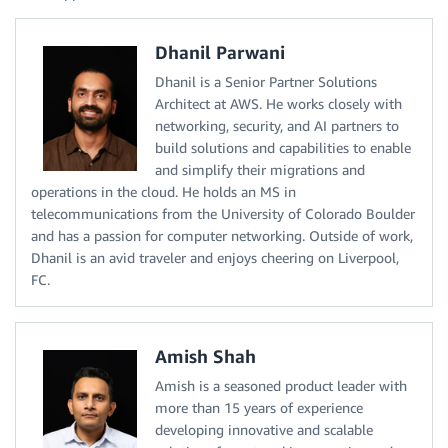
Dhanil Parwani
Dhanil is a Senior Partner Solutions
Architect at AWS. He works closely with
networking, security, and AI partners to
build solutions and capabilities to enable
and simplify their migrations and
operations in the cloud. He holds an MS in
telecommunications from the University of Colorado Boulder
and has a passion for computer networking. Outside of work,
Dhanil is an avid traveler and enjoys cheering on Liverpool,
FC.
Amish Shah
Amish is a seasoned product leader with
more than 15 years of experience
developing innovative and scalable