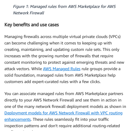
Figure 1: Managed rules from AWS Marketplace for AWS
Network Firewall
Key benefits and use cases
Managing firewalls across multiple virtual private clouds (VPCs)
can become challenging when it comes to keeping up with
creating, maintaining, and updating custom rule sets. This only
increases with the growing number of firewalls that require
constant monitoring to protect against emerging threats and new
attack vectors. While
AWS Managed Rules
rule groups provide a
solid foundation, managed rules from AWS Marketplace help
customers add expert-curated rules with a few clicks.
You can associate managed rules from AWS Marketplace partners
directly to your AWS Network Firewall and see them in action in
one of the many network firewall deployment models as shown in
Deployment models for AWS Network Firewall with VPC routing
enhancements
. These rules seamlessly fit into your traffic
inspection patterns and don’t require additional routing-related