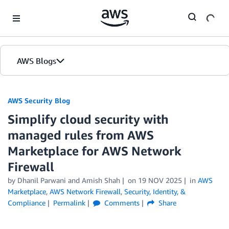
Skip to Main Content
AWS Blogs
AWS Security Blog
Simplify cloud security with
managed rules from AWS
Marketplace for AWS Network
Firewall
by
Dhanil Parwani
and
Amish Shah
on
19 NOV 2025
in
AWS
Marketplace
,
AWS Network Firewall
,
Security, Identity, &
Compliance
Permalink
Comments
Share