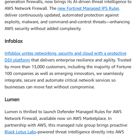
generation firewalls, now brings its AI-driven threat intelligence to
AWS Network Firewall. The
new Fortinet Managed IPS Rules
deliver continuously updated, automated protection against
exploits, malware, and command-and-control threats—enhancing
AWS security without added complexity.
Infoblox
Infoblox unites networking, security and cloud with a protective
DDI platform
that delivers enterprise resilience and agility. Trusted
by more than 13,000 customers, including the majority of Fortune
100 companies as well as emerging innovators, we seamlessly
integrate, secure and automate critical network services so
businesses can move fast without compromise.
Lumen
Lumen is thrilled to launch Defender Managed Rules for AWS
Network Firewall, available now on AWS Marketplace. In
partnership with AWS, this managed rule group brings proactive
Black Lotus Labs
-powered threat intelligence directly into AWS