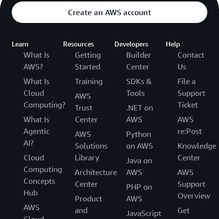
Create an AWS account
Learn
Resources
Developers
Help
What Is
Getting
Builder
Contact
AWS?
Started
Center
Us
What Is
Training
SDKs &
File a
Cloud
Tools
Support
AWS
Computing?
Ticket
Trust
.NET on
What Is
Center
AWS
AWS
Agentic
re:Post
AWS
Python
AI?
Solutions
on AWS
Knowledge
Cloud
Library
Center
Java on
Computing
Architecture
AWS
AWS
Concepts
Center
Support
PHP on
Hub
Overview
Product
AWS
AWS
and
Get
JavaScript