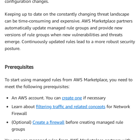
configuration changes.
Keeping up to date on the constantly changing threat landscape
can be time-consuming and expensive. AWS Marketplace partners
automatically update managed rule groups and provide new
versions of rule groups when new vulnerabilities and threats
emerge. Continuously updated rules lead to a more robust security
posture.
Prerequisites
To start using managed rules from AWS Marketplace, you need to
meet the following prerequisites:
An AWS account. You can
create one
if necessary
Learn about
filtering traffic and related concepts
for Network
Firewall
(Optional)
Create a firewall
before creating managed rule
groups