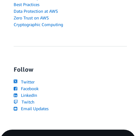
Best Practices
Data Protection at AWS
Zero Trust on AWS
Cryptographic Computing
Follow
Twitter
Facebook
LinkedIn
Twitch
Email Updates