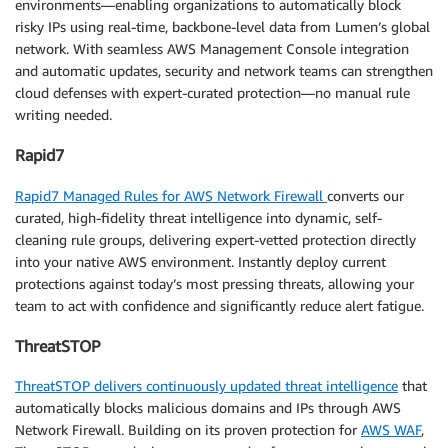
environments—enabling organizations to automatically block
risky IPs using real-time, backbone-level data from Lumen’s global
network. With seamless AWS Management Console integration
and automatic updates, security and network teams can strengthen
cloud defenses with expert-curated protection—no manual rule
writing needed.
Rapid7
Rapid7 Managed Rules for AWS Network Firewall
converts our
curated, high-fidelity threat intelligence into dynamic, self-
cleaning rule groups, delivering expert-vetted protection directly
into your native AWS environment. Instantly deploy current
protections against today’s most pressing threats, allowing your
team to act with confidence and significantly reduce alert fatigue.
ThreatSTOP
ThreatSTOP delivers continuously updated threat intelligence
that
automatically blocks malicious domains and IPs through AWS
Network Firewall. Building on its proven protection for
AWS WAF
,