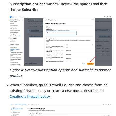
Subscription options
window. Review the options and then
choose
Subscribe
.
Figure 4: Review subscription options and subscribe to partner
product
When subscribed, go to Firewall Policies and choose from an
existing firewall policy or create a new one as described in
Creating a firewall policy
.