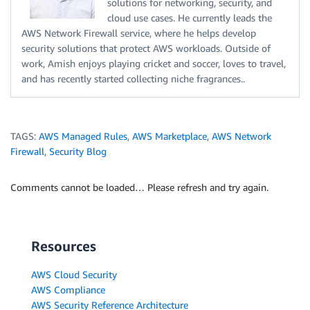
solutions for networking, security, and
cloud use cases. He currently leads the
AWS Network Firewall service, where he helps develop
security solutions that protect AWS workloads. Outside of
work, Amish enjoys playing cricket and soccer, loves to travel,
and has recently started collecting niche fragrances..
TAGS:
AWS Managed Rules
,
AWS Marketplace
,
AWS Network
Firewall
,
Security Blog
Comments cannot be loaded… Please refresh and try again.
Resources
AWS Cloud Security
AWS Compliance
AWS Security Reference Architecture