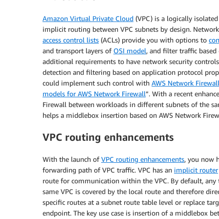
Amazon Virtual Private Cloud
(VPC) is a logically isolated
implicit routing between VPC subnets by design. Network 
access control lists
(ACLs) provide you with options to
con
and transport layers of
OSI model
, and filter traffic bas
additional requirements to have network security controls 
detection and filtering based on application protocol pro
could implement such control with
AWS Network Firewal
models for AWS Network Firewall
”. With a recent enhan
Firewall between workloads in different subnets of the s
helps a middlebox insertion based on AWS Network Firew
VPC routing enhancements
With the launch of
VPC routing enhancements
, you now h
forwarding path of VPC traffic. VPC has an
implicit router
route for communication within the VPC. By default, any t
same VPC is covered by the local route and therefore dir
specific routes at a subnet route table level or replace tar
endpoint. The key use case is insertion of a middlebox bet