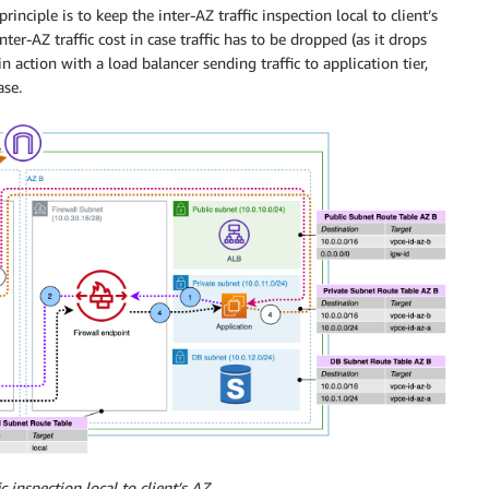
nciple is to keep the inter-AZ traffic inspection local to client’s
er-AZ traffic cost in case traffic has to be dropped (as it drops
 in action with a load balancer sending traffic to application tier,
ase.
ic inspection local to client’s AZ