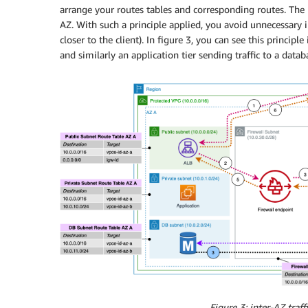
arrange your routes tables and corresponding routes. The pri
AZ. With such a principle applied, you avoid unnecessary int
closer to the client). In figure 3, you can see this principle
and similarly an application tier sending traffic to a datab
Figure 3: inter-AZ traff