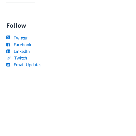
Follow
Twitter
Facebook
LinkedIn
Twitch
Email Updates