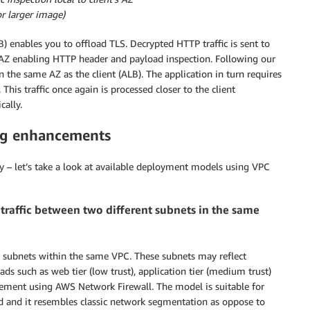
for larger image)
) enables you to offload TLS. Decrypted HTTP traffic is sent to
t AZ enabling HTTP header and payload inspection. Following our
in the same AZ as the client (ALB). The application in turn requires
This traffic once again is processed closer to the client
cally.
ng enhancements
y – let’s take a look at available deployment models using VPC
traffic between two different subnets in the same
e subnets within the same VPC. These subnets may reflect
ads such as web tier (low trust), application tier (medium trust)
rcement using AWS Network Firewall. The model is suitable for
red and it resembles classic network segmentation as oppose to