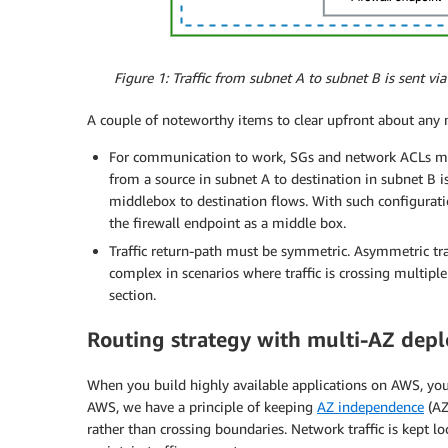
Figure 1: Traffic from subnet A to subnet B is sent via
A couple of noteworthy items to clear upfront about any m
For communication to work, SGs and network ACLs must 
from a source in subnet A to destination in subnet B i
middlebox to destination flows. With such configurati
the firewall endpoint as a middle box.
Traffic return-path must be symmetric. Asymmetric tra
complex in scenarios where traffic is crossing multipl
section.
Routing strategy with multi-AZ dep
When you build highly available applications on AWS, you 
AWS, we have a principle of keeping
AZ independence
(AZ
rather than crossing boundaries. Network traffic is kept loca