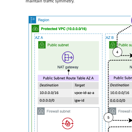
maintain traffic symmetry.