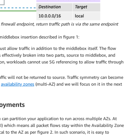
 firewall endpoint, return traffic path is via the same endpoint
iddlebox insertion described in figure 1:
allow traffic in addition to the middlebox itself. The flow
s effectively broken into two parts, source to middlebox, and
on, workloads cannot use SG referencing to allow traffic through
ffic will not be returned to source. Traffic symmetry can become
e
availability zones
(multi-AZ) and we will focus on it in the next
loyments
can partition your application to run across multiple AZs. At
I) which means all packet flows stay within the Availability Zone
l to the AZ as per figure 2. In such scenario, it is easy to