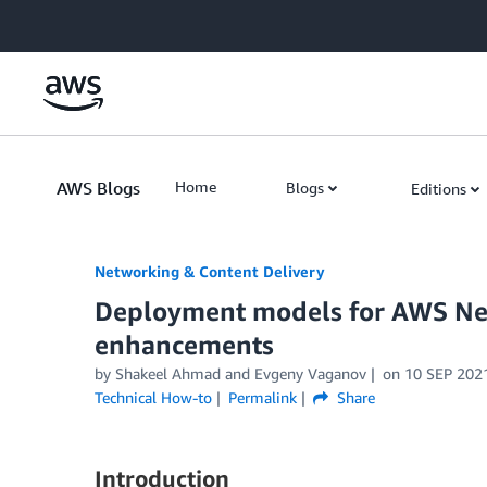
Skip to Main Content
AWS Blogs
Home
Blogs
Editions
Networking & Content Delivery
Deployment models for AWS Net
enhancements
by
Shakeel Ahmad
and
Evgeny Vaganov
on
10 SEP 202
Technical How-to
Permalink
Share
Introduction