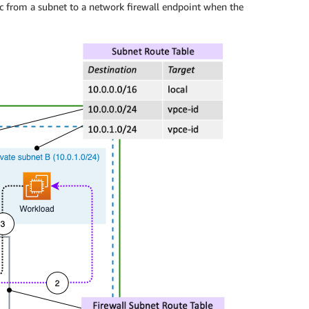
fic from a subnet to a network firewall endpoint when the