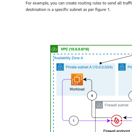
For example, you can create routing rules to send all traf
destination is a specific subnet as per figure 1.