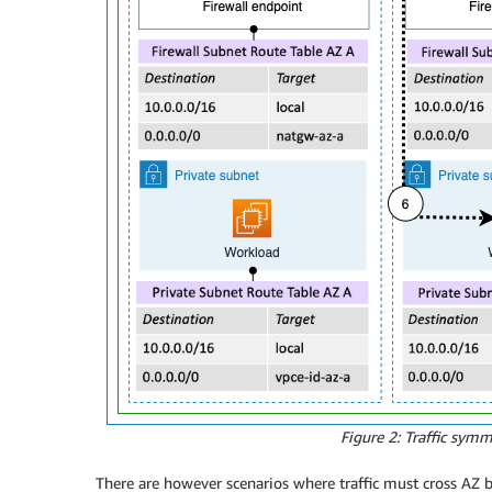
Figure 2: Traffic sym
There are however scenarios where traffic must cross AZ bo