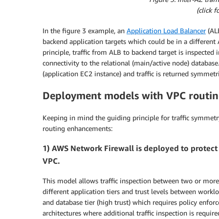
(click 
In the figure 3 example, an
Application Load Balancer
(ALB
backend application targets which could be in a differen
principle, traffic from ALB to backend target is inspected 
connectivity to the relational (main/active node) database. 
(application EC2 instance) and traffic is returned symmetri
Deployment models with VPC routi
Keeping in mind the guiding principle for traffic symmetr
routing enhancements:
1) AWS Network Firewall is deployed to protect 
VPC.
This model allows traffic inspection between two or mor
different application tiers and trust levels between worklo
and database tier (high trust) which requires policy enfo
architectures where additional traffic inspection is requi