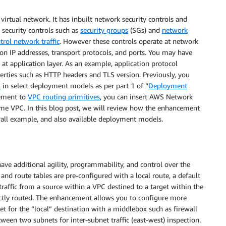
 virtual network. It has inbuilt network security controls and
security controls such as
security groups
(SGs) and
network
trol network traffic
. However these controls operate at network
ed on IP addresses, transport protocols, and ports. You may have
at application layer. As an example, application protocol
perties such as HTTP headers and TLS version. Previously, you
l
in select deployment models as per part 1 of “
Deployment
cement to
VPC routing primitives
, you can insert AWS Network
ame VPC. In this blog post, we will review how the enhancement
all example, and also available deployment models.
ave additional agility, programmability, and control over the
and route tables are pre-configured with a local route, a default
raffic from a source within a VPC destined to a target within the
ectly routed. The enhancement allows you to configure more
get for the “local” destination with a middlebox such as firewall
ween two subnets for inter-subnet traffic (east-west) inspection.