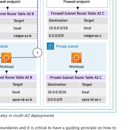
metry in multi-AZ deployments
undaries and it is critical to have a guiding principle on how to