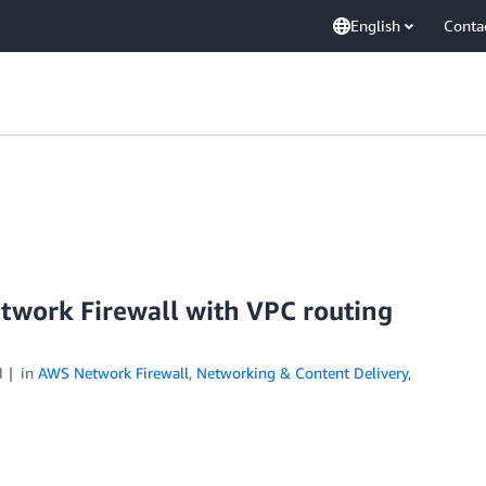
English
Conta
work Firewall with VPC routing
1
in
AWS Network Firewall
,
Networking & Content Delivery
,