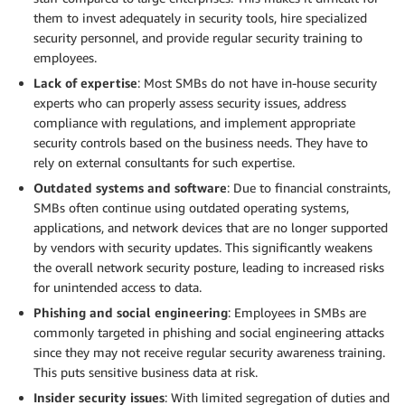
them to invest adequately in security tools, hire specialized
security personnel, and provide regular security training to
employees.
Lack of expertise
: Most SMBs do not have in-house security
experts who can properly assess security issues, address
compliance with regulations, and implement appropriate
security controls based on the business needs. They have to
rely on external consultants for such expertise.
Outdated systems and software
: Due to financial constraints,
SMBs often continue using outdated operating systems,
applications, and network devices that are no longer supported
by vendors with security updates. This significantly weakens
the overall network security posture, leading to increased risks
for unintended access to data.
Phishing and social engineering
: Employees in SMBs are
commonly targeted in phishing and social engineering attacks
since they may not receive regular security awareness training.
This puts sensitive business data at risk.
Insider security issues
: With limited segregation of duties and