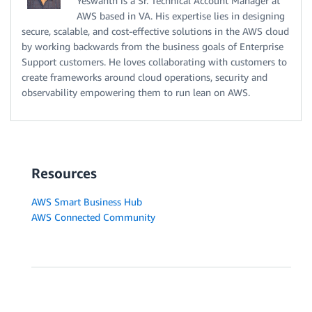
Yeswanth is a Sr. Technical Account Manager at
AWS based in VA. His expertise lies in designing
secure, scalable, and cost-effective solutions in the AWS cloud
by working backwards from the business goals of Enterprise
Support customers. He loves collaborating with customers to
create frameworks around cloud operations, security and
observability empowering them to run lean on AWS.
Resources
AWS Smart Business Hub
AWS Connected Community