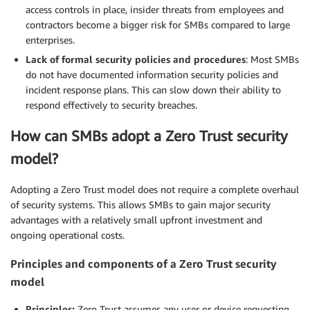
access controls in place, insider threats from employees and
contractors become a bigger risk for SMBs compared to large
enterprises.
Lack of formal security policies and procedures
: Most SMBs
do not have documented information security policies and
incident response plans. This can slow down their ability to
respond effectively to security breaches.
How can SMBs adopt a Zero Trust security
model?
Adopting a Zero Trust model does not require a complete overhaul
of security systems. This allows SMBs to gain major security
advantages with a relatively small upfront investment and
ongoing operational costs.
Principles and components of a Zero Trust security
model
Principles:
Zero Trust assumes any user or device requesting