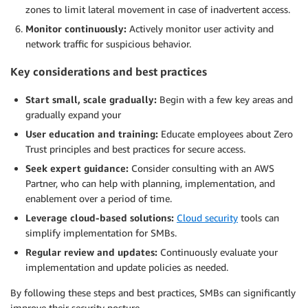
zones to limit lateral movement in case of inadvertent access.
Monitor continuously:
Actively monitor user activity and
network traffic for suspicious behavior.
Key considerations and best practices
Start small, scale gradually:
Begin with a few key areas and
gradually expand your
User education and training:
Educate employees about Zero
Trust principles and best practices for secure access.
Seek expert guidance:
Consider consulting with an AWS
Partner, who can help with planning, implementation, and
enablement over a period of time.
Leverage cloud-based solutions:
Cloud security
tools can
simplify implementation for SMBs.
Regular review and updates:
Continuously evaluate your
implementation and update policies as needed.
By following these steps and best practices, SMBs can significantly
improve their security posture.