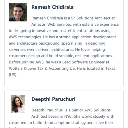
Ramesh Chidirala
Ramesh Chidirala is a Sr. Solutions Architect at
Amazon Web Services, with extensive experience
in designing innovative and cost-efficient solutions using
AWS technologies. He has a strong application development
and architecture background, specializing in designing
serverless event-driven architectures. He loves helping
customers design and build scalable, resilient applications.
Before joining AWS, he was a Lead Software Engineer at
Wolters Kluwer Tax & Accounting US. He is located in Texas
(US).
Deepthi Paruchuri
Deepthi Paruchuri is a Senior AWS Solutions
Architect based in NYC. She works closely with
customers to build cloud adoption strategy and solve their