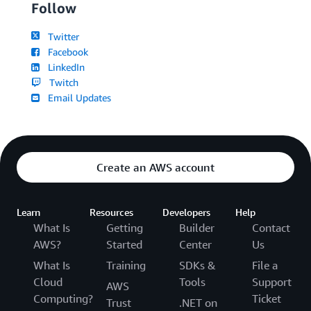
Follow
Twitter
Facebook
LinkedIn
Twitch
Email Updates
Create an AWS account
Learn
Resources
Developers
Help
What Is
Getting
Builder
Contact
AWS?
Started
Center
Us
What Is
Training
SDKs &
File a
Cloud
Tools
Support
AWS
Computing?
Ticket
Trust
.NET on