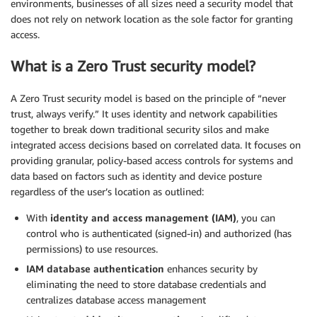
environments, businesses of all sizes need a security model that
does not rely on network location as the sole factor for granting
access.
What is a Zero Trust security model?
A Zero Trust security model is based on the principle of “never
trust, always verify.” It uses identity and network capabilities
together to break down traditional security silos and make
integrated access decisions based on correlated data. It focuses on
providing granular, policy-based access controls for systems and
data based on factors such as identity and device posture
regardless of the user’s location as outlined:
With
identity and access management (IAM)
, you can
control who is authenticated (signed-in) and authorized (has
permissions) to use resources.
IAM database authentication
enhances security by
eliminating the need to store database credentials and
centralizes database access management