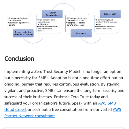
Conclusion
Implementing a Zero Trust Security Model is no longer an option
but a necessity for SMBs. Adoption is not a one-time effort but an
ongoing journey that requires continuous evaluation. By staying
vigilant and proactive, SMBs can ensure the long-term security and
success of their businesses. Embrace Zero Trust today and
safeguard your organization’s future. Speak with an
AWS SMB
cloud expert
or seek out a free consultation from our vetted
AWS
Partner Network consultants
.