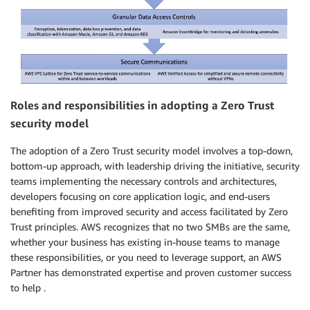
Roles and responsibilities in adopting a Zero Trust
security model
The adoption of a Zero Trust security model involves a top-down,
bottom-up approach, with leadership driving the initiative, security
teams implementing the necessary controls and architectures,
developers focusing on core application logic, and end-users
benefiting from improved security and access facilitated by Zero
Trust principles. AWS recognizes that no two SMBs are the same,
whether your business has existing in-house teams to manage
these responsibilities, or you need to leverage support, an AWS
Partner has demonstrated expertise and proven customer success
to help .