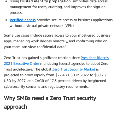
Using
trusted identity propagation
, simplifies data access
management for users, auditing, and improves the sign-on
process.
Verified access
provides secure access to business applications
without a virtual private network (VPN)
Some use cases include secure access to your most-used business
apps, managing work devices remotely, and confirming who on
your team can view confidential data.”
Zero Trust has gained significant traction since
President Biden’s
2021 Executive Order
mandating federal agencies to adopt Zero
Trust architecture. The global
Zero Trust Security Market
is
projected to grow rapidly from $27.4B USD in 2022 to $60.7B
USD by 2027, at a CAGR of 17.3 percent, driven by heightened
cybersecurity concerns and regulatory requirements.
Why SMBs need a Zero Trust security
approach