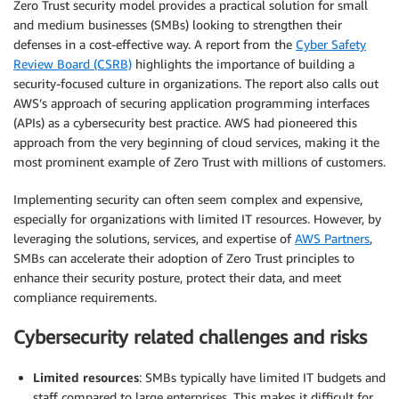
Zero Trust security model provides a practical solution for small
and medium businesses (SMBs) looking to strengthen their
defenses in a cost-effective way. A report from the
Cyber Safety
Review Board (CSRB)
highlights the importance of building a
security-focused culture in organizations. The report also calls out
AWS’s approach of securing application programming interfaces
(APIs) as a cybersecurity best practice. AWS had pioneered this
approach from the very beginning of cloud services, making it the
most prominent example of Zero Trust with millions of customers.
Implementing security can often seem complex and expensive,
especially for organizations with limited IT resources. However, by
leveraging the solutions, services, and expertise of
AWS Partners
,
SMBs can accelerate their adoption of Zero Trust principles to
enhance their security posture, protect their data, and meet
compliance requirements.
Cybersecurity related challenges and risks
Limited resources
: SMBs typically have limited IT budgets and
staff compared to large enterprises. This makes it difficult for