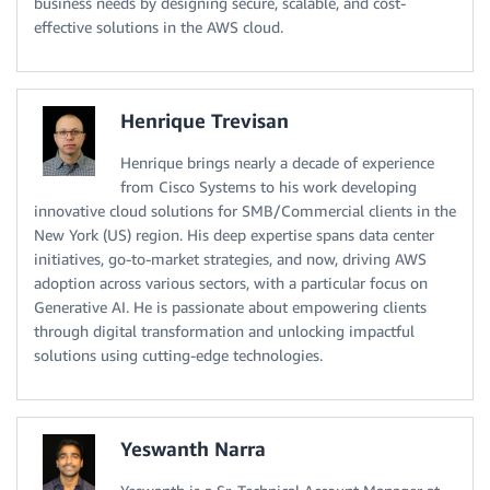
business needs by designing secure, scalable, and cost-
effective solutions in the AWS cloud.
Henrique Trevisan
Henrique brings nearly a decade of experience
from Cisco Systems to his work developing
innovative cloud solutions for SMB/Commercial clients in the
New York (US) region. His deep expertise spans data center
initiatives, go-to-market strategies, and now, driving AWS
adoption across various sectors, with a particular focus on
Generative AI. He is passionate about empowering clients
through digital transformation and unlocking impactful
solutions using cutting-edge technologies.
Yeswanth Narra