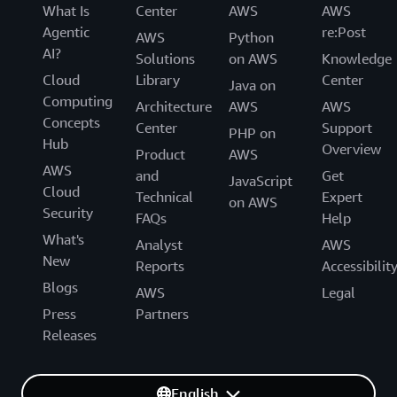
What Is
Center
AWS
AWS
Agentic
re:Post
AWS
Python
AI?
Solutions
on AWS
Knowledge
Cloud
Library
Center
Java on
Computing
Architecture
AWS
AWS
Concepts
Center
Support
PHP on
Hub
Overview
Product
AWS
AWS
and
Get
JavaScript
Cloud
Technical
Expert
on AWS
Security
FAQs
Help
What's
Analyst
AWS
New
Reports
Accessibilit
Blogs
AWS
Legal
Press
Partners
Releases
English