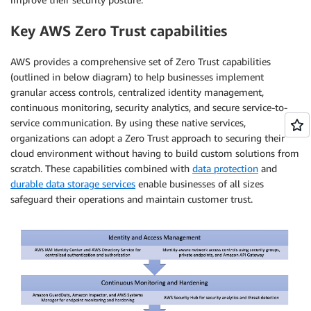
Key AWS Zero Trust capabilities
AWS provides a comprehensive set of Zero Trust capabilities
(outlined in below diagram) to help businesses implement
granular access controls, centralized identity management,
continuous monitoring, security analytics, and secure service-to-
service communication. By using these native services,
organizations can adopt a Zero Trust approach to securing their
cloud environment without having to build custom solutions from
scratch. These capabilities combined with
data protection
and
durable data storage services
enable businesses of all sizes
safeguard their operations and maintain customer trust.