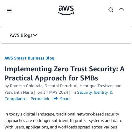
Skip to Main Content
AWS Blogs
AWS Smart Business Blog
Implementing Zero Trust Security: A
Practical Approach for SMBs
by Ramesh Chidirala, Deepthi Paruchuri, Henrique Trevisan, and
Yeswanth Narra
on
31 MAY 2024
in
Security, Identity, &
Compliance
Permalink
Share
In today’s digital landscape, traditional network-based security
approaches are no longer sufficient to protect systems and data.
With users, applications, and workloads spread across various