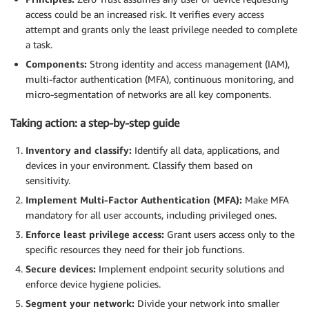
access could be an increased risk. It verifies every access
attempt and grants only the least privilege needed to complete
a task.
Components:
Strong identity and access management (IAM),
multi-factor authentication (MFA), continuous monitoring, and
micro-segmentation of networks are all key components.
Taking action: a step-by-step guide
Inventory and classify:
Identify all data, applications, and
devices in your environment. Classify them based on
sensitivity.
Implement Multi-Factor Authentication (MFA):
Make MFA
mandatory for all user accounts, including privileged ones.
Enforce least privilege access:
Grant users access only to the
specific resources they need for their job functions.
Secure devices:
Implement endpoint security solutions and
enforce device hygiene policies.
Segment your network:
Divide your network into smaller