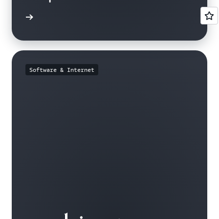
e study
Software & Internet