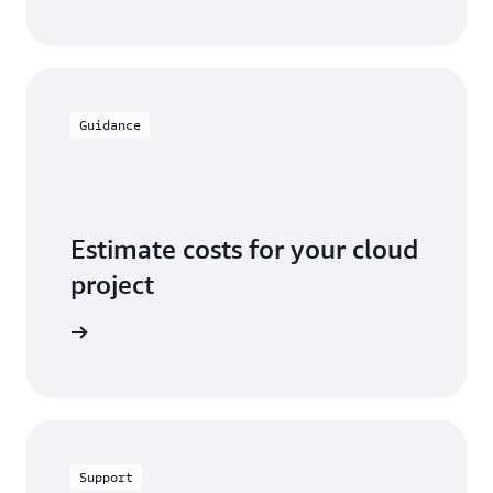
Guidance
Estimate costs for your cloud
project
alculator
Support