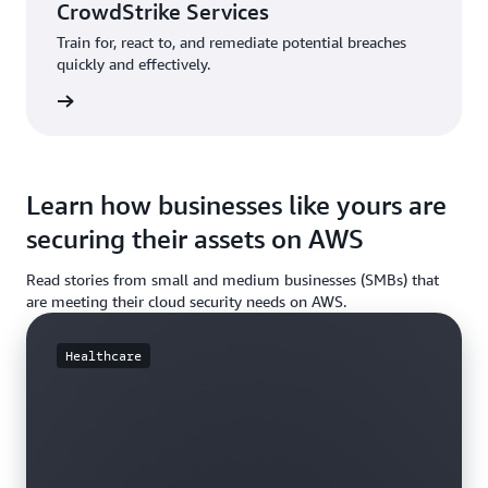
CrowdStrike Services
Train for, react to, and remediate potential breaches
quickly and effectively.
rn more
Learn how businesses like yours are
securing their assets on AWS
Read stories from small and medium businesses (SMBs) that
are meeting their cloud security needs on AWS.
Healthcare