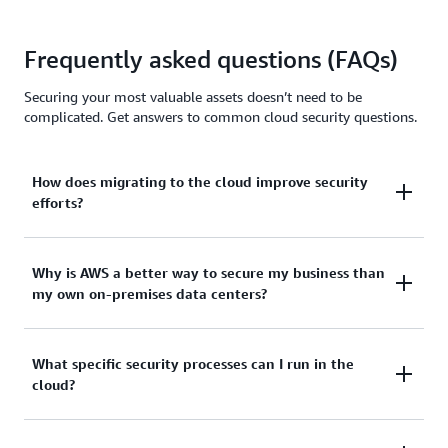
Frequently asked questions (FAQs)
Securing your most valuable assets doesn’t need to be
complicated. Get answers to common cloud security questions.
How does migrating to the cloud improve security
efforts?
Cloud security helps small and medium businesses
Why is AWS a better way to secure my business than
my own on-premises data centers?
(SMBs) protect business operations, customer
information, and company data without slowing
down performance, increasing operational costs, or
Managing your own data center means you are
What specific security processes can I run in the
changing the setup.
cloud?
responsible for all of its back-end operations,
including security patches, performance monitoring,
Moving to the cloud provides access to strong built-
and other time-consuming IT management tasks.