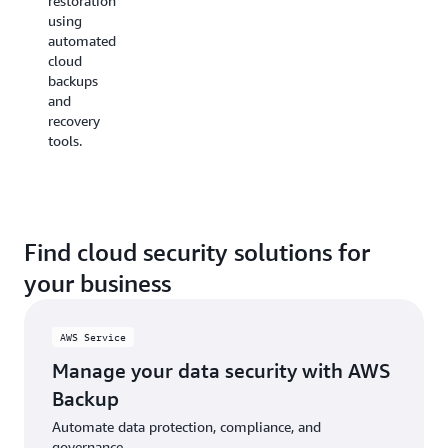
restoration
Availability
continuously
using
Zone
monitoring
automated
(AZ)
and
cloud
deployments.
reporting
backups
on your
and
cloud
recovery
environment.
tools.
Find cloud security solutions for
your business
AWS Service
Manage your data security with AWS
Backup
Automate data protection, compliance, and
governance.