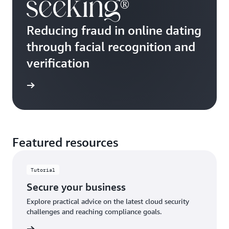
Reducing fraud in online dating
through facial recognition and
verification
e study
Featured resources
Tutorial
Secure your business
Explore practical advice on the latest cloud security
challenges and reaching compliance goals.
ut more