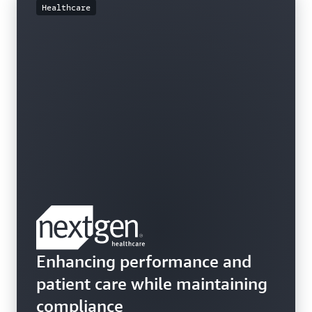
Healthcare
Enhancing performance and
patient care while maintaining
compliance