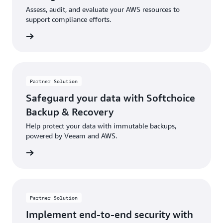
Assess, audit, and evaluate your AWS resources to
support compliance efforts.
rn more
Partner Solution
Safeguard your data with Softchoice
Backup & Recovery
Help protect your data with immutable backups,
powered by Veeam and AWS.
rn more
Partner Solution
Implement end-to-end security with