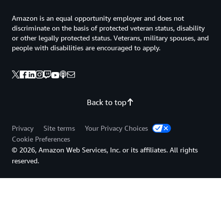
Amazon is an equal opportunity employer and does not
discriminate on the basis of protected veteran status, disability
or other legally protected status. Veterans, military spouses, and
people with disabilities are encouraged to apply.
Back to top
Privacy
Site terms
Your Privacy Choices
Cookie Preferences
© 2026, Amazon Web Services, Inc. or its affiliates. All rights
reserved.