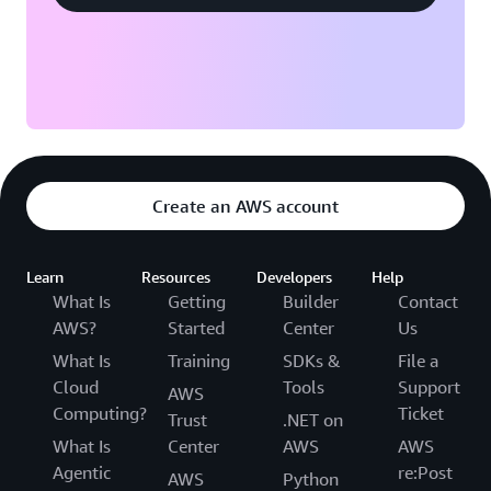
Create an AWS account
Learn
Resources
Developers
Help
What Is
Getting
Builder
Contact
AWS?
Started
Center
Us
What Is
Training
SDKs &
File a
Cloud
Tools
Support
AWS
Computing?
Ticket
Trust
.NET on
What Is
Center
AWS
AWS
Agentic
re:Post
AWS
Python