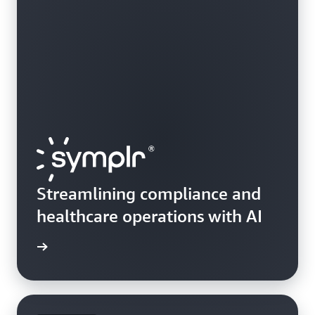
Streamlining compliance and
healthcare operations with AI
e study