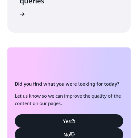
queries
 in touch
Did you find what you were looking for today?
Let us know so we can improve the quality of the
content on our pages.
Yes
No