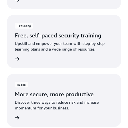
Training
Free, self-paced security training
Upskill and empower your team with step-by-step
learning plans and a wide range of resources.
learning
eBook
More secure, more productive
Discover three ways to reduce risk and increase
momentum for your business.
 eBook