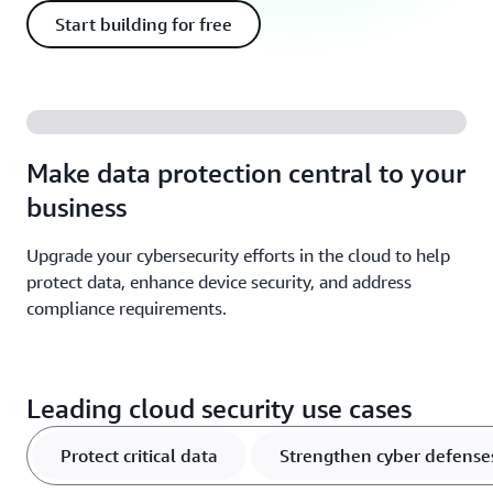
Start building for free
Make data protection central to your
business
Upgrade your cybersecurity efforts in the cloud to help
protect data, enhance device security, and address
compliance requirements.
Leading cloud security use cases
Protect critical data
Strengthen cyber defense