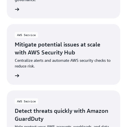
rn more
AWS Service
Mitigate potential issues at scale
with AWS Security Hub
Centralize alerts and automate AWS security checks to
reduce risk.
rn more
AWS Service
Detect threats quickly with Amazon
GuardDuty
Help protect your AWS accounts, workloads, and data.