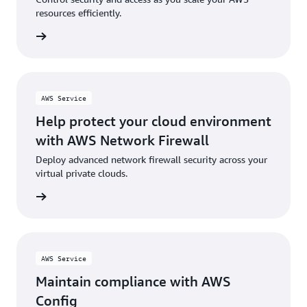
resources efficiently.
rn more
AWS Service
Help protect your cloud environment
with AWS Network Firewall
Deploy advanced network firewall security across your
virtual private clouds.
rn more
AWS Service
Maintain compliance with AWS
Config