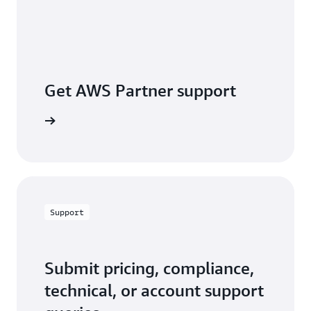
Get AWS Partner support
a partner
Support
Submit pricing, compliance,
technical, or account support