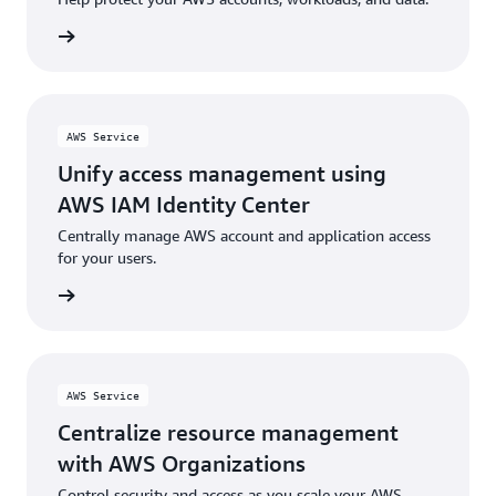
rn more
AWS Service
Unify access management using
AWS IAM Identity Center
Centrally manage AWS account and application access
for your users.
rn more
AWS Service
Centralize resource management
with AWS Organizations
Control security and access as you scale your AWS