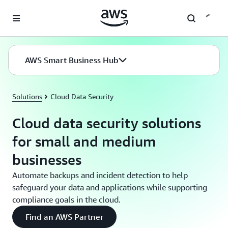
Skip to main content
AWS Smart Business Hub
Solutions
Cloud Data Security
Cloud data security solutions
for small and medium
businesses
Automate backups and incident detection to help
safeguard your data and applications while supporting
compliance goals in the cloud.
Find an AWS Partner