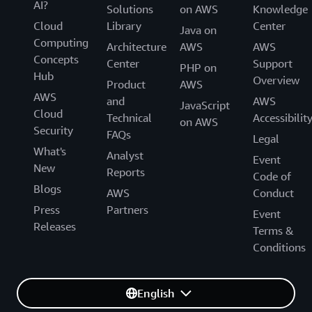
AI?
Solutions
on AWS
Knowledge
Cloud
Library
Center
Java on
Computing
Architecture
AWS
AWS
Concepts
Center
Support
PHP on
Hub
Overview
Product
AWS
AWS
and
AWS
JavaScript
Cloud
Technical
Accessibilit
on AWS
Security
FAQs
Legal
What's
Analyst
Event
New
Reports
Code of
Blogs
AWS
Conduct
Press
Partners
Event
Releases
Terms &
Conditions
English