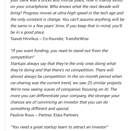
on your smartphone. Who knows what the next decade will
bring? Progress moves at ultra-high speed in the tech age and
the only constant is change. You can’t assume anything will be
the same in a few years’ time. If you keep that in mind, you’ll
be in a good place.
Taavet Hinrikus – Co-founder, TransferWise
“If you want funding, you need to stand out from the
competition”
Startups always say that they’re the only ones doing what
they’re doing and that there’s no competition. There will
almost always be competition. In the six-month period when
car-sharing was the current trend, we saw 25 similar projects.
We’re now seeing waves of companies focusing on AI. The
more you can differentiate your company, the stronger your
chances are of convincing an investor that you can do
something different and special.
Pauline Roux – Partner, Elaia Partners
“You need a great startup team to attract an investor”