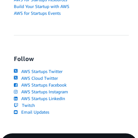
Build Your Startup with AWS
AWS for Startups Events
Follow
AWS Startups Twitter
AWS Cloud Twitter
AWS Startups Facebook
AWS Startups Instagram
AWS Startups LinkedIn
Twitch
Email Updates