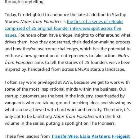
through storytelling.
Today, I’m delighted to announce the latest addition to Startup
Stories.
Notes from Founders
is
the first of a series of eBooks
comprised of 25 original founder interviews split across five
issues
. Founders often have unique insights to offer around what
drives them, how they got started, their decision-making process
and how they’ve overcome challenges, which has the potential to
enthuse a new generation of entrepreneurs to take action.
Notes
from Founders
aims to tell the stories of 25 founders we’ve been
inspired by, handpicked from across EMEA’s startup landscape.
I often say we’re privileged at AWS, because we get to work with
some of the most inspirational minds within the business. Our
startup customers are the best in the industry, spearheaded by
vanguards who are taking ground-breaking ideas and showing us
what can be achieved with hard work and tenacity. Therefore, it’s
only apt to be launching
Notes from Founders
with the first
volume in the series, putting a spotlight on The Pioneers.
These five leaders from
TransferWise
,
Elaia Partners
,
Freigeist