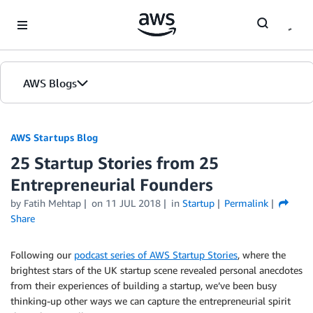
Skip to Main Content
AWS Blogs
AWS Startups Blog
25 Startup Stories from 25
Entrepreneurial Founders
by Fatih Mehtap
on
11 JUL 2018
in
Startup
Permalink
Share
Following our
podcast series of AWS Startup Stories
, where the
brightest stars of the UK startup scene revealed personal anecdotes
from their experiences of building a startup, we’ve been busy
thinking-up other ways we can capture the entrepreneurial spirit