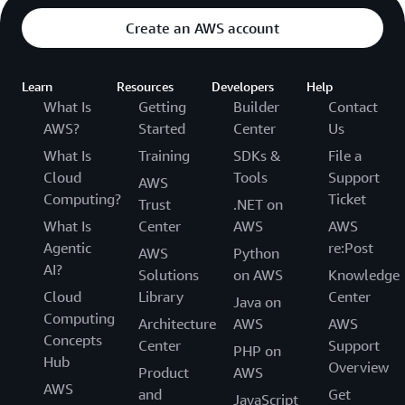
Create an AWS account
Learn
Resources
Developers
Help
What Is
Getting
Builder
Contact
AWS?
Started
Center
Us
What Is
Training
SDKs &
File a
Cloud
Tools
Support
AWS
Computing?
Ticket
Trust
.NET on
What Is
Center
AWS
AWS
Agentic
re:Post
AWS
Python
AI?
Solutions
on AWS
Knowledge
Cloud
Library
Center
Java on
Computing
Architecture
AWS
AWS
Concepts
Center
Support
PHP on
Hub
Overview
Product
AWS
AWS
and
Get
JavaScript