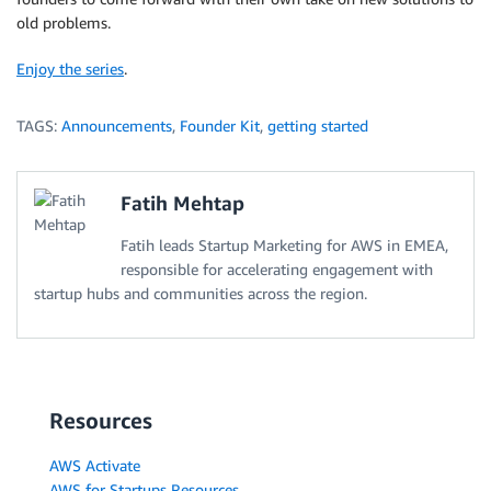
old problems.
Enjoy the series
.
TAGS:
Announcements
,
Founder Kit
,
getting started
Fatih Mehtap
Fatih leads Startup Marketing for AWS in EMEA,
responsible for accelerating engagement with
startup hubs and communities across the region.
Resources
AWS Activate
AWS for Startups Resources