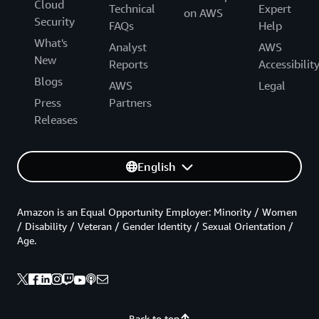
Cloud
Technical
Expert
on AWS
Security
FAQs
Help
What's
Analyst
AWS
New
Reports
Accessibilit
Blogs
AWS
Legal
Press
Partners
Releases
English
Amazon is an Equal Opportunity Employer: Minority / Women
/ Disability / Veteran / Gender Identity / Sexual Orientation /
Age.
Back to top