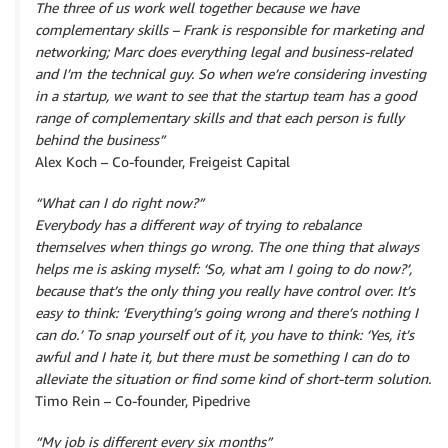
The three of us work well together because we have
complementary skills – Frank is responsible for marketing and
networking; Marc does everything legal and business-related
and I’m the technical guy. So when we’re considering investing
in a startup, we want to see that the startup team has a good
range of complementary skills and that each person is fully
behind the business”
Alex Koch – Co-founder, Freigeist Capital
“What can I do right now?”
Everybody has a different way of trying to rebalance
themselves when things go wrong. The one thing that always
helps me is asking myself: ‘So, what am I going to do now?’,
because that’s the only thing you really have control over. It’s
easy to think: ‘Everything’s going wrong and there’s nothing I
can do.’ To snap yourself out of it, you have to think: ‘Yes, it’s
awful and I hate it, but there must be something I can do to
alleviate the situation or find some kind of short-term solution.
Timo Rein – Co-founder, Pipedrive
“My job is different every six months”