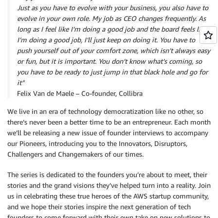
Just as you have to evolve with your business, you also have to
evolve in your own role. My job as CEO changes frequently. As
long as I feel like I’m doing a good job and the board feels like
I’m doing a good job, I’ll just keep on doing it. You have to
push yourself out of your comfort zone, which isn’t always easy
or fun, but it is important. You don’t know what’s coming, so
you have to be ready to just jump in that black hole and go for
it”
Felix Van de Maele – Co-founder, Collibra
We live in an era of technology democratization like no other, so
there’s never been a better time to be an entrepreneur. Each month
we’ll be releasing a new issue of founder interviews to accompany
our Pioneers, introducing you to the Innovators, Disruptors,
Challengers and Changemakers of our times.
The series is dedicated to the founders you’re about to meet, their
stories and the grand visions they’ve helped turn into a reality. Join
us in celebrating these true heroes of the AWS startup community,
and we hope their stories inspire the next generation of tech
founders to come forward with their own take on new solutions to