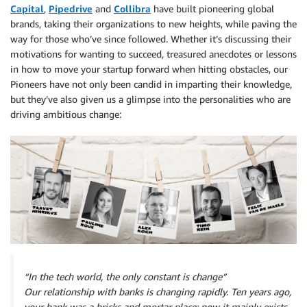
Capital
,
Pipedrive
and
Collibra
have built pioneering global
brands, taking their organizations to new heights, while paving the
way for those who’ve since followed. Whether it’s discussing their
motivations for wanting to succeed, treasured anecdotes or lessons
in how to move your startup forward when hitting obstacles, our
Pioneers have not only been candid in imparting their knowledge,
but they’ve also given us a glimpse into the personalities who are
driving ambitious change:
“In the tech world, the only constant is change”
Our relationship with banks is changing rapidly. Ten years ago,
your bank was a bricks and mortar place; now it mainly exists