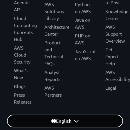
Agentic
re:Post
AWS
Python
AI?
Solutions
on AWS
Knowledge
Cloud
Library
Center
Java on
Computing
Architecture
AWS
AWS
Concepts
Center
Support
PHP on
Hub
Overview
Product
AWS
AWS
and
Get
JavaScript
Cloud
Technical
Expert
on AWS
Security
FAQs
Help
What's
Analyst
AWS
New
Reports
Accessibilit
Blogs
AWS
Legal
Press
Partners
Releases
English