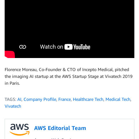
Florence Moreau, Co-Founder & CTO of Incepto Medical, pitched
the imaging AI startup at the AWS Startup Stage at Vivatech 2019
in Paris.
TAGS:
AI
,
Company Profile
,
France
,
Healthcare Tech
,
Medical Tech
,
Vivatech
AWS Editorial Team