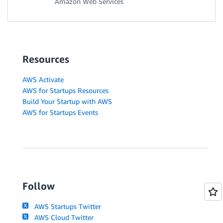
Amazon Web Services
Resources
AWS Activate
AWS for Startups Resources
Build Your Startup with AWS
AWS for Startups Events
Follow
AWS Startups Twitter
AWS Cloud Twitter