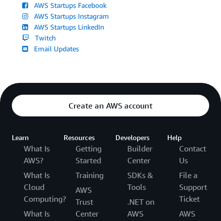
AWS Startups Facebook
AWS Startups Instagram
AWS Startups LinkedIn
Twitch
Email Updates
Create an AWS account
Learn
Resources
Developers
Help
What Is
Getting
Builder
Contact
AWS?
Started
Center
Us
What Is
Training
SDKs &
File a
Cloud
Tools
Support
AWS
Computing?
Ticket
Trust
.NET on
What Is
Center
AWS
AWS