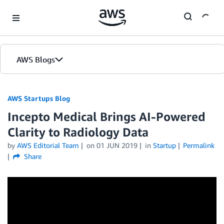
Skip to Main Content
AWS Blogs
AWS Startups Blog
Incepto Medical Brings AI-Powered
Clarity to Radiology Data
by
AWS Editorial Team
on
01 JUN 2019
in
Startup
Permalink
Share