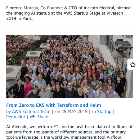
Florence Moreau, Co-Founder & CTO of Incepto Medical, pitched
the imaging AI startup at the AWS Startup Stage at Vivatech
2019 in Paris.
From Zero to EKS with Terraform and Helm
by
AWS Editorial Team
on
29 MAY 2019
in
Startup
Permalink
Share
At Aledade, we perform ETL on the healthcare data of millions of
patients from thousands of different sources, and the primary
tool we leverage is the workflow management tool Airflow.