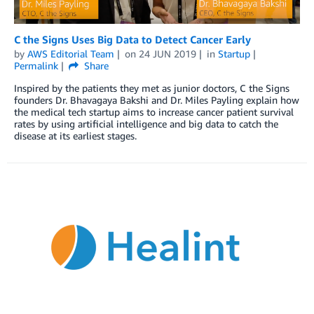
C the Signs Uses Big Data to Detect Cancer Early
by
AWS Editorial Team
on
24 JUN 2019
in
Startup
Permalink
Share
Inspired by the patients they met as junior doctors, C the Signs
founders Dr. Bhavagaya Bakshi and Dr. Miles Payling explain how
the medical tech startup aims to increase cancer patient survival
rates by using artificial intelligence and big data to catch the
disease at its earliest stages.