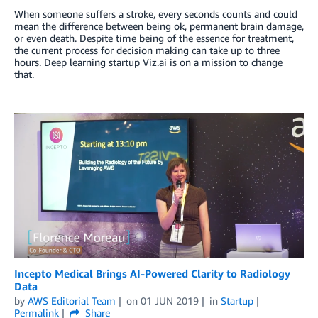
When someone suffers a stroke, every seconds counts and could
mean the difference between being ok, permanent brain damage,
or even death. Despite time being of the essence for treatment,
the current process for decision making can take up to three
hours. Deep learning startup Viz.ai is on a mission to change
that.
Incepto Medical Brings AI-Powered Clarity to Radiology
Data
by
AWS Editorial Team
on
01 JUN 2019
in
Startup
Permalink
Share