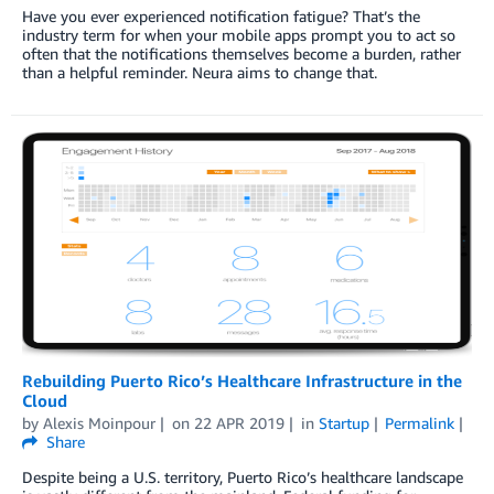
Have you ever experienced notification fatigue? That’s the
industry term for when your mobile apps prompt you to act so
often that the notifications themselves become a burden, rather
than a helpful reminder. Neura aims to change that.
Rebuilding Puerto Rico’s Healthcare Infrastructure in the
Cloud
by
Alexis Moinpour
on
22 APR 2019
in
Startup
Permalink
Share
Despite being a U.S. territory, Puerto Rico’s healthcare landscape