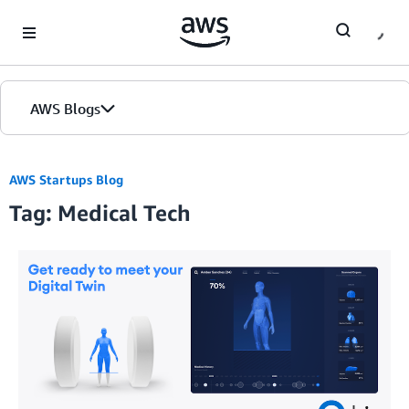
Skip to Main Content
AWS Blogs
AWS Startups Blog
Tag: Medical Tech