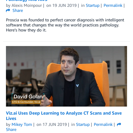
by
Alexis Moinpour
on
19 JUN 2019
in
Startup
Permalink
Share
Proscia was founded to perfect cancer diagnosis with intelligent
software that changes the way the world practices pathology.
Here’s how they do it.
Viz.ai Uses Deep Learning to Analyze CT Scans and Save
Lives
by
Mikey Tom
on
17 JUN 2019
in
Startup
Permalink
Share