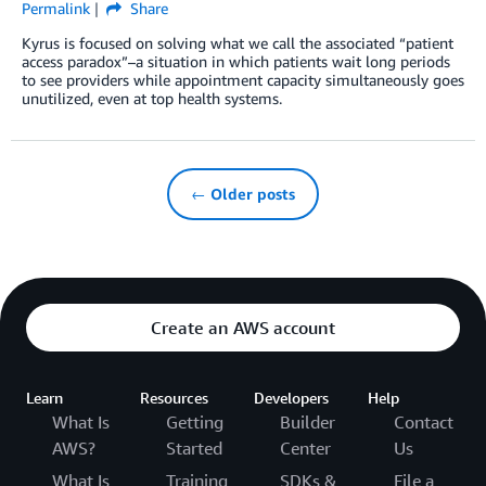
Permalink
Share
Kyrus is focused on solving what we call the associated “patient
access paradox”–a situation in which patients wait long periods
to see providers while appointment capacity simultaneously goes
unutilized, even at top health systems.
← Older posts
Create an AWS account
Learn
Resources
Developers
Help
What Is
Getting
Builder
Contact
AWS?
Started
Center
Us
What Is
Training
SDKs &
File a