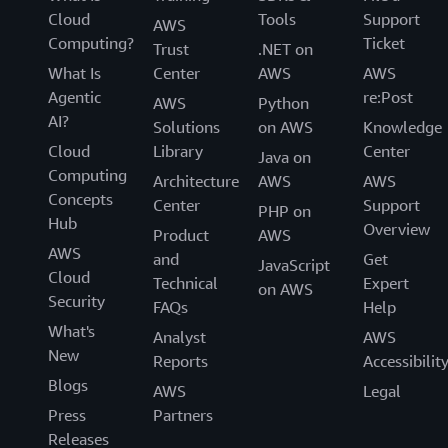
Cloud
Tools
Support
AWS
Computing?
Ticket
Trust
.NET on
What Is
Center
AWS
AWS
Agentic
re:Post
AWS
Python
AI?
Solutions
on AWS
Knowledge
Cloud
Library
Center
Java on
Computing
Architecture
AWS
AWS
Concepts
Center
Support
PHP on
Hub
Overview
Product
AWS
AWS
and
Get
JavaScript
Cloud
Technical
Expert
on AWS
Security
FAQs
Help
What's
Analyst
AWS
New
Reports
Accessibilit
Blogs
AWS
Legal
Press
Partners
Releases