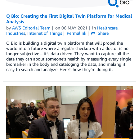
Q Bio: Creating the First Digital Twin Platform for Medical
Analysis
by
AWS Editorial Team
on
06 MAY 2021
in
Healthcare
,
Industries
,
Internet of Things
Permalink
Share
Q Bio is building a digital twin platform that will propel the
world into a future where a regular checkup with a doctor is no
longer subjective – it’s data driven. They want to capture all the
data they can about someone’s health by measuring every single
biomarker in the body and cataloging the data, and making it
easy to search and analyze. Here’s how they’re doing it.