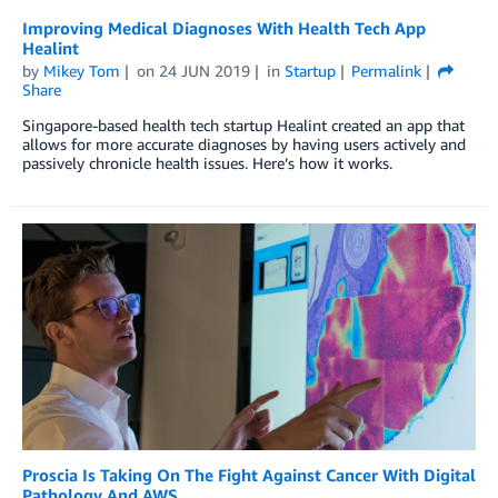
Improving Medical Diagnoses With Health Tech App
Healint
by
Mikey Tom
on
24 JUN 2019
in
Startup
Permalink
Share
Singapore-based health tech startup Healint created an app that
allows for more accurate diagnoses by having users actively and
passively chronicle health issues. Here’s how it works.
Proscia Is Taking On The Fight Against Cancer With Digital
Pathology And AWS