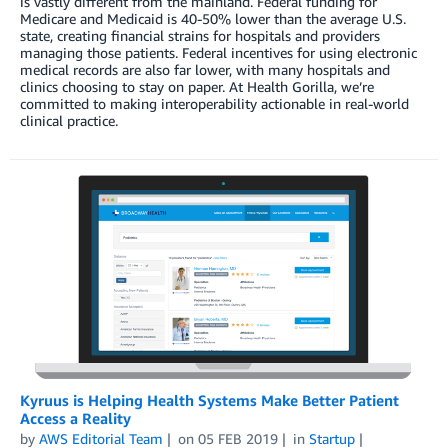
is vastly different from the mainland. Federal funding for
Medicare and Medicaid is 40-50% lower than the average U.S.
state, creating financial strains for hospitals and providers
managing those patients. Federal incentives for using electronic
medical records are also far lower, with many hospitals and
clinics choosing to stay on paper. At Health Gorilla, we’re
committed to making interoperability actionable in real-world
clinical practice.
Kyruus is Helping Health Systems Make Better Patient
Access a Reality
by
AWS Editorial Team
on
05 FEB 2019
in
Startup