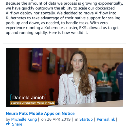
Because the amount of data we process is growing exponentially,
we have quickly outgrown the ability to scale our dockerized
Airflow deploy horizontally. We decided to move Airflow into
Kubernetes to take advantage of their native support for scaling
pods up and down, as needed, to handle tasks. With zero
experience running a Kubernetes cluster, EKS allowed us to get
up and running rapidly. Here is how we did it.
Neura Puts Mobile Apps on Notice
by
Michelle Kung
on
26 APR 2019
in
Startup
Permalink
Share