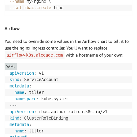
--name
 my-nginx 
\
--set
rbac.create
=
true
Airflow
You need to override some values in the Airflow chart to tell it to
use the nginx ingress controller. You’ll want to replace
with a hostname of your own:
airflow-k8s.aledade.com
YAML
apiVersion
:
kind
:
metadata
:
name
:
 tiller

namespace
:
 kube
-
---
apiVersion
:
kind
:
metadata
:
name
: