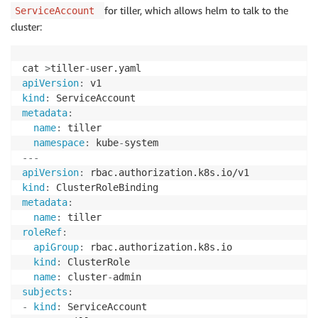
for tiller, which allows helm to talk to the
ServiceAccount
cluster:
cat 
>
tiller
-
apiVersion
:
kind
:
metadata
:
name
:
 tiller

namespace
:
 kube
-
---
apiVersion
:
kind
:
metadata
:
name
:
roleRef
:
apiGroup
:
 rbac.authorization.k8s.io

kind
:
 ClusterRole

name
:
 cluster
-
subjects
:
-
kind
:
 ServiceAccount
