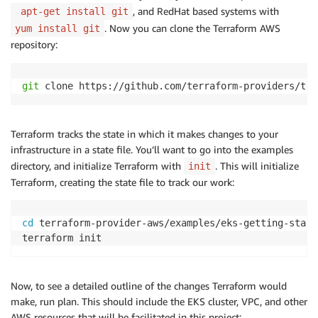
, and RedHat based systems with
apt-get install git
. Now you can clone the Terraform AWS
yum install git
repository:
git
 clone https://github.com/terraform-providers/ter
Terraform tracks the state in which it makes changes to your
infrastructure in a state file. You’ll want to go into the examples
directory, and initialize Terraform with
. This will initialize
init
Terraform, creating the state file to track our work:
cd
 terraform-provider-aws/examples/eks-getting-starte
terraform init
Now, to see a detailed outline of the changes Terraform would
make, run plan. This should include the EKS cluster, VPC, and other
AWS resources that will be facilitated in this project: