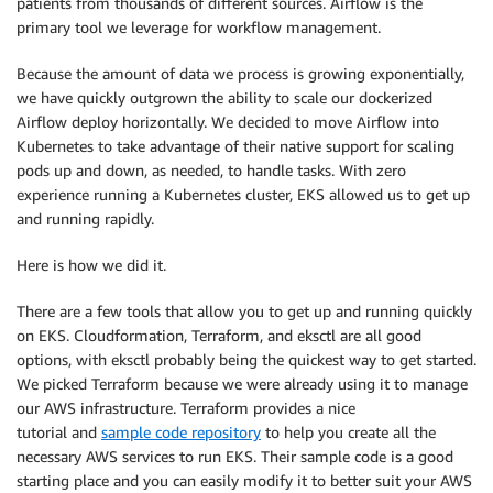
patients from thousands of different sources. Airflow is the
primary tool we leverage for workflow management.
Because the amount of data we process is growing exponentially,
we have quickly outgrown the ability to scale our dockerized
Airflow deploy horizontally. We decided to move Airflow into
Kubernetes to take advantage of their native support for scaling
pods up and down, as needed, to handle tasks. With zero
experience running a Kubernetes cluster, EKS allowed us to get up
and running rapidly.
Here is how we did it.
There are a few tools that allow you to get up and running quickly
on EKS. Cloudformation, Terraform, and eksctl are all good
options, with eksctl probably being the quickest way to get started.
We picked Terraform because we were already using it to manage
our AWS infrastructure. Terraform provides a nice
tutorial and
sample code repository
to help you create all the
necessary AWS services to run EKS. Their sample code is a good
starting place and you can easily modify it to better suit your AWS