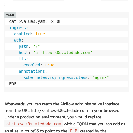
:
YAML
cat 
>
ingress
:
enabled
:
true
web
:
path
:
"/"
host
:
"airflow-k8s.aledade.com"
tls
:
enabled
:
true
annotations
:
kubernetes.io/ingress.class
:
"nginx"
Afterwards, you can reach the Airflow administrative interface
from the URL http://airflow-k8s.aledade.com in your browser.
Under a production environment, you would replace
with a FQDN that you can add as
airflow-k8s.aledade.com
an alias in route53 to point to the
created by the
ELB