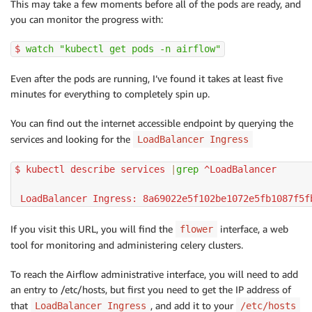
This may take a few moments before all of the pods are ready, and
you can monitor the progress with:
$ 
watch
"kubectl get pods -n airflow"
Even after the pods are running, I’ve found it takes at least five
minutes for everything to completely spin up.
You can find out the internet accessible endpoint by querying the
services and looking for the
LoadBalancer Ingress
$ kubectl describe services 
|
grep
 ^LoadBalancer

 LoadBalancer Ingress: 8a69022e5f102be1072e5fb1087f5f
If you visit this URL, you will find the
interface, a web
flower
tool for monitoring and administering celery clusters.
To reach the Airflow administrative interface, you will need to add
an entry to /etc/hosts, but first you need to get the IP address of
that
, and add it to your
LoadBalancer Ingress
/etc/hosts