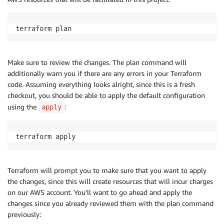
terraform plan
Make sure to review the changes. The plan command will
additionally warn you if there are any errors in your Terraform
code. Assuming everything looks alright, since this is a fresh
checkout, you should be able to apply the default configuration
using the
:
apply
terraform apply
Terraform will prompt you to make sure that you want to apply
the changes, since this will create resources that will incur charges
on our AWS account. You’ll want to go ahead and apply the
changes since you already reviewed them with the plan command
previously: