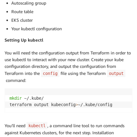
Autoscaling group
Route table
EKS cluster
Your kubectl configuration
Setting Up kubectl
You will need the configuration output from Terraform in order to
use kubectl to interact with your new cluster. Create your kube
configuration directory, and output the configuration from
Terraform into the
file using the Terraform
config
output
command:
mkdir
 ~/.kube/

terraform output kubeconfig
>
~/.kube/config
You’ll need
, a command line tool to run commands
kubectl
against Kubernetes clusters, for the next step. Installation