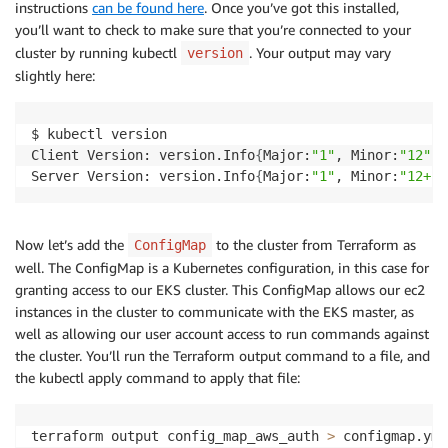
instructions
can be found here
. Once you’ve got this installed,
you’ll want to check to make sure that you’re connected to your
cluster by running kubectl
. Your output may vary
version
slightly here:
$ kubectl version

Client Version: version.Info
{
Major:
"1"
, Minor:
"12"
, 
Server Version: version.Info
{
Major:
"1"
, Minor:
"12+"
,
Now let’s add the
to the cluster from Terraform as
ConfigMap
well. The ConfigMap is a Kubernetes configuration, in this case for
granting access to our EKS cluster. This ConfigMap allows our ec2
instances in the cluster to communicate with the EKS master, as
well as allowing our user account access to run commands against
the cluster. You’ll run the Terraform output command to a file, and
the kubectl apply command to apply that file:
terraform output config_map_aws_auth 
>
 configmap.yml
