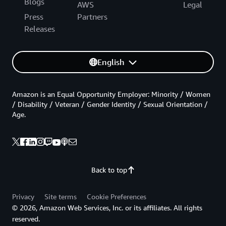
Blogs
AWS
Legal
Press
Partners
Releases
English
Amazon is an Equal Opportunity Employer: Minority / Women
/ Disability / Veteran / Gender Identity / Sexual Orientation /
Age.
Back to top
Privacy
Site terms
Cookie Preferences
© 2026, Amazon Web Services, Inc. or its affiliates. All rights
reserved.