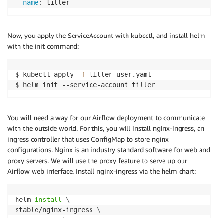
name
:
Now, you apply the ServiceAccount with kubectl, and install helm
with the init command:
$ kubectl apply 
-f
 tiller-user.yaml

$ helm init --service-account tiller
You will need a way for our Airflow deployment to communicate
with the outside world. For this, you will install nginx-ingress, an
ingress controller that uses ConfigMap to store nginx
configurations. Nginx is an industry standard software for web and
proxy servers. We will use the proxy feature to serve up our
Airflow web interface. Install nginx-ingress via the helm chart:
helm 
install
\
stable/nginx-ingress 
\