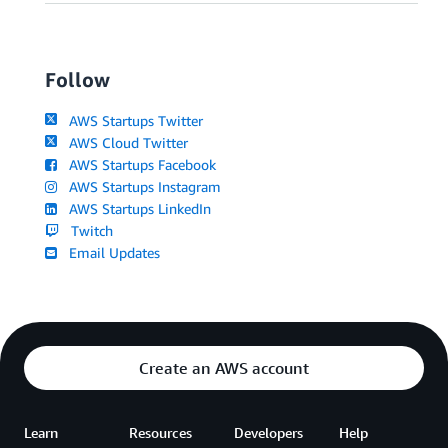
Follow
AWS Startups Twitter
AWS Cloud Twitter
AWS Startups Facebook
AWS Startups Instagram
AWS Startups LinkedIn
Twitch
Email Updates
Create an AWS account
Learn
Resources
Developers
Help