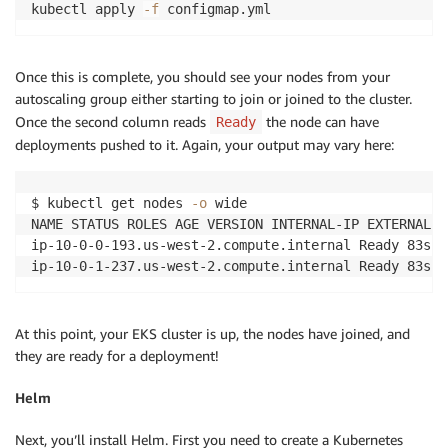
kubectl apply 
-f
 configmap.yml
Once this is complete, you should see your nodes from your
autoscaling group either starting to join or joined to the cluster.
Once the second column reads
the node can have
Ready
deployments pushed to it. Again, your output may vary here:
$ kubectl get nodes 
-o
 wide

NAME STATUS ROLES AGE VERSION INTERNAL-IP EXTERNAL-I
ip-10-0-0-193.us-west-2.compute.internal Ready 83s v
ip-10-0-1-237.us-west-2.compute.internal Ready 83s v
At this point, your EKS cluster is up, the nodes have joined, and
they are ready for a deployment!
Helm
Next, you’ll install Helm. First you need to create a Kubernetes