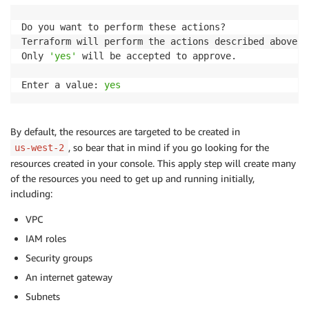
Do you want to perform these actions?

Terraform will perform the actions described above.

Only 
'yes'
 will be accepted to approve.

Enter a value: 
yes
By default, the resources are targeted to be created in
, so bear that in mind if you go looking for the
us-west-2
resources created in your console. This apply step will create many
of the resources you need to get up and running initially,
including:
VPC
IAM roles
Security groups
An internet gateway
Subnets