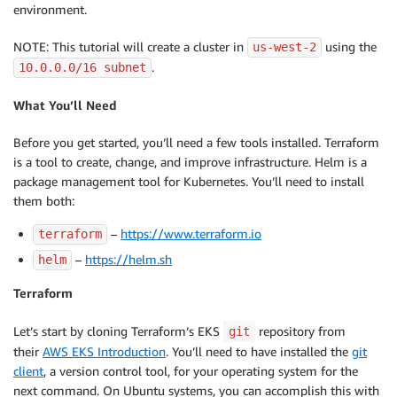
environment.
NOTE: This tutorial will create a cluster in
using the
us-west-2
.
10.0
.0.0/16 subnet
What You’ll Need
Before you get started, you’ll need a few tools installed. Terraform
is a tool to create, change, and improve infrastructure. Helm is a
package management tool for Kubernetes. You’ll need to install
them both:
–
https://www.terraform.io
terraform
–
https://helm.sh
helm
Terraform
Let’s start by cloning Terraform’s EKS
repository from
git
their
AWS EKS Introduction
. You’ll need to have installed the
git
client
, a version control tool, for your operating system for the
next command. On Ubuntu systems, you can accomplish this with