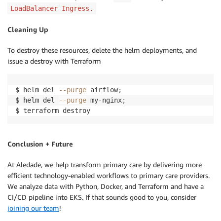
LoadBalancer Ingress.
Cleaning Up
To destroy these resources, delete the helm deployments, and
issue a destroy with Terraform
$ helm del 
--purge
 airflow
;
$ helm del 
--purge
 my-nginx
;
$ terraform destroy
Conclusion + Future
At Aledade, we help transform primary care by delivering more
efficient technology-enabled workflows to primary care providers.
We analyze data with Python, Docker, and Terraform and have a
CI/CD pipeline into EKS. If that sounds good to you, consider
joining our team
!