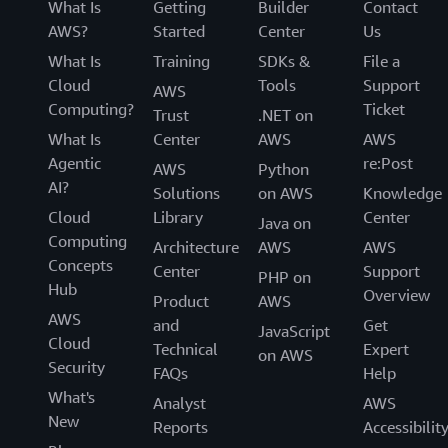
What Is
Getting
Builder
Contact
AWS?
Started
Center
Us
What Is
Training
SDKs &
File a
Cloud
Tools
Support
AWS
Computing?
Ticket
Trust
.NET on
What Is
Center
AWS
AWS
Agentic
re:Post
AWS
Python
AI?
Solutions
on AWS
Knowledge
Cloud
Library
Center
Java on
Computing
Architecture
AWS
AWS
Concepts
Center
Support
PHP on
Hub
Overview
Product
AWS
AWS
and
Get
JavaScript
Cloud
Technical
Expert
on AWS
Security
FAQs
Help
What's
Analyst
AWS
New
Reports
Accessibilit