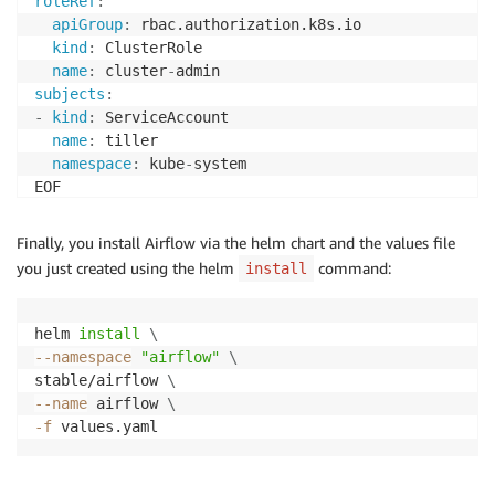
roleRef
:
apiGroup
:
 rbac.authorization.k8s.io

kind
:
 ClusterRole

name
:
 cluster
-
subjects
:
-
kind
:
 ServiceAccount

name
:
 tiller

namespace
:
 kube
-
system

Finally, you install Airflow via the helm chart and the values file
you just created using the helm
command:
install
helm 
install
\
--namespace
"airflow"
\
stable/airflow 
\
--name
 airflow 
\
-f
 values.yaml