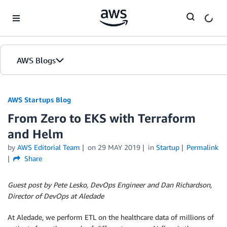
Skip to Main Content
AWS Blogs
AWS Startups Blog
From Zero to EKS with Terraform
and Helm
by
AWS Editorial Team
on
29 MAY 2019
in
Startup
Permalink
Share
Guest post by Pete Lesko, DevOps Engineer and Dan Richardson,
Director of DevOps at Aledade
At Aledade, we perform ETL on the healthcare data of millions of