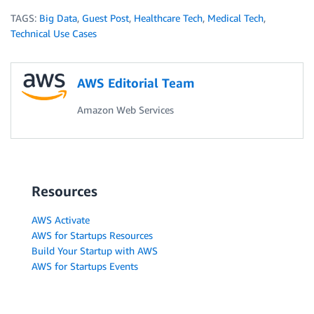
TAGS:
Big Data
,
Guest Post
,
Healthcare Tech
,
Medical Tech
,
Technical Use Cases
AWS Editorial Team
Amazon Web Services
Resources
AWS Activate
AWS for Startups Resources
Build Your Startup with AWS
AWS for Startups Events