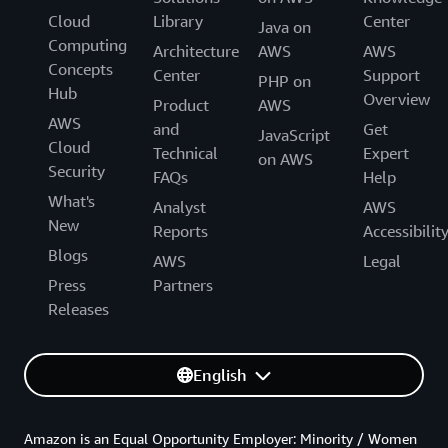
Cloud
Library
Center
Java on
Computing
Architecture
AWS
AWS
Concepts
Center
Support
PHP on
Hub
Overview
Product
AWS
AWS
and
Get
JavaScript
Cloud
Technical
Expert
on AWS
Security
FAQs
Help
What's
Analyst
AWS
New
Reports
Accessibilit
Blogs
AWS
Legal
Press
Partners
Releases
English
Amazon is an Equal Opportunity Employer: Minority / Women