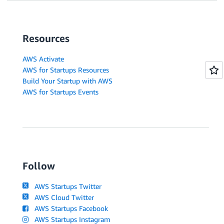
Resources
AWS Activate
AWS for Startups Resources
Build Your Startup with AWS
AWS for Startups Events
Follow
AWS Startups Twitter
AWS Cloud Twitter
AWS Startups Facebook
AWS Startups Instagram