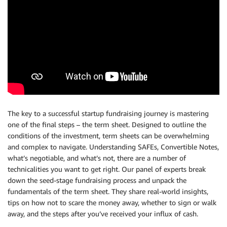
The key to a successful startup fundraising journey is mastering
one of the final steps – the term sheet. Designed to outline the
conditions of the investment, term sheets can be overwhelming
and complex to navigate. Understanding SAFEs, Convertible Notes,
what’s negotiable, and what’s not, there are a number of
technicalities you want to get right. Our panel of experts break
down the seed-stage fundraising process and unpack the
fundamentals of the term sheet. They share real-world insights,
tips on how not to scare the money away, whether to sign or walk
away, and the steps after you’ve received your influx of cash.