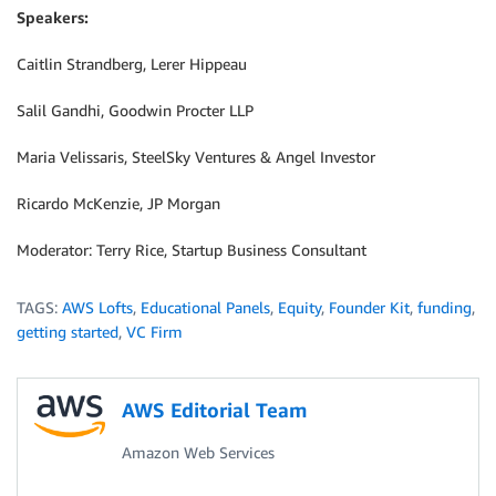
Speakers:
Caitlin Strandberg, Lerer Hippeau
Salil Gandhi, Goodwin Procter LLP
Maria Velissaris, SteelSky Ventures & Angel Investor
Ricardo McKenzie, JP Morgan
Moderator: Terry Rice, Startup Business Consultant
TAGS:
AWS Lofts
,
Educational Panels
,
Equity
,
Founder Kit
,
funding
,
getting started
,
VC Firm
AWS Editorial Team
Amazon Web Services