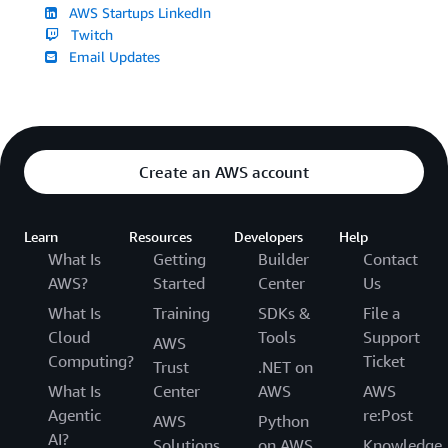
AWS Startups LinkedIn
Twitch
Email Updates
Create an AWS account
Learn
Resources
Developers
Help
What Is
Getting
Builder
Contact
AWS?
Started
Center
Us
What Is
Training
SDKs &
File a
Cloud
Tools
Support
AWS
Computing?
Ticket
Trust
.NET on
What Is
Center
AWS
AWS
Agentic
re:Post
AWS
Python
AI?
Solutions
on AWS
Knowledge