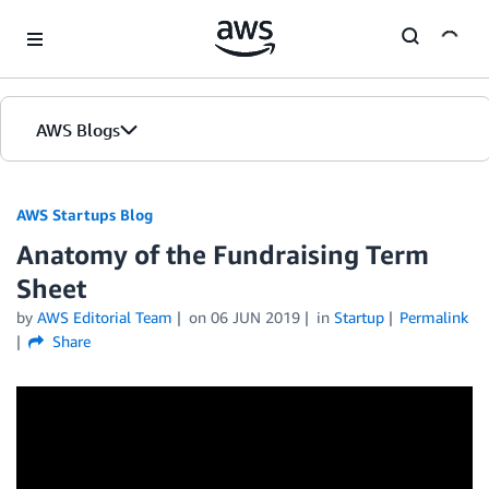
Skip to Main Content
AWS Blogs
AWS Startups Blog
Anatomy of the Fundraising Term
Sheet
by
AWS Editorial Team
on
06 JUN 2019
in
Startup
Permalink
Share