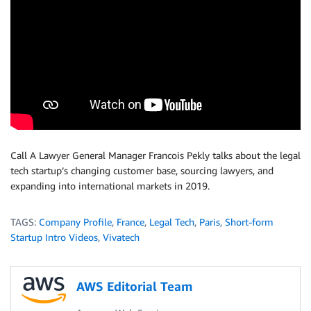
Call A Lawyer General Manager Francois Pekly talks about the legal
tech startup’s changing customer base, sourcing lawyers, and
expanding into international markets in 2019.
TAGS:
Company Profile
,
France
,
Legal Tech
,
Paris
,
Short-form
Startup Intro Videos
,
Vivatech
AWS Editorial Team