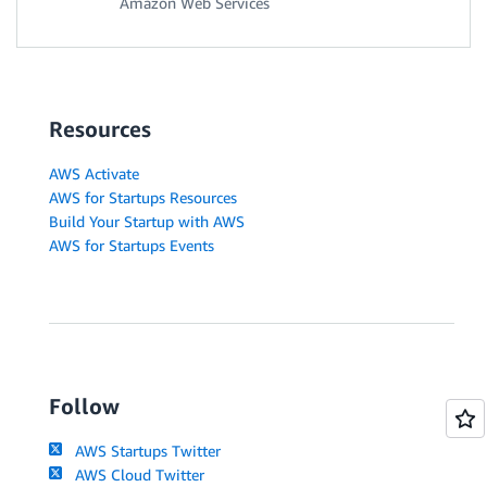
Amazon Web Services
Resources
AWS Activate
AWS for Startups Resources
Build Your Startup with AWS
AWS for Startups Events
Follow
AWS Startups Twitter
AWS Cloud Twitter