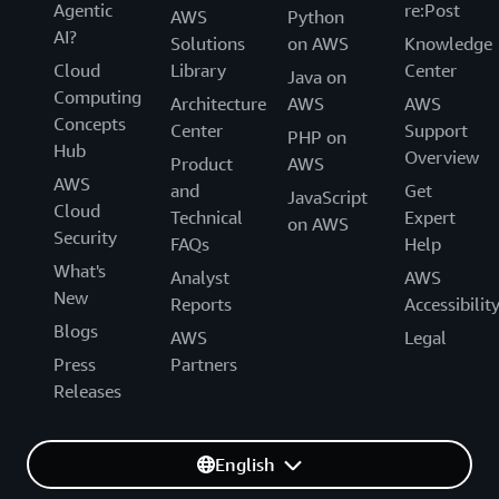
Agentic
re:Post
AWS
Python
AI?
Solutions
on AWS
Knowledge
Cloud
Library
Center
Java on
Computing
Architecture
AWS
AWS
Concepts
Center
Support
PHP on
Hub
Overview
Product
AWS
AWS
and
Get
JavaScript
Cloud
Technical
Expert
on AWS
Security
FAQs
Help
What's
Analyst
AWS
New
Reports
Accessibilit
Blogs
AWS
Legal
Press
Partners
Releases
English