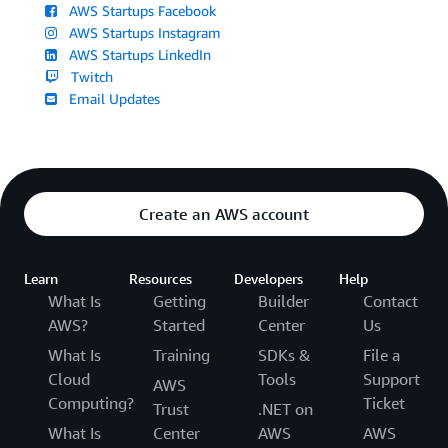
AWS Startups Facebook
AWS Startups Instagram
AWS Startups LinkedIn
Twitch
Email Updates
Create an AWS account
Learn
Resources
Developers
Help
What Is
Getting
Builder
Contact
AWS?
Started
Center
Us
What Is
Training
SDKs &
File a
Cloud
Tools
Support
AWS
Computing?
Ticket
Trust
.NET on
What Is
Center
AWS
AWS