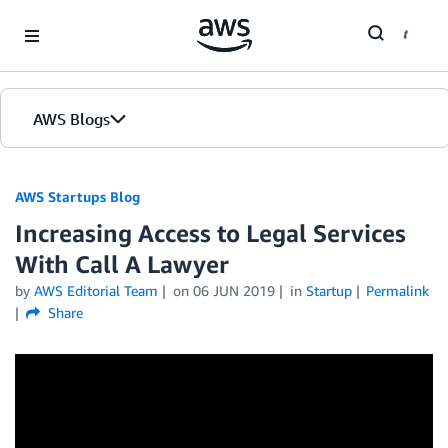
Skip to Main Content
AWS Blogs
AWS Startups Blog
Increasing Access to Legal Services
With Call A Lawyer
by
AWS Editorial Team
on
06 JUN 2019
in
Startup
Permalink
Share