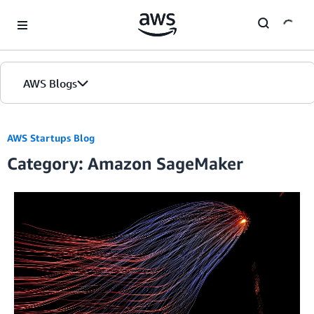
Skip to Main Content
AWS Blogs
Home
AWS Startups Blog
Category: Amazon SageMaker
Blogs
Editions