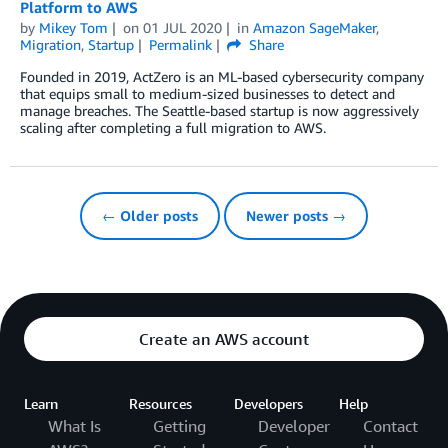
Platform to AWS
by
Mikey Tom
on
01 JUL 2020
in
Amazon SageMaker
,
Migration
,
Startup
Permalink
Share
Founded in 2019, ActZero is an ML-based cybersecurity company
that equips small to medium-sized businesses to detect and
manage breaches. The Seattle-based startup is now aggressively
scaling after completing a full migration to AWS.
← Older posts
Newer posts →
Create an AWS account
Learn
Resources
Developers
Help
What Is
Getting
Developer
Contact