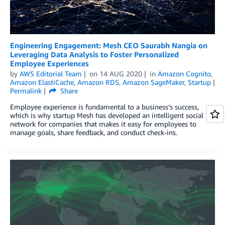
Engineering Engagement: Mesh CEO Saurabh Nangia on
Leveraging Data Analysis to Foster Personalized
Employee Experiences
by
AWS Editorial Team
on
14 AUG 2020
in
Amazon Cognito
,
Amazon ElastiCache
,
Amazon RDS
,
Amazon SageMaker
,
Startup
Permalink
Share
Employee experience is fundamental to a business’s success,
which is why startup Mesh has developed an intelligent social
network for companies that makes it easy for employees to
manage goals, share feedback, and conduct check-ins.