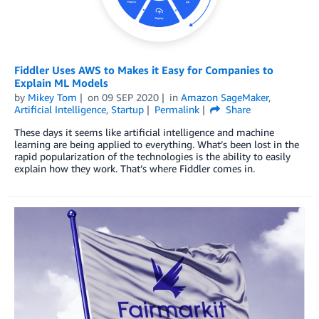
Fiddler Uses AWS to Makes it Easy for Companies to
Explain ML Models
by
Mikey Tom
on
09 SEP 2020
in
Amazon SageMaker
,
Artificial Intelligence
,
Startup
Permalink
Share
These days it seems like artificial intelligence and machine
learning are being applied to everything. What’s been lost in the
rapid popularization of the technologies is the ability to easily
explain how they work. That’s where Fiddler comes in.