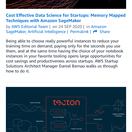
Cost Effective Data Science for Startups: Memory Mapped
Techniques with Amazon SageMaker
by
AWS Editorial Team
on
24 SEP 2020
in
Amazon
SageMaker
,
Artificial Intelligence
Permalink
Share
Being able to choose really powerful instances to reduce your
training time on demand, paying only for the seconds you use
them, and at the same time having the choice of your notebook
instances in your favorite tooling opens large opportunities for
cost savings and productiveness across startups. AWS Startup
Solutions Architect Manager Daniel Bernao walks us through
how to do it.