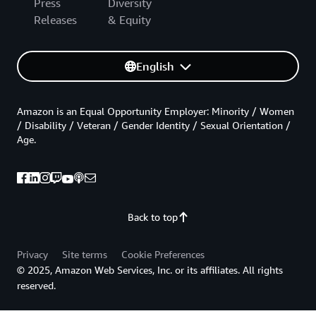
Press
Diversity
Releases
& Equity
English
Amazon is an Equal Opportunity Employer: Minority / Women
/ Disability / Veteran / Gender Identity / Sexual Orientation /
Age.
Back to top
Privacy
Site terms
Cookie Preferences
© 2025, Amazon Web Services, Inc. or its affiliates. All rights
reserved.