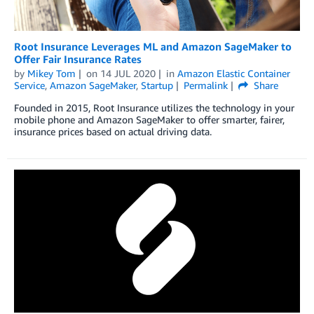
Root Insurance Leverages ML and Amazon SageMaker to
Offer Fair Insurance Rates
by
Mikey Tom
on
14 JUL 2020
in
Amazon Elastic Container
Service
,
Amazon SageMaker
,
Startup
Permalink
Share
Founded in 2015, Root Insurance utilizes the technology in your
mobile phone and Amazon SageMaker to offer smarter, fairer,
insurance prices based on actual driving data.