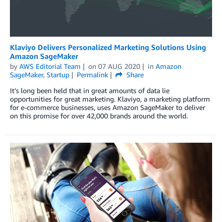
Klaviyo Delivers Personalized Marketing Solutions Using
Amazon SageMaker
by
AWS Editorial Team
on
07 AUG 2020
in
Amazon
SageMaker
,
Startup
Permalink
Share
It’s long been held that in great amounts of data lie
opportunities for great marketing. Klaviyo, a marketing platform
for e-commerce businesses, uses Amazon SageMaker to deliver
on this promise for over 42,000 brands around the world.