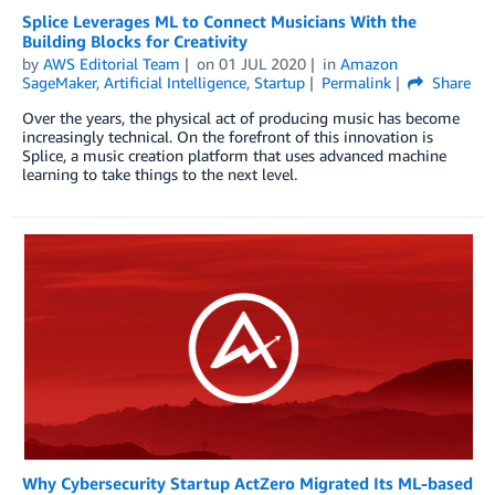
Splice Leverages ML to Connect Musicians With the
Building Blocks for Creativity
by
AWS Editorial Team
on
01 JUL 2020
in
Amazon
SageMaker
,
Artificial Intelligence
,
Startup
Permalink
Share
Over the years, the physical act of producing music has become
increasingly technical. On the forefront of this innovation is
Splice, a music creation platform that uses advanced machine
learning to take things to the next level.
Why Cybersecurity Startup ActZero Migrated Its ML-based