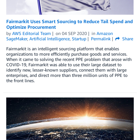
Fairmarkit Uses Smart Sourcing to Reduce Tail Spend and
Optimize Procurement
by
AWS Editorial Team
on
04 SEP 2020
in
Amazon
SageMaker
,
Artificial Intelligence
,
Startup
Permalink
Share
Fairmarkit is an intelligent sourcing platform that enables
organizations to more efficiently purchase goods and services.
When it came to solving the recent PPE problem that arose with
COVID-19, Fairmarkit was able to use their large dataset to
identify new, lesser-known suppliers, connect them with large
enterprises, and direct more than three million units of PPE to
the front lines.