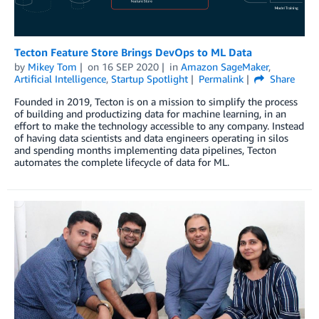
Tecton Feature Store Brings DevOps to ML Data
by
Mikey Tom
on
16 SEP 2020
in
Amazon SageMaker
,
Artificial Intelligence
,
Startup Spotlight
Permalink
Share
Founded in 2019, Tecton is on a mission to simplify the process
of building and productizing data for machine learning, in an
effort to make the technology accessible to any company. Instead
of having data scientists and data engineers operating in silos
and spending months implementing data pipelines, Tecton
automates the complete lifecycle of data for ML.