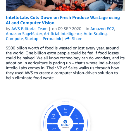
IntelloLabs Cuts Down on Fresh Produce Wastage using
AI and Computer Vision
by
AWS Editorial Team
on
09 SEP 2020
in
Amazon EC2
,
Amazon SageMaker
,
Artificial Intelligence
,
Auto Scaling
,
Compute
,
Startup
Permalink
Share
$500 billon worth of food is wasted or lost every year, around
the world. One billion extra people could be fed if food losses
could be halved. We all know technology can do wonders, and its
adoption in agriculture is pacing up – that’s where India-based
Intello Labs comes in. Their VP of Sales walks us through how
they used AWS to create a computer vision-driven solution to
help eliminate food waste.