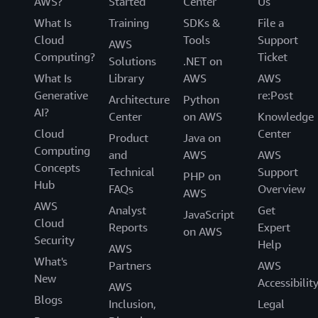
AWS?
Started
Center
Us
What Is
Training
SDKs &
File a
Cloud
Tools
Support
AWS
Computing?
Ticket
Solutions
.NET on
What Is
Library
AWS
AWS
Generative
re:Post
Architecture
Python
AI?
Center
on AWS
Knowledge
Cloud
Center
Product
Java on
Computing
and
AWS
AWS
Concepts
Technical
Support
PHP on
Hub
FAQs
Overview
AWS
AWS
Analyst
Get
JavaScript
Cloud
Reports
Expert
on AWS
Security
Help
AWS
What's
Partners
AWS
New
Accessibilit
AWS
Blogs
Inclusion,
Legal