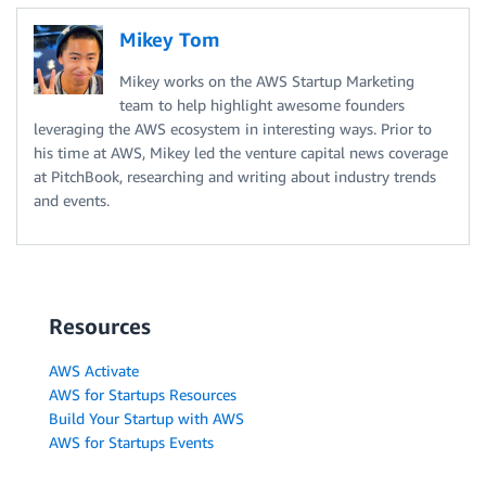
Mikey Tom
Mikey works on the AWS Startup Marketing
team to help highlight awesome founders
leveraging the AWS ecosystem in interesting ways. Prior to
his time at AWS, Mikey led the venture capital news coverage
at PitchBook, researching and writing about industry trends
and events.
Resources
AWS Activate
AWS for Startups Resources
Build Your Startup with AWS
AWS for Startups Events