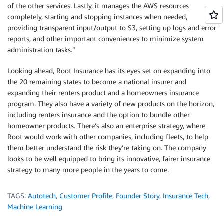
of the other services. Lastly, it manages the AWS resources
completely, starting and stopping instances when needed,
providing transparent input/output to S3, setting up logs and error
reports, and other important conveniences to minimize system
administration tasks.”
Looking ahead, Root Insurance has its eyes set on expanding into
the 20 remaining states to become a national insurer and
expanding their renters product and a homeowners insurance
program. They also have a variety of new products on the horizon,
including renters insurance and the option to bundle other
homeowner products. There’s also an enterprise strategy, where
Root would work with other companies, including fleets, to help
them better understand the risk they’re taking on. The company
looks to be well equipped to bring its innovative, fairer insurance
strategy to many more people in the years to come.
TAGS:
Autotech
,
Customer Profile
,
Founder Story
,
Insurance Tech
,
Machine Learning