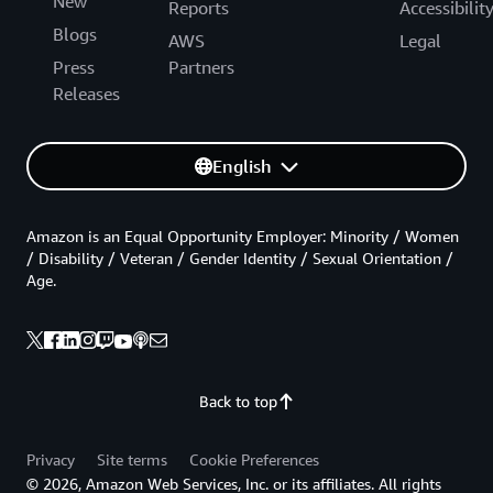
New
Reports
Accessibilit
Blogs
AWS
Legal
Press
Partners
Releases
English
Amazon is an Equal Opportunity Employer: Minority / Women
/ Disability / Veteran / Gender Identity / Sexual Orientation /
Age.
Back to top
Privacy
Site terms
Cookie Preferences
© 2026, Amazon Web Services, Inc. or its affiliates. All rights