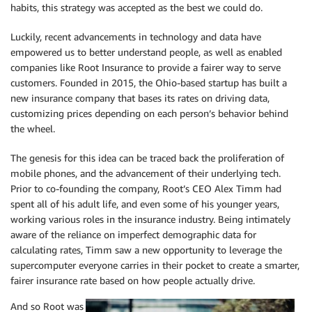
habits, this strategy was accepted as the best we could do.
Luckily, recent advancements in technology and data have
empowered us to better understand people, as well as enabled
companies like Root Insurance to provide a fairer way to serve
customers. Founded in 2015, the Ohio-based startup has built a
new insurance company that bases its rates on driving data,
customizing prices depending on each person’s behavior behind
the wheel.
The genesis for this idea can be traced back the proliferation of
mobile phones, and the advancement of their underlying tech.
Prior to co-founding the company, Root’s CEO Alex Timm had
spent all of his adult life, and even some of his younger years,
working various roles in the insurance industry. Being intimately
aware of the reliance on imperfect demographic data for
calculating rates, Timm saw a new opportunity to leverage the
supercomputer everyone carries in their pocket to create a smarter,
fairer insurance rate based on how people actually drive.
And so Root was