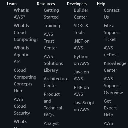
Learn
Resources
Developers
Help
What Is
Getting
Builder
Contact
AWS?
Started
Center
Us
What Is
Training
SDKs &
File a
Cloud
Tools
Support
AWS
Computing?
Ticket
Trust
.NET on
What Is
Center
AWS
AWS
Agentic
re:Post
AWS
Python
AI?
Solutions
on AWS
Knowledge
Cloud
Library
Center
Java on
Computing
Architecture
AWS
AWS
Concepts
Center
Support
PHP on
Hub
Overview
Product
AWS
AWS
and
Get
JavaScript
Cloud
Technical
Expert
on AWS
Security
FAQs
Help
What's
Analyst
AWS