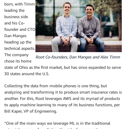
born, with Timm
leading the
business side
and his Co-
founder and CTO
Dan Manges
heading up the
technical aspects.
The company
Root Co-founders, Dan Manges and Alex Timm
chose its home
state of Ohio as the first market, but has since expanded to serve
30 states around the U.S.
Collecting the data from mobile phones is one thing, but
analyzing and transforming it to produce smart insurance rates is
another. For this, Root leverages AWS and its myriad of products
to apply machine learning to many of its business functions, per
Bill Kaper, VP of Engineering.
“One of the main ways we leverage ML is in the traditional