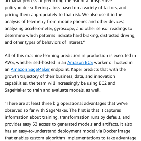
actuarial process of predicting the risk of a prospective
policyholder suffering a loss based on a variety of factors, and
pricing them appropriately to that risk. We also use it in the
analysis of telemetry from mobile phones and other devices;
analyzing accelerometer, gyroscope, and other sensor readings to
determine which patterns indicate hard braking, distracted driving,
and other types of behaviors of interest.”
All of this machine learning prediction in production is executed in
AWS, whether self-hosted in an
Amazon ECS
worker or hosted in
an
Amazon SageMaker
endpoint. Kaper predicts that with the
growth trajectory of their business, data, and innovation
capabilities, the team will increasingly be using EC2 and
SageMaker to train and evaluate models, as well.
“There are at least three big operational advantages that we’ve
observed so far with SageMaker. The first is that it captures
information about training, transformation runs by default, and
provides easy S3 access to generated models and artifacts. It also
has an easy-to-understand deployment model via Docker image
that enables custom algorithm implementations to take advantage