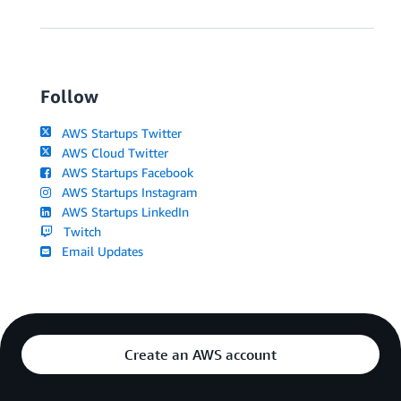
Follow
AWS Startups Twitter
AWS Cloud Twitter
AWS Startups Facebook
AWS Startups Instagram
AWS Startups LinkedIn
Twitch
Email Updates
Create an AWS account