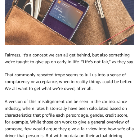
Fairness. It’s a concept we can all get behind, but also something
we’re taught to give up on early in life. “Life’s not fair,” as they say.
That commonly repeated trope seems to lull us into a sense of
complacency or acceptance, when in reality things could be better.
We all want to get what we’re owed, after all.
A version of this misalignment can be seen in the car insurance
industry, where rates historically have been calculated based on
characteristics that profile each person: age, gender, credit score,
for example. While those can work to give a general overview of
someone, few would argue they give a fair view into how safe of a
driver that person is. But with no data on their actual driving