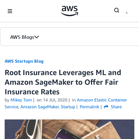
Skip to Main Content
AWS Blogs
AWS Startups Blog
Root Insurance Leverages ML and
Amazon SageMaker to Offer Fair
Insurance Rates
by
Mikey Tom
on
14 JUL 2020
in
Amazon Elastic Container
Service
,
Amazon SageMaker
,
Startup
Permalink
Share