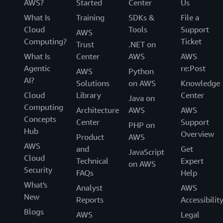
AWS?
Started
Center
Us
What Is
Training
SDKs &
File a
Cloud
Tools
Support
AWS
Computing?
Ticket
Trust
.NET on
What Is
Center
AWS
AWS
Agentic
re:Post
AWS
Python
AI?
Solutions
on AWS
Knowledge
Cloud
Library
Center
Java on
Computing
Architecture
AWS
AWS
Concepts
Center
Support
PHP on
Hub
Overview
Product
AWS
AWS
and
Get
JavaScript
Cloud
Technical
Expert
on AWS
Security
FAQs
Help
What's
Analyst
AWS
New
Reports
Accessibilit
Blogs
AWS
Legal