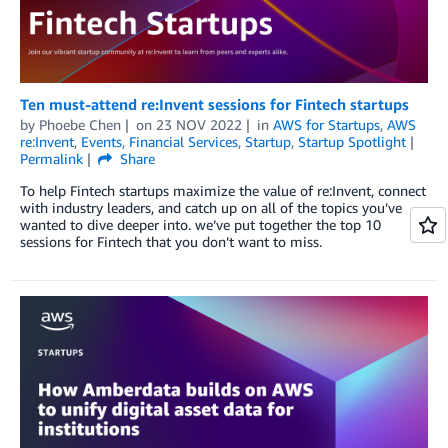
Ten must-attend re:Invent sessions for Fintech startups
by
Phoebe Chen
on
23 NOV 2022
in
AWS for Startups
,
AWS
re:Invent
,
Events
,
Financial Services
,
Startup
,
Startup Spotlight
Permalink
Share
To help Fintech startups maximize the value of re:Invent, connect
with industry leaders, and catch up on all of the topics you’ve
wanted to dive deeper into. we’ve put together the top 10
sessions for Fintech that you don’t want to miss.