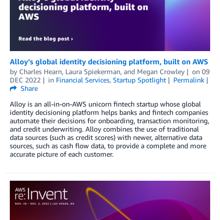
Alloy’s global identity decisioning platform, built on AWS
by
Charles Hearn
,
Laura Spiekerman
, and
Megan Crowley
on
09
DEC 2022
in
Financial Services
,
Startup Spotlight
Permalink
Share
Alloy is an all-in-on-AWS unicorn fintech startup whose global
identity decisioning platform helps banks and fintech companies
automate their decisions for onboarding, transaction monitoring,
and credit underwriting. Alloy combines the use of traditional
data sources (such as credit scores) with newer, alternative data
sources, such as cash flow data, to provide a complete and more
accurate picture of each customer.