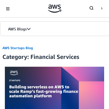
Skip to Main Content
AWS Blogs
AWS Startups Blog
Category: Financial Services