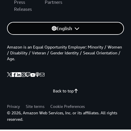
Press
Partners
Releases
English
Amazon is an Equal Opportunity Employer: Minority / Women
/ Disability / Veteran / Gender Identity / Sexual Orientation /
Age.
Back to top
Privacy
Site terms
Cookie Preferences
© 2026, Amazon Web Services, Inc. or its affiliates. All rights
reserved.