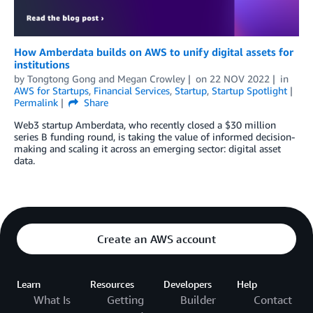
How Amberdata builds on AWS to unify digital assets for
institutions
by
Tongtong Gong
and
Megan Crowley
on
22 NOV 2022
in
AWS for Startups
,
Financial Services
,
Startup
,
Startup Spotlight
Permalink
Share
Web3 startup Amberdata, who recently closed a $30 million
series B funding round, is taking the value of informed decision-
making and scaling it across an emerging sector: digital asset
data.
Create an AWS account
Learn
Resources
Developers
Help
What Is
Getting
Builder
Contact