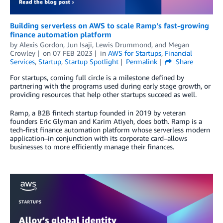
Building serverless on AWS to scale Ramp’s fast-growing
finance automation platform
by
Alexis Gordon
,
Jun Isaji
,
Lewis Drummond
, and
Megan
Crowley
on
07 FEB 2023
in
AWS for Startups
,
Financial
Services
,
Startup
,
Startup Spotlight
Permalink
Share
For startups, coming full circle is a milestone defined by
partnering with the programs used during early stage growth, or
providing resources that help other startups succeed as well.
Ramp, a B2B fintech startup founded in 2019 by veteran
founders Eric Glyman and Karim Atiyeh, does both. Ramp is a
tech-first finance automation platform whose serverless modern
application–in conjunction with its corporate card–allows
businesses to more efficiently manage their finances.