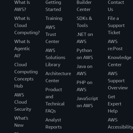
What Is
Getting
Builder
Contact
AWS?
Started
Center
Us
What Is
Training
SDKs &
File a
Cloud
Tools
Support
AWS
Computing?
Ticket
Trust
.NET on
What Is
Center
AWS
AWS
Agentic
re:Post
AWS
Python
AI?
Solutions
on AWS
Knowledge
Cloud
Library
Center
Java on
Computing
Architecture
AWS
AWS
Concepts
Center
Support
PHP on
Hub
Overview
Product
AWS
AWS
and
Get
JavaScript
Cloud
Technical
Expert
on AWS
Security
FAQs
Help
What's
Analyst
AWS
New
Reports
Accessibilit