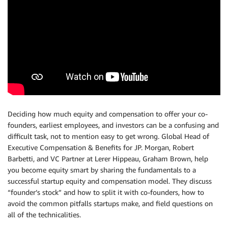
Deciding how much equity and compensation to offer your co-
founders, earliest employees, and investors can be a confusing and
difficult task, not to mention easy to get wrong. Global Head of
Executive Compensation & Benefits for JP. Morgan, Robert
Barbetti, and VC Partner at Lerer Hippeau, Graham Brown, help
you become equity smart by sharing the fundamentals to a
successful startup equity and compensation model. They discuss
“founder’s stock” and how to split it with co-founders, how to
avoid the common pitfalls startups make, and field questions on
all of the technicalities.