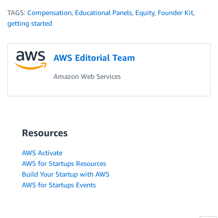
TAGS:
Compensation
,
Educational Panels
,
Equity
,
Founder Kit
,
getting started
AWS Editorial Team
Amazon Web Services
Resources
AWS Activate
AWS for Startups Resources
Build Your Startup with AWS
AWS for Startups Events