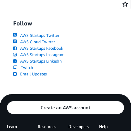
Follow
AWS Startups Twitter
AWS Cloud Twitter
AWS Startups Facebook
AWS Startups Instagram
AWS Startups LinkedIn
Twitch
Email Updates
Create an AWS account
Learn
Resources
Developers
Help