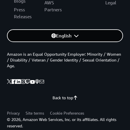
Blogs
AWS
Legal
Press
Partners
Releases
English
Amazon is an Equal Opportunity Employer: Minority / Women
/ Disability / Veteran / Gender Identity / Sexual Orientation /
Age.
Back to top
Privacy
Site terms
Cookie Preferences
© 2026, Amazon Web Services, Inc. or its affiliates. All rights
reserved.