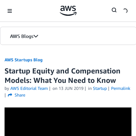
Skip to Main Content
AWS Blogs
AWS Startups Blog
Startup Equity and Compensation
Models: What You Need to Know
by
AWS Editorial Team
on
13 JUN 2019
in
Startup
Permalink
Share