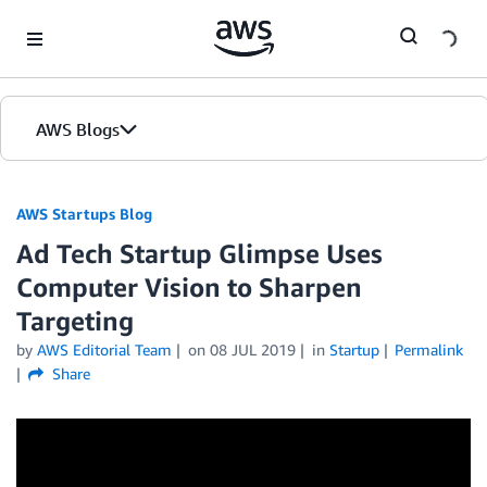
Skip to Main Content
AWS Blogs
AWS Startups Blog
Ad Tech Startup Glimpse Uses
Computer Vision to Sharpen
Targeting
by
AWS Editorial Team
on
08 JUL 2019
in
Startup
Permalink
Share