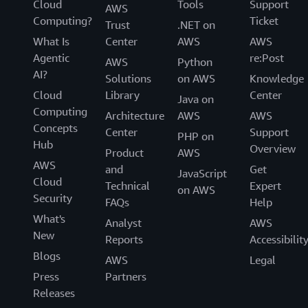
Cloud
Tools
Support
AWS
Computing?
Ticket
Trust
.NET on
What Is
Center
AWS
AWS
Agentic
re:Post
AWS
Python
AI?
Solutions
on AWS
Knowledge
Cloud
Library
Center
Java on
Computing
Architecture
AWS
AWS
Concepts
Center
Support
PHP on
Hub
Overview
Product
AWS
AWS
and
Get
JavaScript
Cloud
Technical
Expert
on AWS
Security
FAQs
Help
What's
Analyst
AWS
New
Reports
Accessibilit
Blogs
AWS
Legal
Press
Partners
Releases