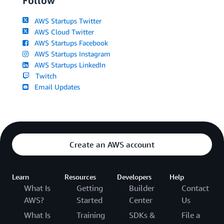
Follow
AWS Startups Twitter
AWS Cloud Twitter
AWS Startups Facebook
AWS Startups Instagram
AWS Startups LinkedIn
Twitch
Email Updates
Create an AWS account
Learn
Resources
Developers
Help
What Is
Getting
Builder
Contact
AWS?
Started
Center
Us
What Is
Training
SDKs &
File a