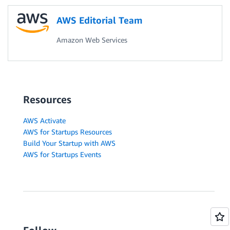
AWS Editorial Team
Amazon Web Services
Resources
AWS Activate
AWS for Startups Resources
Build Your Startup with AWS
AWS for Startups Events