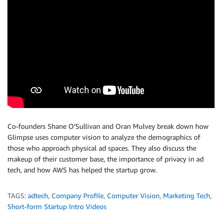
Co-founders Shane O’Sullivan and Oran Mulvey break down how
Glimpse uses computer vision to analyze the demographics of
those who approach physical ad spaces. They also discuss the
makeup of their customer base, the importance of privacy in ad
tech, and how AWS has helped the startup grow.
TAGS:
adtech
,
Company Profile
,
Computer Vision
,
Marketing Tech
,
Short-form Startup Intro Videos