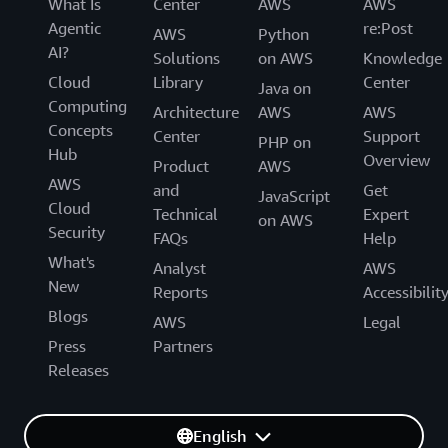
What Is
Center
AWS
AWS
Agentic
re:Post
AWS
Python
AI?
Solutions
on AWS
Knowledge
Cloud
Library
Center
Java on
Computing
Architecture
AWS
AWS
Concepts
Center
Support
PHP on
Hub
Overview
Product
AWS
AWS
and
Get
JavaScript
Cloud
Technical
Expert
on AWS
Security
FAQs
Help
What's
Analyst
AWS
New
Reports
Accessibilit
Blogs
AWS
Legal
Press
Partners
Releases
English