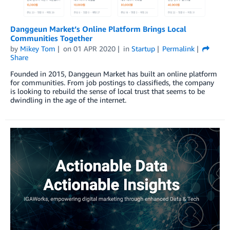
Danggeun Market’s Online Platform Brings Local
Communities Together
by
Mikey Tom
on
01 APR 2020
in
Startup
Permalink
Share
Founded in 2015, Danggeun Market has built an online platform
for communities. From job postings to classifieds, the company
is looking to rebuild the sense of local trust that seems to be
dwindling in the age of the internet.