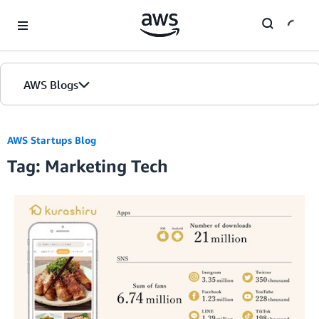
Skip to Main Content
AWS Blogs
AWS Startups Blog
Tag: Marketing Tech