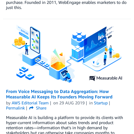
purchase. Founded in 2011, WebEngage enables marketers to do
just this.
From Voice Messaging to Data Aggregation: How
Measurable AI Keeps Its Founders Moving Forward
by
AWS Editorial Team
on
29 AUG 2019
in
Startup
Permalink
Share
Measurable AI is building a platform to provide its clients with
hyper-current information about sales trends and product
retention rates—information that’s in high demand by
stakeholders but can otherwise take companies months to