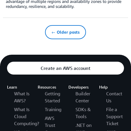
advantage of multiple regions and availability zones to provide
redundancy, resilience, and scalability.
← Older posts
Create an AWS account
Learn
Resources
Developers
Help
What Is
Getting
Builder
Contact
AWS?
Started
Center
Us
What Is
Training
SDKs &
File a
Cloud
Tools
Support
AWS
Computing?
Ticket
Trust
.NET on