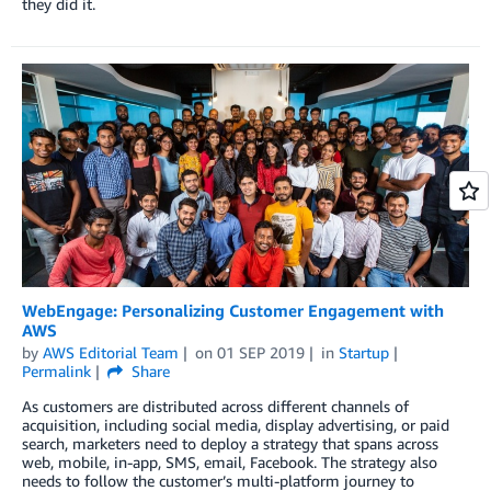
they did it.
WebEngage: Personalizing Customer Engagement with
AWS
by
AWS Editorial Team
on
01 SEP 2019
in
Startup
Permalink
Share
As customers are distributed across different channels of
acquisition, including social media, display advertising, or paid
search, marketers need to deploy a strategy that spans across
web, mobile, in-app, SMS, email, Facebook. The strategy also
needs to follow the customer’s multi-platform journey to