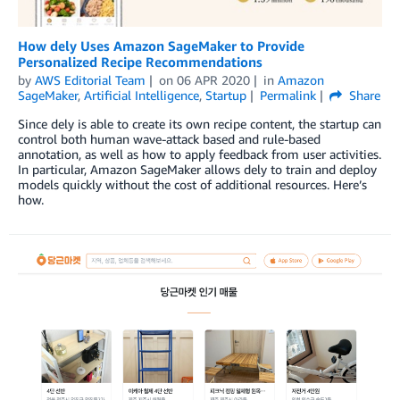
How dely Uses Amazon SageMaker to Provide
Personalized Recipe Recommendations
by
AWS Editorial Team
on
06 APR 2020
in
Amazon
SageMaker
,
Artificial Intelligence
,
Startup
Permalink
Share
Since dely is able to create its own recipe content, the startup can
control both human wave-attack based and rule-based
annotation, as well as how to apply feedback from user activities.
In particular, Amazon SageMaker allows dely to train and deploy
models quickly without the cost of additional resources. Here’s
how.