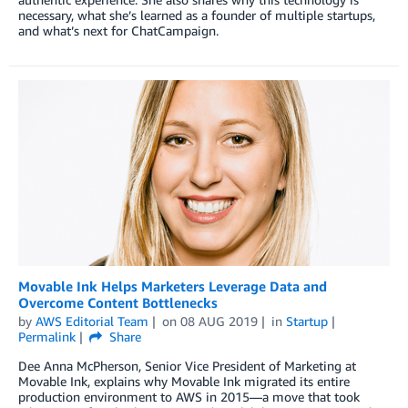
necessary, what she’s learned as a founder of multiple startups,
and what’s next for ChatCampaign.
Movable Ink Helps Marketers Leverage Data and
Overcome Content Bottlenecks
by
AWS Editorial Team
on
08 AUG 2019
in
Startup
Permalink
Share
Dee Anna McPherson, Senior Vice President of Marketing at
Movable Ink, explains why Movable Ink migrated its entire
production environment to AWS in 2015—a move that took