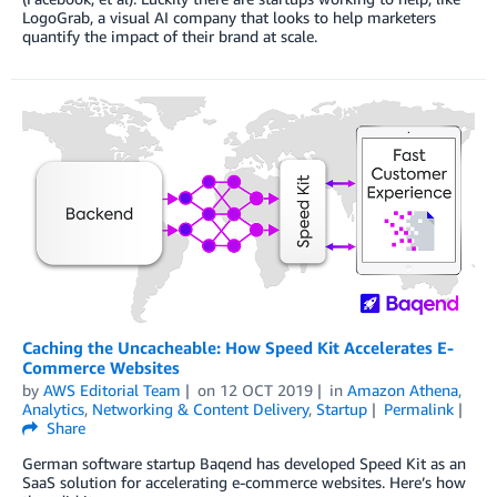
LogoGrab, a visual AI company that looks to help marketers
quantify the impact of their brand at scale.
Caching the Uncacheable: How Speed Kit Accelerates E-
Commerce Websites
by
AWS Editorial Team
on
12 OCT 2019
in
Amazon Athena
,
Analytics
,
Networking & Content Delivery
,
Startup
Permalink
Share
German software startup Baqend has developed Speed Kit as an
SaaS solution for accelerating e-commerce websites. Here’s how