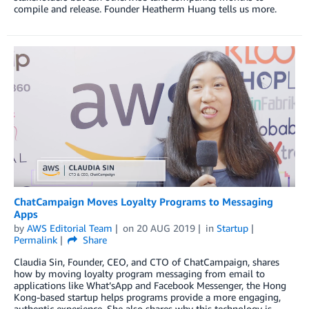
compile and release. Founder Heatherm Huang tells us more.
ChatCampaign Moves Loyalty Programs to Messaging
Apps
by
AWS Editorial Team
on
20 AUG 2019
in
Startup
Permalink
Share
Claudia Sin, Founder, CEO, and CTO of ChatCampaign, shares
how by moving loyalty program messaging from email to
applications like What’sApp and Facebook Messenger, the Hong
Kong-based startup helps programs provide a more engaging,
authentic experience. She also shares why this technology is