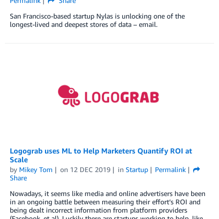
Permalink
Share
San Francisco-based startup Nylas is unlocking one of the
longest-lived and deepest stores of data – email.
Logograb uses ML to Help Marketers Quantify ROI at
Scale
by
Mikey Tom
on
12 DEC 2019
in
Startup
Permalink
Share
Nowadays, it seems like media and online advertisers have been
in an ongoing battle between measuring their effort’s ROI and
being dealt incorrect information from platform providers
(Facebook, et al). Luckily there are startups working to help, like