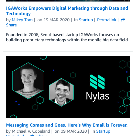
IGAWorks Empowers Digital Marketing through Data and
Technology
by
Mikey Tom
on
19 MAR 2020
in
Startup
Permalink
Share
Founded in 2006, Seoul-based startup IGAWorks focuses on
building proprietary technology within the mobile big data field.
Messaging Comes and Goes. Here’s Why Email is Forever.
by
Michael V. Copeland
on
09 MAR 2020
in
Startup