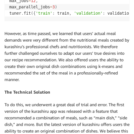
max_jobs
=
12
,
max_parallel_jobs
=
3
)
tuner
.
fit
(
{
'train'
:
 train
,
'validation'
:
 validation
}
However, as time passed, we learned that users’ actual meal
demands were very different from the nutritional meals created by
kurashiru’s professional chefs and nutritionists. We therefore
further challenged ourselves to adapt our users’ true desires into
our recipe recommendation. We also offered users the ability to
create their own original dish combinations using k-means and
recommended the set of the meal in a professionally-refined
manner.
The Technical Solution
To do this, we underwent a great deal of trial and error. The first
version of the kurashiru app was released with a feature that
recommended a combination of meals, such as “main dish,” “side
dish,” and more. But the latest version of kurashiru offers users the
ability to create an original combination of dishes. We believe this