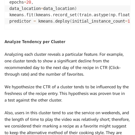
epochs
=
20
,
data_location
=
data_location
)
kmeans
.
fit
(
kmeans
.
record_set
(
train
.
astype
(
np
.
float32
predictor 
=
 kmeans
.
deploy
(
initial_instance_count
=
1
,
i
Analyze Tendency per Cluster
Analyzing each cluster reveals a particular feature. For example,
one cluster tends to show a significant decline from the
recommended day to the next day of the recipe in CTR (Click-
through rate) and the number of favorites.
We hypothesize the CTR of a cluster tends to be influenced by the
freshness of the recipe entry. This hypothesis was proven true in
a test against the other cluster.
Also, users in this cluster tend to use the service on weekends, and
the length of time to play the video was relatively short; therefore,
we considered their marking a recipe as a favorite might suggest
to keep the alternative method of their cooking style. They are