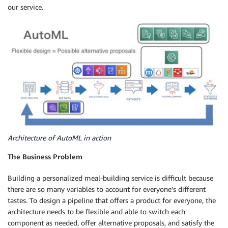
our service.
Architecture of AutoML in action
The Business Problem
Building a personalized meal-building service is difficult because
there are so many variables to account for everyone’s different
tastes. To design a pipeline that offers a product for everyone, the
architecture needs to be flexible and able to switch each
component as needed, offer alternative proposals, and satisfy the