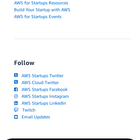
AWS for Startups Resources
Build Your Startup with AWS
AWS for Startups Events
Follow
AWS Startups Twitter
AWS Cloud Twitter
AWS Startups Facebook
AWS Startups Instagram
AWS Startups LinkedIn
Twitch
Email Updates