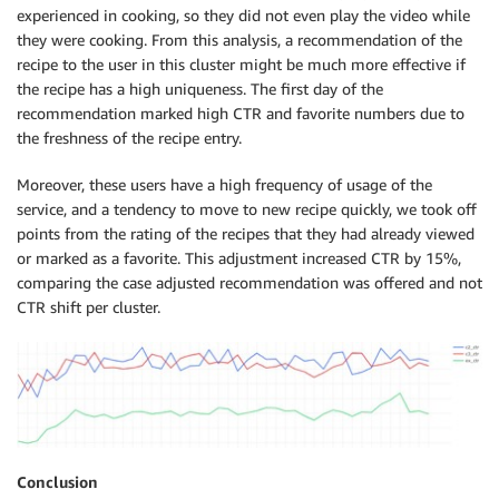
experienced in cooking, so they did not even play the video while
they were cooking. From this analysis, a recommendation of the
recipe to the user in this cluster might be much more effective if
the recipe has a high uniqueness. The first day of the
recommendation marked high CTR and favorite numbers due to
the freshness of the recipe entry.
Moreover, these users have a high frequency of usage of the
service, and a tendency to move to new recipe quickly, we took off
points from the rating of the recipes that they had already viewed
or marked as a favorite. This adjustment increased CTR by 15%,
comparing the case adjusted recommendation was offered and not
CTR shift per cluster.
Conclusion