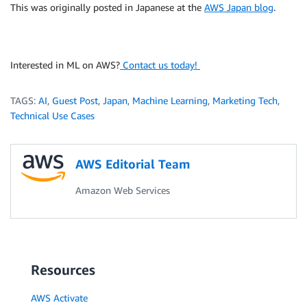
This was originally posted in Japanese at the
AWS Japan blog
.
Interested in ML on AWS?
Contact us today!
TAGS:
AI
,
Guest Post
,
Japan
,
Machine Learning
,
Marketing Tech
,
Technical Use Cases
AWS Editorial Team
Amazon Web Services
Resources
AWS Activate