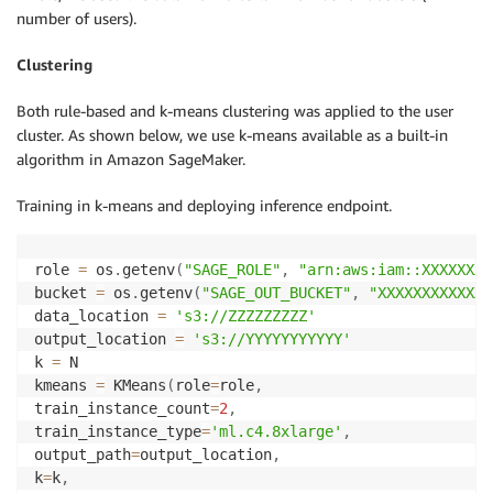
number of users).
Clustering
Both rule-based and k-means clustering was applied to the user
cluster. As shown below, we use k-means available as a built-in
algorithm in Amazon SageMaker.
Training in k-means and deploying inference endpoint.
role 
=
 os
.
getenv
(
"SAGE_ROLE"
,
"arn:aws:iam::XXXXXXXX
bucket 
=
 os
.
getenv
(
"SAGE_OUT_BUCKET"
,
"XXXXXXXXXXXXX
data_location 
=
's3://ZZZZZZZZZ'
output_location 
=
's3://YYYYYYYYYYY'
k 
=
 N

kmeans 
=
 KMeans
(
role
=
role
,
train_instance_count
=
2
,
train_instance_type
=
'ml.c4.8xlarge'
,
output_path
=
output_location
,
k
=
k
,