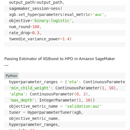
output_path
=
output_path
,
sagemaker_session
=
sess
)
xgb
.
set_hyperparameters
(
eval_metric
=
'auc'
,
objective
=
'binary:logistic'
,
num_round
=
100
,
rate_drop
=
0.3
,
tweedie_variance_power
=
1.4
)
Passing Estimator of XGBoost to HPO in Amazon SageMaker
—
Python
hyperparameter_ranges 
=
{
'eta'
:
 ContinuousParameter
(
'min_child_weight'
:
 ContinuousParameter
(
1
,
10
)
,
'alpha'
:
 ContinuousParameter
(
0
,
2
)
,
'max_depth'
:
 IntegerParameter
(
1
,
10
)
}
objective_metric_name 
=
'validation:auc'
tuner 
=
 HyperparameterTuner
(
xgb
,
objective_metric_name
,
hyperparameter_ranges
,