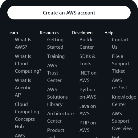
Create an AWS account
Learn
Resources
Developers
Help
What Is
Getting
Builder
Contact
AWS?
Started
Center
Us
What Is
Training
SDKs &
File a
Cloud
Tools
Support
AWS
Computing?
Ticket
Trust
.NET on
What Is
Center
AWS
AWS
Agentic
re:Post
AWS
Python
AI?
Solutions
on AWS
Knowledge
Cloud
Library
Center
Java on
Computing
Architecture
AWS
AWS
Concepts
Center
Support
PHP on
Hub
Overview
Product
AWS
AWS
and
Get