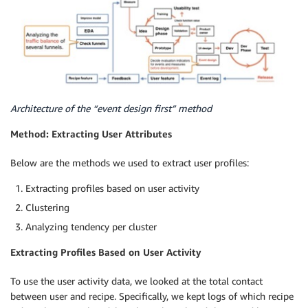
Architecture of the “event design first” method
Method: Extracting User Attributes
Below are the methods we used to extract user profiles:
Extracting profiles based on user activity
Clustering
Analyzing tendency per cluster
Extracting Profiles Based on User Activity
To use the user activity data, we looked at the total contact
between user and recipe. Specifically, we kept logs of which recipe