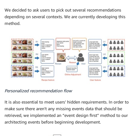
We decided to ask users to pick out several recommendations
depending on several contexts. We are currently developing this
method.
Personalized recommendation flow
It is also essential to meet users’ hidden requirements. In order to
make sure there aren’t any missing events data that should be
retrieved, we implemented an “event design first” method to our
architecting events before beginning development.