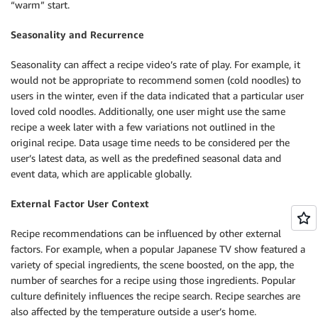
“warm” start.
Seasonality and Recurrence
Seasonality can affect a recipe video’s rate of play. For example, it
would not be appropriate to recommend somen (cold noodles) to
users in the winter, even if the data indicated that a particular user
loved cold noodles. Additionally, one user might use the same
recipe a week later with a few variations not outlined in the
original recipe. Data usage time needs to be considered per the
user’s latest data, as well as the predefined seasonal data and
event data, which are applicable globally.
External Factor User Context
Recipe recommendations can be influenced by other external
factors. For example, when a popular Japanese TV show featured a
variety of special ingredients, the scene boosted, on the app, the
number of searches for a recipe using those ingredients. Popular
culture definitely influences the recipe search. Recipe searches are
also affected by the temperature outside a user’s home.