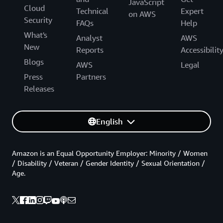
JavaScript
Cloud
Technical
Expert
on AWS
Security
FAQs
Help
What's
Analyst
AWS
New
Reports
Accessibilit
Blogs
AWS
Legal
Press
Partners
Releases
English
Amazon is an Equal Opportunity Employer: Minority / Women
/ Disability / Veteran / Gender Identity / Sexual Orientation /
Age.