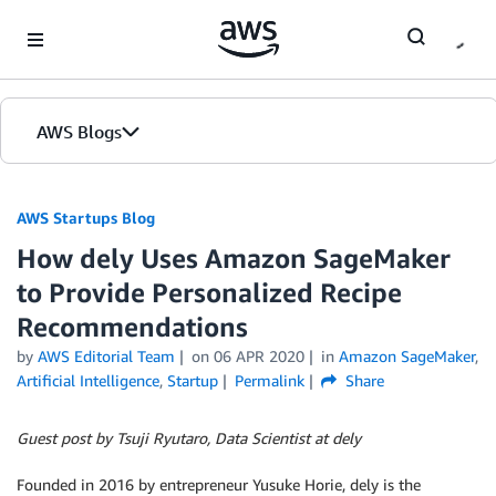
Skip to Main Content
AWS Blogs
AWS Startups Blog
How dely Uses Amazon SageMaker
to Provide Personalized Recipe
Recommendations
by
AWS Editorial Team
on
06 APR 2020
in
Amazon SageMaker
,
Artificial Intelligence
,
Startup
Permalink
Share
Guest post by Tsuji Ryutaro, Data Scientist at dely
Founded in 2016 by entrepreneur Yusuke Horie, dely is the