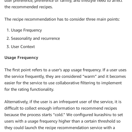
user preference, preference of family, and lifestyle need to affect
the recommended recipes.
The recipe recommendation has to consider three main points:
Usage Frequency
Seasonality and recurrence
User Context
Usage Frequency
The first point refers to a user’s app usage frequency. If a user uses
the service frequently, they are considered “warm” and it becomes
easier for the service to use collaborative filtering to implement
for the rating functionality.
Alternatively, if the user is an infrequent user of the service, it is
difficult to collect enough information to recommend recipes
because the process starts “cold.” We configured kurashiru to set
users with a usage frequency higher than a certain threshold so
they could launch the recipe recommendation service with a