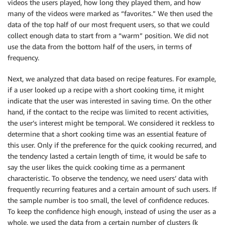
videos the users played, how long they played them, and how
many of the videos were marked as “favorites.” We then used the
data of the top half of our most frequent users, so that we could
collect enough data to start from a “warm” position. We did not
use the data from the bottom half of the users, in terms of
frequency.
Next, we analyzed that data based on recipe features. For example,
if a user looked up a recipe with a short cooking time, it might
indicate that the user was interested in saving time. On the other
hand, if the contact to the recipe was limited to recent activities,
the user’s interest might be temporal. We considered it reckless to
determine that a short cooking time was an essential feature of
this user. Only if the preference for the quick cooking recurred, and
the tendency lasted a certain length of time, it would be safe to
say the user likes the quick cooking time as a permanent
characteristic. To observe the tendency, we need users’ data with
frequently recurring features and a certain amount of such users. If
the sample number is too small, the level of confidence reduces.
To keep the confidence high enough, instead of using the user as a
whole, we used the data from a certain number of clusters (k