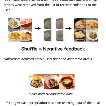
recipes were removed from the list of recommendations to the
user.
Differences between meals users built and annotated meals
Meals built by annotated data
Inferring visual appropriation based on teaching data of the meal