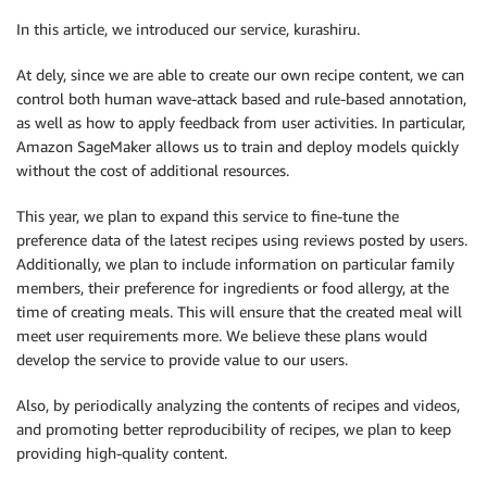
In this article, we introduced our service, kurashiru.
At dely, since we are able to create our own recipe content, we can
control both human wave-attack based and rule-based annotation,
as well as how to apply feedback from user activities. In particular,
Amazon SageMaker allows us to train and deploy models quickly
without the cost of additional resources.
This year, we plan to expand this service to fine-tune the
preference data of the latest recipes using reviews posted by users.
Additionally, we plan to include information on particular family
members, their preference for ingredients or food allergy, at the
time of creating meals. This will ensure that the created meal will
meet user requirements more. We believe these plans would
develop the service to provide value to our users.
Also, by periodically analyzing the contents of recipes and videos,
and promoting better reproducibility of recipes, we plan to keep
providing high-quality content.