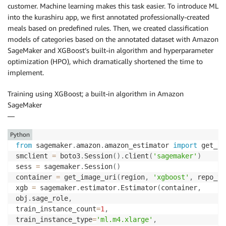
customer. Machine learning makes this task easier. To introduce ML
into the kurashiru app, we first annotated professionally-created
meals based on predefined rules. Then, we created classification
models of categories based on the annotated dataset with Amazon
SageMaker and XGBoost’s built-in algorithm and hyperparameter
optimization (HPO), which dramatically shortened the time to
implement.
Training using XGBoost; a built-in algorithm in Amazon
SageMaker
—
Python
from
 sagemaker
.
amazon
.
amazon_estimator 
import
 get_im
smclient 
=
 boto3
.
Session
(
)
.
client
(
'sagemaker'
)
sess 
=
 sagemaker
.
Session
(
)
container 
=
 get_image_uri
(
region
,
'xgboost'
,
 repo_ve
xgb 
=
 sagemaker
.
estimator
.
Estimator
(
container
,
obj
.
sage_role
,
train_instance_count
=
1
,
train_instance_type
=
'ml.m4.xlarge'
,