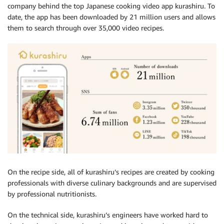
company behind the top Japanese cooking video app kurashiru. To
date, the app has been downloaded by 21 million users and allows
them to search through over 35,000 video recipes.
On the recipe side, all of kurashiru’s recipes are created by cooking
professionals with diverse culinary backgrounds and are supervised
by professional nutritionists.
On the technical side, kurashiru’s engineers have worked hard to