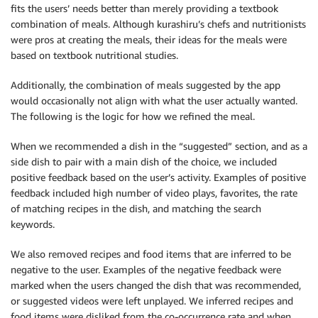
fits the users’ needs better than merely providing a textbook
combination of meals. Although kurashiru’s chefs and nutritionists
were pros at creating the meals, their ideas for the meals were
based on textbook nutritional studies.
Additionally, the combination of meals suggested by the app
would occasionally not align with what the user actually wanted.
The following is the logic for how we refined the meal.
When we recommended a dish in the “suggested” section, and as a
side dish to pair with a main dish of the choice, we included
positive feedback based on the user’s activity. Examples of positive
feedback included high number of video plays, favorites, the rate
of matching recipes in the dish, and matching the search
keywords.
We also removed recipes and food items that are inferred to be
negative to the user. Examples of the negative feedback were
marked when the users changed the dish that was recommended,
or suggested videos were left unplayed. We inferred recipes and
food items were disliked from the co-occurrence rate and when