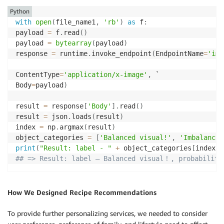
Python
with
open
(
file_name1
,
'rb'
)
as
 f
:
payload 
=
 f
.
read
(
)
payload 
=
bytearray
(
payload
)
response 
=
 runtime
.
invoke_endpoint
(
EndpointName
=
'ima
ContentType
=
'application/x-image'
,
 `

Body
=
payload
)
result 
=
 response
[
'Body'
]
.
read
(
)
result 
=
 json
.
loads
(
result
)
index 
=
 np
.
argmax
(
result
)
object_categories 
=
[
'Balanced visual!'
,
'Imbalanced
print
(
"Result: label - "
+
 object_categories
[
index
]
## => Result: label – Balanced visual！, probability
How We Designed Recipe Recommendations
To provide further personalizing services, we needed to consider