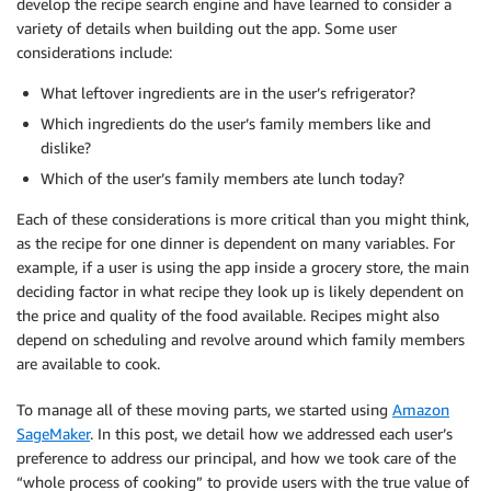
develop the recipe search engine and have learned to consider a
variety of details when building out the app. Some user
considerations include:
What leftover ingredients are in the user’s refrigerator?
Which ingredients do the user’s family members like and
dislike?
Which of the user’s family members ate lunch today?
Each of these considerations is more critical than you might think,
as the recipe for one dinner is dependent on many variables. For
example, if a user is using the app inside a grocery store, the main
deciding factor in what recipe they look up is likely dependent on
the price and quality of the food available. Recipes might also
depend on scheduling and revolve around which family members
are available to cook.
To manage all of these moving parts, we started using
Amazon
SageMaker
. In this post, we detail how we addressed each user’s
preference to address our principal, and how we took care of the
“whole process of cooking” to provide users with the true value of