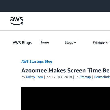
Skip to Main Content
AWS Blogs
Home
Blogs
Editions
AWS Startups Blog
Azoomee Makes Screen Time Bene
by
Mikey Tom
on
17 DEC 2018
in
Startup
Permalink