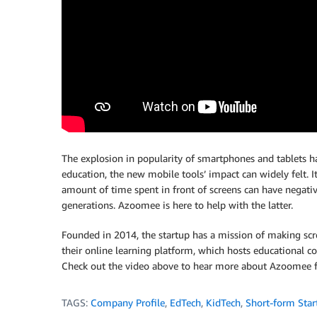
The explosion in popularity of smartphones and tablets ha
education, the new mobile tools’ impact can widely felt. I
amount of time spent in front of screens can have negativ
generations. Azoomee is here to help with the latter.
Founded in 2014, the startup has a mission of making scr
their online learning platform, which hosts educational con
Check out the video above to hear more about Azoomee f
TAGS:
Company Profile
,
EdTech
,
KidTech
,
Short-form Star