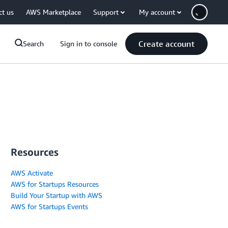
ct us
AWS Marketplace
Support
My account
Create account
Search
Sign in to console
Resources
AWS Activate
AWS for Startups Resources
Build Your Startup with AWS
AWS for Startups Events