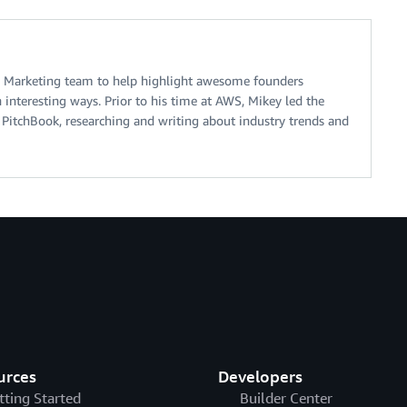
 Marketing team to help highlight awesome founders
interesting ways. Prior to his time at AWS, Mikey led the
 PitchBook, researching and writing about industry trends and
urces
Developers
tting Started
Builder Center