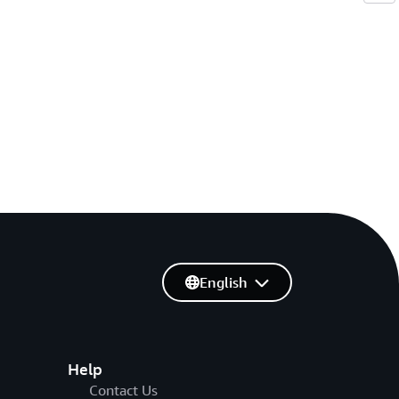
English
Help
Contact Us