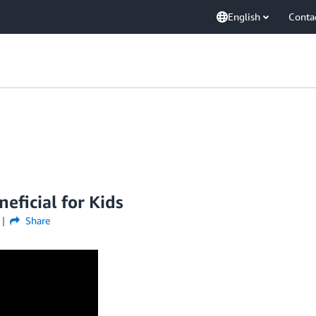
English
Conta
ficial for Kids
Share