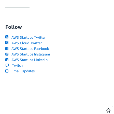
Follow
AWS Startups Twitter
AWS Cloud Twitter
AWS Startups Facebook
AWS Startups Instagram
AWS Startups LinkedIn
Twitch
Email Updates