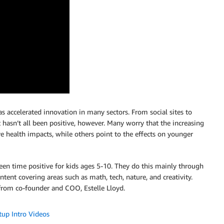
s accelerated innovation in many sectors. From social sites to
t hasn’t all been positive, however. Many worry that the increasing
e health impacts, while others point to the effects on younger
een time positive for kids ages 5-10. They do this mainly through
tent covering areas such as math, tech, nature, and creativity.
rom co-founder and COO, Estelle Lloyd.
tup Intro Videos