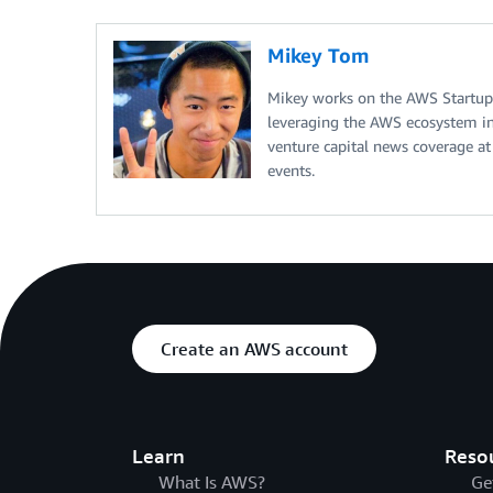
Mikey Tom
Mikey works on the AWS Startup
leveraging the AWS ecosystem in 
venture capital news coverage at
events.
Create an AWS account
Learn
Reso
What Is AWS?
Ge