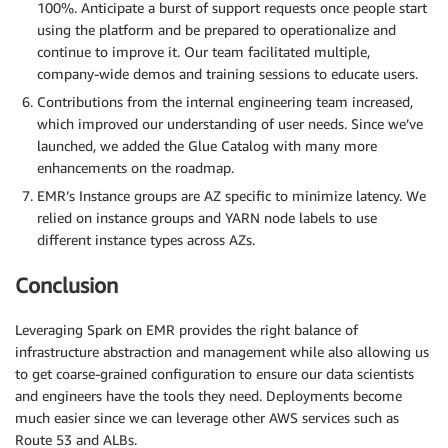
100%. Anticipate a burst of support requests once people start
using the platform and be prepared to operationalize and
continue to improve it. Our team facilitated multiple,
company-wide demos and training sessions to educate users.
Contributions from the internal engineering team increased,
which improved our understanding of user needs. Since we’ve
launched, we added the Glue Catalog with many more
enhancements on the roadmap.
EMR’s Instance groups are AZ specific to minimize latency. We
relied on instance groups and YARN node labels to use
different instance types across AZs.
Conclusion
Leveraging Spark on EMR provides the right balance of
infrastructure abstraction and management while also allowing us
to get coarse-grained configuration to ensure our data scientists
and engineers have the tools they need. Deployments become
much easier since we can leverage other AWS services such as
Route 53 and ALBs.