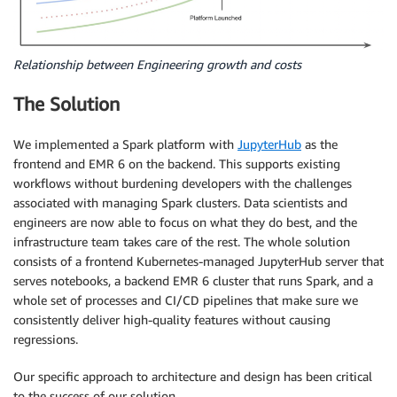
Relationship between Engineering growth and costs
The Solution
We implemented a Spark platform with ​
JupyterHub
​ as the
frontend and EMR 6 on the backend. This supports existing
workflows without burdening developers with the challenges
associated with managing Spark clusters. Data scientists and
engineers are now able to focus on what they do best, and the
infrastructure team takes care of the rest. The whole solution
consists of a frontend Kubernetes-managed JupyterHub server that
serves notebooks, a backend EMR 6 cluster that runs Spark, and a
whole set of processes and CI/CD pipelines that make sure we
consistently deliver high-quality features without causing
regressions.
Our specific approach to architecture and design has been critical
to the success of our solution.