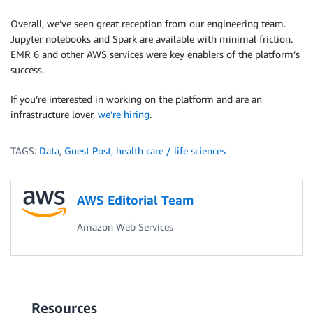
Overall, we’ve seen great reception from our engineering team.
Jupyter notebooks and Spark are available with minimal friction.
EMR 6 and other AWS services were key enablers of the platform’s
success.
If you’re interested in working on the platform and are an
infrastructure lover, ​
we’re hiring​
.
TAGS:
Data
,
Guest Post
,
health care / life sciences
AWS Editorial Team
Amazon Web Services
Resources