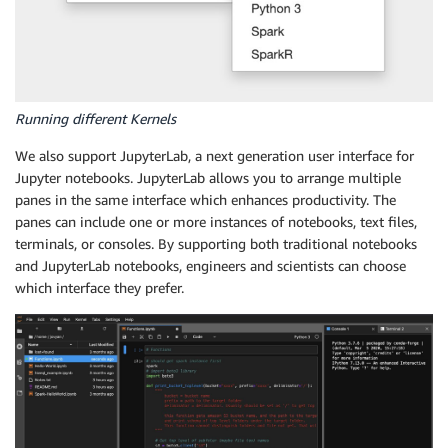
Running different Kernels
We also support JupyterLab, a next generation user interface for
Jupyter notebooks. JupyterLab allows you to arrange multiple
panes in the same interface which enhances productivity. The
panes can include one or more instances of notebooks, text files,
terminals, or consoles. By supporting both traditional notebooks
and JupyterLab notebooks, engineers and scientists can choose
which interface they prefer.