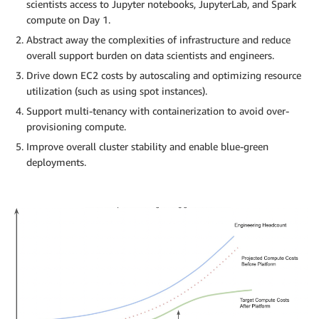
scientists access to Jupyter notebooks, JupyterLab, and Spark
compute on Day 1.
Abstract away the complexities of infrastructure and reduce
overall support burden on data scientists and engineers.
Drive down EC2 costs by autoscaling and optimizing resource
utilization (such as using spot instances).
Support multi-tenancy with containerization to avoid over-
provisioning compute.
Improve overall cluster stability and enable blue-green
deployments.