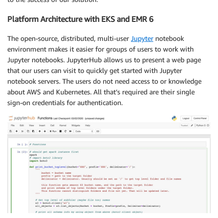
Platform Architecture with EKS and EMR 6
The open-source, distributed, multi-user ​
Jupyter
​ notebook
environment makes it easier for groups of users to work with
Jupyter notebooks. JupyterHub allows us to present a web page
that our users can visit to quickly get started with Jupyter
notebook servers. The users do not need access to or knowledge
about AWS and Kubernetes. All that’s required are their single
sign-on credentials for authentication.