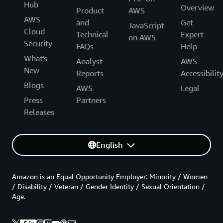
Hub
Overview
Product
AWS
AWS
and
Get
JavaScript
Cloud
Technical
Expert
on AWS
Security
FAQs
Help
What's
Analyst
AWS
New
Reports
Accessibilit
Blogs
AWS
Legal
Press
Partners
Releases
English
Amazon is an Equal Opportunity Employer: Minority / Women
/ Disability / Veteran / Gender Identity / Sexual Orientation /
Age.