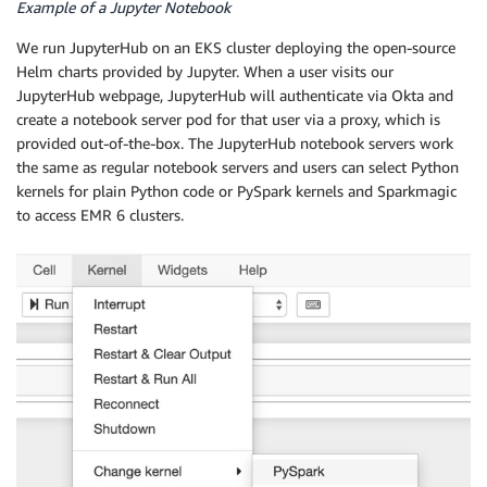
Example of a Jupyter Notebook
We run JupyterHub on an EKS cluster deploying the open-source
Helm charts provided by Jupyter. When a user visits our
JupyterHub webpage, JupyterHub will authenticate via Okta and
create a notebook server pod for that user via a proxy, which is
provided out-of-the-box. The JupyterHub notebook servers work
the same as regular notebook servers and users can select Python
kernels for plain Python code or PySpark kernels and Sparkmagic
to access EMR 6 clusters.