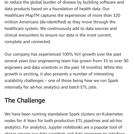
to reduce the global burden of disease by building software and
data products based on a foundation of health data. Our
Healthcare MapTM captures the experiences of more than 320
million Americans (de-identified) as they move through the
healthcare system. We continuously add to data sources and
clinical encounters to ensure our data is the most current,
complete and connected.
Our company has experienced 100% YoY growth over the past
several years (our engineering team has grown from 35 to over 90
engineers and data scientists in the past 18 months). While this
growth is exciting, it also presents a number of interesting
scalability challenges – one of those being how we run Spark
internally for ad-hoc analytics and batch ETL jobs.
The Challenge
We have been running standalone Spark clusters on Kubernetes
nodes for 4 Years for both production ETL pipelines and ad-hoc
analytics. For analytics, Jupyter notebooks are a popular tool of
choice among our data scientists and data engineers to interface