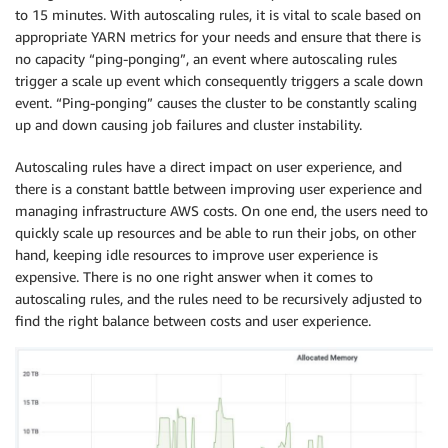
to 15 minutes. With autoscaling rules, it is vital to scale based on
appropriate YARN metrics for your needs and ensure that there is
no capacity “ping-ponging”, an event where autoscaling rules
trigger a scale up event which consequently triggers a scale down
event. “Ping-ponging” causes the cluster to be constantly scaling
up and down causing job failures and cluster instability.
Autoscaling rules have a direct impact on user experience, and
there is a constant battle between improving user experience and
managing infrastructure AWS costs. On one end, the users need to
quickly scale up resources and be able to run their jobs, on other
hand, keeping idle resources to improve user experience is
expensive. There is no one right answer when it comes to
autoscaling rules, and the rules need to be recursively adjusted to
find the right balance between costs and user experience.