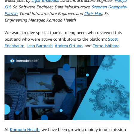
Guest post by
Jigar Bhalodia​
, Data Infrastructure Engineer,
Hanyu
Cui​
, Sr. Software Engineer, Data Infrastructure,
Stephen Goeppele-
Parrish​
, Cloud Infrastructure Engineer, and
Chris Han
​, Sr.
Engineering Manager, Komodo Health
We want to give special thanks to engineers who reviewed this
post and who were active contributors to the platform: ​
Scott
Edenbaum
​, ​
Jean Barmash
​,
Andrea Ortuno
, and ​
Tomo Ishihara
​.
At ​
Komodo Health
​, we have been growing rapidly in our mission