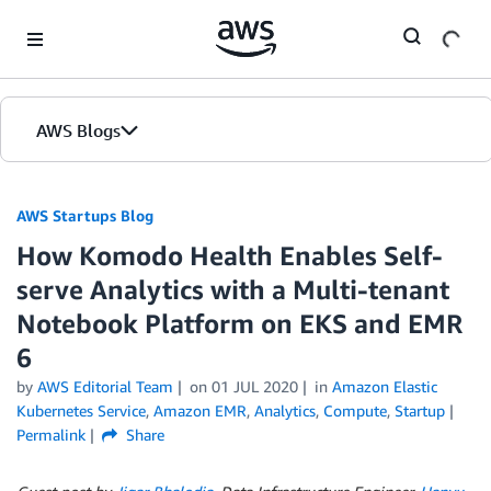
Skip to Main Content
AWS Blogs
AWS Startups Blog
How Komodo Health Enables Self-
serve Analytics with a Multi-tenant
Notebook Platform on EKS and EMR
6
by
AWS Editorial Team
on
01 JUL 2020
in
Amazon Elastic
Kubernetes Service
,
Amazon EMR
,
Analytics
,
Compute
,
Startup
Permalink
Share