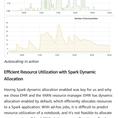
Autoscaling in action
Efficient Resource Utilization with Spark Dynamic
Allocation
Having Spark dynamic allocation enabled was key for us and why
we chose EMR and the YARN resource manager. EMR has dynamic
allocation enabled by default, which efficiently allocates resources
to a Spark application. With ad-hoc jobs, it is difficult to predict
resource utilization of a notebook, and it’s not feasible to allocate