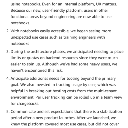
using notebooks. Even for an internal platform, UX matters.
Because our new, user-friendly platform, users in other
functional areas beyond engineering are now able to use
notebooks.
With notebooks easily accessible, we began seeing more
unexpected use cases such as training engineers with
notebooks
During the architecture phases, we anticipated needing to place
limits or quotas on backend resources since they were much
easier to spin up. Although we’ve had some heavy users, we
haven’t encountered this risk.
Anticipate additional needs for tooling beyond the primary
goal. We also invested in tracking usage by user, which was
helpful in breaking out hosting costs from the multi-tenant
environment. Per user tracking can be rolled up in a team view
for chargebacks.
Communicate and set expectations that there is a stabilization
period after a new product launches. After we launched, we
knew the platform covered most use cases, but did not cover