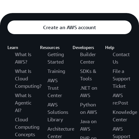
Create an AWS account
Learn
Resources
Developers
Help
What Is
Getting
Builder
Contact
AWS?
Started
Center
Us
What Is
Training
SDKs &
File a
Cloud
Tools
Support
AWS
Computing?
Ticket
Trust
.NET on
What Is
Center
AWS
AWS
Agentic
re:Post
AWS
Python
AI?
Solutions
on AWS
Knowledge
Cloud
Library
Center
Java on
Computing
Architecture
AWS
AWS
Concepts
Center
Support
PHP on