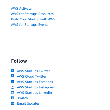
AWS Activate
AWS for Startups Resources
Build Your Startup with AWS
AWS for Startups Events
Follow
AWS Startups Twitter
AWS Cloud Twitter
AWS Startups Facebook
AWS Startups Instagram
AWS Startups LinkedIn
Twitch
Email Updates