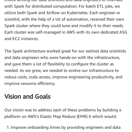
with Spark for distributed computation. For batch ETL jobs, we
utilize both Spark and Airflow on Kubernetes. Each engineer or
scientist, with the help of a lot of automation, received their own
Spark cluster where they could tune and modify it to their needs.
Each cluster was self-managed in AWS with its own dedicated ASG
and EC2 instances.
The Spark architecture worked great for our earliest data scientists
and data engineers who were hands-on with the infrastructure,
and gave them a lot of flexibility to configure the cluster as
needed. As we grew, we needed to evolve our infrastructure to
reduce costs, scale access, improve engineering productivity, and
improve resource efficiency.
Vision and Goals
Our vision was to address each of these problems by building a
platform on AWS’s Elastic Map Reduce (EMR) 6 which would:
Improve onboarding times by providing engineers and data