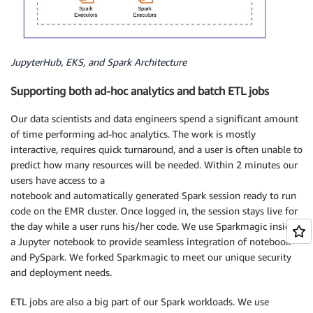
JupyterHub, EKS, and Spark Architecture
Supporting both ad-hoc analytics and batch ETL jobs
Our data scientists and data engineers spend a significant amount
of time performing ad-hoc analytics. The work is mostly
interactive, requires quick turnaround, and a user is often unable to
predict how many resources will be needed. Within 2 minutes our
users have access to a
notebook and automatically generated Spark session ready to run
code on the EMR cluster. Once logged in, the session stays live for
the day while a user runs his/her code. We use Sparkmagic inside
a Jupyter notebook to provide seamless integration of notebook
and PySpark. We forked Sparkmagic to meet our unique security
and deployment needs.
ETL jobs are also a big part of our Spark workloads. We use