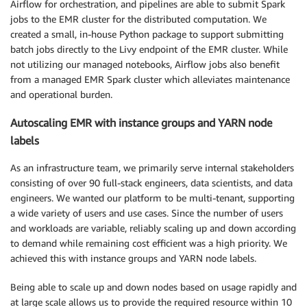
Airflow for orchestration, and pipelines are able to submit Spark
jobs to the EMR cluster for the distributed computation. We
created a small, in-house Python package to support submitting
batch jobs directly to the Livy endpoint of the EMR cluster. While
not utilizing our managed notebooks, Airflow jobs also benefit
from a managed EMR Spark cluster which alleviates maintenance
and operational burden.
Autoscaling EMR with instance groups and YARN node
labels
As an infrastructure team, we primarily serve internal stakeholders
consisting of over 90 full-stack engineers, data scientists, and data
engineers. We wanted our platform to be multi-tenant, supporting
a wide variety of users and use cases. Since the number of users
and workloads are variable, reliably scaling up and down according
to demand while remaining cost efficient was a high priority. We
achieved this with instance groups and YARN node labels.
Being able to scale up and down nodes based on usage rapidly and
at large scale allows us to provide the required resource within 10