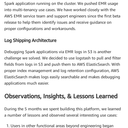
Spark application running on the cluster. We pushed EMR usage
into multi-tenancy use cases. We have worked closely with the
AWS EMR service team and support engineers since the first beta
release to help them identify issues and receive guidance on
proper configurations and workarounds.
Log Shipping Architecture
Debugging Spark applications via EMR logs in S3 is another
challenge we solved. We decided to use logstash to pull and filter
fields from logs in S3 and push them to AWS ElasticSearch. With
proper index management and log retention configuration, AWS
ElasticSearch makes logs easily searchable and makes debugging
applications much easier.
Observations, Insights, & Lessons Learned
During the 5 months we spent building this platform, we learned
a number of lessons and observed several interesting use cases:
Users in other functional areas beyond engineering began