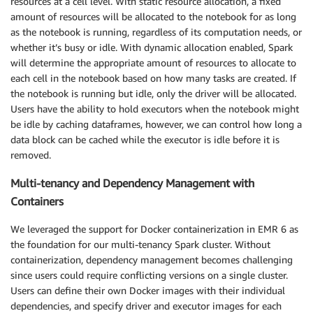
resources at a cell level. With static resource allocation, a fixed
amount of resources will be allocated to the notebook for as long
as the notebook is running, regardless of its computation needs, or
whether it’s busy or idle. With dynamic allocation enabled, Spark
will determine the appropriate amount of resources to allocate to
each cell in the notebook based on how many tasks are created. If
the notebook is running but idle, only the driver will be allocated.
Users have the ability to hold executors when the notebook might
be idle by caching dataframes, however, we can control how long a
data block can be cached while the executor is idle before it is
removed.
Multi-tenancy and Dependency Management with
Containers
We leveraged the support for Docker containerization in EMR 6 as
the foundation for our multi-tenancy Spark cluster. Without
containerization, dependency management becomes challenging
since users could require conflicting versions on a single cluster.
Users can define their own Docker images with their individual
dependencies, and specify driver and executor images for each