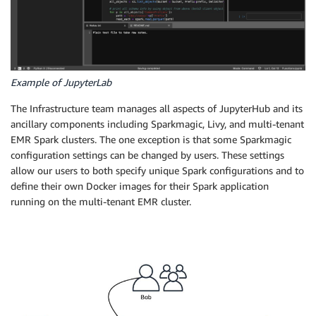
Example of JupyterLab
The Infrastructure team manages all aspects of JupyterHub and its
ancillary components including Sparkmagic, Livy, and multi-tenant
EMR Spark clusters. The one exception is that some Sparkmagic
configuration settings can be changed by users. These settings
allow our users to both specify unique Spark configurations and to
define their own Docker images for their Spark application
running on the multi-tenant EMR cluster.