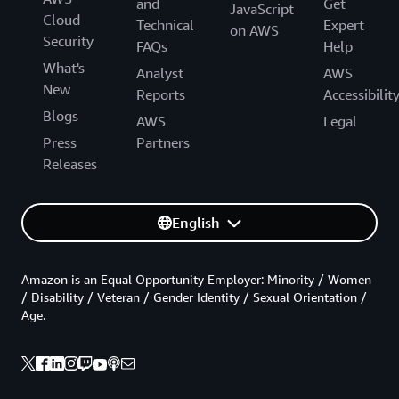
and
Get
JavaScript
Cloud
Technical
Expert
on AWS
Security
FAQs
Help
What's
Analyst
AWS
New
Reports
Accessibilit
Blogs
AWS
Legal
Press
Partners
Releases
English
Amazon is an Equal Opportunity Employer: Minority / Women
/ Disability / Veteran / Gender Identity / Sexual Orientation /
Age.