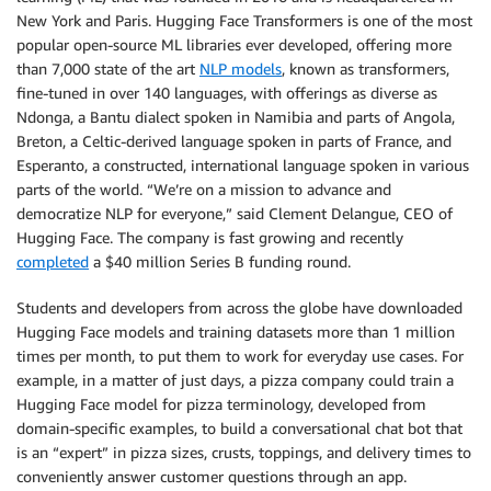
New York and Paris. Hugging Face Transformers is one of the most
popular open-source ML libraries ever developed, offering more
than 7,000 state of the art
NLP models
, known as transformers,
fine-tuned in over 140 languages, with offerings as diverse as
Ndonga, a Bantu dialect spoken in Namibia and parts of Angola,
Breton, a Celtic-derived language spoken in parts of France, and
Esperanto, a constructed, international language spoken in various
parts of the world. “We’re on a mission to advance and
democratize NLP for everyone,” said Clement Delangue, CEO of
Hugging Face. The company is fast growing and recently
completed
a $40 million Series B funding round.
Students and developers from across the globe have downloaded
Hugging Face models and training datasets more than 1 million
times per month, to put them to work for everyday use cases. For
example, in a matter of just days, a pizza company could train a
Hugging Face model for pizza terminology, developed from
domain-specific examples, to build a conversational chat bot that
is an “expert” in pizza sizes, crusts, toppings, and delivery times to
conveniently answer customer questions through an app.