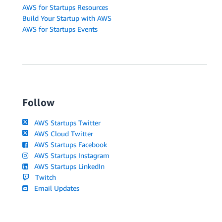
AWS for Startups Resources
Build Your Startup with AWS
AWS for Startups Events
Follow
AWS Startups Twitter
AWS Cloud Twitter
AWS Startups Facebook
AWS Startups Instagram
AWS Startups LinkedIn
Twitch
Email Updates