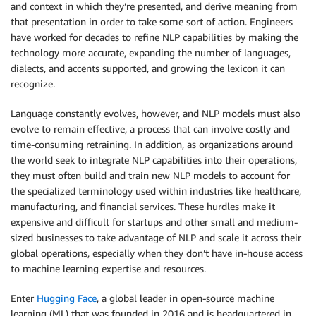
and context in which they’re presented, and derive meaning from
that presentation in order to take some sort of action. Engineers
have worked for decades to refine NLP capabilities by making the
technology more accurate, expanding the number of languages,
dialects, and accents supported, and growing the lexicon it can
recognize.
Language constantly evolves, however, and NLP models must also
evolve to remain effective, a process that can involve costly and
time-consuming retraining. In addition, as organizations around
the world seek to integrate NLP capabilities into their operations,
they must often build and train new NLP models to account for
the specialized terminology used within industries like healthcare,
manufacturing, and financial services. These hurdles make it
expensive and difficult for startups and other small and medium-
sized businesses to take advantage of NLP and scale it across their
global operations, especially when they don’t have in-house access
to machine learning expertise and resources.
Enter
Hugging Face
, a global leader in open-source machine
learning (ML) that was founded in 2016 and is headquartered in