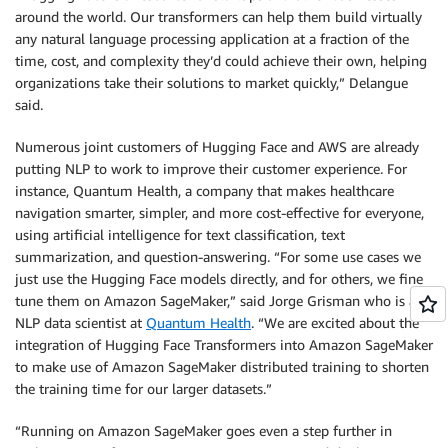
around the world. Our transformers can help them build virtually
any natural language processing application at a fraction of the
time, cost, and complexity they’d could achieve their own, helping
organizations take their solutions to market quickly,” Delangue
said.
Numerous joint customers of Hugging Face and AWS are already
putting NLP to work to improve their customer experience. For
instance, Quantum Health, a company that makes healthcare
navigation smarter, simpler, and more cost-effective for everyone,
using artificial intelligence for text classification, text
summarization, and question-answering. “For some use cases we
just use the Hugging Face models directly, and for others, we fine
tune them on Amazon SageMaker,” said Jorge Grisman who is an
NLP data scientist at
Quantum Health
. “We are excited about the
integration of Hugging Face Transformers into Amazon SageMaker
to make use of Amazon SageMaker distributed training to shorten
the training time for our larger datasets.”
“Running on Amazon SageMaker goes even a step further in