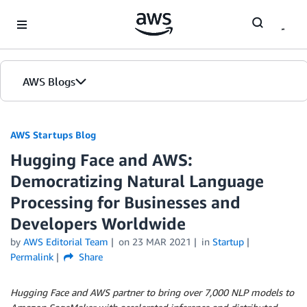
Skip to Main Content
AWS Blogs
AWS Startups Blog
Hugging Face and AWS:
Democratizing Natural Language
Processing for Businesses and
Developers Worldwide
by
AWS Editorial Team
on
23 MAR 2021
in
Startup
Permalink
Share
Hugging Face and AWS partner to bring over 7,000 NLP models to