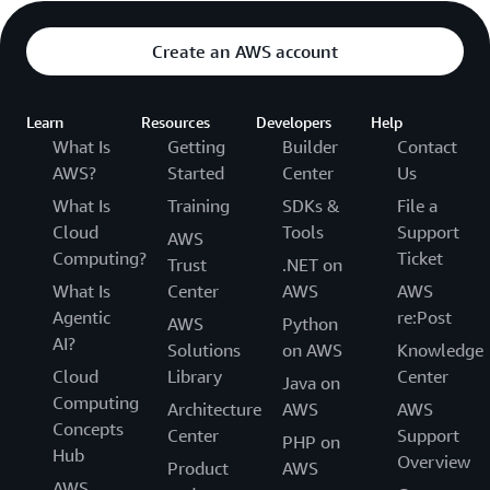
Create an AWS account
Learn
Resources
Developers
Help
What Is
Getting
Builder
Contact
AWS?
Started
Center
Us
What Is
Training
SDKs &
File a
Cloud
Tools
Support
AWS
Computing?
Ticket
Trust
.NET on
What Is
Center
AWS
AWS
Agentic
re:Post
AWS
Python
AI?
Solutions
on AWS
Knowledge
Cloud
Library
Center
Java on
Computing
Architecture
AWS
AWS
Concepts
Center
Support
PHP on
Hub
Overview
Product
AWS
AWS