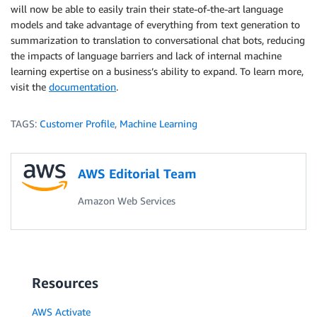
will now be able to easily train their state-of-the-art language
models and take advantage of everything from text generation to
summarization to translation to conversational chat bots, reducing
the impacts of language barriers and lack of internal machine
learning expertise on a business’s ability to expand. To learn more,
visit the
documentation
.
TAGS:
Customer Profile
,
Machine Learning
AWS Editorial Team
Amazon Web Services
Resources
AWS Activate