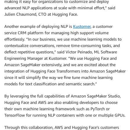
making it easy for organizations to customize and deploy
advanced NLP applications at scale with minimal effort,” said
Julien Chaumond, CTO at Hugging Face.
Another example of deploying NLP is
Kustomer
, a customer
service CRM platform for managing high support volume
effortlessly. “In our business, we use machine learning models to
contextualize conversations, remove time-consuming tasks, and
deflect repetitive questions,” said Victor Peinado, ML Software
Engineering Manager at Kustomer. “We use Hugging Face and
Amazon SageMaker extensively, and we are excited about the
integration of Hugging Face Transformers into Amazon SageMaker
since it will simplify the way we fine tune machine learning
models for text classification and semantic search.”
By leveraging the full capabilities of Amazon SageMaker Studio,
Hugging Face and AWS are also enabling developers to choose
their own machine learning framework such as PyTorch or
TensorFlow for running NLP containers with one or multiple GPUs.
Through this collaboration, AWS and Hugging Face’s customers