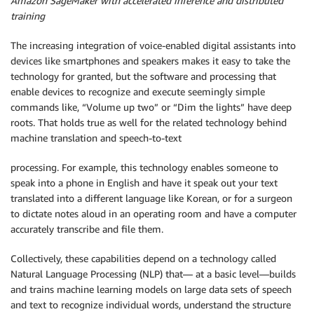
Amazon SageMaker with accelerated inference and distributed
training
The increasing integration of voice-enabled digital assistants into
devices like smartphones and speakers makes it easy to take the
technology for granted, but the software and processing that
enable devices to recognize and execute seemingly simple
commands like, “Volume up two” or “Dim the lights” have deep
roots. That holds true as well for the related technology behind
machine translation and speech-to-text
processing. For example, this technology enables someone to
speak into a phone in English and have it speak out your text
translated into a different language like Korean, or for a surgeon
to dictate notes aloud in an operating room and have a computer
accurately transcribe and file them.
Collectively, these capabilities depend on a technology called
Natural Language Processing (NLP) that— at a basic level—builds
and trains machine learning models on large data sets of speech
and text to recognize individual words, understand the structure