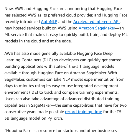
Now, AWS and Hugging Face are announcing that Hugging Face
has selected AWS as its preferred cloud provider, and Hugging Face
recently introduced
AutoNLP
and the
Accelerated Inference API
,
new hosted services built on AWS using
Amazon SageMaker
—an
ML service that makes it easy to quickly build, train, and deploy ML
models in the cloud and at the edge.
AWS has also made generally available Hugging Face Deep
Learning Containers (DLC) so developers can quickly get started
building applications with state-of the-art language models
available through Hugging Face on Amazon SageMaker. With
SageMaker, customers can take NLP model experimentation from
days to minutes using its easy-to-use integrated development
environment (IDE) to track and compare training experiments.
Users can also take advantage of advanced distributed training
capabilities in SageMaker—the same capabilities that have for two
consecutive years made possible
record training time
for the T5-
3B language model on PyTorch.
“Hugging Face is a resource for startups and other businesses