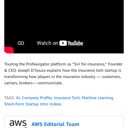
Touting the ProNavigator platform as “Siri for insurance,” Founder
& CEO Joseph D’Souza explains how the insurance tech startup is
transforming how players in the insurance industry — customers,
carriers, brokers— communicate.
TAGS:
AI
,
Company Profile
,
Insurance Tech
,
Machine Learning
,
Short-form Startup Intro Videos
AWS Editorial Team