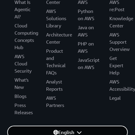
What Is
Center
AWS
AWS
Agentic
re:Post
AWS
Python
AI?
Solutions
on AWS
Knowledge
Cloud
Library
Center
Java on
Computing
Architecture
AWS
AWS
Concepts
Center
Support
PHP on
Hub
Overview
Product
AWS
AWS
and
Get
JavaScript
Cloud
Technical
Expert
on AWS
Security
FAQs
Help
What's
Analyst
AWS
New
Reports
Accessibilit
Blogs
AWS
Legal
Press
Partners
Releases
English