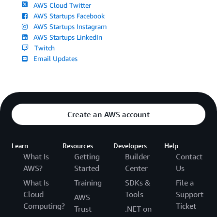
AWS Cloud Twitter
AWS Startups Facebook
AWS Startups Instagram
AWS Startups LinkedIn
Twitch
Email Updates
Create an AWS account
Learn
Resources
Developers
Help
What Is
Getting
Builder
Contact
AWS?
Started
Center
Us
What Is
Training
SDKs &
File a
Cloud
Tools
Support
AWS
Computing?
Ticket
Trust
.NET on