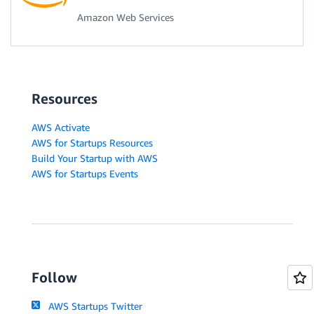
Amazon Web Services
Resources
AWS Activate
AWS for Startups Resources
Build Your Startup with AWS
AWS for Startups Events
Follow
AWS Startups Twitter