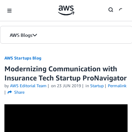
Skip to Main Content
AWS Blogs
AWS Startups Blog
Modernizing Communication with
Insurance Tech Startup ProNavigator
by
AWS Editorial Team
on
23 JUN 2019
in
Startup
Permalink
Share