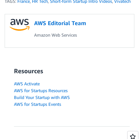
TAGS:
France
,
HR Tech
,
Short-form Startup Intro Videos
,
Vivatech
AWS Editorial Team
Amazon Web Services
Resources
AWS Activate
AWS for Startups Resources
Build Your Startup with AWS
AWS for Startups Events