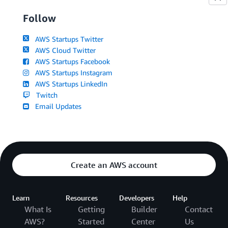
Follow
AWS Startups Twitter
AWS Cloud Twitter
AWS Startups Facebook
AWS Startups Instagram
AWS Startups LinkedIn
Twitch
Email Updates
Create an AWS account
Learn
Resources
Developers
Help
What Is
Getting
Builder
Contact
AWS?
Started
Center
Us