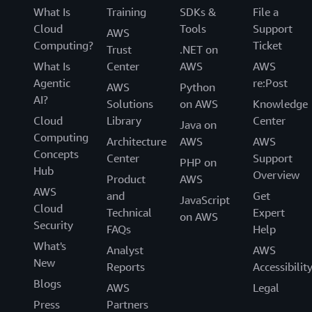
What Is
Training
SDKs &
File a
Cloud
Tools
Support
AWS
Computing?
Ticket
Trust
.NET on
What Is
Center
AWS
AWS
Agentic
re:Post
AWS
Python
AI?
Solutions
on AWS
Knowledge
Cloud
Library
Center
Java on
Computing
Architecture
AWS
AWS
Concepts
Center
Support
PHP on
Hub
Overview
Product
AWS
AWS
and
Get
JavaScript
Cloud
Technical
Expert
on AWS
Security
FAQs
Help
What's
Analyst
AWS
New
Reports
Accessibilit
Blogs
AWS
Legal
Press
Partners