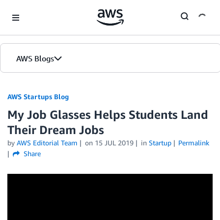
Skip to Main Content
AWS Blogs
AWS Startups Blog
My Job Glasses Helps Students Land
Their Dream Jobs
by
AWS Editorial Team
on
15 JUL 2019
in
Startup
Permalink
Share