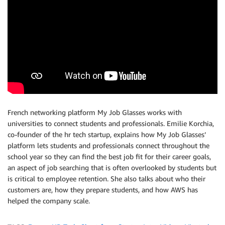
French networking platform My Job Glasses works with
universities to connect students and professionals. Emilie Korchia,
co-founder of the hr tech startup, explains how My Job Glasses’
platform lets students and professionals connect throughout the
school year so they can find the best job fit for their career goals,
an aspect of job searching that is often overlooked by students but
is critical to employee retention. She also talks about who their
customers are, how they prepare students, and how AWS has
helped the company scale.