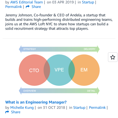
by
AWS Editorial Team
on
03 APR 2019
in
Startup
Permalink
Share
Jeremy Johnson, Co-founder & CEO of Andela, a startup that
builds and trains high-performing distributed engineering teams,
joins us at the AWS Loft NYC to share how startups can build a
solid recruitment strategy that attracts top players.
What is an Engineering Manager?
by
Michelle Kung
on
31 OCT 2018
in
Startup
Permalink
Share