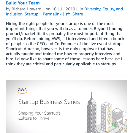
Build Your Team
by
Richard Howard
on
16 JUL 2019
in
Diversity, Equity, and
Inclusion
,
Startup
Permalink
Share
Hiring the right people for your startup is one of the most
important things that you will do as a founder. Beyond finding
product/market fit, it’s probably the most important thing that
you’ll do. Before joining AWS, I’d interviewed and hired a bunch
of people as the CEO and Co-Founder of the live event startup
Shortcut. Amazon, however, is the only employer that has
actually taught and trained me how to properly interview and
hire. I’d now like to share some of those lessons here because I
think they are critical and particularly applicable to startups.