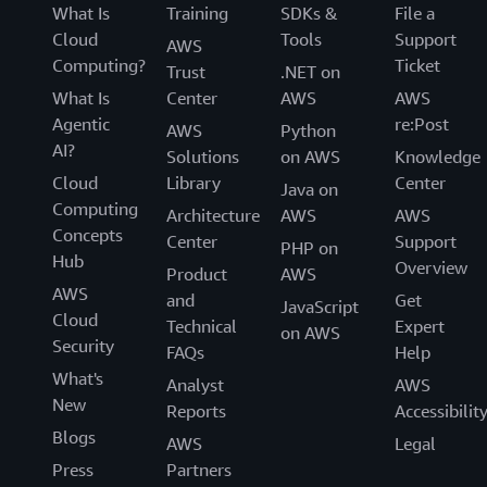
What Is
Training
SDKs &
File a
Cloud
Tools
Support
AWS
Computing?
Ticket
Trust
.NET on
What Is
Center
AWS
AWS
Agentic
re:Post
AWS
Python
AI?
Solutions
on AWS
Knowledge
Cloud
Library
Center
Java on
Computing
Architecture
AWS
AWS
Concepts
Center
Support
PHP on
Hub
Overview
Product
AWS
AWS
and
Get
JavaScript
Cloud
Technical
Expert
on AWS
Security
FAQs
Help
What's
Analyst
AWS
New
Reports
Accessibilit
Blogs
AWS
Legal
Press
Partners