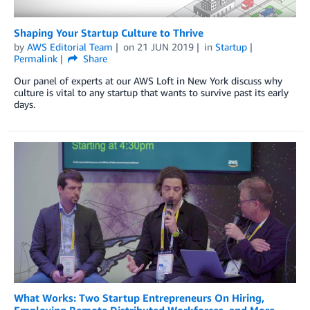
Shaping Your Startup Culture to Thrive
by
AWS Editorial Team
on
21 JUN 2019
in
Startup
Permalink
Share
Our panel of experts at our AWS Loft in New York discuss why
culture is vital to any startup that wants to survive past its early
days.
What Works: Two Startup Entrepreneurs On Hiring,