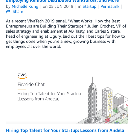
Employing Remote Distributed Workforces, and More
by
Michelle Kung
on
05 JUN 2019
in
Startup
Permalink
Share
At a recent VivaTech 2019 panel, “What Works: How the Best
Entrepreneurs are Building Their Startups,” Julien Crochet, VP of
sales strategy and enablement at AB Tasty, and Carles Sistare,
head of engineering at Ogury, laid out their best tips for how to
get things done when you’re a new, growing business with
employees all over the world.
Hiring Top Talent for Your Startup: Lessons from Andela