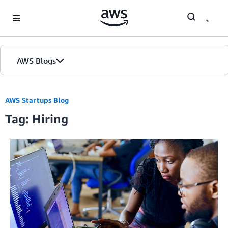
Skip to Main Content
AWS Blogs
AWS Startups Blog
Tag: Hiring