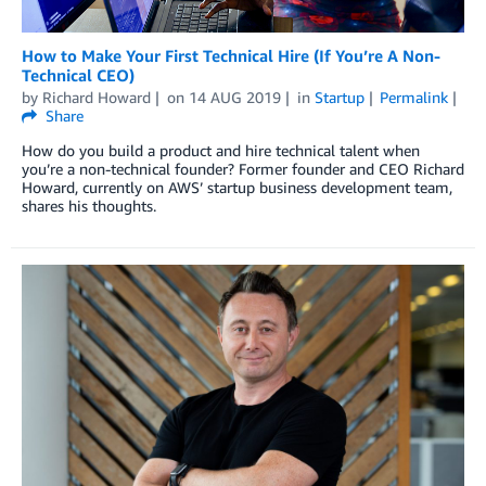
How to Make Your First Technical Hire (If You’re A Non-
Technical CEO)
by
Richard Howard
on
14 AUG 2019
in
Startup
Permalink
Share
How do you build a product and hire technical talent when
you’re a non-technical founder? Former founder and CEO Richard
Howard, currently on AWS’ startup business development team,
shares his thoughts.