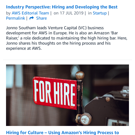
Industry Perspective: Hiring and Developing the Best
by
AWS Editorial Team
on
17 JUL 2019
in
Startup
Permalink
Share
Jonno Southam leads Venture Capital (VC) business
development for AWS in Europe. He is also an Amazon ‘Bar
Raiser,’ a role dedicated to maintaining the high hiring bar. Here,
Jonno shares his thoughts on the hiring process and his
experience at AWS.
Hiring for Culture – Using Amazon’s Hiring Process to