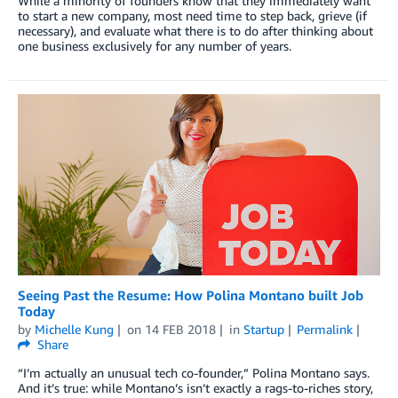
While a minority of founders know that they immediately want
to start a new company, most need time to step back, grieve (if
necessary), and evaluate what there is to do after thinking about
one business exclusively for any number of years.
Seeing Past the Resume: How Polina Montano built Job
Today
by
Michelle Kung
on
14 FEB 2018
in
Startup
Permalink
Share
“I’m actually an unusual tech co-founder,” Polina Montano says.
And it’s true: while Montano’s isn’t exactly a rags-to-riches story,