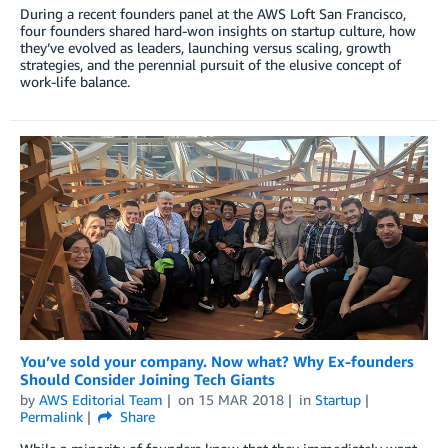
During a recent founders panel at the AWS Loft San Francisco,
four founders shared hard-won insights on startup culture, how
they’ve evolved as leaders, launching versus scaling, growth
strategies, and the perennial pursuit of the elusive concept of
work-life balance.
You’ve sold your company. Now what? Why Ex-founders
Should Consider Joining Tech Giants
by
AWS Editorial Team
on
15 MAR 2018
in
Startup
Permalink
Share