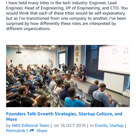
I have held many titles in the tech industry: Engineer, Lead
Engineer, Head of Engineering, VP of Engineering, and CTO. You
would think that each of these titles would be self-explanatory,
but as I’ve transitioned from one company to another, I’ve been
surprised by how differently these roles are interpreted by
different organizations.
Founders Talk Growth Strategies, Startup Culture, and
More
by
AWS Editorial Team
on
16 OCT 2018
in
Events
,
Startup
Permalink
Share