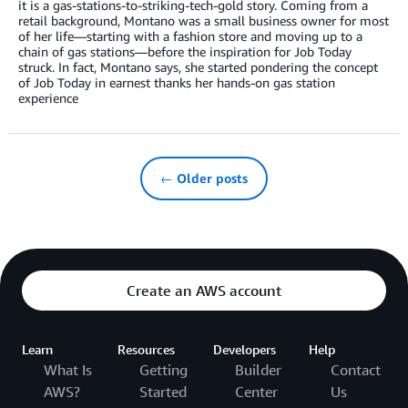
it is a gas-stations-to-striking-tech-gold story. Coming from a
retail background, Montano was a small business owner for most
of her life—starting with a fashion store and moving up to a
chain of gas stations—before the inspiration for Job Today
struck. In fact, Montano says, she started pondering the concept
of Job Today in earnest thanks her hands-on gas station
experience
← Older posts
Create an AWS account
Learn
Resources
Developers
Help
What Is
Getting
Builder
Contact
AWS?
Started
Center
Us