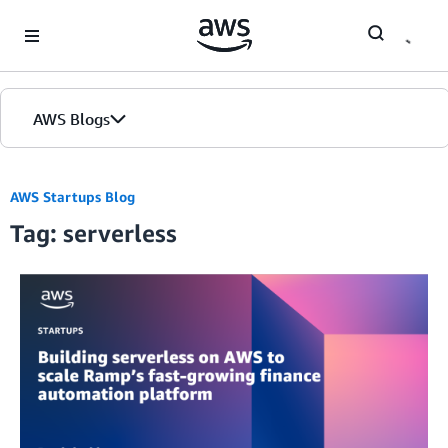
Skip to Main Content
AWS Blogs
AWS Startups Blog
Tag: serverless