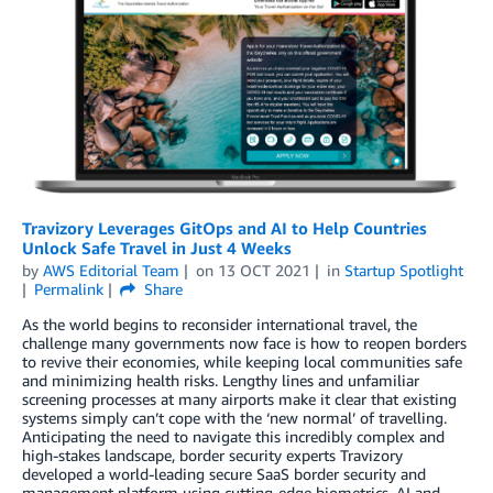
Travizory Leverages GitOps and AI to Help Countries
Unlock Safe Travel in Just 4 Weeks
by
AWS Editorial Team
on
13 OCT 2021
in
Startup Spotlight
Permalink
Share
As the world begins to reconsider international travel, the
challenge many governments now face is how to reopen borders
to revive their economies, while keeping local communities safe
and minimizing health risks. Lengthy lines and unfamiliar
screening processes at many airports make it clear that existing
systems simply can’t cope with the ‘new normal’ of travelling.
Anticipating the need to navigate this incredibly complex and
high-stakes landscape, border security experts Travizory
developed a world-leading secure SaaS border security and
management platform using cutting-edge biometrics, AI and