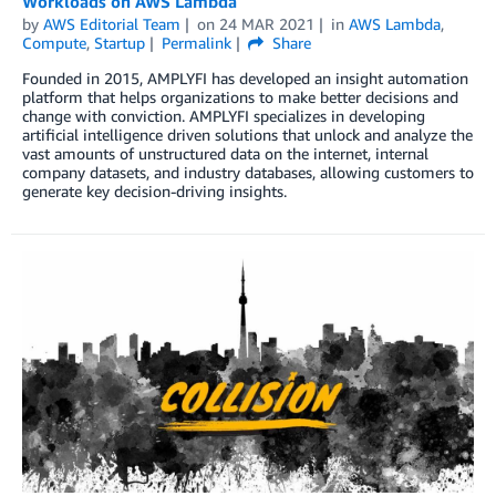
Workloads on AWS Lambda
by
AWS Editorial Team
on
24 MAR 2021
in
AWS Lambda
,
Compute
,
Startup
Permalink
Share
Founded in 2015, AMPLYFI has developed an insight automation
platform that helps organizations to make better decisions and
change with conviction. AMPLYFI specializes in developing
artificial intelligence driven solutions that unlock and analyze the
vast amounts of unstructured data on the internet, internal
company datasets, and industry databases, allowing customers to
generate key decision-driving insights.