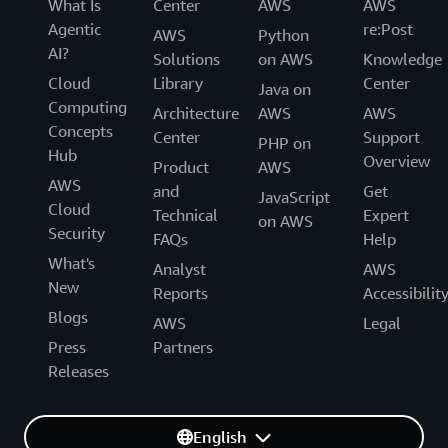
What Is
Center
AWS
AWS
Agentic
re:Post
AWS
Python
AI?
Solutions
on AWS
Knowledge
Cloud
Library
Center
Java on
Computing
Architecture
AWS
AWS
Concepts
Center
Support
PHP on
Hub
Overview
Product
AWS
AWS
and
Get
JavaScript
Cloud
Technical
Expert
on AWS
Security
FAQs
Help
What's
Analyst
AWS
New
Reports
Accessibilit
Blogs
AWS
Legal
Press
Partners
Releases
English