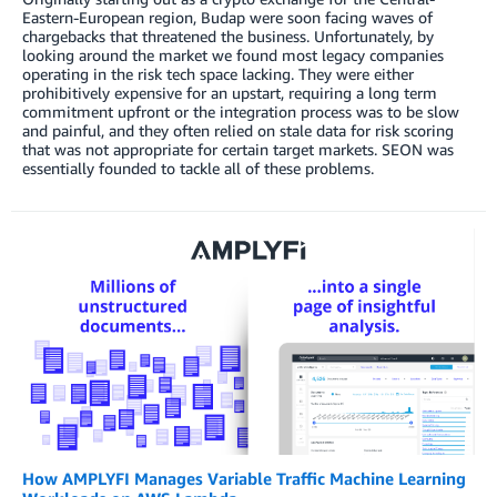
Eastern-European region, Budap were soon facing waves of
chargebacks that threatened the business. Unfortunately, by
looking around the market we found most legacy companies
operating in the risk tech space lacking. They were either
prohibitively expensive for an upstart, requiring a long term
commitment upfront or the integration process was to be slow
and painful, and they often relied on stale data for risk scoring
that was not appropriate for certain target markets. SEON was
essentially founded to tackle all of these problems.
How AMPLYFI Manages Variable Traffic Machine Learning