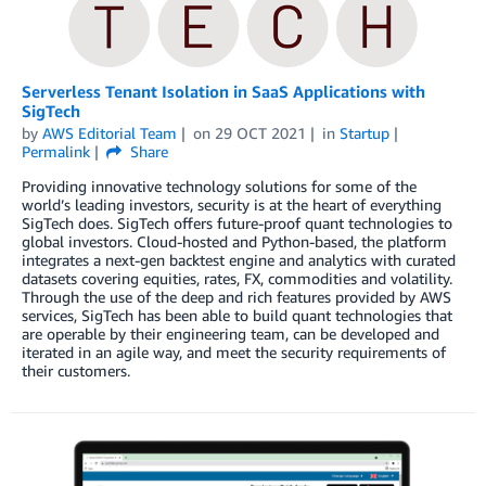
Serverless Tenant Isolation in SaaS Applications with
SigTech
by
AWS Editorial Team
on
29 OCT 2021
in
Startup
Permalink
Share
Providing innovative technology solutions for some of the
world’s leading investors, security is at the heart of everything
SigTech does. SigTech offers future-proof quant technologies to
global investors. Cloud-hosted and Python-based, the platform
integrates a next-gen backtest engine and analytics with curated
datasets covering equities, rates, FX, commodities and volatility.
Through the use of the deep and rich features provided by AWS
services, SigTech has been able to build quant technologies that
are operable by their engineering team, can be developed and
iterated in an agile way, and meet the security requirements of
their customers.