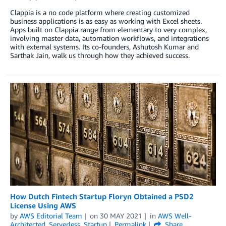
Clappia is a no code platform where creating customized
business applications is as easy as working with Excel sheets.
Apps built on Clappia range from elementary to very complex,
involving master data, automation workflows, and integrations
with external systems. Its co-founders, Ashutosh Kumar and
Sarthak Jain, walk us through how they achieved success.
How Dutch Fintech Startup Floryn Obtained a PSD2
License Using AWS
by
AWS Editorial Team
on
30 MAY 2021
in
AWS Well-
Architected
,
Serverless
,
Startup
Permalink
Share