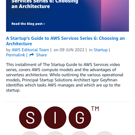
A Startup’s Guide to AWS Services Series 6: Choosing an
Architecture
by
AWS Editorial Team
on
09 JUN 2022
in
Startup
Permalink
Share
This installment of The Startup Guide to AWS Services video
series, covers AWS compute models and the advantages of
serverless architecture. While outlining the various operational
models, Principal Startup Solutions Architect Igor Geyfman
identifies which tasks AWS manages and which are up to the
startup.