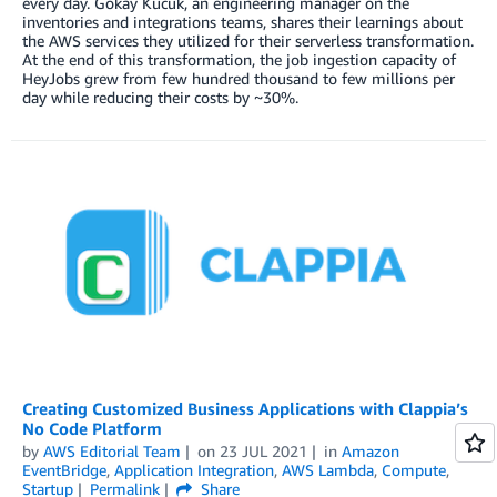
every day. Gokay Kucuk, an engineering manager on the
inventories and integrations teams, shares their learnings about
the AWS services they utilized for their serverless transformation.
At the end of this transformation, the job ingestion capacity of
HeyJobs grew from few hundred thousand to few millions per
day while reducing their costs by ~30%.
Creating Customized Business Applications with Clappia’s
No Code Platform
by
AWS Editorial Team
on
23 JUL 2021
in
Amazon
EventBridge
,
Application Integration
,
AWS Lambda
,
Compute
,
Startup
Permalink
Share