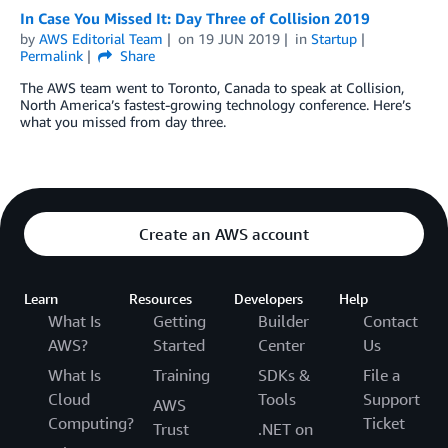
In Case You Missed It: Day Three of Collision 2019
by
AWS Editorial Team
on
19 JUN 2019
in
Startup
Permalink
Share
The AWS team went to Toronto, Canada to speak at Collision,
North America’s fastest-growing technology conference. Here’s
what you missed from day three.
Create an AWS account
Learn
Resources
Developers
Help
What Is
Getting
Builder
Contact
AWS?
Started
Center
Us
What Is
Training
SDKs &
File a
Cloud
Tools
Support
AWS
Computing?
Ticket
Trust
.NET on