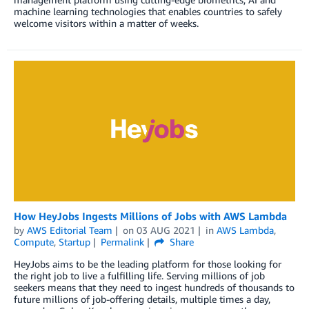
machine learning technologies that enables countries to safely
welcome visitors within a matter of weeks.
How HeyJobs Ingests Millions of Jobs with AWS Lambda
by
AWS Editorial Team
on
03 AUG 2021
in
AWS Lambda
,
Compute
,
Startup
Permalink
Share
HeyJobs aims to be the leading platform for those looking for
the right job to live a fulfilling life. Serving millions of job
seekers means that they need to ingest hundreds of thousands to
future millions of job-offering details, multiple times a day,