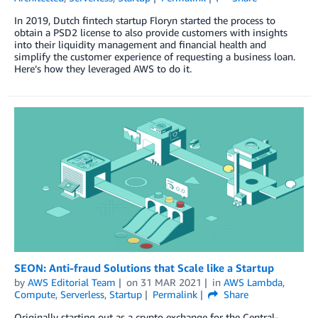
In 2019, Dutch fintech startup Floryn started the process to
obtain a PSD2 license to also provide customers with insights
into their liquidity management and financial health and
simplify the customer experience of requesting a business loan.
Here’s how they leveraged AWS to do it.
SEON: Anti-fraud Solutions that Scale like a Startup
by
AWS Editorial Team
on
31 MAR 2021
in
AWS Lambda
,
Compute
,
Serverless
,
Startup
Permalink
Share
Originally starting out as a crypto exchange for the Central-