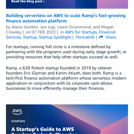
Building serverless on AWS to scale Ramp’s fast-growing
finance automation platform
by
Alexis Gordon
,
Jun Isaji
,
Lewis Drummond
, and
Megan
Crowley
on
07 FEB 2023
in
AWS for Startups
,
Financial
Services
,
Startup
,
Startup Spotlight
Permalink
Share
For startups, coming full circle is a milestone defined by
partnering with the programs used during early stage growth, or
providing resources that help other startups succeed as well.
Ramp, a B2B fintech startup founded in 2019 by veteran
founders Eric Glyman and Karim Atiyeh, does both. Ramp is a
tech-first finance automation platform whose serverless modern
application–in conjunction with its corporate card–allows
businesses to more efficiently manage their finances.