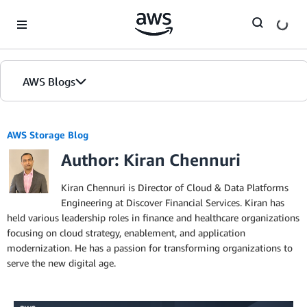
Skip to Main Content
AWS Blogs
AWS Storage Blog
Author: Kiran Chennuri
Kiran Chennuri is Director of Cloud & Data Platforms
Engineering at Discover Financial Services. Kiran has
held various leadership roles in finance and healthcare organizations
focusing on cloud strategy, enablement, and application
modernization. He has a passion for transforming organizations to
serve the new digital age.