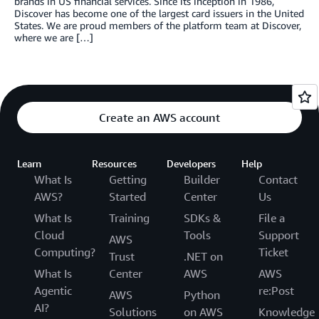
brands in US financial services. Since its inception in 1986,
Discover has become one of the largest card issuers in the United
States. We are proud members of the platform team at Discover,
where we are […]
Create an AWS account
Learn
Resources
Developers
Help
What Is
Getting
Builder
Contact
AWS?
Started
Center
Us
What Is
Training
SDKs &
File a
Cloud
Tools
Support
AWS
Computing?
Ticket
Trust
.NET on
What Is
Center
AWS
AWS
Agentic
re:Post
AWS
Python
AI?
Solutions
on AWS
Knowledge