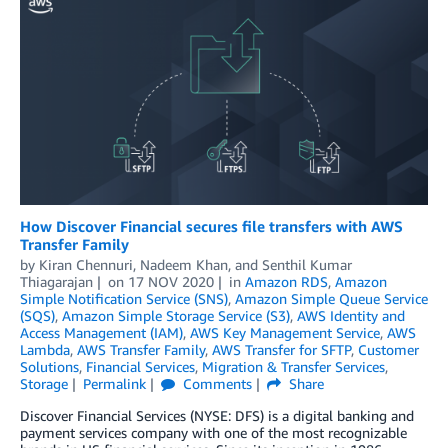
How Discover Financial secures file transfers with AWS
Transfer Family
by
Kiran Chennuri
,
Nadeem Khan
, and
Senthil Kumar
Thiagarajan
on
17 NOV 2020
in
Amazon RDS
,
Amazon
Simple Notification Service (SNS)
,
Amazon Simple Queue Service
(SQS)
,
Amazon Simple Storage Service (S3)
,
AWS Identity and
Access Management (IAM)
,
AWS Key Management Service
,
AWS
Lambda
,
AWS Transfer Family
,
AWS Transfer for SFTP
,
Customer
Solutions
,
Financial Services
,
Migration & Transfer Services
,
Storage
Permalink
Comments
Share
Discover Financial Services (NYSE: DFS) is a digital banking and
payment services company with one of the most recognizable