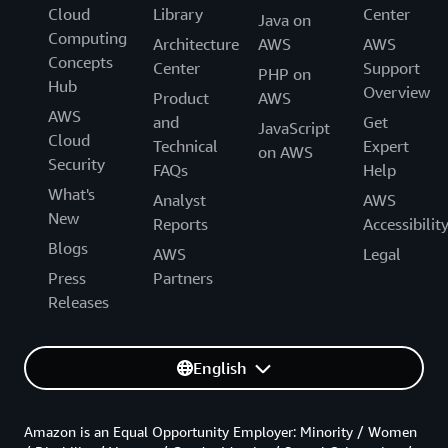
Cloud
Library
Center
Java on
Computing
Architecture
AWS
AWS
Concepts
Center
Support
PHP on
Hub
Overview
Product
AWS
AWS
and
Get
JavaScript
Cloud
Technical
Expert
on AWS
Security
FAQs
Help
What's
Analyst
AWS
New
Reports
Accessibilit
Blogs
AWS
Legal
Press
Partners
Releases
English
Amazon is an Equal Opportunity Employer: Minority / Women