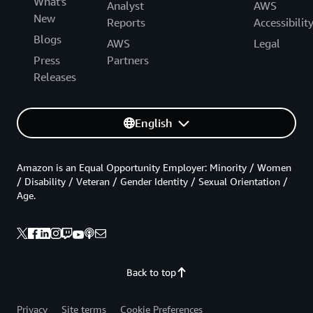
What's
Analyst
AWS
New
Reports
Accessibilit
Blogs
AWS
Legal
Press
Partners
Releases
English
Amazon is an Equal Opportunity Employer: Minority / Women
/ Disability / Veteran / Gender Identity / Sexual Orientation /
Age.
Back to top
Privacy
Site terms
Cookie Preferences