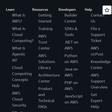
Learn
Resources
Developers
Help
What Is
Getting
Builder
Contact
AWS?
Started
Center
Us
What Is
Training
SDKs &
File a
Cloud
Tools
Support
AWS
Computing?
Ticket
Trust
.NET on
What Is
Center
AWS
AWS
Agentic
re:Post
AWS
Python
AI?
Solutions
on AWS
Knowledge
Cloud
Library
Center
Java on
Computing
Architecture
AWS
AWS
Concepts
Center
Support
PHP on
Hub
Overview
Product
AWS
AWS
and
Get
JavaScript
Cloud
Technical
Expert
on AWS
Security
FAQs
Help