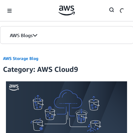
Skip to Main Content
AWS Blogs
AWS Storage Blog
Category: AWS Cloud9