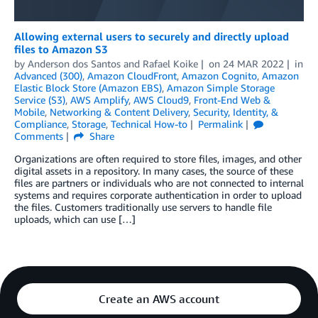
Allowing external users to securely and directly upload
files to Amazon S3
by
Anderson dos Santos
and
Rafael Koike
on
24 MAR 2022
in
Advanced (300)
,
Amazon CloudFront
,
Amazon Cognito
,
Amazon
Elastic Block Store (Amazon EBS)
,
Amazon Simple Storage
Service (S3)
,
AWS Amplify
,
AWS Cloud9
,
Front-End Web &
Mobile
,
Networking & Content Delivery
,
Security, Identity, &
Compliance
,
Storage
,
Technical How-to
Permalink
Comments
Share
Organizations are often required to store files, images, and other
digital assets in a repository. In many cases, the source of these
files are partners or individuals who are not connected to internal
systems and requires corporate authentication in order to upload
the files. Customers traditionally use servers to handle file
uploads, which can use […]
Create an AWS account