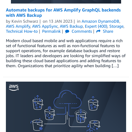
Automate backups for AWS Amplify GraphQL backends
with AWS Backup
by
Kevin Schwarz
on
13 JAN 2023
in
Amazon DynamoDB
,
AWS Amplify
,
AWS AppSync
,
AWS Backup
,
Expert (400)
,
Storage
,
Technical How-to
Permalink
Comments
Share
Modern cloud based mobile and web applications require a rich
set of functional features as well as non-functional features to
support operations, for example database backups and restore
jobs. IT leaders and developers are looking for simplified ways of
building these cloud based applications and adding features to
them. Organizations that prioritize agility when building […]