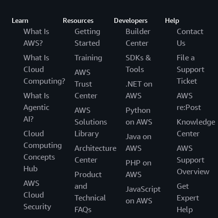
Learn
Resources
Developers
Help
What Is
Getting
Builder
Contact
AWS?
Started
Center
Us
What Is
Training
SDKs &
File a
Cloud
Tools
Support
AWS
Computing?
Ticket
Trust
.NET on
What Is
Center
AWS
AWS
Agentic
re:Post
AWS
Python
AI?
Solutions
on AWS
Knowledge
Cloud
Library
Center
Java on
Computing
Architecture
AWS
AWS
Concepts
Center
Support
PHP on
Hub
Overview
Product
AWS
AWS
and
Get
JavaScript
Cloud
Technical
Expert
on AWS
Security
FAQs
Help