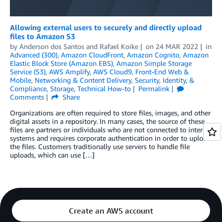
Allowing external users to securely and directly upload
files to Amazon S3
by
Anderson dos Santos
and
Rafael Koike
on
24 MAR 2022
in
Advanced (300)
,
Amazon CloudFront
,
Amazon Cognito
,
Amazon
Elastic Block Store (Amazon EBS)
,
Amazon Simple Storage
Service (S3)
,
AWS Amplify
,
AWS Cloud9
,
Front-End Web &
Mobile
,
Networking & Content Delivery
,
Security, Identity, &
Compliance
,
Storage
,
Technical How-to
Permalink
Comments
Share
Organizations are often required to store files, images, and other
digital assets in a repository. In many cases, the source of these
files are partners or individuals who are not connected to internal
systems and requires corporate authentication in order to upload
the files. Customers traditionally use servers to handle file
uploads, which can use […]
Create an AWS account