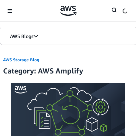
Skip to Main Content
AWS Blogs
AWS Storage Blog
Category: AWS Amplify