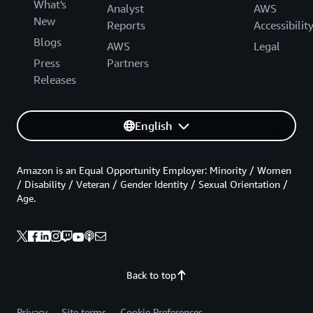
What's
Analyst
AWS
New
Reports
Accessibilit
Blogs
AWS
Legal
Press
Partners
Releases
English
Amazon is an Equal Opportunity Employer: Minority / Women
/ Disability / Veteran / Gender Identity / Sexual Orientation /
Age.
Back to top
Privacy
Site terms
Cookie Preferences