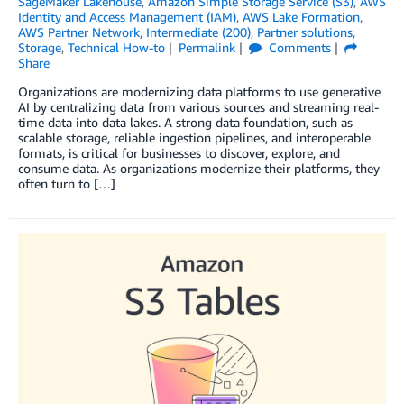
SageMaker Lakehouse
,
Amazon Simple Storage Service (S3)
,
AWS
Identity and Access Management (IAM)
,
AWS Lake Formation
,
AWS Partner Network
,
Intermediate (200)
,
Partner solutions
,
Storage
,
Technical How-to
Permalink
Comments
Share
Organizations are modernizing data platforms to use generative
AI by centralizing data from various sources and streaming real-
time data into data lakes. A strong data foundation, such as
scalable storage, reliable ingestion pipelines, and interoperable
formats, is critical for businesses to discover, explore, and
consume data. As organizations modernize their platforms, they
often turn to […]