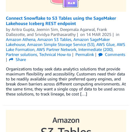
Connect Snowflake to S3 Tables using the SageMaker
Lakehouse Iceberg REST endpoint
by
Aritra Gupta
,
Jeemin Sim
,
Deepmala Agarwal
,
Frank
Dallezotte
, and
Srividya Parthasarathy
on
14 MAR 2025
in
Amazon Athena
,
Amazon S3 Tables
,
Amazon SageMaker
Lakehouse
,
Amazon Simple Storage Service (S3)
,
AWS Glue
,
AWS
Lake Formation
,
AWS Partner Network
,
Intermediate (200)
,
Partner solutions
,
Technical How-to
Permalink
Comments
Share
Organizations today seek data analytics solutions that provide
maximum flexibility and accessibility. Customers need their data
to be readily available using their preferred query engines, and
break down barriers across different computing environments. At
the same time, they want a single copy of data to be used across
these solutions, to track lineage, be cost […]