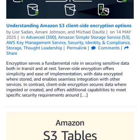
Understanding Amazon S3 client-side encryption options
by
Lior Sadan
,
Amani Johnson
, and
Michael Dautle
on
14 MAY
2025
in
Advanced (300)
,
Amazon Simple Storage Service (S3)
,
AWS Key Management Service
,
Security, Identity, & Compliance
,
Storage
,
Thought Leadership
Permalink
Comments
Share
Encryption serves a fundamental role in securing sensitive data
both in transit and at rest. Server-side encryption offers
simplicity and ease of implementation, with data encrypted
where stored, and enables seamless integration with other
services. In contrast, client-side encryption secures data where
ingested or created, and offers additional capabilities to meet
specific security requirements around […]