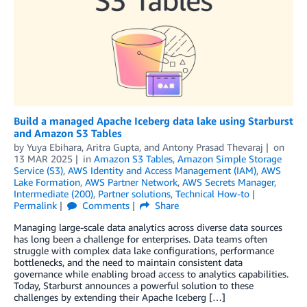
Build a managed Apache Iceberg data lake using Starburst
and Amazon S3 Tables
by
Yuya Ebihara
,
Aritra Gupta
, and
Antony Prasad Thevaraj
on
13 MAR 2025
in
Amazon S3 Tables
,
Amazon Simple Storage
Service (S3)
,
AWS Identity and Access Management (IAM)
,
AWS
Lake Formation
,
AWS Partner Network
,
AWS Secrets Manager
,
Intermediate (200)
,
Partner solutions
,
Technical How-to
Permalink
Comments
Share
Managing large-scale data analytics across diverse data sources
has long been a challenge for enterprises. Data teams often
struggle with complex data lake configurations, performance
bottlenecks, and the need to maintain consistent data
governance while enabling broad access to analytics capabilities.
Today, Starburst announces a powerful solution to these
challenges by extending their Apache Iceberg […]