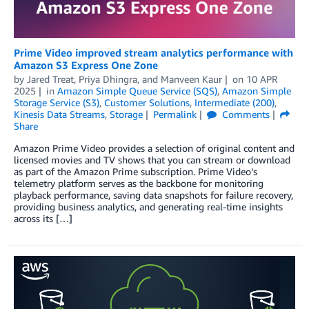
Prime Video improved stream analytics performance with
Amazon S3 Express One Zone
by
Jared Treat
,
Priya Dhingra
, and
Manveen Kaur
on
10 APR
2025
in
Amazon Simple Queue Service (SQS)
,
Amazon Simple
Storage Service (S3)
,
Customer Solutions
,
Intermediate (200)
,
Kinesis Data Streams
,
Storage
Permalink
Comments
Share
Amazon Prime Video provides a selection of original content and
licensed movies and TV shows that you can stream or download
as part of the Amazon Prime subscription. Prime Video’s
telemetry platform serves as the backbone for monitoring
playback performance, saving data snapshots for failure recovery,
providing business analytics, and generating real-time insights
across its […]