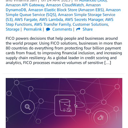
Amazon API Gateway
,
Amazon CloudWatch
,
Amazon
DynamoDB
,
Amazon Elastic Block Store (Amazon EBS)
,
Amazon
Simple Queue Service (SQS)
,
Amazon Simple Storage Service
(S3)
,
AWS Fargate
,
AWS Lambda
,
AWS Secrets Manager
,
AWS
Step Functions
,
AWS Transfer Family
,
Customer Solutions
,
Storage
Permalink
Comments
Share
FICO powers decisions that help people and businesses around
the world prosper. Using FICO solutions, businesses in more than
80 countries do everything from protecting four billion payment
cards from fraud, to improving financial inclusion, and increasing
supply chain resiliency. As a global leader in credit scoring and
analytics, FICO processes massive volumes of sensitive […]