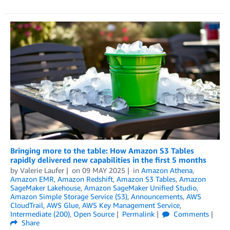
Bringing more to the table: How Amazon S3 Tables
rapidly delivered new capabilities in the first 5 months
by
Valerie Laufer
on
09 MAY 2025
in
Amazon Athena
,
Amazon EMR
,
Amazon Redshift
,
Amazon S3 Tables
,
Amazon
SageMaker Lakehouse
,
Amazon SageMaker Unified Studio
,
Amazon Simple Storage Service (S3)
,
Announcements
,
AWS
CloudTrail
,
AWS Glue
,
AWS Key Management Service
,
Intermediate (200)
,
Open Source
Permalink
Comments
Share