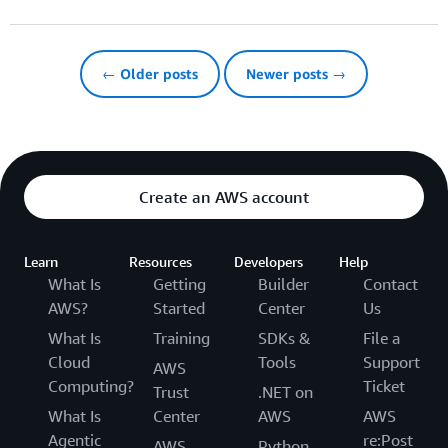
← Older posts
Newer posts →
Create an AWS account
Learn
Resources
Developers
Help
What Is
Getting
Builder
Contact
AWS?
Started
Center
Us
What Is
Training
SDKs &
File a
Cloud
Tools
Support
AWS
Computing?
Ticket
Trust
.NET on
What Is
Center
AWS
AWS
Agentic
re:Post
AWS
Python