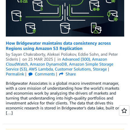
How Bridgewater maintains data consistency across
Regions using Amazon S3 Replication
by
Sayan Chakraborty
,
Aleksei Poliakov
,
Eddie Sohn
, and
Peter
Sideris
on
25 MAR 2025
in
Advanced (300)
,
Amazon
CloudWatch
,
Amazon DynamoDB
,
Amazon Simple Storage
Service (S3)
,
AWS Lambda
,
Customer Solutions
,
Storage
Permalink
Comments
Share
Bridgewater Associates is a global macro investment manager,
with a core mission of understanding how the world’s markets
and economies work by analyzing the drivers of markets and
turning that understanding into high-quality portfolios and
investment advice for their clients. The data that drives this
economic research is stored in Bridgewater’s data lake, built on
[…]