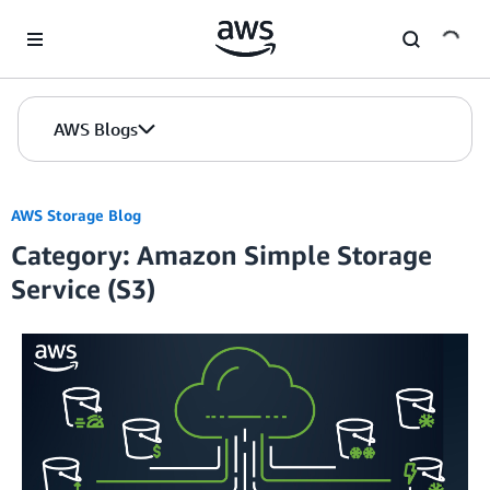
Skip to Main Content
AWS Blogs
AWS Storage Blog
Category: Amazon Simple Storage
Service (S3)