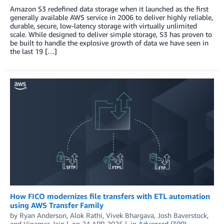
Amazon S3 redefined data storage when it launched as the first
generally available AWS service in 2006 to deliver highly reliable,
durable, secure, low-latency storage with virtually unlimited
scale. While designed to deliver simple storage, S3 has proven to
be built to handle the explosive growth of data we have seen in
the last 19 […]
How FICO modernizes file transfers with ETL automation
using AWS Transfer Family
by
Ryan Anderson
,
Alok Rathi
,
Vivek Bhargava
,
Josh Baverstock
,
and
Vinamra Jain
on
24 APR 2025
in
Advanced (300)
,