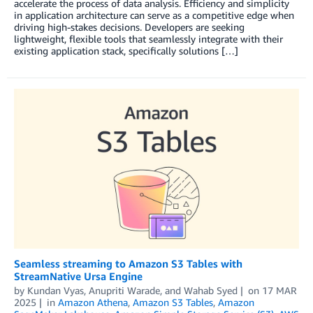
accelerate the process of data analysis. Efficiency and simplicity
in application architecture can serve as a competitive edge when
driving high-stakes decisions. Developers are seeking
lightweight, flexible tools that seamlessly integrate with their
existing application stack, specifically solutions […]
Seamless streaming to Amazon S3 Tables with
StreamNative Ursa Engine
by
Kundan Vyas
,
Anupriti Warade
, and
Wahab Syed
on
17 MAR
2025
in
Amazon Athena
,
Amazon S3 Tables
,
Amazon