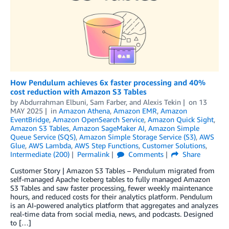
How Pendulum achieves 6x faster processing and 40%
cost reduction with Amazon S3 Tables
by
Abdurrahman Elbuni
,
Sam Farber
, and
Alexis Tekin
on
13
MAY 2025
in
Amazon Athena
,
Amazon EMR
,
Amazon
EventBridge
,
Amazon OpenSearch Service
,
Amazon Quick Sight
,
Amazon S3 Tables
,
Amazon SageMaker AI
,
Amazon Simple
Queue Service (SQS)
,
Amazon Simple Storage Service (S3)
,
AWS
Glue
,
AWS Lambda
,
AWS Step Functions
,
Customer Solutions
,
Intermediate (200)
Permalink
Comments
Share
Customer Story | Amazon S3 Tables – Pendulum migrated from
self-managed Apache Iceberg tables to fully managed Amazon
S3 Tables and saw faster processing, fewer weekly maintenance
hours, and reduced costs for their analytics platform. Pendulum
is an AI-powered analytics platform that aggregates and analyzes
real-time data from social media, news, and podcasts. Designed
to […]