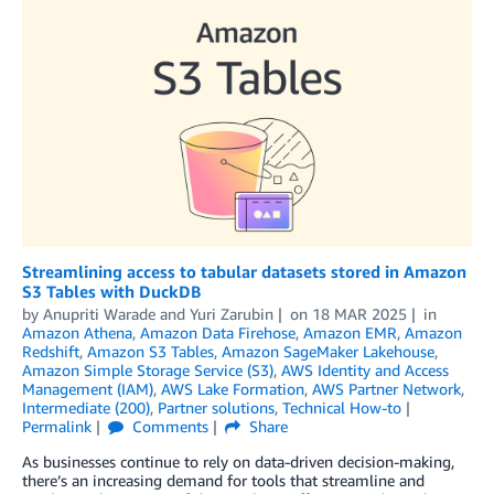
Streamlining access to tabular datasets stored in Amazon
S3 Tables with DuckDB
by
Anupriti Warade
and
Yuri Zarubin
on
18 MAR 2025
in
Amazon Athena
,
Amazon Data Firehose
,
Amazon EMR
,
Amazon
Redshift
,
Amazon S3 Tables
,
Amazon SageMaker Lakehouse
,
Amazon Simple Storage Service (S3)
,
AWS Identity and Access
Management (IAM)
,
AWS Lake Formation
,
AWS Partner Network
,
Intermediate (200)
,
Partner solutions
,
Technical How-to
Permalink
Comments
Share
As businesses continue to rely on data-driven decision-making,
there’s an increasing demand for tools that streamline and