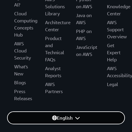
AI?
Solutions
on AWS
Knowledge
Cloud
Library
Center
Java on
Computing
Architecture
AWS
AWS
Concepts
Center
Support
PHP on
Hub
Overview
Product
AWS
AWS
and
Get
JavaScript
Cloud
Technical
Expert
on AWS
Security
FAQs
Help
What's
Analyst
AWS
New
Reports
Accessibilit
Blogs
AWS
Legal
Press
Partners
Releases
English