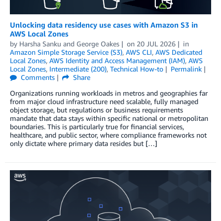
Unlocking data residency use cases with Amazon S3 in
AWS Local Zones
by
Harsha Sanku
and
George Oakes
on
20 JUL 2026
in
Amazon Simple Storage Service (S3)
,
AWS CLI
,
AWS Dedicated
Local Zones
,
AWS Identity and Access Management (IAM)
,
AWS
Local Zones
,
Intermediate (200)
,
Technical How-to
Permalink
Comments
Share
Organizations running workloads in metros and geographies far
from major cloud infrastructure need scalable, fully managed
object storage, but regulations or business requirements
mandate that data stays within specific national or metropolitan
boundaries. This is particularly true for financial services,
healthcare, and public sector, where compliance frameworks not
only dictate where primary data resides but […]