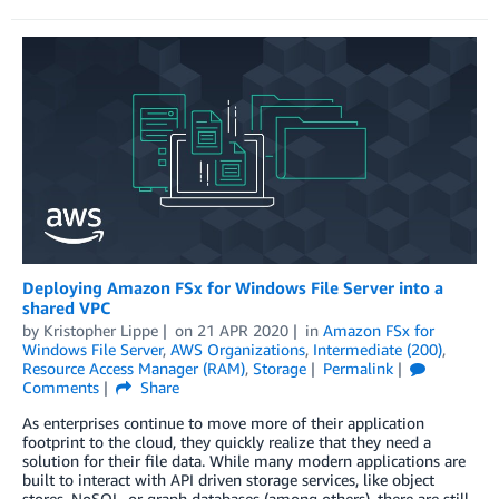
Deploying Amazon FSx for Windows File Server into a
shared VPC
by
Kristopher Lippe
on
21 APR 2020
in
Amazon FSx for
Windows File Server
,
AWS Organizations
,
Intermediate (200)
,
Resource Access Manager (RAM)
,
Storage
Permalink
Comments
Share
As enterprises continue to move more of their application
footprint to the cloud, they quickly realize that they need a
solution for their file data. While many modern applications are
built to interact with API driven storage services, like object
stores, NoSQL, or graph databases (among others), there are still