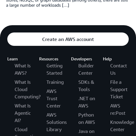
a large number of workloads […]
Create an AWS account
Learn
Resources
Developers
Help
What Is
Getting
Builder
Contact
AWS?
Started
Center
Us
What Is
Training
SDKs &
File a
Cloud
Tools
Support
AWS
Computing?
Ticket
Trust
.NET on
What Is
Center
AWS
AWS
Agentic
re:Post
AWS
Python
AI?
Solutions
on AWS
Knowledge
Cloud
Library
Center
Java on