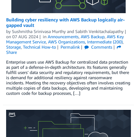
Building cyber resiliency with AWS Backup logically air-
gapped vault
by
Sushmitha Srinivasa Murthy
and
Sabith Venkitachalapathy
on
07 AUG 2024
in
Announcements
,
AWS Backup
,
AWS Key
Management Service
,
AWS Organizations
,
Intermediate (200)
,
Storage
,
Technical How-to
Permalink
Comments
Share
Enterprise users use AWS Backup for centralized data protection
as part of a defense-in-depth architecture. Its features generally
fulfill users’ data security and regulatory requirements, but there
is demand for additional resiliency against ransomware
incidents. Meeting the recovery objectives often involves creating
multiple copies of data backups, developing and maintaining
custom code for backup processes, […]