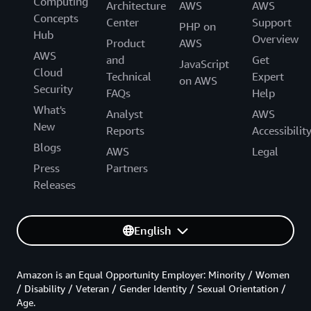
Computing
Architecture
AWS
AWS
Concepts
Center
Support
PHP on
Hub
Overview
Product
AWS
AWS
and
Get
JavaScript
Cloud
Technical
Expert
on AWS
Security
FAQs
Help
What's
Analyst
AWS
New
Reports
Accessibilit
Blogs
AWS
Legal
Press
Partners
Releases
English
Amazon is an Equal Opportunity Employer: Minority / Women
/ Disability / Veteran / Gender Identity / Sexual Orientation /
Age.