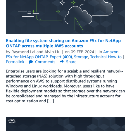
Enabling file system sharing on Amazon FSx for NetApp
ONTAP across multiple AWS accounts
by
Raymond Lai
and
Alvin Liu
on
09 FEB 2024
in
Amazon
FSx for NetApp ONTAP
,
Expert (400)
,
Storage
,
Technical How-to
Permalink
Comments
Share
Enterprise users are looking for a scalable and resilient network-
attached storage (NAS) solution with high throughput
performance on AWS to support distributed systems running
Windows and Linux workloads. Moreover, users like to have
flexible deployment models so that storage over the network can
be consolidated and managed by the infrastructure account for
cost optimization and […]