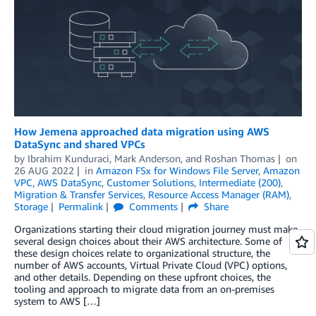
How Jemena approached data migration using AWS
DataSync and shared VPCs
by
Ibrahim Kunduraci
,
Mark Anderson
, and
Roshan Thomas
on
26 AUG 2022
in
Amazon FSx for Windows File Server
,
Amazon
VPC
,
AWS DataSync
,
Customer Solutions
,
Intermediate (200)
,
Migration & Transfer Services
,
Resource Access Manager (RAM)
,
Storage
Permalink
Comments
Share
Organizations starting their cloud migration journey must make
several design choices about their AWS architecture. Some of
these design choices relate to organizational structure, the
number of AWS accounts, Virtual Private Cloud (VPC) options,
and other details. Depending on these upfront choices, the
tooling and approach to migrate data from an on-premises
system to AWS […]