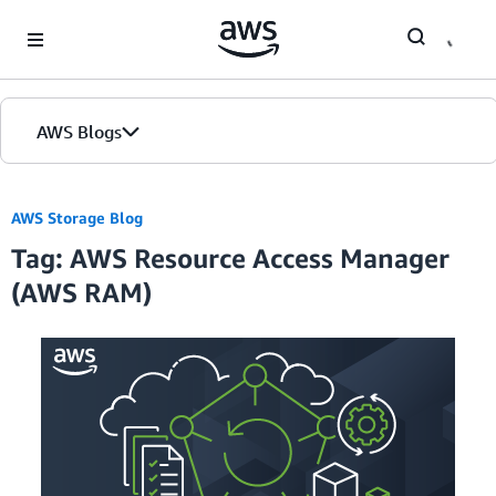
Skip to Main Content
AWS Blogs
AWS Storage Blog
Tag: AWS Resource Access Manager
(AWS RAM)