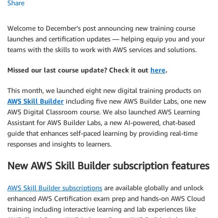
Share
Welcome to December’s post announcing new training course
launches and certification updates — helping equip you and your
teams with the skills to work with AWS services and solutions.
Missed our last course update? Check it out
here
.
This month, we launched eight new digital training products on
AWS Skill Builder
including five new AWS Builder Labs, one new
AWS Digital Classroom course. We also launched AWS Learning
Assistant for AWS Builder Labs, a new AI-powered, chat-based
guide that enhances self-paced learning by providing real-time
responses and insights to learners.
New AWS Skill Builder subscription features
AWS Skill Builder subscriptions
are available globally and unlock
enhanced AWS Certification exam prep and hands-on AWS Cloud
training including interactive learning and lab experiences like