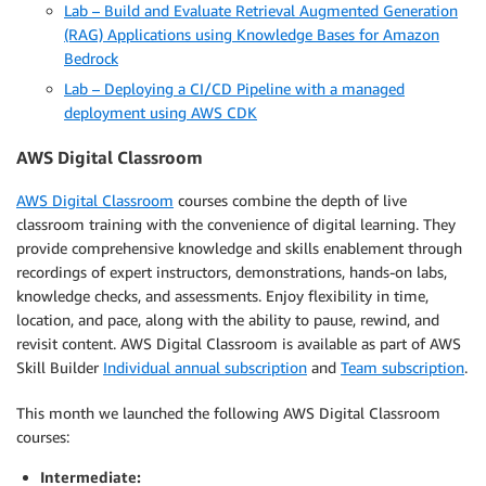
Lab – Build and Evaluate Retrieval Augmented Generation
(RAG) Applications using Knowledge Bases for Amazon
Bedrock
Lab – Deploying a CI/CD Pipeline with a managed
deployment using AWS CDK
AWS Digital Classroom
AWS Digital Classroom
courses combine the depth of live
classroom training with the convenience of digital learning. They
provide comprehensive knowledge and skills enablement through
recordings of expert instructors, demonstrations, hands-on labs,
knowledge checks, and assessments. Enjoy flexibility in time,
location, and pace, along with the ability to pause, rewind, and
revisit content. AWS Digital Classroom is available as part of AWS
Skill Builder
Individual annual subscription
and
Team subscription
.
This month we launched the following AWS Digital Classroom
courses:
Intermediate: