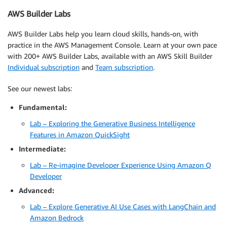
AWS Builder Labs
AWS Builder Labs help you learn cloud skills, hands-on, with
practice in the AWS Management Console. Learn at your own pace
with 200+ AWS Builder Labs, available with an AWS Skill Builder
Individual subscription
and
Team subscription
.
See our newest labs:
Fundamental:
Lab – Exploring the Generative Business Intelligence
Features in Amazon QuickSight
Intermediate:
Lab – Re-imagine Developer Experience Using Amazon Q
Developer
Advanced:
Lab – Explore Generative AI Use Cases with LangChain and
Amazon Bedrock