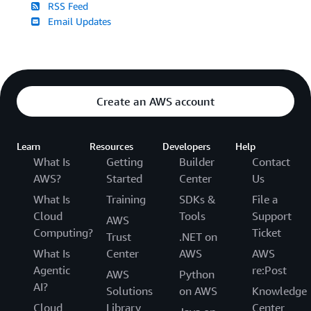
RSS Feed
Email Updates
Create an AWS account
Learn
Resources
Developers
Help
What Is
Getting
Builder
Contact
AWS?
Started
Center
Us
What Is
Training
SDKs &
File a
Cloud
Tools
Support
AWS
Computing?
Ticket
Trust
.NET on
What Is
Center
AWS
AWS
Agentic
re:Post
AWS
Python
AI?
Solutions
on AWS
Knowledge
Cloud
Library
Center