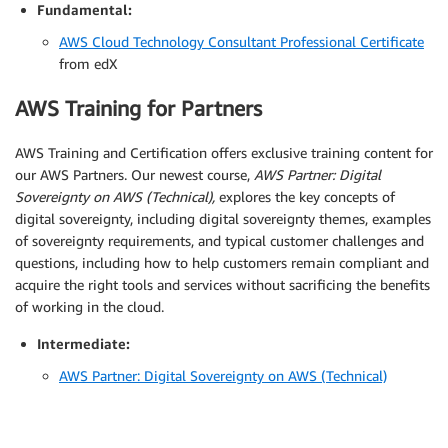
Fundamental:
AWS Cloud Technology Consultant Professional Certificate
from edX
AWS Training for Partners
AWS Training and Certification offers exclusive training content for
our AWS Partners. Our newest course,
AWS Partner: Digital
Sovereignty on AWS (Technical),
explores the key concepts of
digital sovereignty, including digital sovereignty themes, examples
of sovereignty requirements, and typical customer challenges and
questions, including how to help customers remain compliant and
acquire the right tools and services without sacrificing the benefits
of working in the cloud.
Intermediate:
AWS Partner: Digital Sovereignty on AWS (Technical)