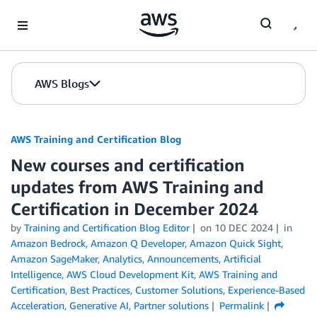
Skip to Main Content
AWS Blogs
AWS Training and Certification Blog
New courses and certification
updates from AWS Training and
Certification in December 2024
by
Training and Certification Blog Editor
on
10 DEC 2024
in
Amazon Bedrock
,
Amazon Q Developer
,
Amazon Quick Sight
,
Amazon SageMaker
,
Analytics
,
Announcements
,
Artificial
Intelligence
,
AWS Cloud Development Kit
,
AWS Training and
Certification
,
Best Practices
,
Customer Solutions
,
Experience-Based
Acceleration
,
Generative AI
,
Partner solutions
Permalink