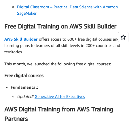
Digital Classroom – Practical Data Science with Amazon
SageMaker
Free Digital Training on AWS Skill Builder
AWS Skill Builder
offers access to 600+ free digital courses and
learning plans to learners of all skill levels in 200+ countries and
territories.
This month, we launched the following free digital courses:
Free digital courses
Fundamental:
Updated!
Generative AI for Executives
AWS Digital Training from AWS Training
Partners