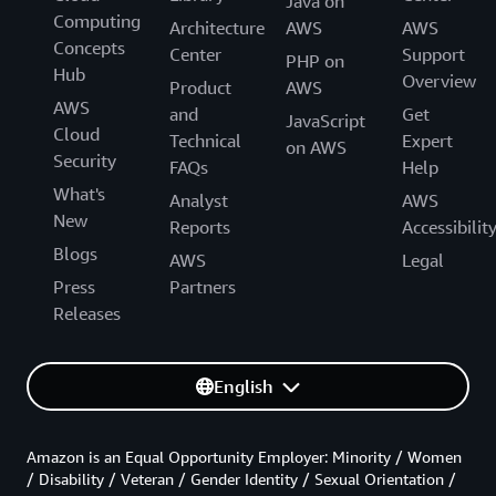
Java on
Computing
Architecture
AWS
AWS
Concepts
Center
Support
PHP on
Hub
Overview
Product
AWS
AWS
and
Get
JavaScript
Cloud
Technical
Expert
on AWS
Security
FAQs
Help
What's
Analyst
AWS
New
Reports
Accessibilit
Blogs
AWS
Legal
Press
Partners
Releases
English
Amazon is an Equal Opportunity Employer: Minority / Women
/ Disability / Veteran / Gender Identity / Sexual Orientation /