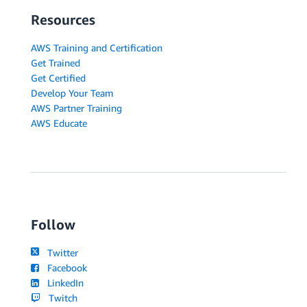
Resources
AWS Training and Certification
Get Trained
Get Certified
Develop Your Team
AWS Partner Training
AWS Educate
Follow
Twitter
Facebook
LinkedIn
Twitch