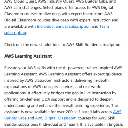
AWS Cloud Quest, AWS Industry Quest, AWS Builder Labs, and
AWS Jam challenges. Select plans offer access to AWS Digital
Classroom courses to dive deep with expert instruction. AWS
Digital Classroom courses dive deep with expert instruction and
are available with
Individual annual subscription
and
Team
subscription
.
Check out the newest additions to AWS Skill Builder subscription:
AWS Learning Assistant
Elevate your AWS skills with the AI-powered, trainer-inspired AWS
Learning Assistant. AWS Learning Assistant offers expert guidance,
inspired by AWS classroom instructors, delivering in-depth
explanations of AWS concepts, services, and real-world
applications. It effectively bridges the gap in live instruction by
offering on-demand Q&A support and is designed to deepen
understanding and enhance the overall learning experience. The
assistant is now available for over 200 self-paced labs across
AWS
Builder Labs
and
AWS Digital Classroom
courses for AWS Skill
Builder subscribers (Individual and Team). It is available in English.