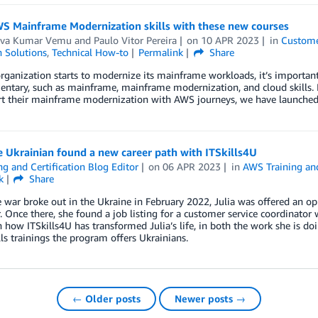
WS Mainframe Modernization skills with these new courses
va Kumar Vemu
and
Paulo Vitor Pereira
on
10 APR 2023
in
Custome
n Solutions
,
Technical How-to
Permalink
Share
rganization starts to modernize its mainframe workloads, it’s important 
tary, such as mainframe, mainframe modernization, and cloud skills. In
rt their mainframe modernization with AWS journeys, we have launched 
 Ukrainian found a new career path with ITSkills4U
ng and Certification Blog Editor
on
06 APR 2023
in
AWS Training and
k
Share
war broke out in the Ukraine in February 2022, Julia was offered an opp
 Once there, she found a job listing for a customer service coordinator
n how ITSkills4U has transformed Julia’s life, in both the work she is d
lls trainings the program offers Ukrainians.
← Older posts
Newer posts →