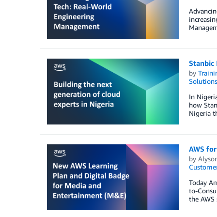
Advancing
increasin
Manageme
Stanbic 
by
Traini
Solution
In Nigeri
how Stanb
Nigeria t
AWS for
by
Alyso
Customer
Today Am
to-Consum
the AWS s