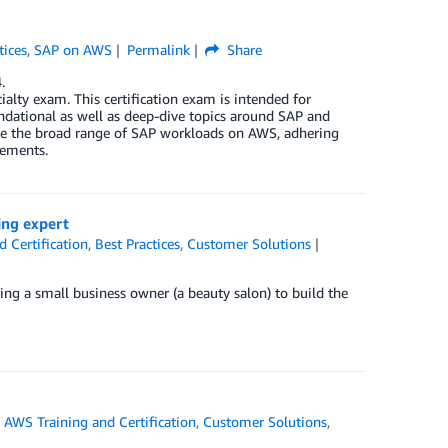
tices
,
SAP on AWS
Permalink
Share
.
alty exam. This certification exam is intended for
undational as well as deep-dive topics around SAP and
ate the broad range of SAP workloads on AWS, adhering
rements.
ing expert
 Certification
,
Best Practices
,
Customer Solutions
eing a small business owner (a beauty salon) to build the
,
AWS Training and Certification
,
Customer Solutions
,