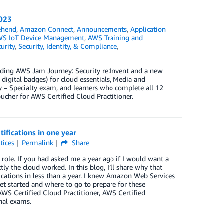
2023
ehend
,
Amazon Connect
,
Announcements
,
Application
S IoT Device Management
,
AWS Training and
urity
,
Security, Identity, & Compliance
,
cluding AWS Jam Journey: Security re:Invent and a new
 digital badges) for cloud essentials, Media and
 – Specialty exam, and learners who complete all 12
cher for AWS Certified Cloud Practitioner.
ifications in one year
tices
Permalink
Share
 role. If you had asked me a year ago if I would want a
ly the cloud worked. In this blog, I’ll share why that
cations in less than a year. I knew Amazon Web Services
get started and where to go to prepare for these
e AWS Certified Cloud Practitioner, AWS Certified
nal exams.