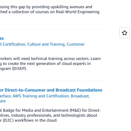
ssing this gap by providing upskilling avenues and
ched a collection of courses on Real-World Engineering
es
 Certification
,
Culture and Training
,
Customer
orkers will need technical training across sectors. Learn
 to create the next generation of cloud experts in
rogram (DiSEP).
for Direct-to-Consumer and Broadcast Foundations
erface
,
AWS Training and Certification
,
Broadcast
,
are
l Badge for Media and Entertainment (M&E) for Direct-
ves, industry professionals, and technologists about
r (D2C) workflows in the cloud.