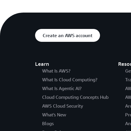
Create an AWS account
Learn
Reso
What Is AWS?
Ge
What Is Cloud Computing?
Tr
What Is Agentic AI?
AW
Cloud Computing Concepts Hub
AW
AWS Cloud Security
Ar
What's New
Pr
Blogs
An