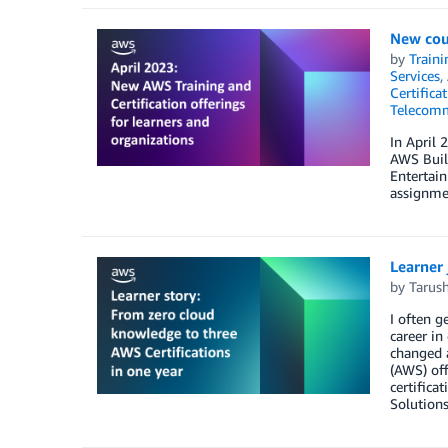
New cour
by
Traini
Services
,
Certifica
Telecomm
In April 
AWS Build
Entertai
assignmen
Learner 
by
Tarus
I often g
career in
changed a
(AWS) off
certifica
Solutions