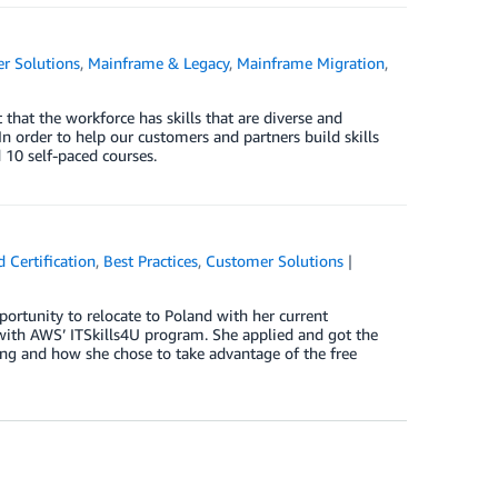
r Solutions
,
Mainframe & Legacy
,
Mainframe Migration
,
that the workforce has skills that are diverse and
 order to help our customers and partners build skills
10 self-paced courses.
 Certification
,
Best Practices
,
Customer Solutions
ortunity to relocate to Poland with her current
 with AWS’ ITSkills4U program. She applied and got the
oing and how she chose to take advantage of the free