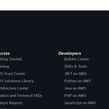
urces
Developers
tting Started
Builder Center
aining
SDKs & Tools
S Trust Center
.NET on AWS
S Solutions Library
Python on AWS
chitecture Center
Java on AWS
oduct and Technical FAQs
PHP on AWS
alyst Reports
JavaScript on AWS