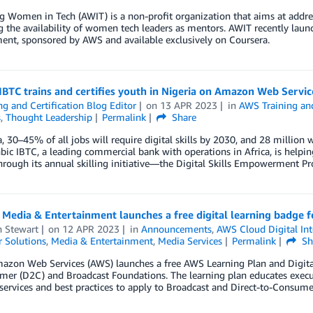
 Women in Tech (AWIT) is a non-profit organization that aims at addre
g the availability of women tech leaders as mentors. AWIT recently laun
nt, sponsored by AWS and available exclusively on Coursera.
IBTC trains and certifies youth in Nigeria on Amazon Web Servic
ng and Certification Blog Editor
on
13 APR 2023
in
AWS Training and
s
,
Thought Leadership
Permalink
Share
a, 30–45% of all jobs will require digital skills by 2030, and 28 million w
ic IBTC, a leading commercial bank with operations in Africa, is helping
hrough its annual skilling initiative—the Digital Skills Empowerment P
 Media & Entertainment launches a free digital learning badge 
n Stewart
on
12 APR 2023
in
Announcements
,
AWS Cloud Digital Int
 Solutions
,
Media & Entertainment
,
Media Services
Permalink
Sh
azon Web Services (AWS) launches a free AWS Learning Plan and Digita
er (D2C) and Broadcast Foundations. The learning plan educates executi
ervices and best practices to apply to Broadcast and Direct-to-Consume