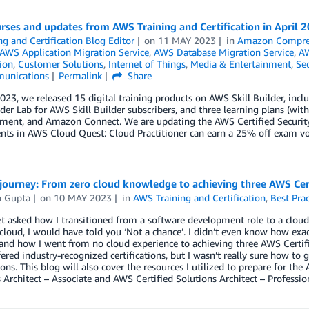
ses and updates from AWS Training and Certification in April 
ng and Certification Blog Editor
on
11 MAY 2023
in
Amazon Compr
AWS Application Migration Service
,
AWS Database Migration Service
,
AW
tion
,
Customer Solutions
,
Internet of Things
,
Media & Entertainment
,
Sec
unications
Permalink
Share
2023, we released 15 digital training products on AWS Skill Builder, in
er Lab for AWS Skill Builder subscribers, and three learning plans (with
nment, and Amazon Connect. We are updating the AWS Certified Security
ts in AWS Cloud Quest: Cloud Practitioner can earn a 25% off exam vou
journey: From zero cloud knowledge to achieving three AWS Cert
h Gupta
on
10 MAY 2023
in
AWS Training and Certification
,
Best Prac
et asked how I transitioned from a software development role to a cloud
 cloud, I would have told you ‘Not a chance’. I didn’t even know how exact
nd how I went from no cloud experience to achieving three AWS Certifi
ered industry-recognized certifications, but I wasn’t really sure how to 
tions. This blog will also cover the resources I utilized to prepare for th
 Architect – Associate and AWS Certified Solutions Architect – Professio