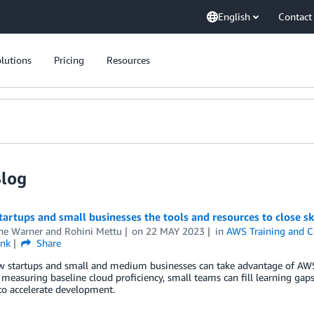
English
Contact
lutions
Pricing
Resources
Blog
tartups and small businesses the tools and resources to close sk
ne Warner
and
Rohini Mettu
on
22 MAY 2023
in
AWS Training and Ce
ink
Share
w startups and small and medium businesses can take advantage of AWS
 measuring baseline cloud proficiency, small teams can fill learning g
to accelerate development.