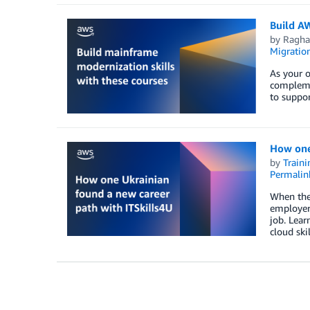
Build A
by
Ragha
Migratio
As your o
complemen
to suppo
How one
by
Traini
Permalin
When the 
employer.
job. Lear
cloud ski