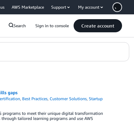
 us
AWS Marketplace
Support
My account
Create account
Search
Sign in to console
ills gaps
rtification
,
Best Practices
,
Customer Solutions
,
Startup
 programs to meet their unique digital transformation
aps through tailored learning programs and use AWS