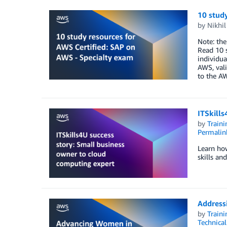
10 study
by
Nikhi
Note: the
Read 10 s
individua
AWS, vali
to the A
ITSkills
by
Traini
Permalin
Learn how
skills an
Addressi
by
Traini
Technica