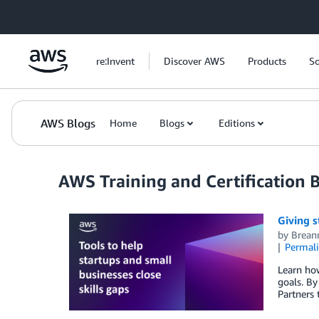
Skip to Main Content
re:Invent
Discover AWS
Products
So
AWS Blogs
Home
Blogs
Editions
AWS Training and Certification 
Giving s
by
Brean
Permal
Learn ho
goals. By
Partners 