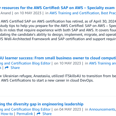
 resources for the AWS Certified: SAP on AWS – Specialty exam
l Anand
on
10 MAY 2023
in
AWS Training and Certification
,
Best Prac
 AWS Certified SAP on AWS certification has retired, as of April 30, 2024
tudy tips to help you prepare for the AWS Certified: SAP on AWS – Speci
ls in roles that require experience with both SAP and AWS. It covers fo
dating the candidate’s ability to design, implement, migrate, and oper
WS Well-Architected Framework and SAP certification and support requi
4U learner success: From small business owner to cloud comput
ng and Certification Blog Editor
on
10 MAY 2023
in
AWS Training and
k
Share
 Ukrainian refugee, Anastasiia, utilized ITSkills4U to transition from b
d AWS Certifications to start a new career in cloud DevOps.
ng the diversity gap in engineering leadership
ng and Certification Blog Editor
on
04 MAY 2023
in
Announcements
l How-to
Permalink
Share