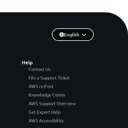
English
Help
Contact Us
File a Support Ticket
AWS re:Post
Knowledge Center
AWS Support Overview
Get Expert Help
AWS Accessibility