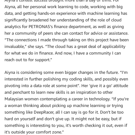
Aiyna, all her personal work learning to code, working with big
data, and getting hands-on experience with machine learning has
significantly broadened her understanding of the role of cloud
analytics for PETRONAS’s finance department, as well as giving
her a community of peers she can contact for advice or assistance.
“The connections I made through taking on this project have been
invaluable,” she says. “The cloud has a great deal of applicability
for what we do in finance. And now, I have a community I can
reach out to for support.”
Aiyna is considering some even bigger changes in the future. “I’m
interested in further polishing my coding skills, and possibly even
pivoting into a data role at some point”. Her ‘give it a go’ attitude
and penchant to learn new skills is an inspiration to other
Malaysian women contemplating a career in technology. “If you’re
a woman thinking about picking up machine learning or trying
something like DeepRacer, all I can say is go for it. Don’t be too
hard on yourself and don’t give up. It might not be easy, but if
something is interesting to you, it’s worth checking it out, even if
it’s outside your comfort zone.”