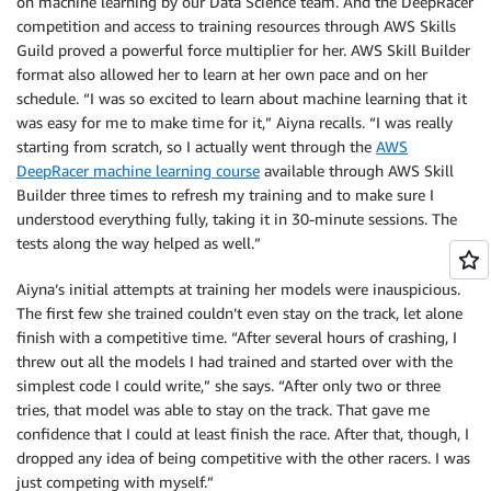
on machine learning by our Data Science team. And the DeepRacer
competition and access to training resources through AWS Skills
Guild proved a powerful force multiplier for her. AWS Skill Builder
format also allowed her to learn at her own pace and on her
schedule. “I was so excited to learn about machine learning that it
was easy for me to make time for it,” Aiyna recalls. “I was really
starting from scratch, so I actually went through the
AWS
DeepRacer machine learning course
available through AWS Skill
Builder three times to refresh my training and to make sure I
understood everything fully, taking it in 30-minute sessions. The
tests along the way helped as well.”
Aiyna’s initial attempts at training her models were inauspicious.
The first few she trained couldn’t even stay on the track, let alone
finish with a competitive time. “After several hours of crashing, I
threw out all the models I had trained and started over with the
simplest code I could write,” she says. “After only two or three
tries, that model was able to stay on the track. That gave me
confidence that I could at least finish the race. After that, though, I
dropped any idea of being competitive with the other racers. I was
just competing with myself.”