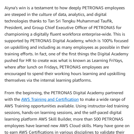
Aiyna’s win is a testament to how deeply PETRONAS employees
are steeped in the culture of data, analytics, and digital
technologies thanks to Tan Sri Tengku Muhammad Taufik,
President, and Group Chief Executive Officer of PETRONAS for
championing a digitally fluent workforce enterprise-wide. This is
supported by PETRONAS Digital Academy, which is 100% focused
on upskilling and including as many employees as possible in their
training efforts. In fact, one of the first things the Digital Academy
pushed for HR to create was what is known as Learning FriYays,
where after lunch on Fridays, PETRONAS employees are
encouraged to spend their working hours learning and upskilling
themselves via the internal learning platforms.
From the beginning, the PETRONAS Digital Academy partnered
with the
AWS Training and Certification
to make a wide range of
AWS Training opportunities available. Using instructor-led training
sessions, hands-on learning sessions, and the self-paced digital
learning platform AWS Skill Builder, more than 500 PETRONAS
employees have learned new AWS Cloud skills. Many have gone on
to earn AWS Certifications in various disciplines to validate their