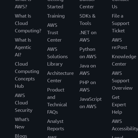
AWS?
Started
Center
Us
What Is
Training
SDKs &
File a
Cloud
Tools
Support
AWS
Computing?
Ticket
Trust
.NET on
What Is
Center
AWS
AWS
Agentic
re:Post
AWS
Python
AI?
Solutions
on AWS
Knowledge
Cloud
Library
Center
Java on
Computing
Architecture
AWS
AWS
Concepts
Center
Support
PHP on
Hub
Overview
Product
AWS
AWS
and
Get
JavaScript
Cloud
Technical
Expert
on AWS
Security
FAQs
Help
What's
Analyst
AWS
New
Reports
Accessibilit
Blogs
AWS
Legal