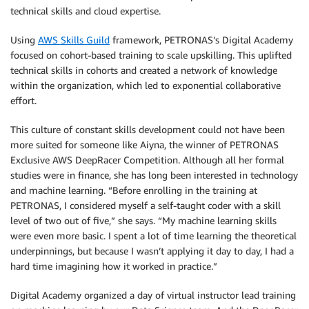
technical skills and cloud expertise.
Using
AWS Skills Guild
framework, PETRONAS’s Digital Academy
focused on cohort-based training to scale upskilling. This uplifted
technical skills in cohorts and created a network of knowledge
within the organization, which led to exponential collaborative
effort.
This culture of constant skills development could not have been
more suited for someone like Aiyna, the winner of PETRONAS
Exclusive AWS DeepRacer Competition. Although all her formal
studies were in finance, she has long been interested in technology
and machine learning. “Before enrolling in the training at
PETRONAS, I considered myself a self-taught coder with a skill
level of two out of five,” she says. “My machine learning skills
were even more basic. I spent a lot of time learning the theoretical
underpinnings, but because I wasn’t applying it day to day, I had a
hard time imagining how it worked in practice.”
Digital Academy organized a day of virtual instructor lead training