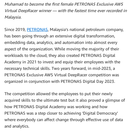
Muhamad to become the first female PETRONAS Exclusive AWS
Virtual DeepRacer winner — with the fastest time ever recorded in
Malaysia.
Since 2019,
PETRONAS
, Malaysia’s national petroleum company,
has been going through an extensive digital transformation,
embedding data, analytics, and automation into almost every
aspect of the organization. While moving the majority of their
workloads to the cloud, they also created PETRONAS Digital
Academy in 2021 to invest and equip their employees with the
necessary technical skills. Two years forward, in mid-2023, a
PETRONAS Exclusive AWS Virtual DeepRacer competition was
organized in conjunction with PETRONAS Digital Day 2023.
The competition allowed the employees to put their newly
acquired skills to the ultimate test but it also proved a glimpse of
how PETRONAS Digital Academy was working and how
PETRONAS was a step closer to achieving ‘Digital Democracy’
where everybody can affect change through effective use of data
and analytics.