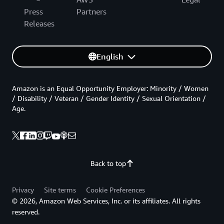
Press
Partners
Releases
English
Amazon is an Equal Opportunity Employer: Minority / Women
/ Disability / Veteran / Gender Identity / Sexual Orientation /
Age.
Back to top
Privacy
Site terms
Cookie Preferences
© 2026, Amazon Web Services, Inc. or its affiliates. All rights
reserved.