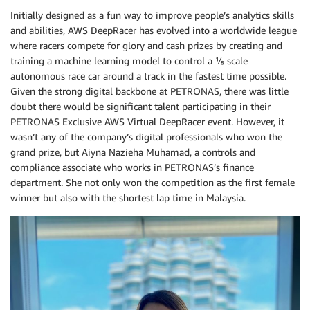
Initially designed as a fun way to improve people’s analytics skills
and abilities, AWS DeepRacer has evolved into a worldwide league
where racers compete for glory and cash prizes by creating and
training a machine learning model to control a ⅛ scale
autonomous race car around a track in the fastest time possible.
Given the strong digital backbone at PETRONAS, there was little
doubt there would be significant talent participating in their
PETRONAS Exclusive AWS Virtual DeepRacer event. However, it
wasn’t any of the company’s digital professionals who won the
grand prize, but Aiyna Nazieha Muhamad, a controls and
compliance associate who works in PETRONAS’s finance
department. She not only won the competition as the first female
winner but also with the shortest lap time in Malaysia.