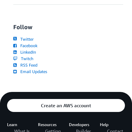
Follow
Twitter
Facebook
LinkedIn
Twitch
RSS Feed
Email Updates
Create an AWS account
Learn
Resources
Developers
Help
What Is
Getting
Builder
Contact