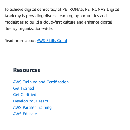
To achieve digital democracy at PETRONAS, PETRONAS Digital
Academy is providing diverse learning opportunities and
modalities to build a cloud-first culture and enhance digital
fluency organization-wide.
Read more about
AWS Skills Guild
Resources
AWS Training and Certification
Get Trained
Get Certified
Develop Your Team
AWS Partner Training
AWS Educate