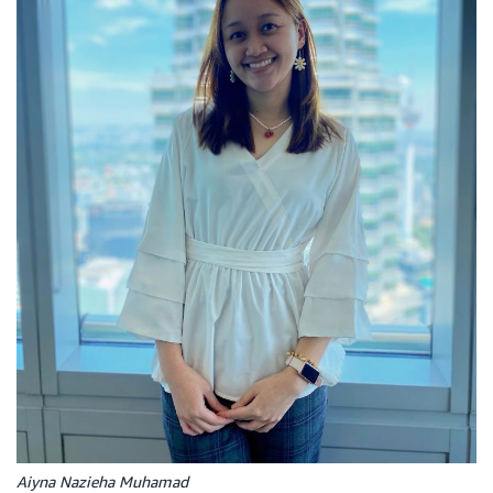
Aiyna Nazieha Muhamad