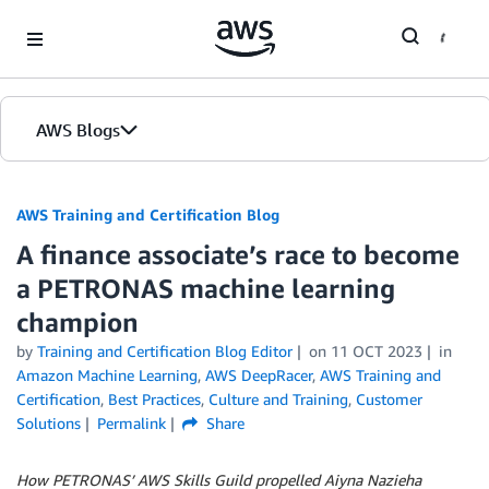
Skip to Main Content
AWS Blogs
AWS Training and Certification Blog
A finance associate’s race to become
a PETRONAS machine learning
champion
by
Training and Certification Blog Editor
on
11 OCT 2023
in
Amazon Machine Learning
,
AWS DeepRacer
,
AWS Training and
Certification
,
Best Practices
,
Culture and Training
,
Customer
Solutions
Permalink
Share
How PETRONAS’ AWS Skills Guild propelled Aiyna Nazieha