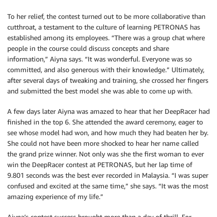
To her relief, the contest turned out to be more collaborative than
cutthroat, a testament to the culture of learning PETRONAS has
established among its employees. “There was a group chat where
people in the course could discuss concepts and share
information,” Aiyna says. “It was wonderful. Everyone was so
committed, and also generous with their knowledge.” Ultimately,
after several days of tweaking and training, she crossed her fingers
and submitted the best model she was able to come up with.
A few days later Aiyna was amazed to hear that her DeepRacer had
finished in the top 6. She attended the award ceremony, eager to
see whose model had won, and how much they had beaten her by.
She could not have been more shocked to hear her name called
the grand prize winner. Not only was she the first woman to ever
win the DeepRacer contest at PETRONAS, but her lap time of
9.801 seconds was the best ever recorded in Malaysia. “I was super
confused and excited at the same time,” she says. “It was the most
amazing experience of my life.”
Aiyna’s contest success brought more than a day of thrill. For