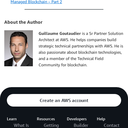
Managed Blockchain – Part 2
About the Author
Guillaume Goutaudier
is a Sr Partner Solution
Architect at AWS. He helps companies build
strategic technical partnerships with AWS. He is
also passionate about blockchain technologies,
and a member of the Technical Field
Community for blockchain.
Create an AWS account
Learn
Resources
Developers
Help
What Is
Getting
Builder
Contact