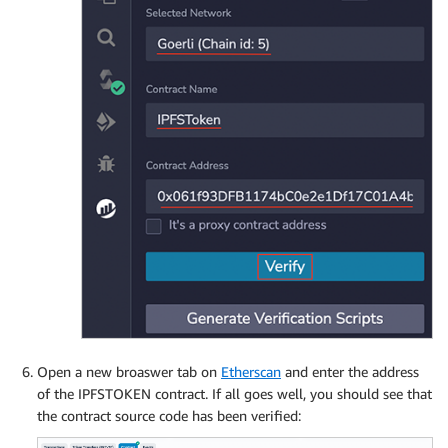
Open a new broaswer tab on
Etherscan
and enter the address
of the IPFSTOKEN contract. If all goes well, you should see that
the contract source code has been verified: