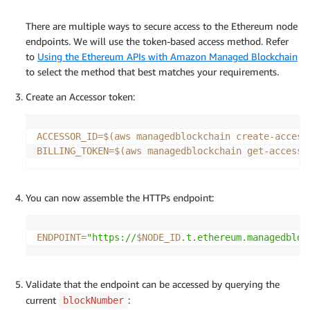
There are multiple ways to secure access to the Ethereum node
endpoints. We will use the token-based access method. Refer
to
Using the Ethereum APIs with Amazon Managed Blockchain
to select the method that best matches your requirements.
Create an Accessor token:
ACCESSOR_ID
=
$(
aws managedblockchain create-access
BILLING_TOKEN
=
$(
aws managedblockchain get-accesso
You can now assemble the HTTPs endpoint:
ENDPOINT
=
"https://
$NODE_ID
.t.ethereum.managedbloc
Validate that the endpoint can be accessed by querying the
current
:
blockNumber