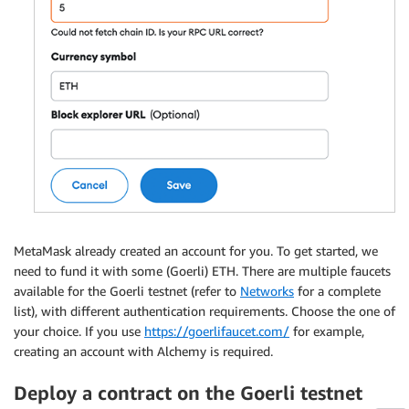
MetaMask already created an account for you. To get started, we
need to fund it with some (Goerli) ETH. There are multiple faucets
available for the Goerli testnet (refer to
Networks
for a complete
list), with different authentication requirements. Choose the one of
your choice. If you use
https://goerlifaucet.com/
for example,
creating an account with Alchemy is required.
Deploy a contract on the Goerli testnet