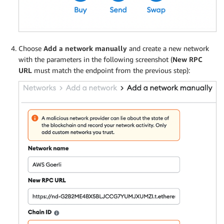
Choose
Add a network manually
and create a new network
with the parameters in the following screenshot (
New RPC
URL
must match the endpoint from the previous step):