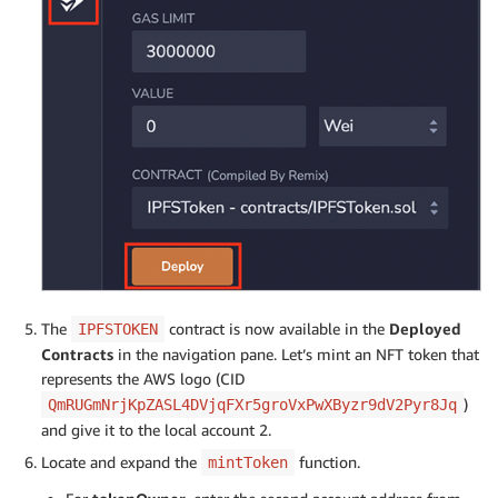
The
contract is now available in the
Deployed
IPFSTOKEN
Contracts
in the navigation pane. Let’s mint an NFT token that
represents the AWS logo (CID
)
QmRUGmNrjKpZASL4DVjqFXr5groVxPwXByzr9dV2Pyr8Jq
and give it to the local account 2.
Locate and expand the
function.
mintToken