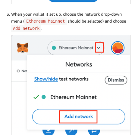
When your wallet it set up, choose the network drop-down
menu (
should be selected) and choose
Ethereum Mainnet
.
Add network