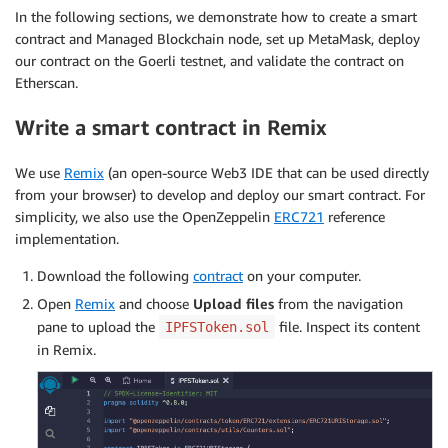
In the following sections, we demonstrate how to create a smart
contract and Managed Blockchain node, set up MetaMask, deploy
our contract on the Goerli testnet, and validate the contract on
Etherscan.
Write a smart contract in Remix
We use
Remix
(an open-source Web3 IDE that can be used directly
from your browser) to develop and deploy our smart contract. For
simplicity, we also use the OpenZeppelin
ERC721
reference
implementation.
Download the following
contract
on your computer.
Open
Remix
and choose
Upload files
from the navigation
pane to upload the
file. Inspect its content
IPFSToken.sol
in Remix.