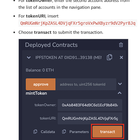
For
tokenOwner
, enter the second account address from
the list of accounts in the navigation pane.
For
tokenURI
, insert
QmRUGmNrjKpZASL4DVjqFXr5groVxPwXByzr9dV2Pyr8Jq
Choose
transact
to submit the transaction.