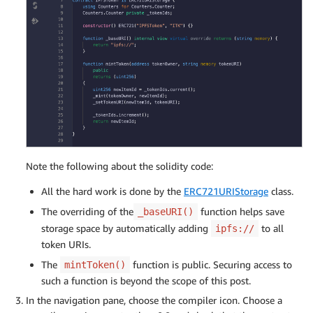
Note the following about the solidity code:
All the hard work is done by the
ERC721URIStorage
class.
The overriding of the
function helps save
_baseURI()
storage space by automatically adding
to all
ipfs://
token URIs.
The
function is public. Securing access to
mintToken()
such a function is beyond the scope of this post.
In the navigation pane, choose the compiler icon. Choose a