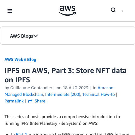
Skip to Main Content
AWS Blogs
AWS Web3 Blog
IPFS on AWS, Part 3: Store NFT data
on IPFS
by
Guillaume Goutaudier
on
18 AUG 2023
in
Amazon
Managed Blockchain
,
Intermediate (200)
,
Technical How-to
Permalink
Share
This series of posts provides a comprehensive introduction to
running IPFS (InterPlanetary File System) on AWS:
In
Part 1
, we introduce the IPFS concepts and test IPFS features