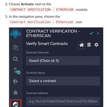
Choose
Activate
next to the
module.
CONTRACT VERIFICATION - ETHERSCAN
In the navigation pane, choose the
icon.
Contract Verification - Etherscan