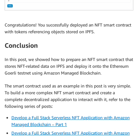
Congratulations! You successfully deployed an NFT smart contract
with tokens referencing objects stored on IPFS.
Conclusion
In this post, we showed how to prepare an NFT smart contract that
stores NFT-related data on IPFS and deploy it onto the Ethereum
Goerli testnet using Amazon Managed Blockchain.
The smart contract used as an example in this post is very simple.
To build a more complex NFT smart contract and create a
complete decentralized application to interact with it, refer to the
following series of posts:
Develop a Full Stack Serverless NFT Application with Amazon
Managed Blockchain – Part 1
Develop a Full Stack Serverless NFT Application with Amazon