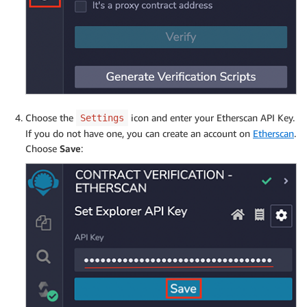
Choose the
icon and enter your Etherscan API Key.
Settings
If you do not have one, you can create an account on
Etherscan
.
Choose
Save
: