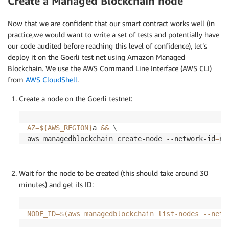
Create a Managed Blockchain node
Now that we are confident that our smart contract works well (in
practice,we would want to write a set of tests and potentially have
our code audited before reaching this level of confidence), let’s
deploy it on the Goerli test net using Amazon Managed
Blockchain. We use the AWS Command Line Interface (AWS CLI)
from
AWS CloudShell
.
Create a node on the Goerli testnet:
AZ
=
${AWS_REGION}
a 
&&
\
aws managedblockchain create-node --network-id
=
n-
Wait for the node to be created (this should take around 30
minutes) and get its ID:
NODE_ID
=
$(
aws managedblockchain list-nodes --netw