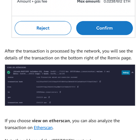
After the transaction is processed by the network, you will see the
details of the transaction on the bottom right of the Remix page.
If you choose
view on etherscan
, you can also analyze the
transaction on
Etherscan
.