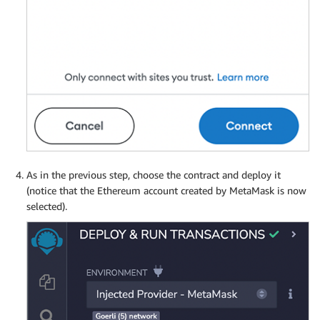
As in the previous step, choose the contract and deploy it
(notice that the Ethereum account created by MetaMask is now
selected).