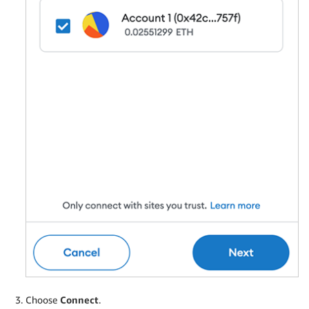
Choose
Connect
.