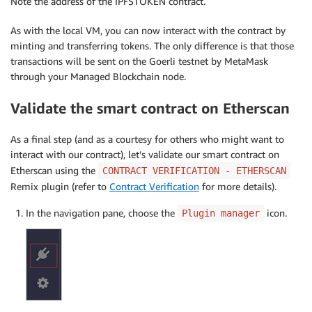
Note the address of the IPFSTOKEN contract.
As with the local VM, you can now interact with the contract by
minting and transferring tokens. The only difference is that those
transactions will be sent on the Goerli testnet by MetaMask
through your Managed Blockchain node.
Validate the smart contract on Etherscan
As a final step (and as a courtesy for others who might want to
interact with our contract), let’s validate our smart contract on
Etherscan using the
CONTRACT VERIFICATION - ETHERSCAN
Remix plugin (refer to
Contract Verification
for more details).
In the navigation pane, choose the
icon.
Plugin manager