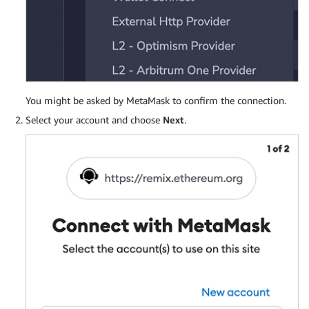
You might be asked by MetaMask to confirm the connection.
Select your account and choose
Next
.