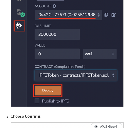
Choose
Confirm
.