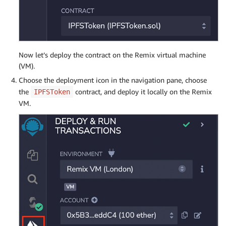
Now let’s deploy the contract on the Remix virtual machine
(VM).
Choose the deployment icon in the navigation pane, choose
the
contract, and deploy it locally on the Remix
IPFSToken
VM.