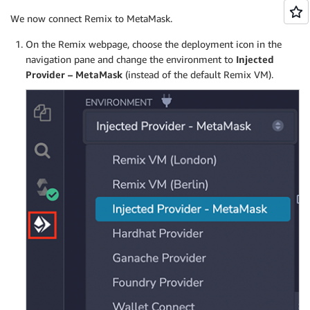
We now connect Remix to MetaMask.
On the Remix webpage, choose the deployment icon in the
navigation pane and change the environment to
Injected
Provider – MetaMask
(instead of the default Remix VM).