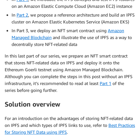
on an Amazon Elastic Compute Cloud (Amazon EC2) instance
In
Part 2
, we propose a reference architecture and build an IPFS
cluster on Amazon Elastic Kubernetes Service (Amazon EKS)
In Part 3, we deploy an NFT smart contract using
Amazon
Managed Blockchain
and illustrate the use of IPFS as a way to
decentrally store NFT-related data
In this last part of our series, we prepare an NFT smart contract
that stores NFT-related data on IPFS and deploy it onto the
Ethereum Goerli testnet using Amazon Managed Blockchain.
Although you can complete the steps in this post without an IPFS
infrastructure, it’s recommended to read at least
Part 1
of the
series before going further.
Solution overview
For an introduction on the advantages of storing NFT-related data
on IPFS and which types of IPFS links to use, refer to
Best Practices
for Storing NFT Data using IPFS
.