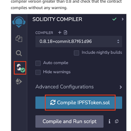
compiler version greater than 0.8 and check that the contract
compiles without any warning.