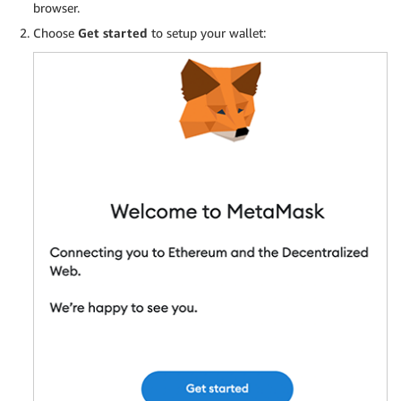
browser.
Choose
Get started
to setup your wallet: