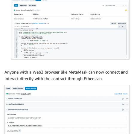
Anyone with a Web3 browser like MetaMask can now connect and
interact directly with the contract through Etherscan: