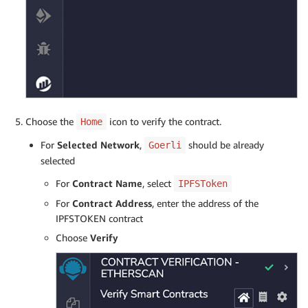
Choose the
icon to verify the contract.
Home
For
Selected Network
,
should be already
Goerli
selected
For
Contract Name
, select
IPFSToken
For
Contract Address
, enter the address of the
IPFSTOKEN contract
Choose
Verify