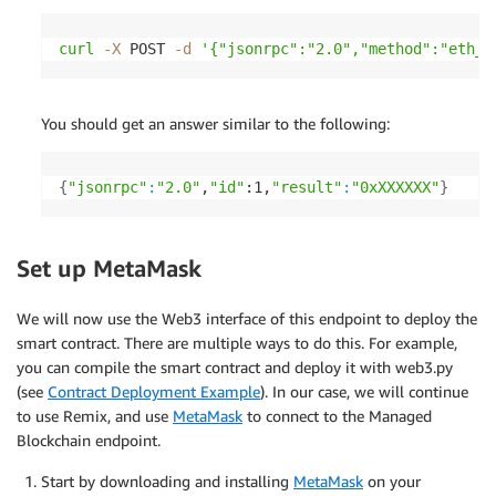
curl
-X
 POST 
-d
'{"jsonrpc":"2.0","method":"eth_b
You should get an answer similar to the following:
{
"jsonrpc"
:
"2.0"
,
"id"
:1,
"result"
:
"0xXXXXXX"
}
Set up MetaMask
We will now use the Web3 interface of this endpoint to deploy the
smart contract. There are multiple ways to do this. For example,
you can compile the smart contract and deploy it with web3.py
(see
Contract Deployment Example
). In our case, we will continue
to use Remix, and use
MetaMask
to connect to the Managed
Blockchain endpoint.
Start by downloading and installing
MetaMask
on your