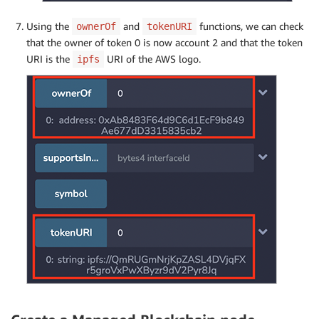
Using the
and
functions, we can check
ownerOf
tokenURI
that the owner of token 0 is now account 2 and that the token
URI is the
URI of the AWS logo.
ipfs