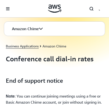
Skip to main content
Amazon Chime
Business Applications
Amazon Chime
Conference call dial-in rates
End of support notice
: You can continue joining meetings using a free or
Note
Basic Amazon Chime account, or join without signing in.