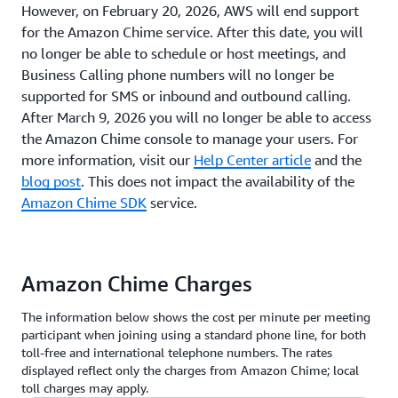
However, on February 20, 2026, AWS will end support
for the Amazon Chime service. After this date, you will
no longer be able to schedule or host meetings, and
Business Calling phone numbers will no longer be
supported for SMS or inbound and outbound calling.
After March 9, 2026 you will no longer be able to access
the Amazon Chime console to manage your users. For
more information, visit our
Help Center article
and the
blog post
. This does not impact the availability of the
Amazon Chime SDK
service.
Amazon Chime Charges
The information below shows the cost per minute per meeting
participant when joining using a standard phone line, for both
toll-free and international telephone numbers. The rates
displayed reflect only the charges from Amazon Chime; local
toll charges may apply.