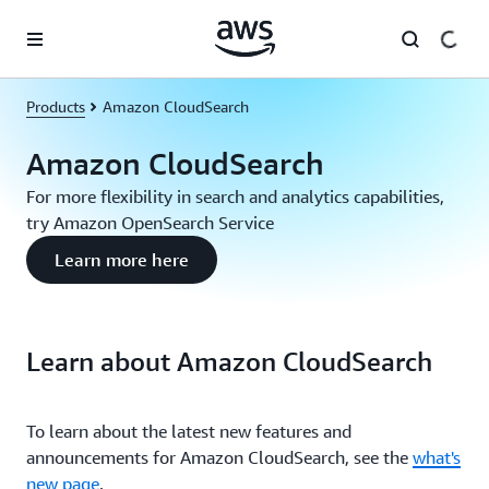
Skip to main content
Products
Amazon CloudSearch
Amazon CloudSearch
For more flexibility in search and analytics capabilities,
try Amazon OpenSearch Service
Learn more here
Learn about Amazon CloudSearch
To learn about the latest new features and
announcements for Amazon CloudSearch, see the
what's
new page
.