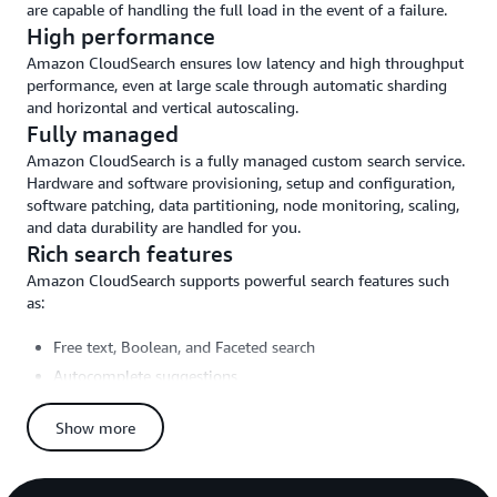
are capable of handling the full load in the event of a failure.
High performance
Amazon CloudSearch ensures low latency and high throughput
performance, even at large scale through automatic sharding
and horizontal and vertical autoscaling.
Fully managed
Amazon CloudSearch is a fully managed custom search service.
Hardware and software provisioning, setup and configuration,
software patching, data partitioning, node monitoring, scaling,
and data durability are handled for you.
Rich search features
Amazon CloudSearch supports powerful search features such
as:
Free text, Boolean, and Faceted search
Autocomplete suggestions
Customizable relevance ranking and query-time rank
expressions
Show more
Field weighting
Geospatial search