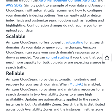
domain through the
AWS Management Console
,
AWS CLI
, and
AWS SDKs
. Simply point to a sample of your data and Amazon
CloudSearch will automatically recommend how to configure
your domain's indexing options. You can easily add or delete
index fields and customize search options such as faceting and
highlighting. Configuration changes do not require you to re-
upload your data.
Scalable
Amazon CloudSearch offers powerful
autoscaling
for all search
domains. As your data or query volume changes, Amazon
CloudSearch can scale your search domain's resources up or
down as needed. You can
control scaling
if you know that you
need more capacity for bulk uploads or are expecting a surge in
search traffic.
Reliable
Amazon CloudSearch provides automatic monitoring and
recovery for your search domains. When
Multi-AZ
is enabled,
Amazon CloudSearch provisions and maintains resources for a
search domain in two Availability Zones to ensure high
availability. Updates are automatically applied to the search
instances in both Availability Zones. Search traffic is distributed
across both Availability Zones and the instances in either zone