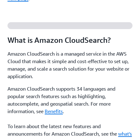
What is Amazon CloudSearch?
Amazon CloudSearch is a managed service in the AWS
Cloud that makes it simple and cost-effective to set up,
manage, and scale a search solution for your website or
application.
Amazon CloudSearch supports 34 languages and
popular search features such as highlighting,
autocomplete, and geospatial search. For more
information, see
Benefits
.
To learn about the latest new features and
announcements for Amazon CloudSearch, see the
what's