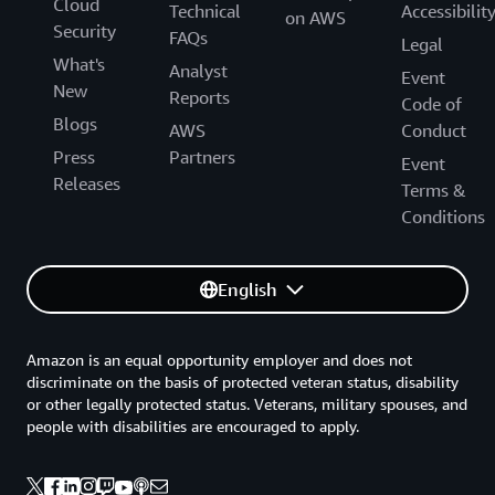
Cloud
Technical
Accessibilit
on AWS
Security
FAQs
Legal
What's
Analyst
Event
New
Reports
Code of
Blogs
AWS
Conduct
Press
Partners
Event
Releases
Terms &
Conditions
English
Amazon is an equal opportunity employer and does not
discriminate on the basis of protected veteran status, disability
or other legally protected status. Veterans, military spouses, and
people with disabilities are encouraged to apply.