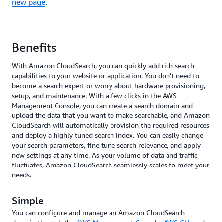
new page
.
Benefits
With Amazon CloudSearch, you can quickly add rich search
capabilities to your website or application. You don't need to
become a search expert or worry about hardware provisioning,
setup, and maintenance. With a few clicks in the AWS
Management Console, you can create a search domain and
upload the data that you want to make searchable, and Amazon
CloudSearch will automatically provision the required resources
and deploy a highly tuned search index. You can easily change
your search parameters, fine tune search relevance, and apply
new settings at any time. As your volume of data and traffic
fluctuates, Amazon CloudSearch seamlessly scales to meet your
needs.
Simple
You can configure and manage an Amazon CloudSearch