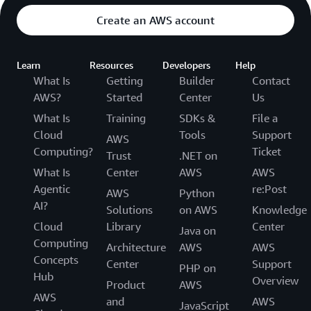
Highlighting
Create an AWS account
Support for 34 languages
Cost-effective
Learn
Resources
Developers
Help
Amazon CloudSearch is designed to be cost-effective. You pay
What Is
Getting
Builder
Contact
low hourly rates, and only for the resources you use. Amazon
AWS?
Started
Center
Us
CloudSearch offers low total cost of ownership for your search
applications compared to operating a search environment on
What Is
Training
SDKs &
File a
your own. For detailed pricing information, see
Pricing
.
Cloud
Tools
Support
AWS
Secure
Computing?
Ticket
Trust
.NET on
Amazon CloudSearch uses strong cryptographic methods to
What Is
Center
AWS
AWS
authenticate users and prevent unauthorized access to your
domains. Amazon CloudSearch supports HTTPS and integrates
Agentic
re:Post
AWS
Python
with
Identity and Access Management
(IAM) to control access to
AI?
Solutions
on AWS
Knowledge
the CloudSearch configuration service and each domain’s
Cloud
Library
Center
document, search, and suggest services.
Java on
Computing
Architecture
AWS
AWS
Concepts
Center
Support
PHP on
Hub
Overview
Product
AWS
AWS
and
AWS
JavaScript