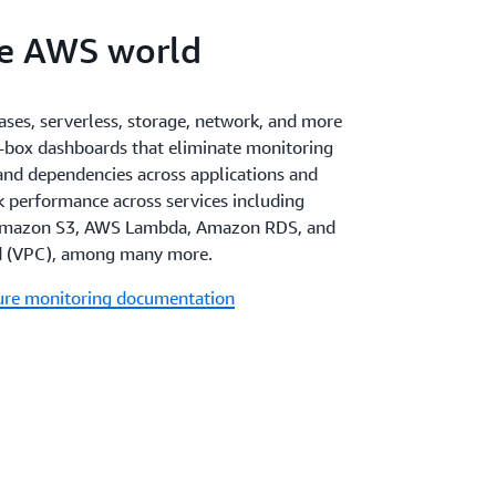
re AWS world
ses, serverless, storage, network, and more
-box dashboards that eliminate monitoring
 and dependencies across applications and
ck performance across services including
mazon S3, AWS Lambda, Amazon RDS, and
d (VPC), among many more.
ture monitoring documentation