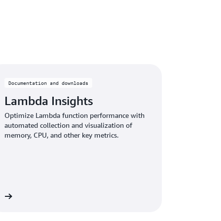
Documentation and downloads
Lambda Insights
Optimize Lambda function performance with
automated collection and visualization of
memory, CPU, and other key metrics.
re