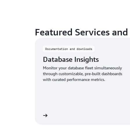
Featured Services and
Documentation and downloads
Database Insights
Monitor your database fleet simultaneously
through customizable, pre-built dashboards
with curated performance metrics.
Learn more