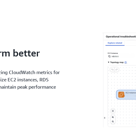
rm better
zing CloudWatch metrics for
ize EC2 instances, RDS
 maintain peak performance