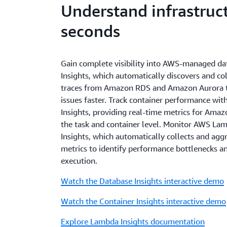
Understand infrastruct
seconds
Gain complete visibility into AWS-managed da
Insights, which automatically discovers and col
traces from Amazon RDS and Amazon Aurora t
issues faster. Track container performance wi
Insights, providing real-time metrics for Am
the task and container level. Monitor AWS La
Insights, which automatically collects and ag
metrics to identify performance bottlenecks a
execution.
Watch the Database Insights interactive demo
Watch the Container Insights interactive demo
Explore Lambda Insights documentation