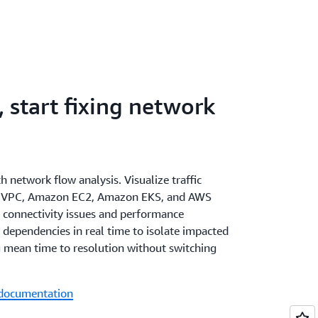
 start fixing network
th network flow analysis. Visualize traffic
n VPC, Amazon EC2, Amazon EKS, and AWS
 connectivity issues and performance
dependencies in real time to isolate impacted
 mean time to resolution without switching
 documentation