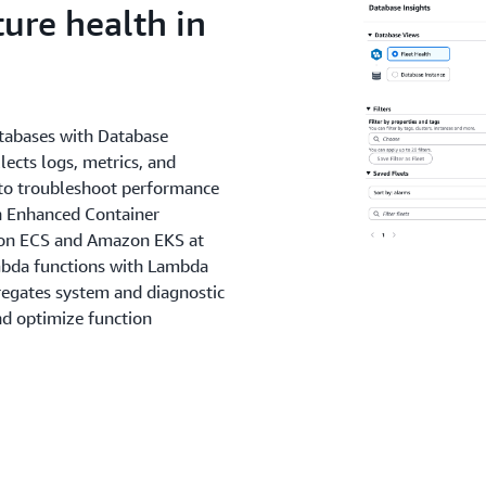
ure health in
tabases with Database
lects logs, metrics, and
o troubleshoot performance
th Enhanced Container
azon ECS and Amazon EKS at
mbda functions with Lambda
gregates system and diagnostic
nd optimize function