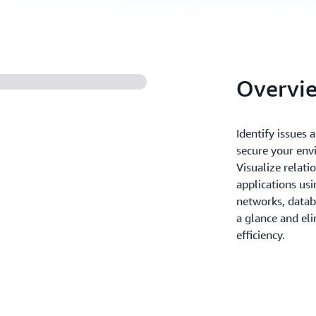
Overvi
Identify issues
secure your env
Visualize relati
applications us
networks, datab
a glance and el
efficiency.