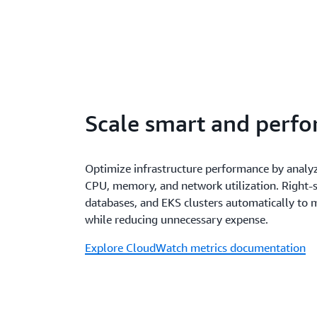
Scale smart and perfo
Optimize infrastructure performance by analy
CPU, memory, and network utilization. Right-s
databases, and EKS clusters automatically to
while reducing unnecessary expense.
Explore CloudWatch metrics documentation