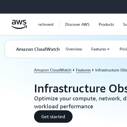
Skip to main content
re:Invent
Discover AWS
Products
So
Amazon CloudWatch
Overview
Features
Pric
Amazon CloudWatch
Features
Infrastructure Obs
Infrastructure Obs
Optimize your compute, network, d
workload performance
Get started