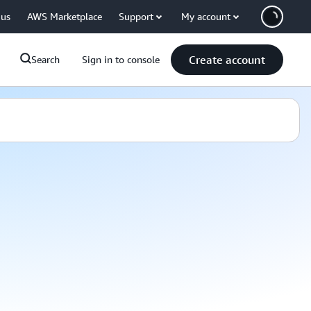
 us
AWS Marketplace
Support
My account
Create account
Search
Sign in to console