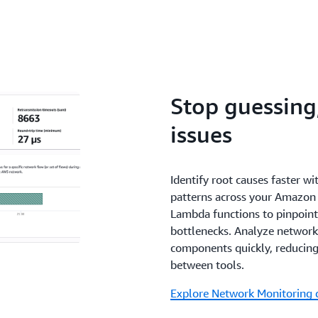
Stop guessing,
issues
Identify root causes faster wi
patterns across your Amazo
Lambda functions to pinpoint
bottlenecks. Analyze network 
components quickly, reducing
between tools.
Explore Network Monitoring