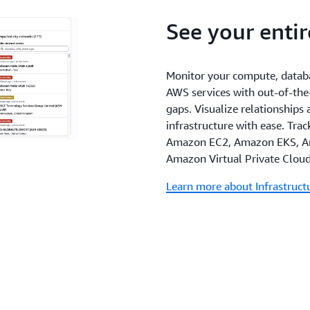
See your enti
Monitor your compute, databa
AWS services with out-of-the
gaps. Visualize relationships
infrastructure with ease. Tra
Amazon EC2, Amazon EKS, A
Amazon Virtual Private Clou
Learn more about Infrastruc