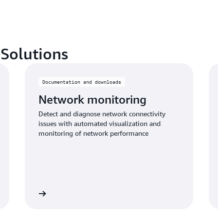
 Solutions
Documentation and downloads
Network monitoring
Detect and diagnose network connectivity
issues with automated visualization and
monitoring of network performance
Learn more
Learn mo