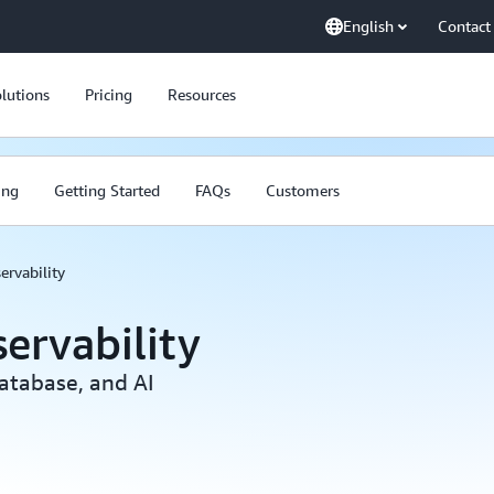
English
Contact
lutions
Pricing
Resources
ing
Getting Started
FAQs
Customers
ervability
ervability
atabase, and AI