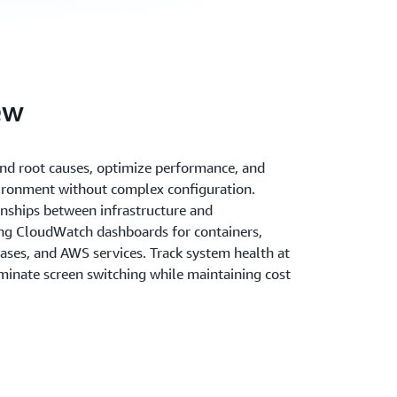
ew
 and root causes, optimize performance, and
ironment without complex configuration.
onships between infrastructure and
ing CloudWatch dashboards for containers,
ases, and AWS services. Track system health at
iminate screen switching while maintaining cost