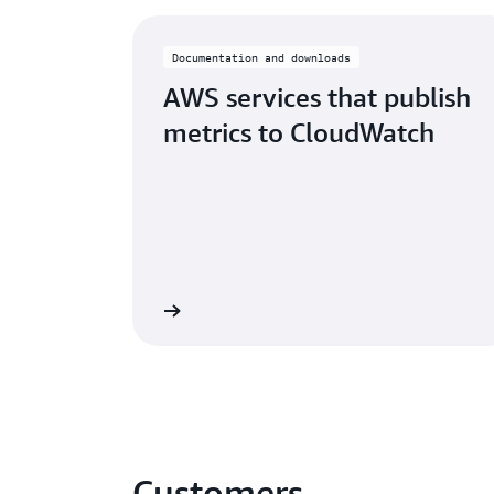
Documentation and downloads
AWS services that publish
metrics to CloudWatch
Learn More
Customers