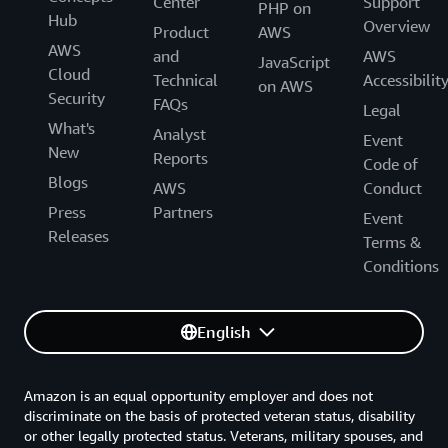
Center
Support
PHP on
Hub
Overview
Product
AWS
AWS
and
AWS
JavaScript
Cloud
Technical
Accessibilit
on AWS
Security
FAQs
Legal
What's
Analyst
Event
New
Reports
Code of
Blogs
AWS
Conduct
Press
Partners
Event
Releases
Terms &
Conditions
English
Amazon is an equal opportunity employer and does not
discriminate on the basis of protected veteran status, disability
or other legally protected status. Veterans, military spouses, and