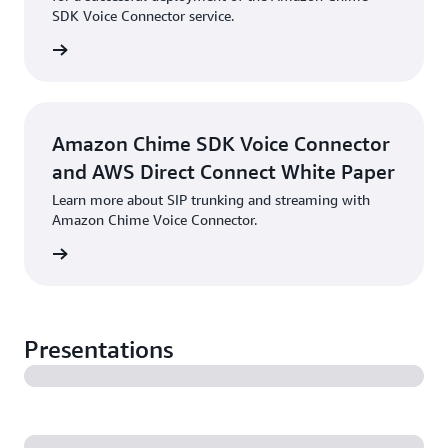
SDK Voice Connector service.
PDF
Amazon Chime SDK Voice Connector
and AWS Direct Connect White Paper
Learn more about SIP trunking and streaming with
Amazon Chime Voice Connector.
PDF
Presentations