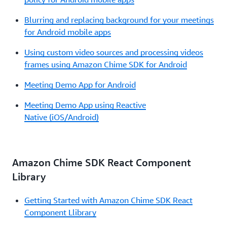
Blurring and replacing background for your meetings
for Android mobile apps
Using custom video sources and processing videos
frames using Amazon Chime SDK for Android
Meeting Demo App for Android
Meeting Demo App using Reactive
Native (iOS/Android)
Amazon Chime SDK React Component
Library
Getting Started with Amazon Chime SDK React
Component Llibrary