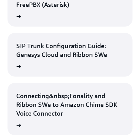
FreePBX (Asterisk)
d guide
SIP Trunk Configuration Guide:
Genesys Cloud and Ribbon SWe
d guide
Connecting&nbsp;Fonality and
Ribbon SWe to Amazon Chime SDK
Voice Connector
d guide