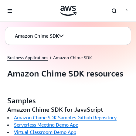
Skip to main content
Amazon Chime SDK
Business Applications
Amazon Chime SDK
Amazon Chime SDK resources
Samples
Amazon Chime SDK for JavaScript
Amazon Chime SDK Samples Github Repository
Serverless Meeting Demo App
Virtual Classroom Demo App