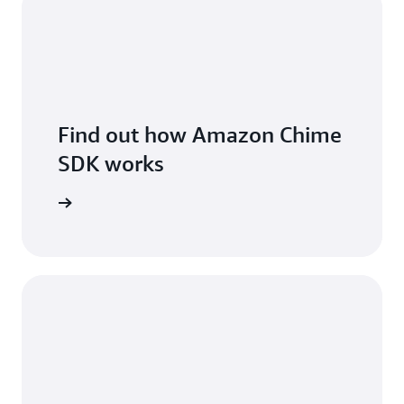
Find out how Amazon Chime
SDK works
 features