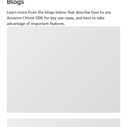
Blogs
Learn more from the blogs below that describe how to use
Amazon Chime SDK for key use cases, and how to take
advantage of important features.
Loading
Loading