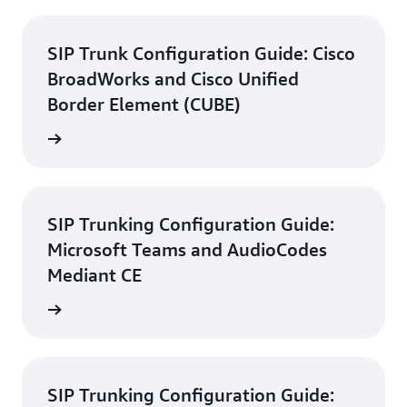
SIP Trunk Configuration Guide: Cisco
BroadWorks and Cisco Unified
Border Element (CUBE)
d guide
SIP Trunking Configuration Guide:
Microsoft Teams and AudioCodes
Mediant CE
d guide
SIP Trunking Configuration Guide: