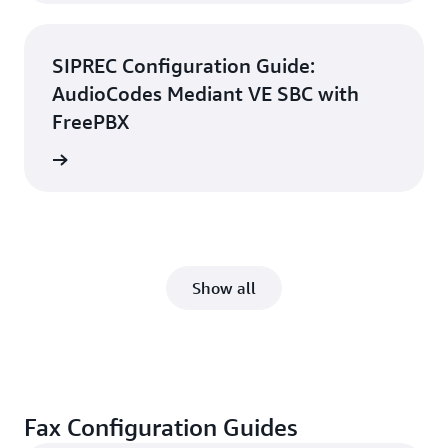
SIPREC Configuration Guide:
AudioCodes Mediant VE SBC with
FreePBX
d guide
Show all
Fax Configuration Guides