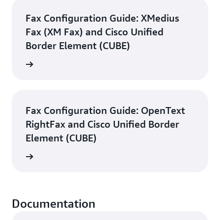
Fax Configuration Guide: XMedius
Fax (XM Fax) and Cisco Unified
Border Element (CUBE)
d guide
Fax Configuration Guide: OpenText
RightFax and Cisco Unified Border
Element (CUBE)
d guide
Documentation