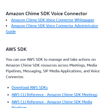
Amazon Chime SDK Voice Connector
Amazon Chime SDK Voice Connector Whitepaper
Amazon Chime SDK Voice Connector Administrator
Guide
AWS SDK
You can use AWS SDK to manage and take actions on
Amazon Chime SDK resources across Meetings, Media
Pipelines, Messaging, SIP Media Applications, and Voice
Connector.
Download AWS SDKs
AWS CLI Reference - Amazon Chime SDK Meetings
AWS CLI Reference - Amazon Chime SDK Media
Pipelines