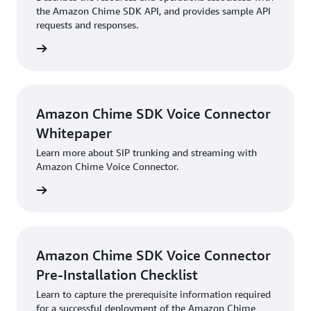
the Amazon Chime SDK API, and provides sample API
requests and responses.
HTML
Amazon Chime SDK Voice Connector
Whitepaper
Learn more about SIP trunking and streaming with
Amazon Chime Voice Connector.
PDF
Amazon Chime SDK Voice Connector
Pre-Installation Checklist
Learn to capture the prerequisite information required
for a successful deployment of the Amazon Chime