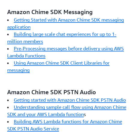
Amazon Chime SDK Messaging
Getting Started with Amazon Chime SDK messaging
application
Building large scale chat experiences for up to 1-
million members
Pre-Processing messages before delivery using AWS
Lambda Functions
Using Amazon Chime SDK Client Libraries for
messaging
Amazon Chime SDK PSTN Audio
Getting started with Amazon Chime SDK PSTN Audio
Understanding sample call flow using Amazon Chime
SDK and your AWS Lambda function
s
Building AWS Lambda functions for Amazon Chime
SDK PSTN Audio Service