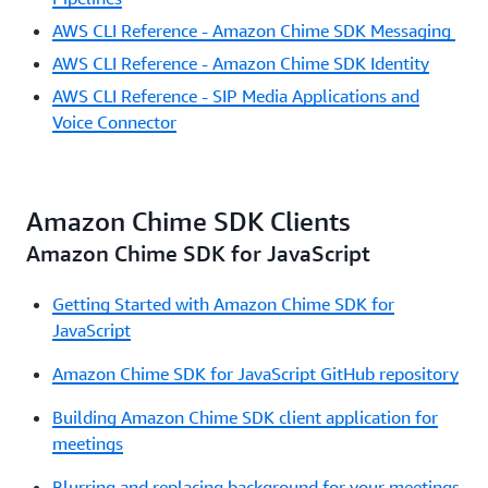
AWS CLI Reference - Amazon Chime SDK Messaging
AWS CLI Reference - Amazon Chime SDK Identity
AWS CLI Reference - SIP Media Applications and
Voice Connector
Amazon Chime SDK Clients
Amazon Chime SDK for JavaScript
Getting Started with Amazon Chime SDK for
JavaScript
Amazon Chime SDK for JavaScript GitHub repository
Building Amazon Chime SDK client application for
meetings
Blurring and replacing background for your meetings