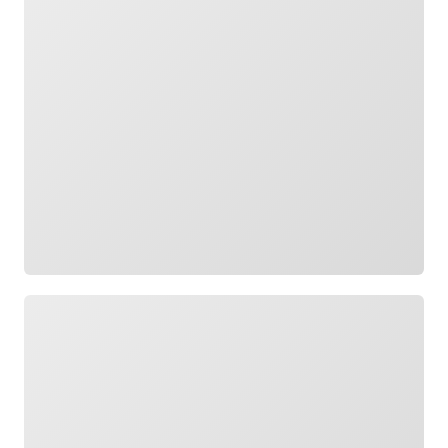
Loading