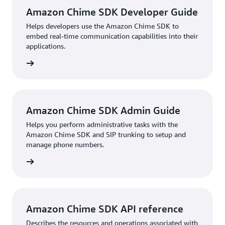
Amazon Chime SDK Developer Guide
Helps developers use the Amazon Chime SDK to
embed real-time communication capabilities into their
applications.
HTML
Amazon Chime SDK Admin Guide
Helps you perform administrative tasks with the
Amazon Chime SDK and SIP trunking to setup and
manage phone numbers.
HTML
Amazon Chime SDK API reference
Describes the resources and operations associated with