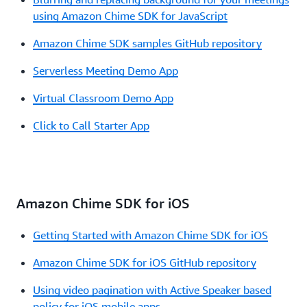
using Amazon Chime SDK for JavaScript
Amazon Chime SDK samples GitHub repository
Serverless Meeting Demo App
Virtual Classroom Demo App
Click to Call Starter App
Amazon Chime SDK for iOS
Getting Started with Amazon Chime SDK for iOS
Amazon Chime SDK for iOS GitHub repository
Using video pagination with Active Speaker based
policy for iOS mobile apps