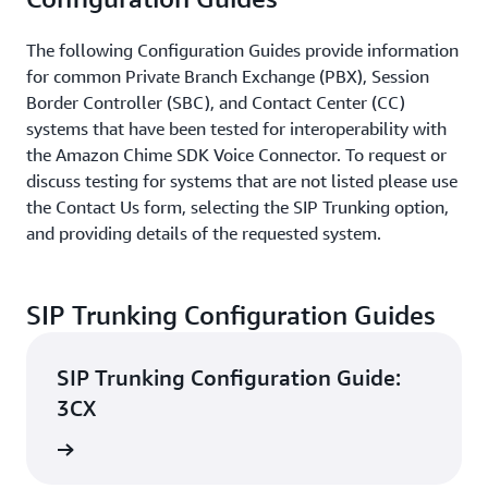
The following Configuration Guides provide information
for common Private Branch Exchange (PBX), Session
Border Controller (SBC), and Contact Center (CC)
systems that have been tested for interoperability with
the Amazon Chime SDK Voice Connector. To request or
discuss testing for systems that are not listed please use
the Contact Us form, selecting the SIP Trunking option,
and providing details of the requested system.
SIP Trunking Configuration Guides
SIP Trunking Configuration Guide:
3CX
d guide