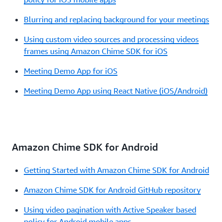
Blurring and replacing background for your meetings
Using custom video sources and processing videos
frames using Amazon Chime SDK for iOS
Meeting Demo App for iOS
Meeting Demo App using React Native (iOS/Android)
Amazon Chime SDK for Android
Getting Started with Amazon Chime SDK for Android
Amazon Chime SDK for Android GitHub repository
Using video pagination with Active Speaker based
policy for Android mobile apps