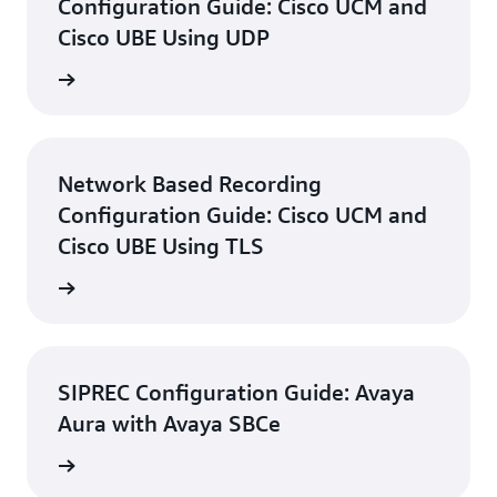
Configuration Guide: Cisco UCM and
Cisco UBE Using UDP
d guide
Network Based Recording
Configuration Guide: Cisco UCM and
Cisco UBE Using TLS
d guide
SIPREC Configuration Guide: Avaya
Aura with Avaya SBCe
d guide