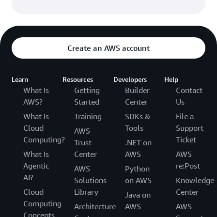
Create an AWS account
Learn
Resources
Developers
Help
What Is
Getting
Builder
Contact
AWS?
Started
Center
Us
What Is
Training
SDKs &
File a
Cloud
Tools
Support
AWS
Computing?
Ticket
Trust
.NET on
What Is
Center
AWS
AWS
Agentic
re:Post
AWS
Python
AI?
Solutions
on AWS
Knowledge
Cloud
Library
Center
Java on
Computing
Architecture
AWS
AWS
Concepts