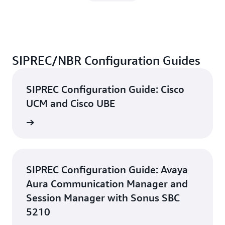
SIPREC/NBR Configuration Guides
SIPREC Configuration Guide: Cisco
UCM and Cisco UBE
d guide
SIPREC Configuration Guide: Avaya
Aura Communication Manager and
Session Manager with Sonus SBC
5210