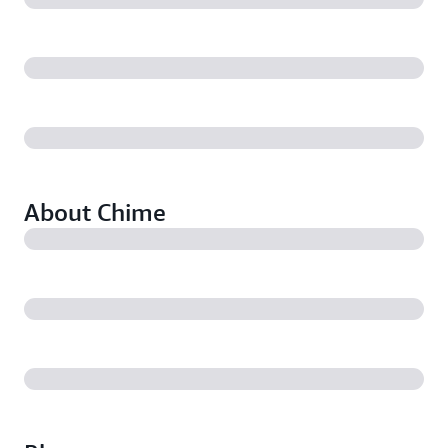
About Chime