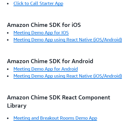
Click to Call Starter App
Amazon Chime SDK for iOS
Meeting Demo App for IOS
Meeting Demo App using React Native (iOS/Android)
Amazon Chime SDK for Android
Meeting Demo App for Android
Meeting Demo App using React Native (iOS/Android)
Amazon Chime SDK React Component
Library
Meeting and Breakout Rooms Demo App