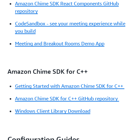
Amazon Chime SDK React Components GitHub
repository
CodeSandbox - see your meeting experience while
you build
Meeting and Breakout Rooms Demo App
Amazon Chime SDK for C++
Getting Started with Amazon Chime SDK for C++
Amazon Chime SDK for C++ GitHub repository
Windows Client Library Download
Configuration Guides