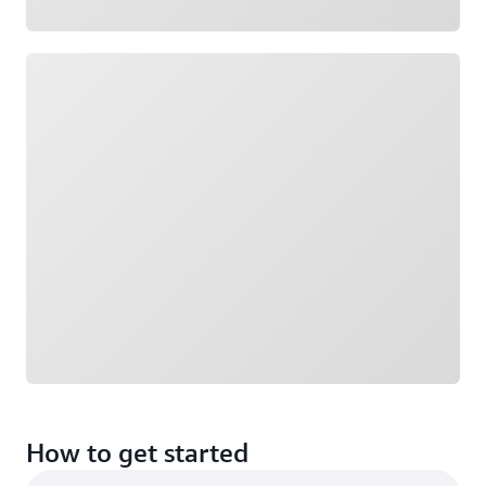
Loading
How to get started