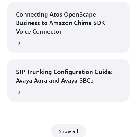
Connecting Atos OpenScape
Business to Amazon Chime SDK
Voice Connector
d guide
SIP Trunking Configuration Guide:
Avaya Aura and Avaya SBCe
d guide
Show all