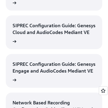
d guide
SIPREC Configuration Guide: Genesys
Cloud and AudioCodes Mediant VE
d guide
SIPREC Configuration Guide: Genesys
Engage and AudioCodes Mediant VE
d guide
Network Based Recording