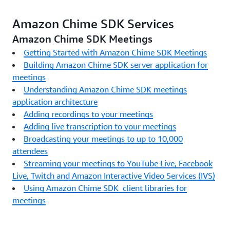
Amazon Chime SDK Services
Amazon Chime SDK Meetings
Getting Started with Amazon Chime SDK Meetings
Building Amazon Chime SDK server application for
meetings
Understanding Amazon Chime SDK meetings
application architecture
Adding recordings to your meetings
Adding live transcription to your meetings
Broadcasting your meetings to up to 10,000
attendees
Streaming your meetings to YouTube Live, Facebook
Live, Twitch and Amazon Interactive Video Services (IVS)
Using Amazon Chime SDK client libraries for
meetings