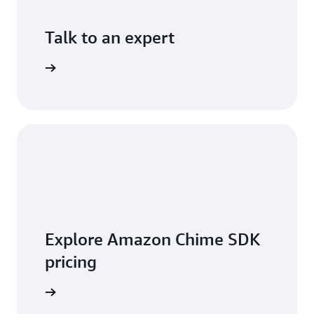
Talk to an expert
ontact us
Explore Amazon Chime SDK
pricing
t pricing