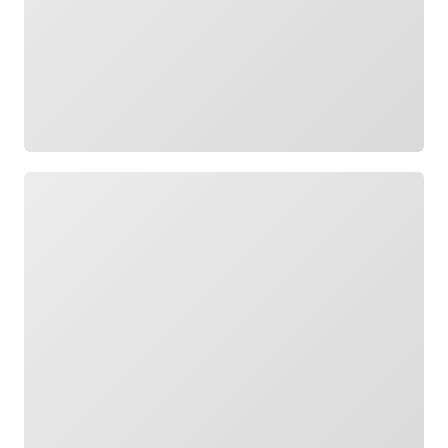
Loading