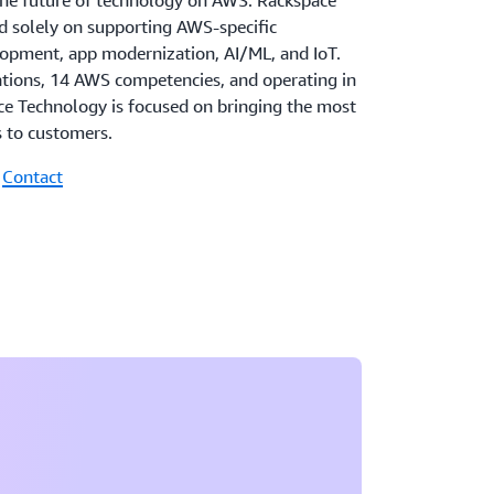
the future of technology on AWS. Rackspace
 solely on supporting AWS-specific
elopment, app modernization, AI/ML, and IoT.
ations, 14 AWS competencies, and operating in
ce Technology is focused on bringing the most
s to customers.
|
Contact