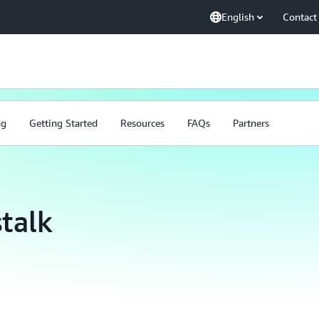
English
Contact
ng
Getting Started
Resources
FAQs
Partners
talk