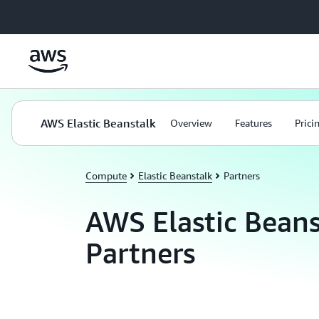
Skip to main content
AWS Elastic Beanstalk
Overview
Features
Prici
Compute
Elastic Beanstalk
Partners
AWS Elastic Beans
Partners