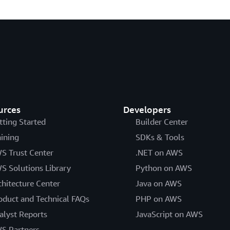
urces
Developers
tting Started
Builder Center
aining
SDKs & Tools
S Trust Center
.NET on AWS
S Solutions Library
Python on AWS
chitecture Center
Java on AWS
oduct and Technical FAQs
PHP on AWS
alyst Reports
JavaScript on AWS
S Partners