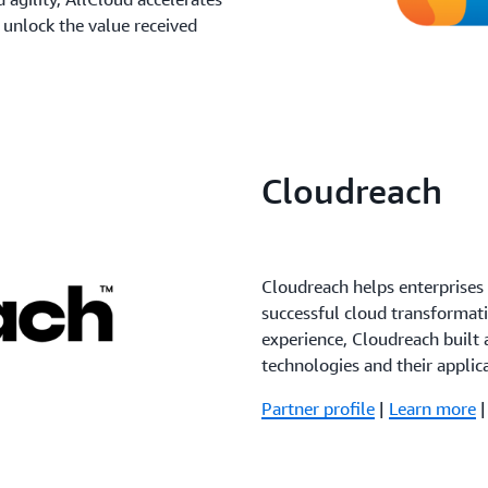
 unlock the value received
Cloudreach
Cloudreach helps enterprise
successful cloud transformat
experience, Cloudreach built 
technologies and their applic
Partner profile
|
Learn more