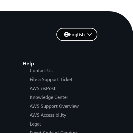
English
Help
Contact Us
File a Support Ticket
AWS re:Post
Knowledge Center
AWS Support Overview
AWS Accessibility
Legal
Event Code of Conduct