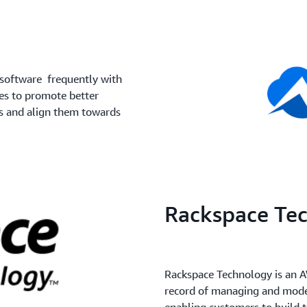
 software frequently with
es to promote better
s and align them towards
Rackspace Te
Rackspace Technology is an A
record of managing and moder