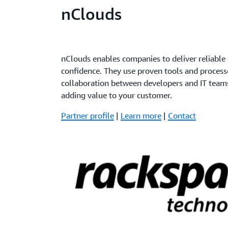
nClouds
nClouds enables companies to deliver reliable
confidence. They use proven tools and process
collaboration between developers and IT team
adding value to your customer.
Partner profile
|
Learn more
|
Contact