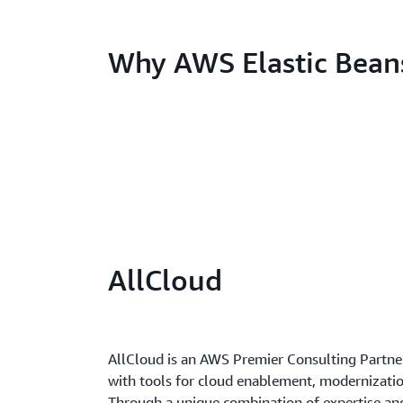
Why AWS Elastic Bean
AllCloud
AllCloud is an AWS Premier Consulting Partne
with tools for cloud enablement, modernizatio
Through a unique combination of expertise and 