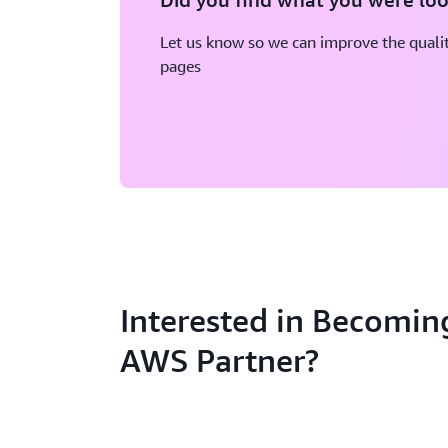
Let us know so we can improve the qualit
pages
Interested in Becomin
AWS Partner?