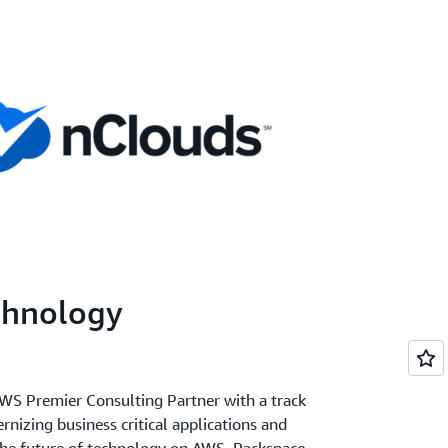
chnology
WS Premier Consulting Partner with a track
nizing business critical applications and