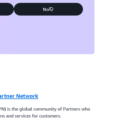
No
artner Network
N) is the global community of Partners who
ns and services for customers.