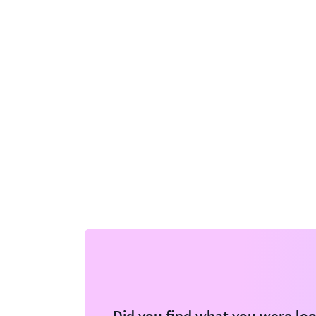
Did you find what you were loo