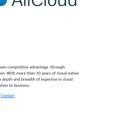
s win competitive advantage through
ion. With more than 10 years of cloud native
a depth and breadth of expertise in cloud
ation to business.
|
Contact