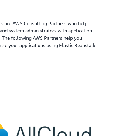
rs are AWS Consulting Partners who help
nd system administrators with application
. The following AWS Partners help you
ze your applications using Elastic Beanstalk.