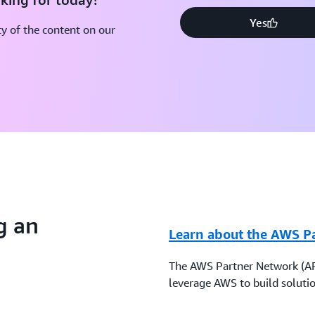
Yes
y of the content on our
g an
Learn about the AWS P
The AWS Partner Network (AP
leverage AWS to build solutio