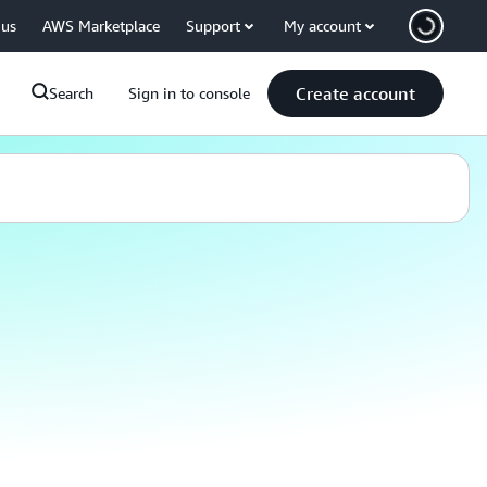
 us
AWS Marketplace
Support
My account
Create account
Search
Sign in to console