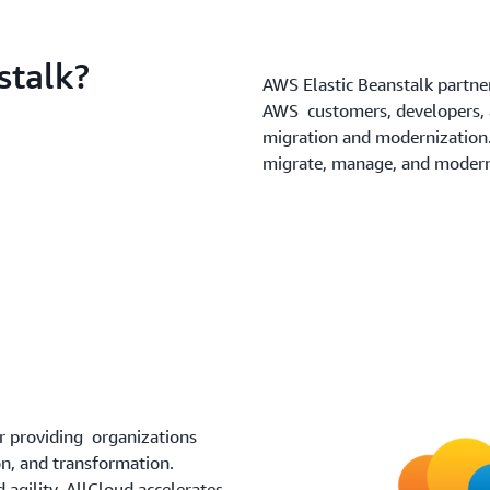
stalk?
AWS Elastic Beanstalk partne
AWS customers, developers, a
migration and modernization
migrate, manage, and moderni
r providing organizations
n, and transformation.
agility, AllCloud accelerates