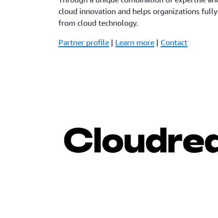
cloud innovation and helps organizations fully
from cloud technology.
Partner profile
|
Learn more
|
Contact