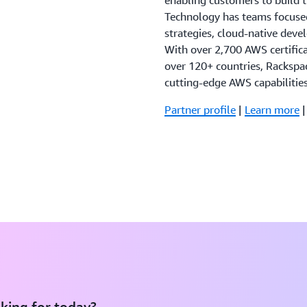
enabling customers to build 
Technology has teams focused
strategies, cloud-native dev
With over 2,700 AWS certific
over 120+ countries, Rackspa
cutting-edge AWS capabilitie
Partner profile
|
Learn more
king for today?