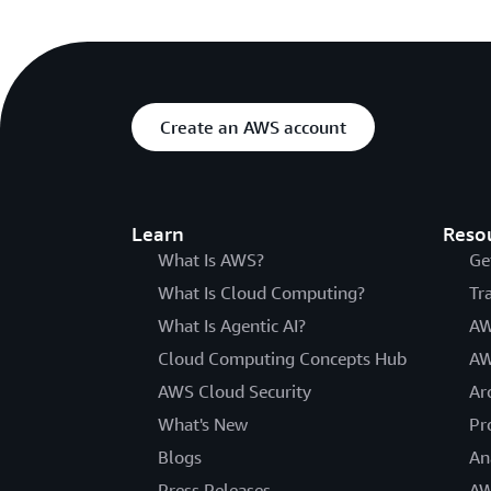
Create an AWS account
Learn
Reso
What Is AWS?
Ge
What Is Cloud Computing?
Tr
What Is Agentic AI?
AW
Cloud Computing Concepts Hub
AW
AWS Cloud Security
Ar
What's New
Pr
Blogs
An
Press Releases
AW