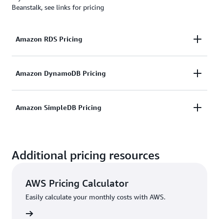
Beanstalk, see links for pricing
Amazon RDS Pricing
Includes pricing for database instances, backup
Amazon DynamoDB Pricing
storage, and data transfer.
Include pricing for data storage, throughput
Amazon SimpleDB Pricing
Learn more
capacity, and data transfer.
Includes pricing for storage, data processing, and
Learn more
Additional pricing resources
data transfer.
Learn more
AWS Pricing Calculator
Easily calculate your monthly costs with AWS.
rn more