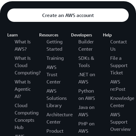
Create an AWS account
Learn
Resources
Developers
Help
What Is
Getting
Builder
Contact
AWS?
Started
Center
Us
What Is
Training
SDKs &
File a
Cloud
Tools
Support
AWS
Computing?
Ticket
Trust
.NET on
What Is
Center
AWS
AWS
Agentic
re:Post
AWS
Python
AI?
Solutions
on AWS
Knowledge
Cloud
Library
Center
Java on
Computing
Architecture
AWS
AWS
Concepts
Center
Support
PHP on
Hub
Overview
Product
AWS