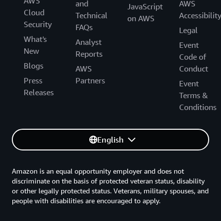
AWS
and
AWS
JavaScript
Cloud
Technical
Accessibilit
on AWS
Security
FAQs
Legal
What's
Analyst
Event
New
Reports
Code of
Blogs
AWS
Conduct
Press
Partners
Event
Releases
Terms &
Conditions
English
Amazon is an equal opportunity employer and does not
discriminate on the basis of protected veteran status, disability
or other legally protected status. Veterans, military spouses, and
people with disabilities are encouraged to apply.