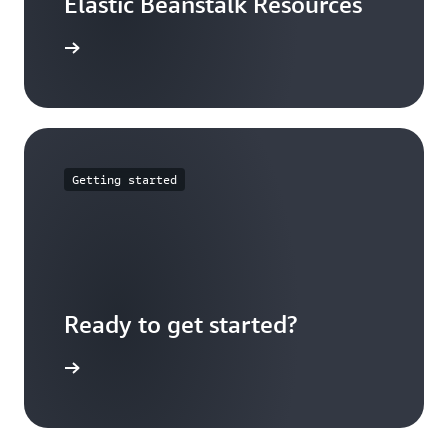
Elastic Beanstalk Resources
arn more
Getting started
Ready to get started?
Sign up