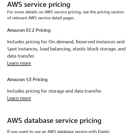
AWS service pricing
For more details on AWS service pricing, see the pricing section
of relevant AWS service detail pages
Amazon EC2 Pricing
Includes pricing for On-demand, Reserved instances and
Spot instances, load balancing, elastic block storage, and
data transfer.
Learn more
Amazon S3 Pricing
Includes pricing for storage and data transfer.
Learn more
AWS database service pricing
If you want to use an AWS database service with Elastic