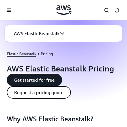
Skip to main content
AWS Elastic Beanstalk
Elastic Beanstalk
Pricing
AWS Elastic Beanstalk Pricing
Get started for free
Request a pricing quote
Why AWS Elastic Beanstalk?