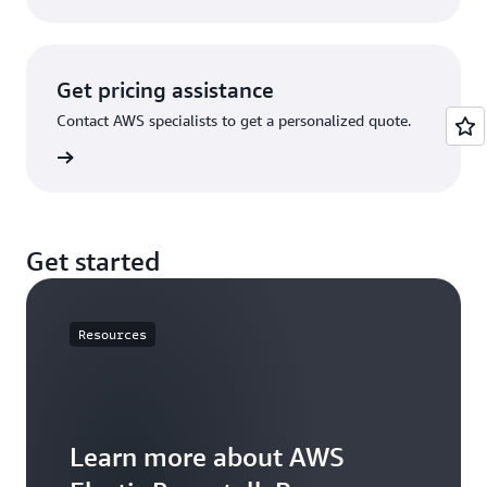
Get pricing assistance
Contact AWS specialists to get a personalized quote.
rn more
Get started
Resources
Learn more about AWS