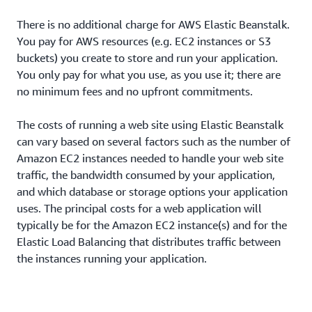
There is no additional charge for AWS Elastic Beanstalk.
You pay for AWS resources (e.g. EC2 instances or S3
buckets) you create to store and run your application.
You only pay for what you use, as you use it; there are
no minimum fees and no upfront commitments.
The costs of running a web site using Elastic Beanstalk
can vary based on several factors such as the number of
Amazon EC2 instances needed to handle your web site
traffic, the bandwidth consumed by your application,
and which database or storage options your application
uses. The principal costs for a web application will
typically be for the Amazon EC2 instance(s) and for the
Elastic Load Balancing that distributes traffic between
the instances running your application.