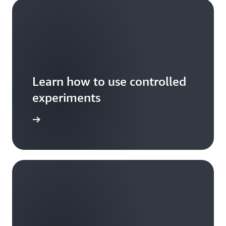
Learn how to use controlled
experiments
xperiment