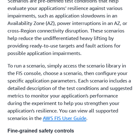
Scenarios are pre-defined test conditions that help
evaluate your applications' resilience against various
impairments, such as application slowdowns in an
Availability Zone (AZ), power interruptions in an AZ, or
cross-Region connectivity disruption. These scenarios
help reduce the undifferentiated heavy lifting by
providing ready-to-use targets and fault actions for
possible application impairments.
To run a scenario, simply access the scenario library in
the FIS console, choose a scenario, then configure your
specific application parameters. Each scenario includes a
detailed description of the test conditions and suggested
metrics to monitor your application's performance
during the experiment to help you strengthen your
application's resilience. You can view all supported
scenarios in the
AWS FIS User Guide
.
Fine-grained safety controls