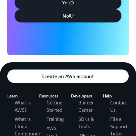
Yes
No
Create an AWS account
Learn
Resources
Developers
Help
What Is
Getting
Builder
Contact
AWS?
Started
Center
Us
What Is
Training
SDKs &
File a
Cloud
Tools
Support
AWS
Computing?
Ticket
Trust
.NET on