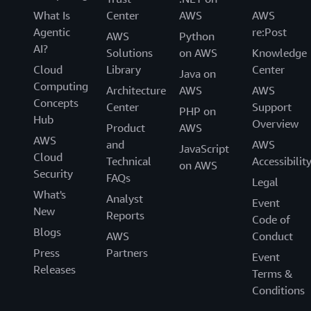
What Is
Center
AWS
AWS
Agentic
re:Post
AWS
Python
AI?
Solutions
on AWS
Knowledge
Cloud
Library
Center
Java on
Computing
Architecture
AWS
AWS
Concepts
Center
Support
PHP on
Hub
Overview
Product
AWS
AWS
and
AWS
JavaScript
Cloud
Technical
Accessibilit
on AWS
Security
FAQs
Legal
What's
Analyst
Event
New
Reports
Code of
Blogs
AWS
Conduct
Press
Partners
Event
Releases
Terms &
Conditions