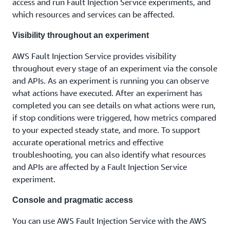
access and run Fault Injection Service experiments, and
which resources and services can be affected.
Visibility throughout an experiment
AWS Fault Injection Service provides visibility
throughout every stage of an experiment via the console
and APIs. As an experiment is running you can observe
what actions have executed. After an experiment has
completed you can see details on what actions were run,
if stop conditions were triggered, how metrics compared
to your expected steady state, and more. To support
accurate operational metrics and effective
troubleshooting, you can also identify what resources
and APIs are affected by a Fault Injection Service
experiment.
Console and pragmatic access
You can use AWS Fault Injection Service with the AWS