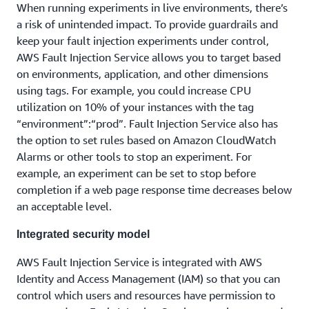
When running experiments in live environments, there’s
a risk of unintended impact. To provide guardrails and
keep your fault injection experiments under control,
AWS Fault Injection Service allows you to target based
on environments, application, and other dimensions
using tags. For example, you could increase CPU
utilization on 10% of your instances with the tag
“environment”:“prod”. Fault Injection Service also has
the option to set rules based on Amazon CloudWatch
Alarms or other tools to stop an experiment. For
example, an experiment can be set to stop before
completion if a web page response time decreases below
an acceptable level.
Integrated security model
AWS Fault Injection Service is integrated with AWS
Identity and Access Management (IAM) so that you can
control which users and resources have permission to