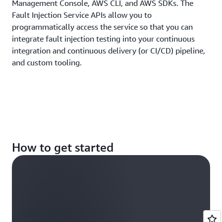
Management Console, AWS CLI, and AWS SDKs. The
Fault Injection Service APIs allow you to
programmatically access the service so that you can
integrate fault injection testing into your continuous
integration and continuous delivery (or CI/CD) pipeline,
and custom tooling.
How to get started