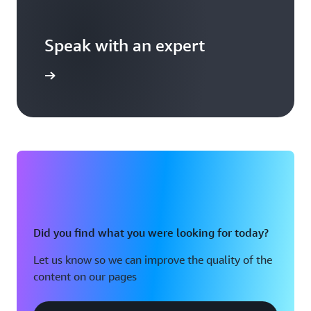
Speak with an expert
templates
Did you find what you were looking for today?
Let us know so we can improve the quality of the
content on our pages