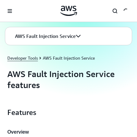
Skip to main content
AWS Fault Injection Service
Developer Tools
AWS Fault Injection Service
AWS Fault Injection Service
features
Features
Overview