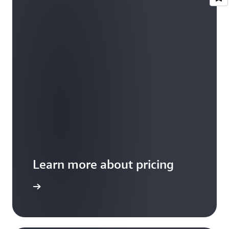
Learn more about pricing
 examples