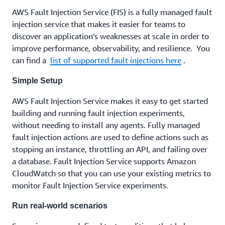
AWS Fault Injection Service (FIS) is a fully managed fault
injection service that makes it easier for teams to
discover an application’s weaknesses at scale in order to
improve performance, observability, and resilience. You
can find a
list of supported fault injections here
.
Simple Setup
AWS Fault Injection Service makes it easy to get started
building and running fault injection experiments,
without needing to install any agents. Fully managed
fault injection actions are used to define actions such as
stopping an instance, throttling an API, and failing over
a database. Fault Injection Service supports Amazon
CloudWatch so that you can use your existing metrics to
monitor Fault Injection Service experiments.
Run real-world scenarios