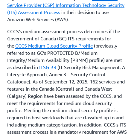
Service Provider (CSP) Information Technology Security
(ITS) Assessment Process
in their decision to use
Amazon Web Services (AWS).
CCCS’s medium assessment process determines if the
Government of Canada (GC) ITS requirements for
the
CCCS Medium Cloud Security Profile
(previously
referred to as GC’s PROTECTED B/Medium
Integrity/Medium Availability [PBMM] profile) are met
as described in
ITSG-33
(IT Security Risk Management: A
Lifecycle Approach, Annex 3 – Security Control
Catalogue). As of September 12, 2025, 162 services and
features in the Canada (Central) and Canada West
(Calgary) Region have been assessed by the CCCS, and
meet the requirements for medium cloud security
profile. Meeting the medium cloud security profile is
required to host workloads that are classified up to and
including medium categorization. In addition, CCCS’s ITS
assessment process is a mandatory requirement for AWS