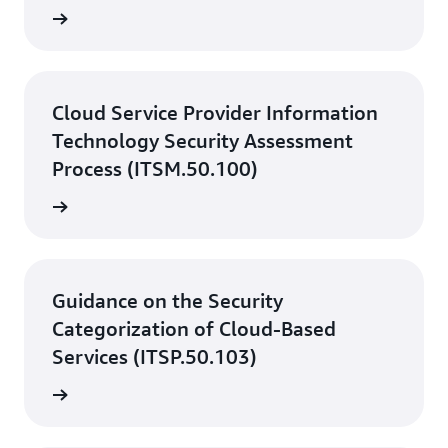
rn more
Cloud Service Provider Information
Technology Security Assessment
Process (ITSM.50.100)
rn more
Guidance on the Security
Categorization of Cloud-Based
Services (ITSP.50.103)
rn more