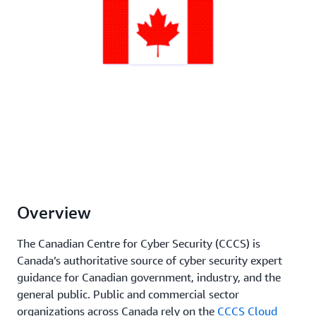
Overview
The Canadian Centre for Cyber Security (CCCS) is
Canada’s authoritative source of cyber security expert
guidance for Canadian government, industry, and the
general public. Public and commercial sector
organizations across Canada rely on the
CCCS Cloud