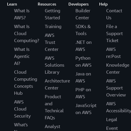
Learn
Resources
Developers
Help
What Is
Getting
Builder
Contact
AWS?
Started
Center
Us
What Is
Training
SDKs &
File a
Cloud
Tools
Support
AWS
Computing?
Ticket
Trust
.NET on
What Is
Center
AWS
AWS
Agentic
re:Post
AWS
Python
AI?
Solutions
on AWS
Knowledge
Cloud
Library
Center
Java on
Computing
Architecture
AWS
AWS
Concepts
Center
Support
PHP on
Hub
Overview
Product
AWS
AWS
and
AWS
JavaScript
Cloud
Technical
Accessibilit
on AWS
Security
FAQs
Legal
What's
Analyst
Event