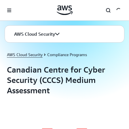
Skip to main content
AWS Cloud Security
AWS Cloud Security
Compliance Programs
Canadian Centre for Cyber
Security (CCCS) Medium
Assessment