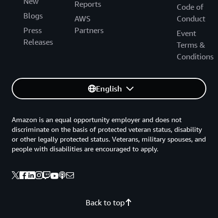
New
Reports
Code of
Blogs
AWS
Conduct
Press
Partners
Event
Releases
Terms &
Conditions
English
Amazon is an equal opportunity employer and does not
discriminate on the basis of protected veteran status, disability
or other legally protected status. Veterans, military spouses, and
people with disabilities are encouraged to apply.
Back to top