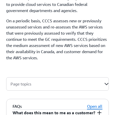
to provide cloud services to Canadian federal
government departments and agencies.
On a periodic basis, CCCS assesses new or previously
unassessed services and re-assesses the AWS services
that were previously assessed to verify that they
continue to meet the GC requirements. CCCS prioritizes
the medium assessment of new AWS services based on
their availability in Canada, and customer demand for
the AWS services.
Page topics
FAQs
Open all
What does this mean to me as a customer?