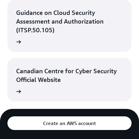
Guidance on Cloud Security
Assessment and Authorization
(ITSP.50.105)
rn more
Canadian Centre for Cyber Security
Official Website
rn more
Create an AWS account